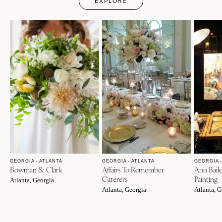
EXPLORE
GEORGIA - ATLANTA
GEORGIA - ATLANTA
GEORGIA -
Bowman & Clark
Affairs To Remember
Ann Bail
Caterers
Painting
Atlanta, Georgia
Atlanta, Georgia
Atlanta, G