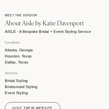
MEET THE VENDOR
About Aisle by Katie Davenport
AISLE - A Bespoke Bridal + Event Styling Service
Locations
Atlanta, Georgia
Houston, Texas
Dallas, Texas
Services
Bridal Styling
Bridesmaid Styling
Event Styling
VISIT THEIR WEBSITE