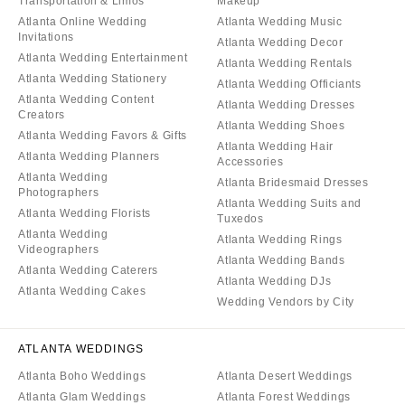
Transportation & Limos
Makeup
Atlanta Online Wedding
Atlanta Wedding Music
Invitations
Atlanta Wedding Decor
Atlanta Wedding Entertainment
Atlanta Wedding Rentals
Atlanta Wedding Stationery
Atlanta Wedding Officiants
Atlanta Wedding Content
Atlanta Wedding Dresses
Creators
Atlanta Wedding Shoes
Atlanta Wedding Favors & Gifts
Atlanta Wedding Hair
Atlanta Wedding Planners
Accessories
Atlanta Wedding
Atlanta Bridesmaid Dresses
Photographers
Atlanta Wedding Suits and
Atlanta Wedding Florists
Tuxedos
Atlanta Wedding
Atlanta Wedding Rings
Videographers
Atlanta Wedding Bands
Atlanta Wedding Caterers
Atlanta Wedding DJs
Atlanta Wedding Cakes
Wedding Vendors by City
ATLANTA WEDDINGS
Atlanta Boho Weddings
Atlanta Desert Weddings
Atlanta Glam Weddings
Atlanta Forest Weddings