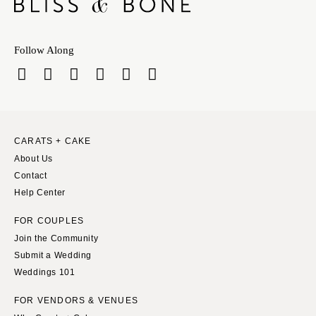
Follow Along
CARATS + CAKE
About Us
Contact
Help Center
FOR COUPLES
Join the Community
Submit a Wedding
Weddings 101
FOR VENDORS & VENUES