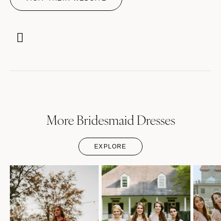
More Bridesmaid Dresses
EXPLORE