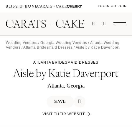
LOGIN OR JOIN
Wedding Vendors
/
Georgia Wedding Vendors
/
Atlanta Wedding
Vendors
/
Atlanta Bridesmaid Dresses
/ Aisle by Katie Davenport
ATLANTA BRIDESMAID DRESSES
Aisle by Katie Davenport
Atlanta, Georgia
SAVE
VISIT THEIR WEBSITE