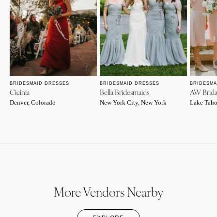
BRIDESMAID DRESSES
BRIDESMAID DRESSES
BRIDESMA
Cicinia
Bella Bridesmaids
AW Brida
Denver, Colorado
New York City, New York
Lake Taho
More Vendors Nearby