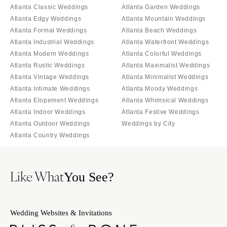
Atlanta Classic Weddings
Atlanta Garden Weddings
Atlanta Edgy Weddings
Atlanta Mountain Weddings
Atlanta Formal Weddings
Atlanta Beach Weddings
Atlanta Industrial Weddings
Atlanta Waterfront Weddings
Atlanta Modern Weddings
Atlanta Colorful Weddings
Atlanta Rustic Weddings
Atlanta Maximalist Weddings
Atlanta Vintage Weddings
Atlanta Minimalist Weddings
Atlanta Intimate Weddings
Atlanta Moody Weddings
Atlanta Elopement Weddings
Atlanta Whimsical Weddings
Atlanta Indoor Weddings
Atlanta Festive Weddings
Atlanta Outdoor Weddings
Weddings by City
Atlanta Country Weddings
Like What
You See?
Wedding Websites & Invitations