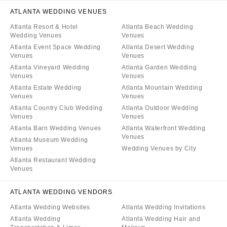
ATLANTA WEDDING VENUES
Atlanta Resort & Hotel
Atlanta Beach Wedding
Wedding Venues
Venues
Atlanta Event Space Wedding
Atlanta Desert Wedding
Venues
Venues
Atlanta Vineyard Wedding
Atlanta Garden Wedding
Venues
Venues
Atlanta Estate Wedding
Atlanta Mountain Wedding
Venues
Venues
Atlanta Country Club Wedding
Atlanta Outdoor Wedding
Venues
Venues
Atlanta Barn Wedding Venues
Atlanta Waterfront Wedding
Venues
Atlanta Museum Wedding
Venues
Wedding Venues by City
Atlanta Restaurant Wedding
Venues
ATLANTA WEDDING VENDORS
Atlanta Wedding Websites
Atlanta Wedding Invitations
Atlanta Wedding
Atlanta Wedding Hair and