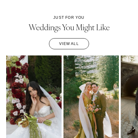
JUST FOR YOU
Weddings You Might Like
VIEW ALL