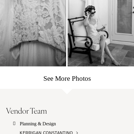
See More Photos
Vendor Team
Planning & Design
KERRIGAN CONSTANTINO