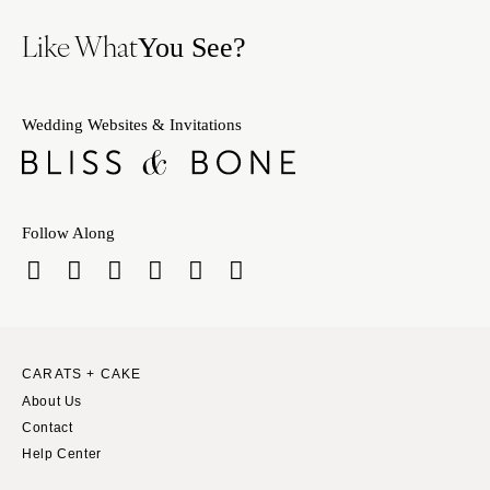
Like What
You See?
Wedding Websites & Invitations
Follow Along
CARATS + CAKE
About Us
Contact
Help Center