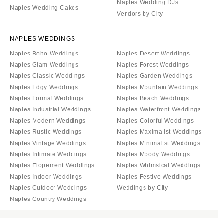
Naples Wedding DJs
Naples Wedding Cakes
Vendors by City
NAPLES WEDDINGS
Naples Boho Weddings
Naples Desert Weddings
Naples Glam Weddings
Naples Forest Weddings
Naples Classic Weddings
Naples Garden Weddings
Naples Edgy Weddings
Naples Mountain Weddings
Naples Formal Weddings
Naples Beach Weddings
Naples Industrial Weddings
Naples Waterfront Weddings
Naples Modern Weddings
Naples Colorful Weddings
Naples Rustic Weddings
Naples Maximalist Weddings
Naples Vintage Weddings
Naples Minimalist Weddings
Naples Intimate Weddings
Naples Moody Weddings
Naples Elopement Weddings
Naples Whimsical Weddings
Naples Indoor Weddings
Naples Festive Weddings
Naples Outdoor Weddings
Weddings by City
Naples Country Weddings