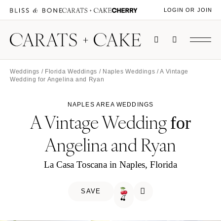
LOGIN OR JOIN
Weddings
/
Florida Weddings
/
Naples Weddings
/ A Vintage
Wedding for Angelina and Ryan
NAPLES AREA WEDDINGS
A Vintage Wedding
for
Angelina and Ryan
La Casa Toscana in Naples, Florida
SAVE
🍒