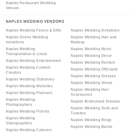
Naples Restaurant Wedding
Venues
NAPLES WEDDING VENDORS
Naples Wedding Favors & Gifts
Naples Wedding Invitations
Naples Online Wedding
Naples Wedding Hair and
Invitations
Makeup
Naples Wedding
Naples Wedding Music
Transportation & Limos
Naples Wedding Decor
Naples Wedding Entertainment
Naples Wedding Rentals
Naples Wedding Content
Naples Wedding Officiants
Creators
Naples Wedding Dresses
Naples Wedding Stationery
Naples Wedding Shoes
Naples Wedding Websites
Naples Wedding Hair
Naples Wedding Planners
Accessories
Naples Wedding
Naples Bridesmaid Dresses
Photographers
Naples Wedding Suits and
Naples Wedding Florists
Tuxedos
Naples Wedding
Naples Wedding Rings
Videographers
Naples Wedding Bands
Naples Wedding Caterers