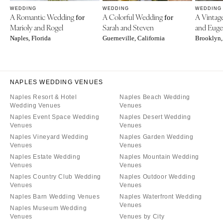
WEDDING
WEDDING
WEDDING
A Romantic Wedding
A Colorful Wedding
A Vinta
for
for
Marioly and Rogel
Sarah and Steven
and Eug
Naples, Florida
Guerneville, California
Brooklyn,
NAPLES WEDDING VENUES
Naples Resort & Hotel
Naples Beach Wedding
Wedding Venues
Venues
Naples Event Space Wedding
Naples Desert Wedding
Venues
Venues
Naples Vineyard Wedding
Naples Garden Wedding
Venues
Venues
Naples Estate Wedding
Naples Mountain Wedding
Venues
Venues
Naples Country Club Wedding
Naples Outdoor Wedding
Venues
Venues
Naples Barn Wedding Venues
Naples Waterfront Wedding
Venues
Naples Museum Wedding
Venues
Venues by City