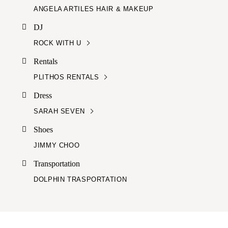
ANGELA ARTILES HAIR & MAKEUP
DJ
ROCK WITH U
Rentals
PLITHOS RENTALS
Dress
SARAH SEVEN
Shoes
JIMMY CHOO
Transportation
DOLPHIN TRASPORTATION