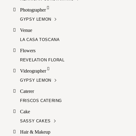
Photographer
GYPSY LEMON
Venue
LA CASA TOSCANA
Flowers
REVELATION FLORAL
Videographer
GYPSY LEMON
Caterer
FRISCOS CATERING
Cake
SASSY CAKES
Hair & Makeup