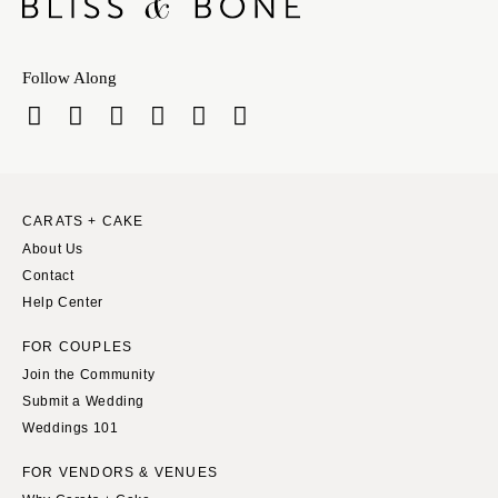
Follow Along
CARATS + CAKE
About Us
Contact
Help Center
FOR COUPLES
Join the Community
Submit a Wedding
Weddings 101
FOR VENDORS & VENUES