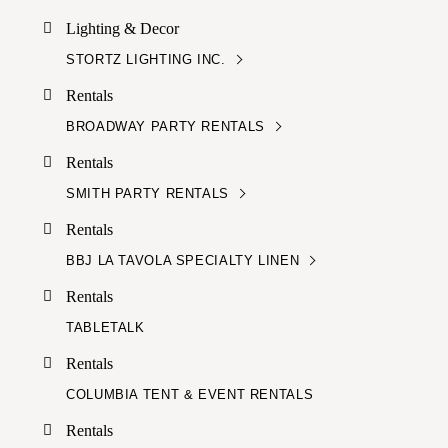
Lighting & Decor
STORTZ LIGHTING INC.
Rentals
BROADWAY PARTY RENTALS
Rentals
SMITH PARTY RENTALS
Rentals
BBJ LA TAVOLA SPECIALTY LINEN
Rentals
TABLETALK
Rentals
COLUMBIA TENT & EVENT RENTALS
Rentals