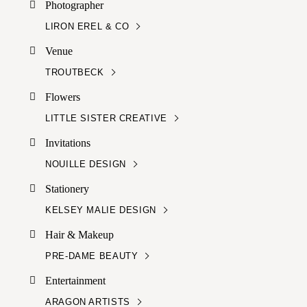
Photographer
LIRON EREL & CO
Venue
TROUTBECK
Flowers
LITTLE SISTER CREATIVE
Invitations
NOUILLE DESIGN
Stationery
KELSEY MALIE DESIGN
Hair & Makeup
PRE-DAME BEAUTY
Entertainment
ARAGON ARTISTS