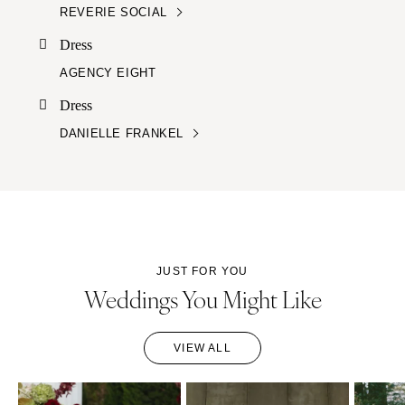
REVERIE SOCIAL
Dress
AGENCY EIGHT
Dress
DANIELLE FRANKEL
JUST FOR YOU
Weddings You Might Like
VIEW ALL