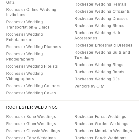
Gifts
Rochester Wedding Rentals
Rochester Online Wedding
Rochester Wedding Officiants
Invitations
Rochester Wedding Dresses
Rochester Wedding
Rochester Wedding Shoes
Transportation & Limos
Rochester Wedding Hair
Rochester Wedding
Accessories
Entertainment
Rochester Bridesmaid Dresses
Rochester Wedding Planners
Rochester Wedding Suits and
Rochester Wedding
Tuxedos
Photographers
Rochester Wedding Rings
Rochester Wedding Florists
Rochester Wedding Bands
Rochester Wedding
Videographers
Rochester Wedding DJs
Rochester Wedding Caterers
Vendors by City
Rochester Wedding Cakes
ROCHESTER WEDDINGS
Rochester Boho Weddings
Rochester Forest Weddings
Rochester Glam Weddings
Rochester Garden Weddings
Rochester Classic Weddings
Rochester Mountain Weddings
Rochester Edgy Weddings
Rochester Beach Weddings