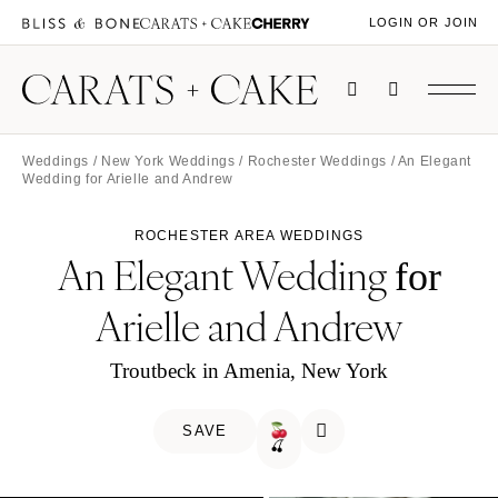
LOGIN OR JOIN
Weddings
/
New York Weddings
/
Rochester Weddings
/ An Elegant
Wedding for Arielle and Andrew
ROCHESTER AREA WEDDINGS
An Elegant Wedding
for
Arielle and Andrew
Troutbeck in Amenia, New York
SAVE
🍒