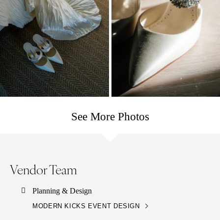
See More Photos
Vendor Team
Planning & Design
MODERN KICKS EVENT DESIGN