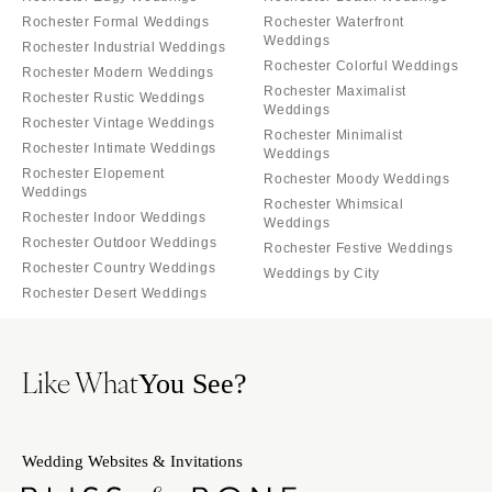
Rochester Formal Weddings
Rochester Waterfront
Weddings
Rochester Industrial Weddings
Rochester Colorful Weddings
Rochester Modern Weddings
Rochester Maximalist
Rochester Rustic Weddings
Weddings
Rochester Vintage Weddings
Rochester Minimalist
Rochester Intimate Weddings
Weddings
Rochester Elopement
Rochester Moody Weddings
Weddings
Rochester Whimsical
Rochester Indoor Weddings
Weddings
Rochester Outdoor Weddings
Rochester Festive Weddings
Rochester Country Weddings
Weddings by City
Rochester Desert Weddings
Like What
You See?
Wedding Websites & Invitations