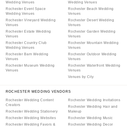
Wedding Venues
Wedding Venues
Rochester Event Space
Rochester Beach Wedding
Wedding Venues
Venues
Rochester Vineyard Wedding
Rochester Desert Wedding
Venues
Venues
Rochester Estate Wedding
Rochester Garden Wedding
Venues
Venues
Rochester Country Club
Rochester Mountain Wedding
Wedding Venues
Venues
Rochester Barn Wedding
Rochester Outdoor Wedding
Venues
Venues
Rochester Museum Wedding
Rochester Waterfront Wedding
Venues
Venues
Venues by City
ROCHESTER WEDDING VENDORS
Rochester Wedding Content
Rochester Wedding Invitations
Creators
Rochester Wedding Hair and
Rochester Wedding Stationery
Makeup
Rochester Wedding Websites
Rochester Wedding Music
Rochester Wedding Favors &
Rochester Wedding Decor