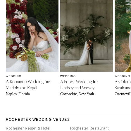
WEDDING
WEDDING
WEDDING
A Romantic Wedding
A Forest Wedding
A Colorf
for
for
Marioly and Rogel
Lindsey and Wesley
Sarah an
Naples, Florida
Coxsackie, New York
Guernevill
ROCHESTER WEDDING VENUES
Rochester Resort & Hotel
Rochester Restaurant