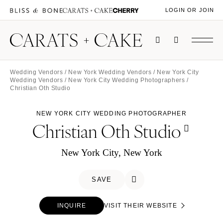
LOGIN OR JOIN
Wedding Vendors
/
New York Wedding Vendors
/
New York City
Wedding Vendors
/
New York City Wedding Photographers
/
Christian Oth Studio
NEW YORK CITY WEDDING PHOTOGRAPHER
Christian Oth Studio
New York City, New York
SAVE
INQUIRE
VISIT THEIR WEBSITE