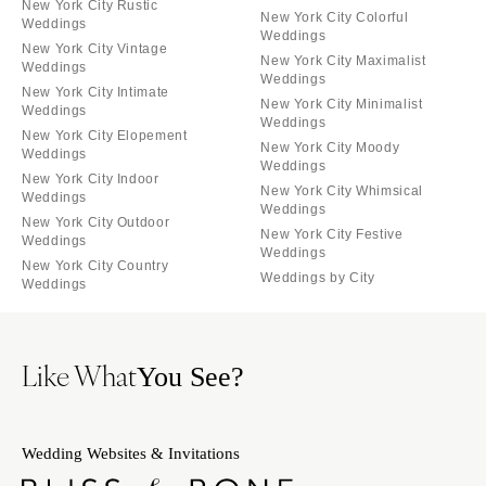
New York City Rustic
New York City Colorful
Weddings
Weddings
New York City Vintage
New York City Maximalist
Weddings
Weddings
New York City Intimate
New York City Minimalist
Weddings
Weddings
New York City Elopement
New York City Moody
Weddings
Weddings
New York City Indoor
New York City Whimsical
Weddings
Weddings
New York City Outdoor
New York City Festive
Weddings
Weddings
New York City Country
Weddings by City
Weddings
Like What
You See?
Wedding Websites & Invitations