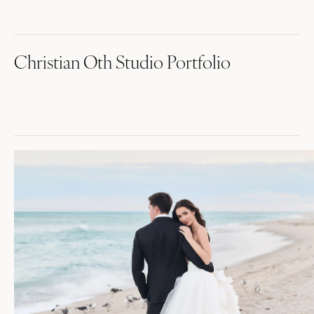
Christian Oth Studio Portfolio