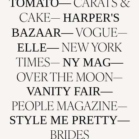
CARATS &
TOMATO
CAKE
HARPER'S
VOGUE
BAZAAR
NEW YORK
ELLE
TIMES
NY MAG
OVER THE MOON
VANITY FAIR
PEOPLE MAGAZINE
STYLE ME PRETTY
BRIDES