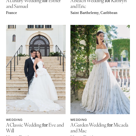
A Luxury Wedding
Esther
A Beach Wedding
Kathryn
for
for
and Samuel
and Eric
France
Saint Barthelemy, Caribbean
WEDDING
WEDDING
A Classic Wedding
Eve and
A Garden Wedding
Micaela
for
for
Will
and Mac