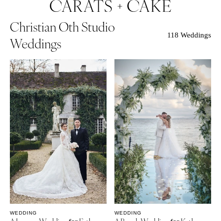
Christian Oth Studio
118 Weddings
Weddings
WEDDING
WEDDING