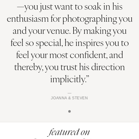
—you just want to soak in his
enthusiasm for photographing you
and your venue. By making you
feel so special, he inspires you to
feel your most confident, and
thereby, you trust his direction
implicitly.”
JOANNA & STEVEN