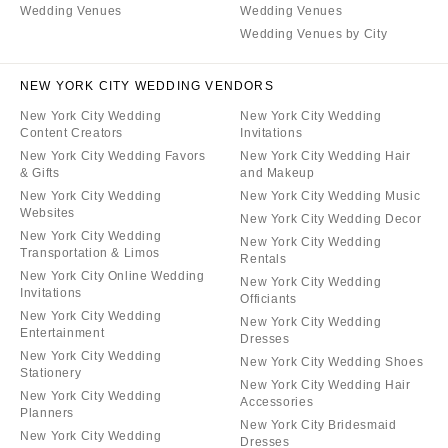
Wedding Venues
Wedding Venues
Wedding Venues by City
NEW YORK CITY WEDDING VENDORS
New York City Wedding
New York City Wedding
Content Creators
Invitations
New York City Wedding Favors
New York City Wedding Hair
& Gifts
and Makeup
New York City Wedding
New York City Wedding Music
Websites
New York City Wedding Decor
New York City Wedding
New York City Wedding
Transportation & Limos
Rentals
New York City Online Wedding
New York City Wedding
Invitations
Officiants
New York City Wedding
New York City Wedding
Entertainment
Dresses
New York City Wedding
New York City Wedding Shoes
Stationery
New York City Wedding Hair
New York City Wedding
Accessories
Planners
New York City Bridesmaid
New York City Wedding
Dresses