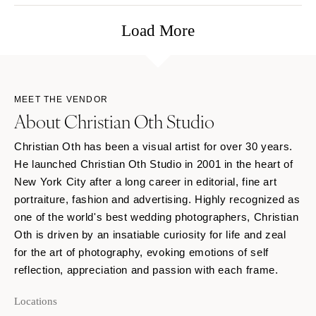
Load More
MEET THE VENDOR
About Christian Oth Studio
Christian Oth has been a visual artist for over 30 years.
He launched Christian Oth Studio in 2001 in the heart of
New York City after a long career in editorial, fine art
portraiture, fashion and advertising. Highly recognized as
one of the world's best wedding photographers, Christian
Oth is driven by an insatiable curiosity for life and zeal
for the art of photography, evoking emotions of self
reflection, appreciation and passion with each frame.
Locations