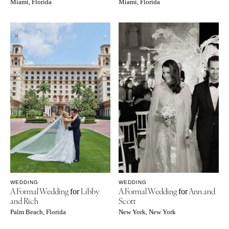
Miami, Florida
Miami, Florida
WEDDING
WEDDING
A Formal Wedding
Libby
A Formal Wedding
Ann and
for
for
and Rich
Scott
Palm Beach, Florida
New York, New York