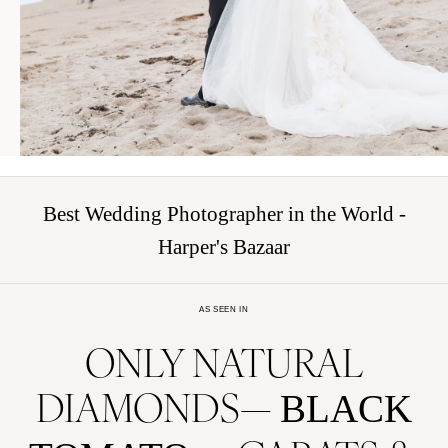
Best Wedding Photographer in the World -
Harper's Bazaar
AS SEEN IN
ONLY NATURAL
DIAMONDS
BLACK