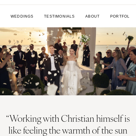
WEDDINGS
TESTIMONIALS
ABOUT
PORTFOLIO
“Working with Christian himself is
like feeling the warmth of the sun