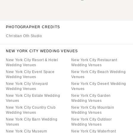
PHOTOGRAPHER CREDITS
Christian Oth Studio
NEW YORK CITY WEDDING VENUES
New York City Resort & Hotel
New York City Restaurant
Wedding Venues
Wedding Venues
New York City Event Space
New York City Beach Wedding
Wedding Venues
Venues
New York City Vineyard
New York City Desert Wedding
Wedding Venues
Venues
New York City Estate Wedding
New York City Garden
Venues
Wedding Venues
New York City Country Club
New York City Mountain
Wedding Venues
Wedding Venues
New York City Barn Wedding
New York City Outdoor
Venues
Wedding Venues
New York City Museum
New York City Waterfront