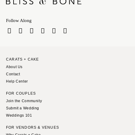
Follow Along
CARATS + CAKE
About Us
Contact
Help Center
FOR COUPLES
Join the Community
Submit a Wedding
Weddings 101
FOR VENDORS & VENUES