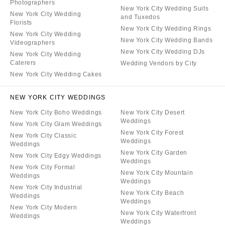
Photographers
New York City Wedding Suits
New York City Wedding
and Tuxedos
Florists
New York City Wedding Rings
New York City Wedding
New York City Wedding Bands
Videographers
New York City Wedding DJs
New York City Wedding
Caterers
Wedding Vendors by City
New York City Wedding Cakes
NEW YORK CITY WEDDINGS
New York City Boho Weddings
New York City Desert
Weddings
New York City Glam Weddings
New York City Forest
New York City Classic
Weddings
Weddings
New York City Garden
New York City Edgy Weddings
Weddings
New York City Formal
New York City Mountain
Weddings
Weddings
New York City Industrial
New York City Beach
Weddings
Weddings
New York City Modern
New York City Waterfront
Weddings
Weddings