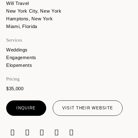
Will Travel
New York City, New York
Hamptons, New York
Miami, Florida
Services
Weddings
Engagements
Elopements
Pricing
$35,000
INQUIRE
VISIT THEIR WEBSITE