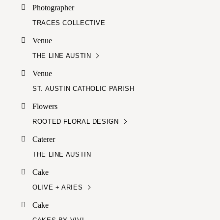
Photographer
TRACES COLLECTIVE
Venue
THE LINE AUSTIN
Venue
ST. AUSTIN CATHOLIC PARISH
Flowers
ROOTED FLORAL DESIGN
Caterer
THE LINE AUSTIN
Cake
OLIVE + ARIES
Cake