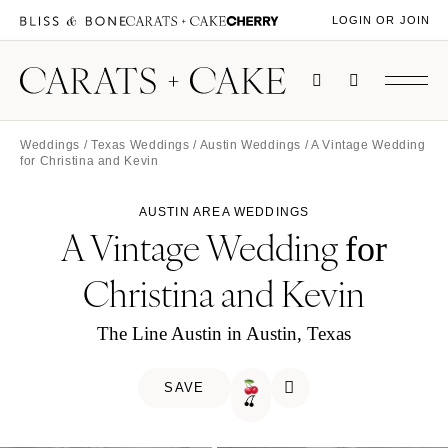
LOGIN OR JOIN
Weddings
/
Texas Weddings
/
Austin Weddings
/ A Vintage Wedding
for Christina and Kevin
AUSTIN AREA WEDDINGS
A Vintage Wedding
for
Christina and Kevin
The Line Austin in Austin, Texas
SAVE
🍒