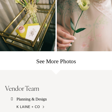
See More Photos
Vendor Team
Planning & Design
K LAINE + CO