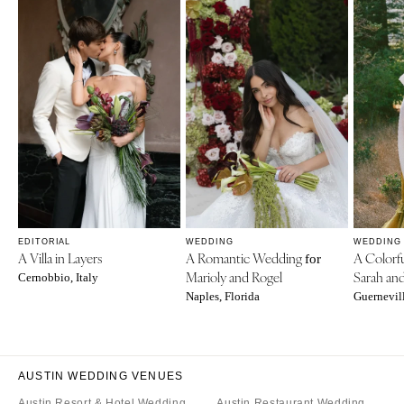
EDITORIAL
WEDDING
WEDDING
A Villa in Layers
A Romantic Wedding
A Colorf
for
Marioly and Rogel
Sarah an
Cernobbio, Italy
Naples, Florida
Guernevill
AUSTIN WEDDING VENUES
Austin Resort & Hotel Wedding
Austin Restaurant Wedding