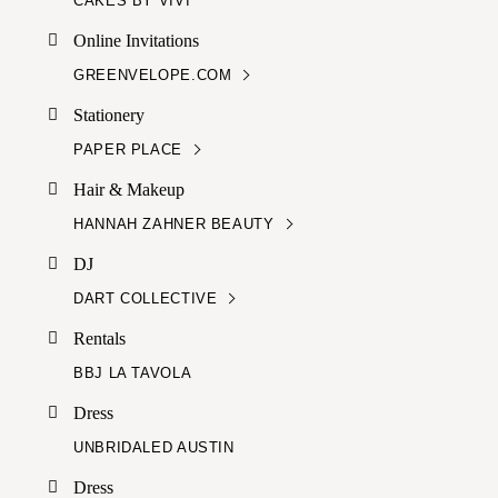
CAKES BY VIVI
Online Invitations
GREENVELOPE.COM
Stationery
PAPER PLACE
Hair & Makeup
HANNAH ZAHNER BEAUTY
DJ
DART COLLECTIVE
Rentals
BBJ LA TAVOLA
Dress
UNBRIDALED AUSTIN
Dress