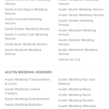
Venues
Venues
Austin Event Space Wedding
Austin Beach Wedding Venues
Venues
Austin Desert Wedding Venues
Austin Vineyard Wedding
Austin Garden Wedding
Venues
Venues
Austin Estate Wedding Venues
Austin Mountain Wedding
Austin Country Club Wedding
Venues
Venues
Austin Outdoor Wedding
Austin Barn Wedding Venues
Venues
Austin Museum Wedding
Austin Waterfront Wedding
Venues
Venues
Venues by City
AUSTIN WEDDING VENDORS
Austin Wedding Transportation
Austin Wedding Hair and
& Limos
Makeup
Austin Wedding Content
Austin Wedding Music
Creators
Austin Wedding Decor
Austin Wedding Entertainment
Austin Wedding Rentals
Austin Wedding Websites
Austin Wedding Officiants