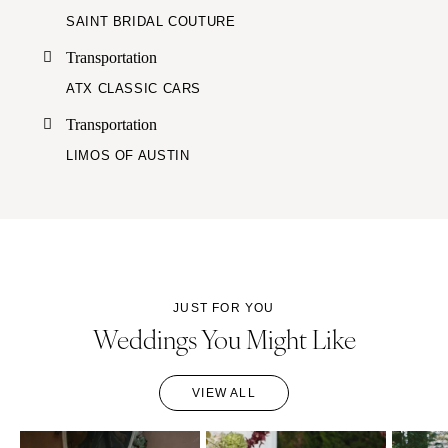
SAINT BRIDAL COUTURE
Transportation
ATX CLASSIC CARS
Transportation
LIMOS OF AUSTIN
JUST FOR YOU
Weddings You Might Like
VIEW ALL