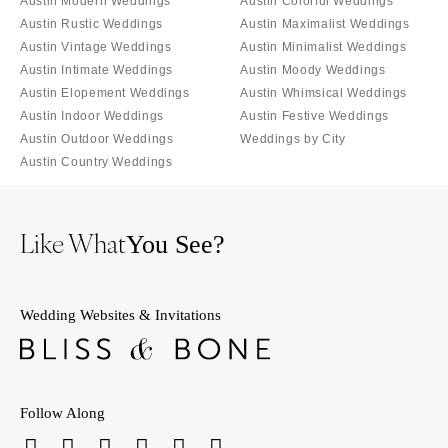
Austin Modern Weddings
Austin Colorful Weddings
Austin Rustic Weddings
Austin Maximalist Weddings
Austin Vintage Weddings
Austin Minimalist Weddings
Austin Intimate Weddings
Austin Moody Weddings
Austin Elopement Weddings
Austin Whimsical Weddings
Austin Indoor Weddings
Austin Festive Weddings
Austin Outdoor Weddings
Weddings by City
Austin Country Weddings
Like What
You See?
Wedding Websites & Invitations
Follow Along