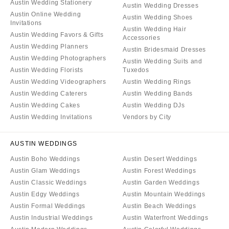
Austin Wedding Stationery
Austin Wedding Dresses
Austin Online Wedding
Austin Wedding Shoes
Invitations
Austin Wedding Hair
Austin Wedding Favors & Gifts
Accessories
Austin Wedding Planners
Austin Bridesmaid Dresses
Austin Wedding Photographers
Austin Wedding Suits and
Austin Wedding Florists
Tuxedos
Austin Wedding Videographers
Austin Wedding Rings
Austin Wedding Caterers
Austin Wedding Bands
Austin Wedding Cakes
Austin Wedding DJs
Austin Wedding Invitations
Vendors by City
AUSTIN WEDDINGS
Austin Boho Weddings
Austin Desert Weddings
Austin Glam Weddings
Austin Forest Weddings
Austin Classic Weddings
Austin Garden Weddings
Austin Edgy Weddings
Austin Mountain Weddings
Austin Formal Weddings
Austin Beach Weddings
Austin Industrial Weddings
Austin Waterfront Weddings