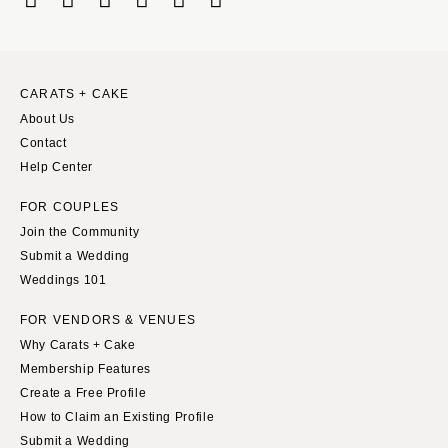
CARATS + CAKE
About Us
Contact
Help Center
FOR COUPLES
Join the Community
Submit a Wedding
Weddings 101
FOR VENDORS & VENUES
Why Carats + Cake
Membership Features
Create a Free Profile
How to Claim an Existing Profile
Submit a Wedding