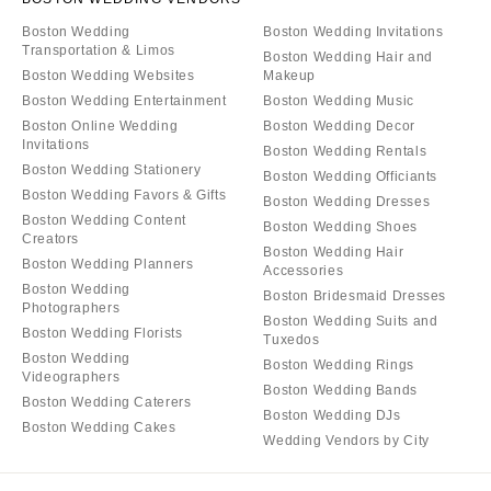
Boston Wedding
Boston Wedding Invitations
Transportation & Limos
Boston Wedding Hair and
Boston Wedding Websites
Makeup
Boston Wedding Entertainment
Boston Wedding Music
Boston Online Wedding
Boston Wedding Decor
Invitations
Boston Wedding Rentals
Boston Wedding Stationery
Boston Wedding Officiants
Boston Wedding Favors & Gifts
Boston Wedding Dresses
Boston Wedding Content
Boston Wedding Shoes
Creators
Boston Wedding Hair
Boston Wedding Planners
Accessories
Boston Wedding
Boston Bridesmaid Dresses
Photographers
Boston Wedding Suits and
Boston Wedding Florists
Tuxedos
Boston Wedding
Boston Wedding Rings
Videographers
Boston Wedding Bands
Boston Wedding Caterers
Boston Wedding DJs
Boston Wedding Cakes
Wedding Vendors by City