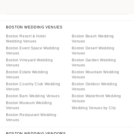
BOSTON WEDDING VENUES
Boston Resort & Hotel
Boston Beach Wedding
Wedding Venues
Venues
Boston Event Space Wedding
Boston Desert Wedding
Venues
Venues
Boston Vineyard Wedding
Boston Garden Wedding
Venues
Venues
Boston Estate Wedding
Boston Mountain Wedding
Venues
Venues
Boston Country Club Wedding
Boston Outdoor Wedding
Venues
Venues
Boston Barn Wedding Venues
Boston Waterfront Wedding
Venues
Boston Museum Wedding
Venues
Wedding Venues by City
Boston Restaurant Wedding
Venues
BOSTON WEDDING VENDORS