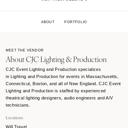
ABOUT
PORTFOLIO
MEET THE VENDOR
About CJC Lighting & Production
CJC Event Lighting and Production specializes
in Lighting and Production for events in Massachusetts,
Connecticut, Boston, and all of New England. CJC Event
Lighting and Production is staffed by experienced
theatrical lighting designers, audio engineers and A/V
technicians.
Locations
Will Travel