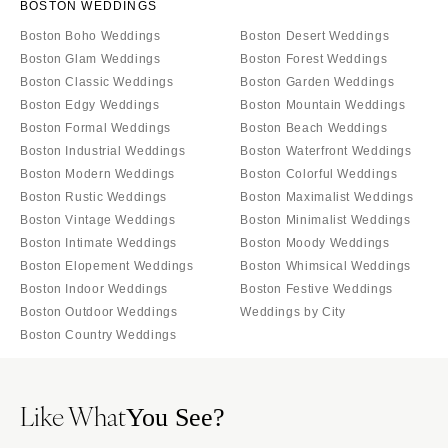
BOSTON WEDDINGS
Boston Boho Weddings
Boston Desert Weddings
Boston Glam Weddings
Boston Forest Weddings
Boston Classic Weddings
Boston Garden Weddings
Boston Edgy Weddings
Boston Mountain Weddings
Boston Formal Weddings
Boston Beach Weddings
Boston Industrial Weddings
Boston Waterfront Weddings
Boston Modern Weddings
Boston Colorful Weddings
Boston Rustic Weddings
Boston Maximalist Weddings
Boston Vintage Weddings
Boston Minimalist Weddings
Boston Intimate Weddings
Boston Moody Weddings
Boston Elopement Weddings
Boston Whimsical Weddings
Boston Indoor Weddings
Boston Festive Weddings
Boston Outdoor Weddings
Weddings by City
Boston Country Weddings
Like What
You See?