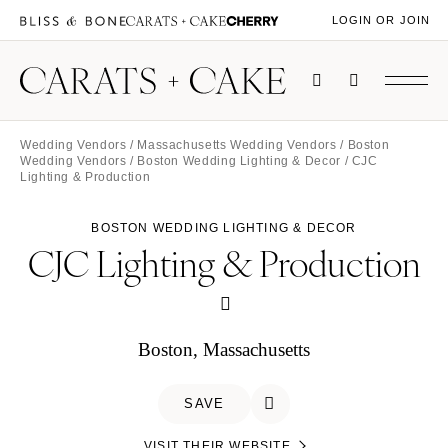
LOGIN OR JOIN
Wedding Vendors
/
Massachusetts Wedding Vendors
/
Boston
Wedding Vendors
/
Boston Wedding Lighting & Decor
/ CJC
Lighting & Production
BOSTON WEDDING LIGHTING & DECOR
CJC Lighting & Production
Boston, Massachusetts
SAVE
VISIT THEIR WEBSITE