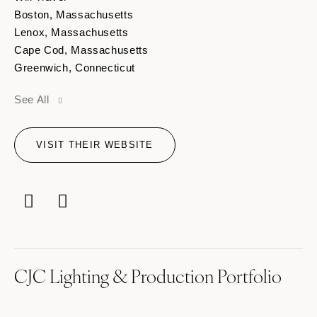
Boston, Massachusetts
Lenox, Massachusetts
Cape Cod, Massachusetts
Greenwich, Connecticut
Hartford, Connecticut
See All
VISIT THEIR WEBSITE
CJC Lighting & Production Portfolio