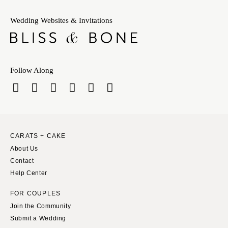
Wedding Websites & Invitations
Follow Along
CARATS + CAKE
About Us
Contact
Help Center
FOR COUPLES
Join the Community
Submit a Wedding