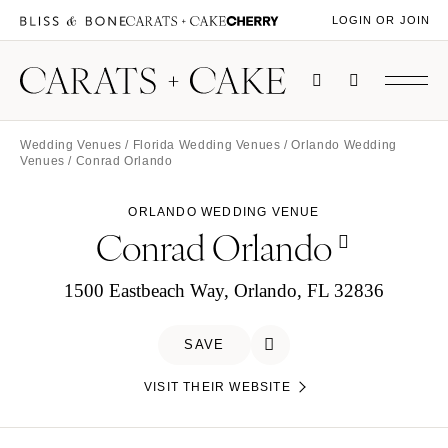
LOGIN OR JOIN
Wedding Venues
/
Florida Wedding Venues
/
Orlando Wedding
Venues
/ Conrad Orlando
ORLANDO WEDDING VENUE
Conrad Orlando
1500 Eastbeach Way, Orlando, FL 32836
SAVE
VISIT THEIR WEBSITE