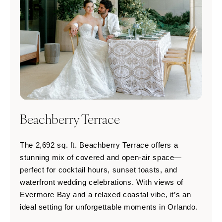
Beachberry Terrace
The 2,692 sq. ft. Beachberry Terrace offers a
stunning mix of covered and open-air space—
perfect for cocktail hours, sunset toasts, and
waterfront wedding celebrations. With views of
Evermore Bay and a relaxed coastal vibe, it’s an
ideal setting for unforgettable moments in Orlando.