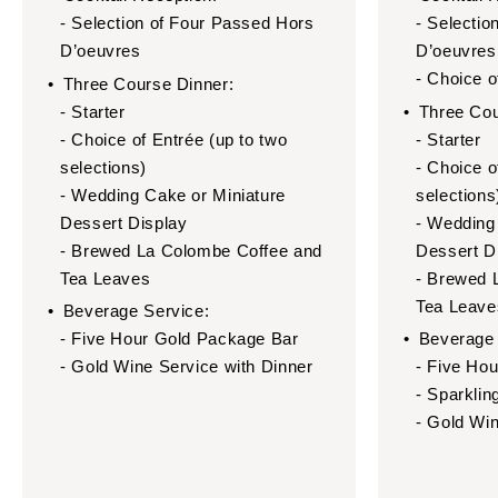
- Selection of Four Passed Hors
- Selectio
D’oeuvres
D’oeuvres
- Choice 
Three Course Dinner:
- Starter
Three Cou
- Choice of Entrée (up to two
- Starter
selections)
- Choice o
- Wedding Cake or Miniature
selections
Dessert Display
- Wedding
- Brewed La Colombe Coffee and
Dessert D
Tea Leaves
- Brewed 
Tea Leave
Beverage Service:
- Five Hour Gold Package Bar
Beverage 
- Gold Wine Service with Dinner
- Five Ho
- Sparklin
- Gold Win