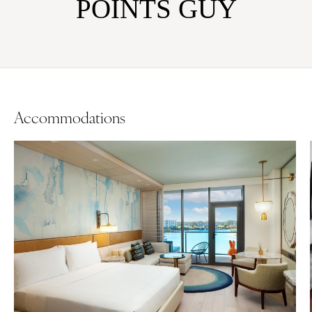
POINTS GUY
Accommodations