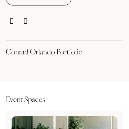
Conrad Orlando Portfolio
Event Spaces