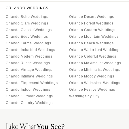
ORLANDO WEDDINGS
Orlando Boho Weddings
Orlando Desert Weddings
Orlando Glam Weddings
Orlando Forest Weddings
Orlando Classic Weddings
Orlando Garden Weddings
Orlando Edgy Weddings
Orlando Mountain Weddings
Orlando Formal Weddings
Orlando Beach Weddings
Orlando Industrial Weddings
Orlando Waterfront Weddings
Orlando Modern Weddings
Orlando Colorful Weddings
Orlando Rustic Weddings
Orlando Maximalist Weddings
Orlando Vintage Weddings
Orlando Minimalist Weddings
Orlando Intimate Weddings
Orlando Moody Weddings
Orlando Elopement Weddings
Orlando Whimsical Weddings
Orlando Indoor Weddings
Orlando Festive Weddings
Orlando Outdoor Weddings
Weddings by City
Orlando Country Weddings
Like What
You See?