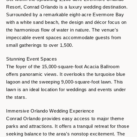
Resort, Conrad Orlando is a luxury wedding destination.
Surrounded by a remarkable eight-acre Evermore Bay
with a white sand beach, the design and décor focus on
the harmonious flow of water in nature. The venue’s
impeccable event spaces accommodate guests from
small gatherings to over 1,500.
Stunning Event Spaces
The foyer of the 15,000-square-foot Acacia Ballroom
offers panoramic views. It overlooks the turquoise blue
lagoon and the sweeping 9,000-square-foot lawn. This
lawn is an ideal location for weddings and events under
the stars.
Immersive Orlando Wedding Experience
Conrad Orlando provides easy access to major theme
parks and attractions. It offers a tranquil retreat for those
seeking balance to the area’s nonstop excitement. The