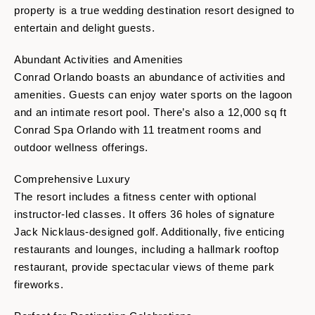
property is a true wedding destination resort designed to
entertain and delight guests.
Abundant Activities and Amenities
Conrad Orlando boasts an abundance of activities and
amenities. Guests can enjoy water sports on the lagoon
and an intimate resort pool. There’s also a 12,000 sq ft
Conrad Spa Orlando with 11 treatment rooms and
outdoor wellness offerings.
Comprehensive Luxury
The resort includes a fitness center with optional
instructor-led classes. It offers 36 holes of signature
Jack Nicklaus-designed golf. Additionally, five enticing
restaurants and lounges, including a hallmark rooftop
restaurant, provide spectacular views of theme park
fireworks.