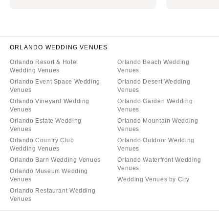
ORLANDO WEDDING VENUES
Orlando Resort & Hotel
Orlando Beach Wedding
Wedding Venues
Venues
Orlando Event Space Wedding
Orlando Desert Wedding
Venues
Venues
Orlando Vineyard Wedding
Orlando Garden Wedding
Venues
Venues
Orlando Estate Wedding
Orlando Mountain Wedding
Venues
Venues
Orlando Country Club
Orlando Outdoor Wedding
Wedding Venues
Venues
Orlando Barn Wedding Venues
Orlando Waterfront Wedding
Venues
Orlando Museum Wedding
Venues
Wedding Venues by City
Orlando Restaurant Wedding
Venues