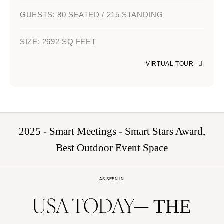
GUESTS: 80 SEATED / 215 STANDING
SIZE: 2692 SQ FEET
VIRTUAL TOUR
2025 - Smart Meetings - Smart Stars Award,
Best Outdoor Event Space
AS SEEN IN
USA TODAY
THE