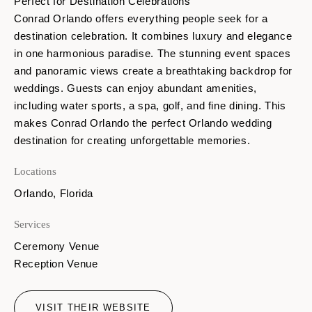
Perfect for Destination Celebrations
Conrad Orlando offers everything people seek for a
destination celebration. It combines luxury and elegance
in one harmonious paradise. The stunning event spaces
and panoramic views create a breathtaking backdrop for
weddings. Guests can enjoy abundant amenities,
including water sports, a spa, golf, and fine dining. This
makes Conrad Orlando the perfect Orlando wedding
destination for creating unforgettable memories.
Locations
Orlando, Florida
Services
Ceremony Venue
Reception Venue
VISIT THEIR WEBSITE