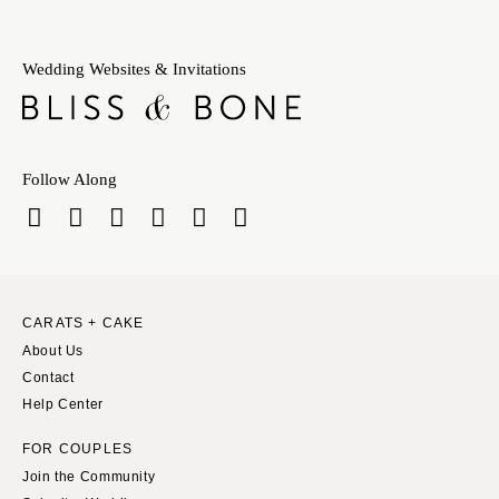
Wedding Websites & Invitations
Follow Along
CARATS + CAKE
About Us
Contact
Help Center
FOR COUPLES
Join the Community