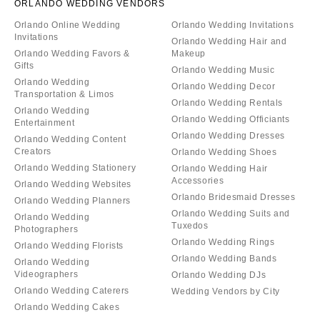
ORLANDO WEDDING VENDORS
Orlando Online Wedding
Orlando Wedding Invitations
Invitations
Orlando Wedding Hair and
Orlando Wedding Favors &
Makeup
Gifts
Orlando Wedding Music
Orlando Wedding
Orlando Wedding Decor
Transportation & Limos
Orlando Wedding Rentals
Orlando Wedding
Orlando Wedding Officiants
Entertainment
Orlando Wedding Dresses
Orlando Wedding Content
Creators
Orlando Wedding Shoes
Orlando Wedding Stationery
Orlando Wedding Hair
Accessories
Orlando Wedding Websites
Orlando Bridesmaid Dresses
Orlando Wedding Planners
Orlando Wedding Suits and
Orlando Wedding
Tuxedos
Photographers
Orlando Wedding Rings
Orlando Wedding Florists
Orlando Wedding Bands
Orlando Wedding
Videographers
Orlando Wedding DJs
Orlando Wedding Caterers
Wedding Vendors by City
Orlando Wedding Cakes