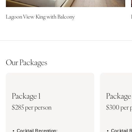
Lagoon View King with Balcony
Our Packages
Package 1
Package
$285 per person
$300 per 
Cocktail Reception:
Cocktail 