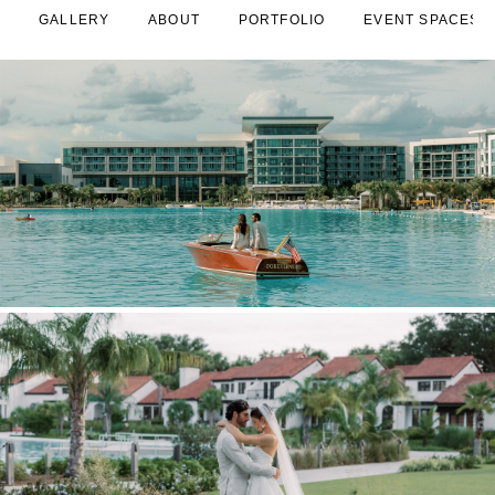
GALLERY
ABOUT
PORTFOLIO
EVENT SPACES