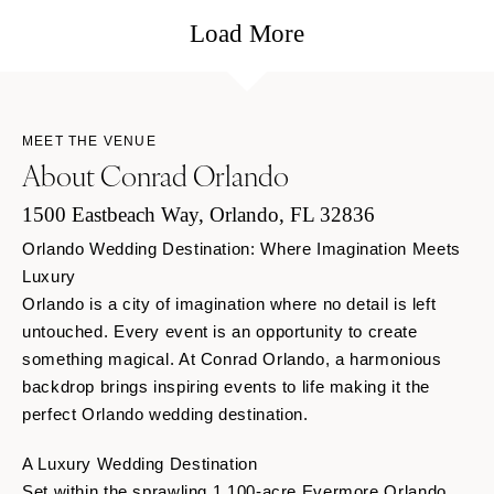
Load More
MEET THE VENUE
About Conrad Orlando
1500 Eastbeach Way, Orlando, FL 32836
Orlando Wedding Destination: Where Imagination Meets
Luxury
Orlando is a city of imagination where no detail is left
untouched. Every event is an opportunity to create
something magical. At Conrad Orlando, a harmonious
backdrop brings inspiring events to life making it the
perfect Orlando wedding destination.
A Luxury Wedding Destination
Set within the sprawling 1,100-acre Evermore Orlando