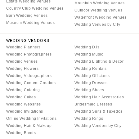
Estate Wedding Venues
Mountain Wedding Venues
Country Club Wedding Venues
Outdoor Wedding Venues
Barn Wedding Venues
Waterfront Wedding Venues
Museum Wedding Venues
Wedding Venues by City
WEDDING VENDORS
Wedding Planners
Wedding DJs
Wedding Photographers
Wedding Music
Wedding Venues
Wedding Lighting & Decor
Wedding Flowers
Wedding Rentals
Wedding Videographers
Wedding Officiants
Wedding Content Creators
Wedding Dresses
Wedding Catering
Wedding Shoes
Wedding Cakes
Wedding Hair Accessories
Wedding Websites
Bridesmaid Dresses
Wedding Invitations
Wedding Suits & Tuxedos
Online Wedding Invitations
Wedding Rings
Wedding Hair & Makeup
Wedding Vendors by City
Wedding Bands