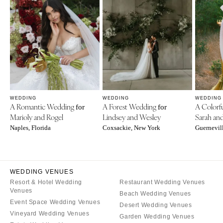
WEDDING
WEDDING
WEDDING
A Romantic Wedding
A Forest Wedding
A Colorf
for
for
Marioly and Rogel
Lindsey and Wesley
Sarah an
Naples, Florida
Coxsackie, New York
Guernevill
WEDDING VENUES
Resort & Hotel Wedding
Restaurant Wedding Venues
Venues
Beach Wedding Venues
Event Space Wedding Venues
Desert Wedding Venues
Vineyard Wedding Venues
Garden Wedding Venues