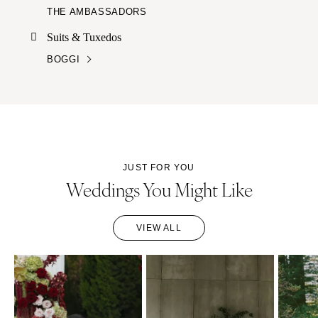
THE AMBASSADORS
Suits & Tuxedos
BOGGI
JUST FOR YOU
Weddings You Might Like
VIEW ALL