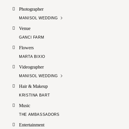
Photographer
MANISOL WEDDING
Venue
GANCI FARM
Flowers
MARTA BIXIO
Videographer
MANISOL WEDDING
Hair & Makeup
KRISTINA BART
Music
THE AMBASSADORS
Entertainment