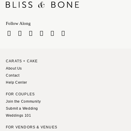
Follow Along
CARATS + CAKE
About Us
Contact
Help Center
FOR COUPLES
Join the Community
Submit a Wedding
Weddings 101
FOR VENDORS & VENUES