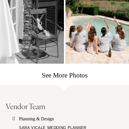
See More Photos
Vendor Team
Planning & Design
SARA VICALE WEDDING PLANNER