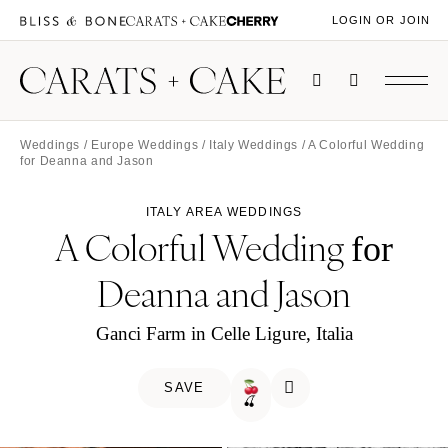
LOGIN OR JOIN
Weddings
/
Europe Weddings
/
Italy Weddings
/ A Colorful Wedding
for Deanna and Jason
ITALY AREA WEDDINGS
A Colorful Wedding
for
Deanna and Jason
Ganci Farm in Celle Ligure, Italia
SAVE
🍒