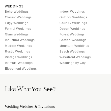
WEDDINGS
Boho Weddings
Indoor Weddings
Classic Weddings
Outdoor Weddings
Edgy Weddings
Country Weddings
Formal Weddings
Desert Weddings
Glam Weddings
Forest Weddings
Industrial Weddings
Garden Weddings
Modern Weddings
Mountain Weddings
Rustic Weddings
Beach Weddings
Vintage Weddings
Waterfront Weddings
Intimate Weddings
Weddings by City
Elopement Weddings
Like What
You See?
Wedding Websites & Invitations