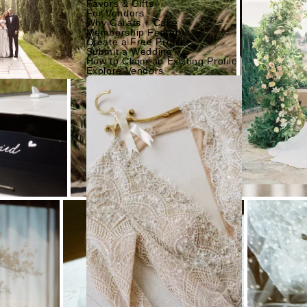
Favors & Gifts
For Vendors
Why Carats + Cake
Membership Features
Create a Free Profile
Submit a Wedding
How to Claim an Existing Profile
Explore Vendors