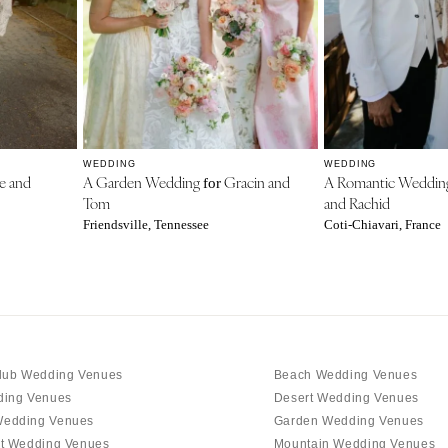
WEDDING
WEDDING
e and
A Garden Wedding
Gracin and
A Romantic Weddi
for
Tom
and Rachid
Friendsville, Tennessee
Coti-Chiavari, France
lub Wedding Venues
Beach Wedding Venues
ding Venues
Desert Wedding Venues
edding Venues
Garden Wedding Venues
t Wedding Venues
Mountain Wedding Venues