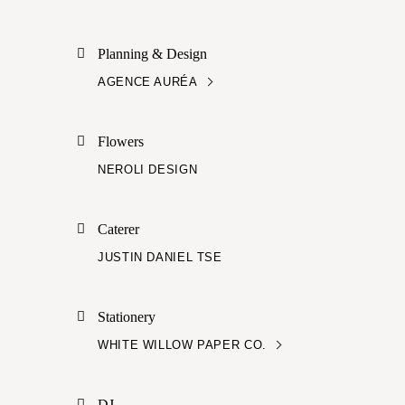
Planning & Design
AGENCE AURÉA
Flowers
NEROLI DESIGN
Caterer
JUSTIN DANIEL TSE
Stationery
WHITE WILLOW PAPER CO.
DJ