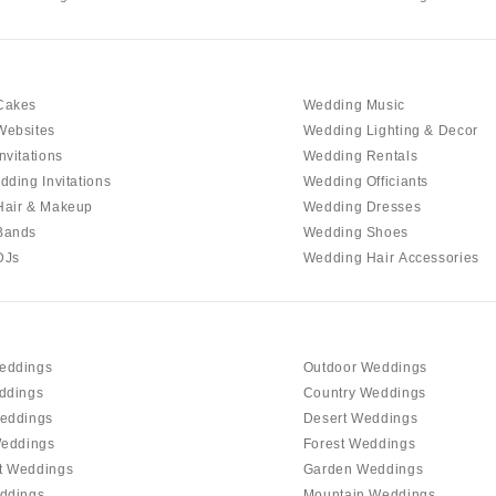
Cakes
Wedding Music
Websites
Wedding Lighting & Decor
nvitations
Wedding Rentals
dding Invitations
Wedding Officiants
Hair & Makeup
Wedding Dresses
Bands
Wedding Shoes
DJs
Wedding Hair Accessories
eddings
Outdoor Weddings
ddings
Country Weddings
eddings
Desert Weddings
Weddings
Forest Weddings
t Weddings
Garden Weddings
ddings
Mountain Weddings