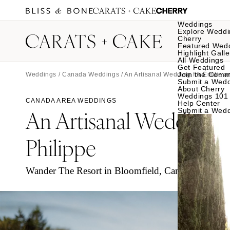
Weddings
Explore Weddi
Cherry
Featured Wed
Highlight Galle
All Weddings
Get Featured
Join the Comm
Weddings
/
Canada Weddings
/ An Artisanal Wedding for Émilie 
Submit a Wed
About Cherry
Weddings 101
CANADA AREA WEDDINGS
Help Center
An Artisanal Wedding
Submit a Wed
f
Philippe
Wander The Resort in Bloomfield, Canada