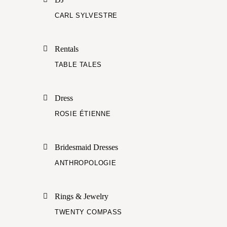
CARL SYLVESTRE
Rentals
TABLE TALES
Dress
ROSIE ÉTIENNE
Bridesmaid Dresses
ANTHROPOLOGIE
Rings & Jewelry
TWENTY COMPASS