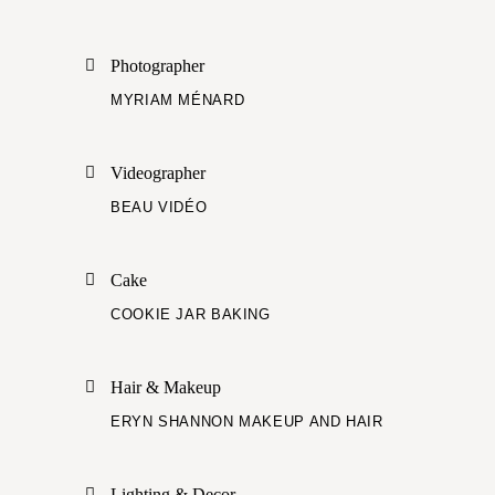
Photographer
MYRIAM MÉNARD
Videographer
BEAU VIDÉO
Cake
COOKIE JAR BAKING
Hair & Makeup
ERYN SHANNON MAKEUP AND HAIR
Lighting & Decor