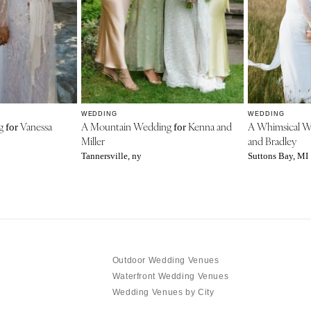
WEDDING
WEDDING
ng
Vanessa
A Mountain Wedding
Kenna and
A Whimsical 
for
for
Miller
and Bradley
Tannersville, ny
Suttons Bay, MI
Outdoor Wedding Venues
Waterfront Wedding Venues
Wedding Venues by City