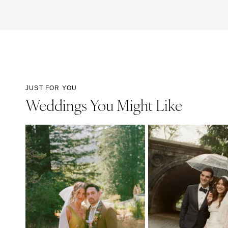
JUST FOR YOU
Weddings You Might Like