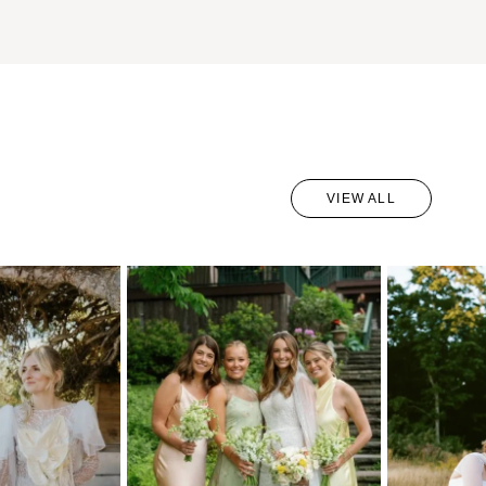
VIEW ALL