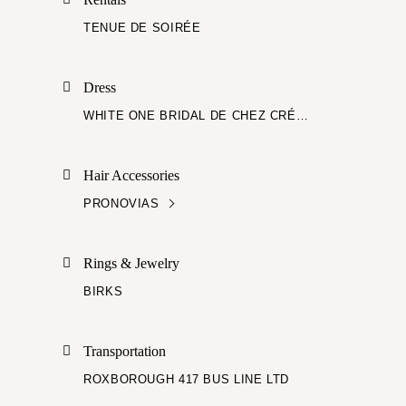
TENUE DE SOIRÉE
Dress
WHITE ONE BRIDAL DE CHEZ CRÉATIONS VÉZINA
Hair Accessories
PRONOVIAS
Rings & Jewelry
BIRKS
Transportation
ROXBOROUGH 417 BUS LINE LTD