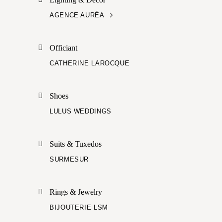
AGENCE AURÉA
Officiant
CATHERINE LAROCQUE
Shoes
LULUS WEDDINGS
Suits & Tuxedos
SURMESUR
Rings & Jewelry
BIJOUTERIE LSM