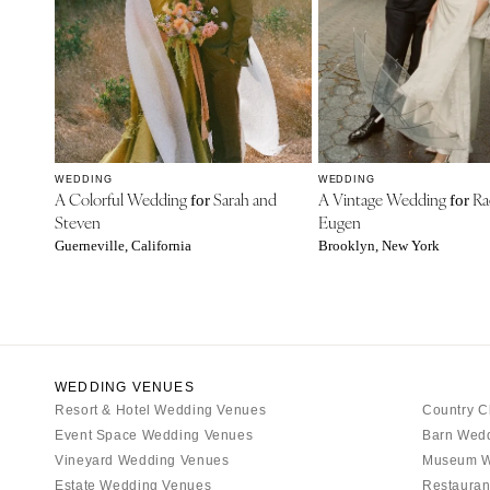
WEDDING
WEDDING
A Colorful Wedding
Sarah and
A Vintage Wedding
Ra
for
for
Steven
Eugen
Guerneville, California
Brooklyn, New York
WEDDING VENUES
Resort & Hotel Wedding Venues
Country C
Event Space Wedding Venues
Barn Wed
Vineyard Wedding Venues
Museum W
Estate Wedding Venues
Restauran