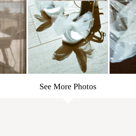
See More Photos