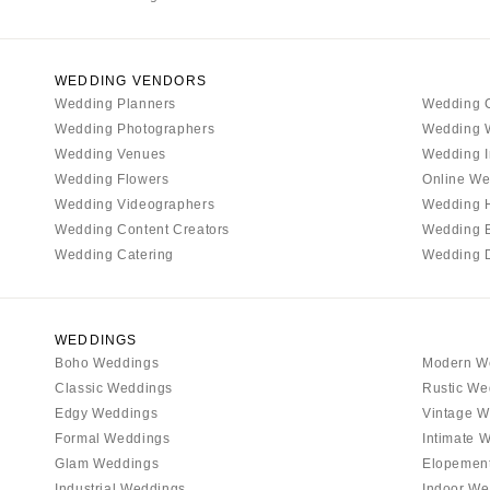
WEDDING VENDORS
Wedding Planners
Wedding 
Wedding Photographers
Wedding 
Wedding Venues
Wedding I
Wedding Flowers
Online We
Wedding Videographers
Wedding 
Wedding Content Creators
Wedding 
Wedding Catering
Wedding 
WEDDINGS
Boho Weddings
Modern W
Classic Weddings
Rustic We
Edgy Weddings
Vintage W
Formal Weddings
Intimate 
Glam Weddings
Elopemen
Industrial Weddings
Indoor We