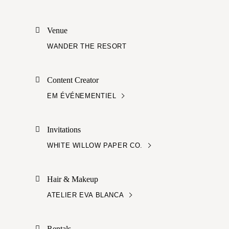
Venue
WANDER THE RESORT
Content Creator
EM ÉVÉNEMENTIEL
Invitations
WHITE WILLOW PAPER CO.
Hair & Makeup
ATELIER EVA BLANCA
Rentals