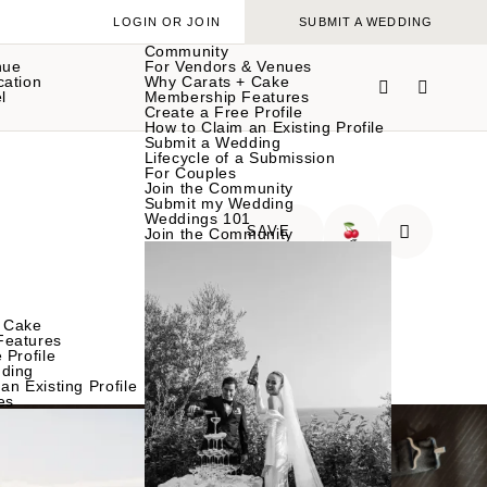
LOGIN OR JOIN
SUBMIT A WEDDING
Community
nue
For Vendors & Venues
cation
Why Carats + Cake
l
Membership Features
Create a Free Profile
How to Claim an Existing Profile
Submit a Wedding
Lifecycle of a Submission
For Couples
Join the Community
Submit my Wedding
Weddings 101
SAVE
Join the Community
🍒
 Cake
Features
 Profile
ding
an Existing Profile
es