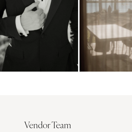
Vendor Team