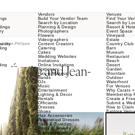
Vendors
Venues
ngs
Build Your Vendor Team
Find Your Ve
Search by Location
Search by Lo
dings
Planning & Design
Resort & Hote
ry
Photographers
Event Space
Flowers
Vineyard
Videographers
Estate
unity
Content Creators
Country Club
and Jean-Philippe
ding
Catering
Barn
Cakes
Museum
Wedding Websites
Restaurant
Invitations
Beach
Émilie and Jean-
ding
Online Invitations
Desert
or
Stationery
Garden
Hair & Makeup
Mountain
Bands
Outdoor
DJs
Waterfront
Music
For Venues
Entertainment
Why Carats +
Lighting & Decor
Membership 
Rentals
Create a Free
Officiants
Submit a Wed
Dresses
How to Claim 
Shoes
Explore Venu
Hair Accessories
Bridesmaid Dresses
Suits & Tuxedos
Rings & Jewelry
Transportation