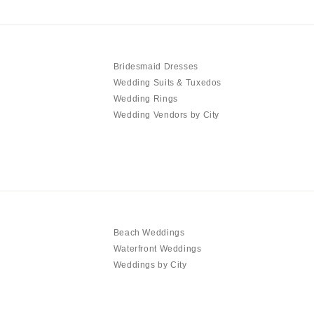
Bridesmaid Dresses
Wedding Suits & Tuxedos
Wedding Rings
Wedding Vendors by City
Beach Weddings
Waterfront Weddings
Weddings by City