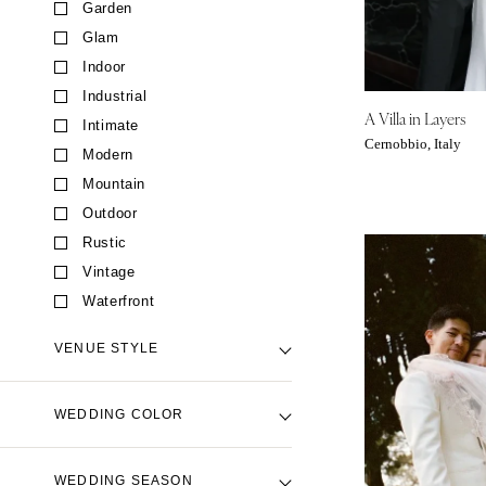
Garden
CALIFORNIA
Glam
Fresno
Indoor
Lake Tahoe
Industrial
Los Angeles
A Villa in Layers
Intimate
Monterey
Cernobbio, Italy
Modern
Napa
Mountain
Orange County
Outdoor
Palm Springs
Rustic
Sacramento
Vintage
San Diego
Waterfront
San Francisco
VENUE STYLE
Santa Barbara
Sonoma
Backyard Venue
WEDDING COLOR
COLORADO
Barn Venue
Aspen
Beach Venue
Black
WEDDING SEASON