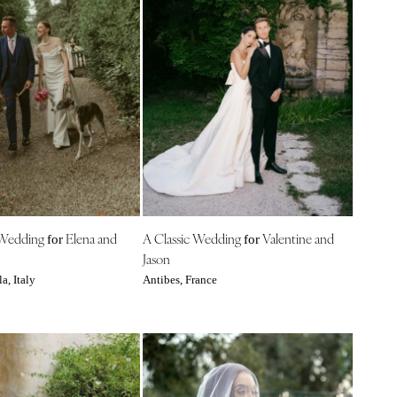
 Wedding
Elena and
A Classic Wedding
Valentine and
for
for
Jason
a, Italy
Antibes, France