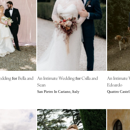
Virginia Beach
WASHINGTON
Seattle
Spokane
Tacoma
WASHINGTON DC
WEST VIRGINIA
Charleston
WISCONSIN
edding
Bella and
An Intimate Wedding
Csilla and
An Intimate
for
for
Green Bay
Sean
Edoardo
Milwaukee
San Pietro In Cariano, Italy
Quattro Castell
WYOMING
Cheyenne
Jackson Hole