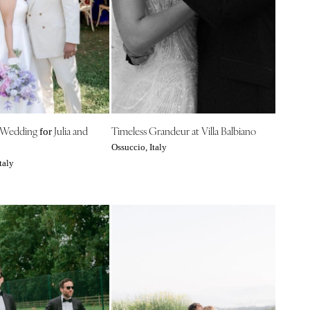
 Wedding
Julia and
Timeless Grandeur at Villa Balbiano
for
Ossuccio, Italy
taly