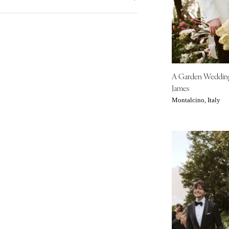
Denver
City Hall Venue
Blue
Vail
Country Club Venue
Brown
Fall
Desert Venue
CONNECTICUT
Colorful
Spring
Estate Venue
Greenwich
Gold
Summer
Event Spaces Venue
Hartford
Green
Winter
Garden Venue
A Garden Weddi
Neutral
DELAWARE
James
Mountain Venue
Orange
Wilmington
Montalcino, Italy
Museum Venue
Pink
FLORIDA
Outdoor Venue
Purple
Fort Lauderdale
Resort & Hotel Venue
Red
Gainesville
Restaurant Venue
Silver
Jacksonville
Vineyard Venue
White
Miami
Waterfront Venue
Yellow
Naples
Orlando
Palm Beach
Tallahassee