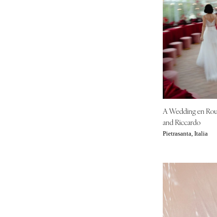
IOWA
Des Moines
KANSAS
Kansas City
KENTUCKY
Louisville
LOUISIANA
A Wedding en Ro
New Orleans
and Riccardo
Shreveport
Pietrasanta, Italia
MAINE
Portland
MARYLAND
Baltimore
MASSACHUSETTS