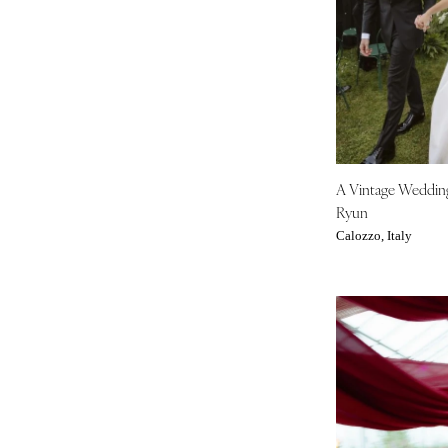
Tampa
GEORGIA
Atlanta
Savannah
HAWAII
Big Island
A Vintage Weddi
Maui
Ryun
Oahu
Calozzo, Italy
IDAHO
Boise
ILLINOIS
Chicago
Springfield
INDIANA
Indianapolis