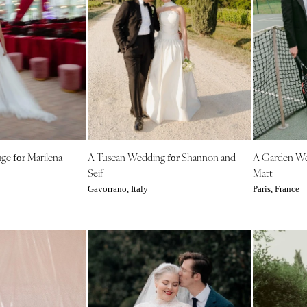
Nashville
TEXAS
Austin
Dallas
El Paso
Houston
San Antonio
UTAH
uge
Marilena
A Tuscan Wedding
Shannon and
A Garden W
for
for
Park City
Seif
Matt
Salt Lake City
Gavorrano, Italy
Paris, France
VERMONT
Burlington
VIRGINIA
Charlottesville
Richmond