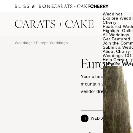
Weddings
Explore Weddi
Cherry
Featured Wed
Highlight Galle
All Weddings
Get Featured
Join the Comm
Weddings
/ Europe Weddings
Submit a Wed
About Cherry
Weddings 101
Europe W
Help Center
Submit a Wed
Your ultimate source of 
mountain venues to histo
vendor dream teams beh
WEDDINGS