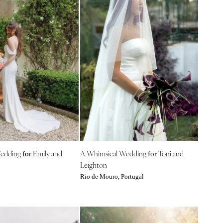
Wedding
Emily and
A Whimsical Wedding
Toni and
for
for
Leighton
Rio de Mouro, Portugal