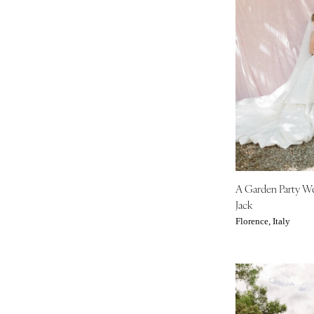
Boston
Cape Cod
Lenox
MICHIGAN
Detroit
Grand Rapids
Northern Michigan
MINNESOTA
Minneapolis
A Garden Party W
MISSISSIPPI
Jack
Jackson
Florence, Italy
MISSOURI
Kansas City
Springfield
St Louis