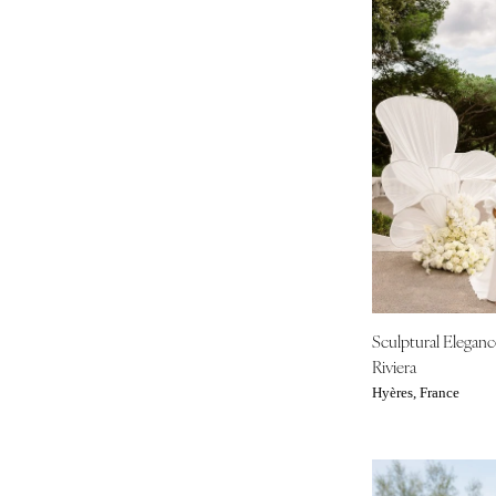
Sculptural Elegan
Riviera
Hyères, France