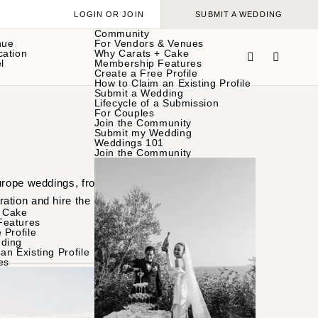
LOGIN OR JOIN
SUBMIT A WEDDING
Community
nue
For Vendors & Venues
cation
Why Carats + Cake
l
Membership Features
Create a Free Profile
How to Claim an Existing Profile
Submit a Wedding
Lifecycle of a Submission
For Couples
Join the Community
Submit my Wedding
Weddings 101
Join the Community
Europe weddings, from
ation and hire the
 Cake
Features
 Profile
ding
an Existing Profile
es