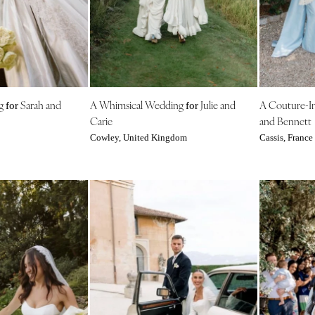
Outer Banks
Raleigh
NORTH DAKOTA
Fargo
OHIO
ng
Sarah and
A Whimsical Wedding
Julie and
A Couture-I
for
for
Cincinnati
Carie
and Bennett
Cleveland
Cowley, United Kingdom
Cassis, France
Columbus
OKLAHOMA
Oklahoma City
Tulsa
OREGON
Portland
PENNSYLVANIA
Allentown