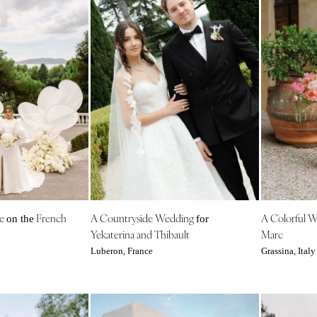
ce
French
A Countryside Wedding
A Colorful 
on the
for
Yekaterina and Thibault
Marc
Luberon, France
Grassina, Italy