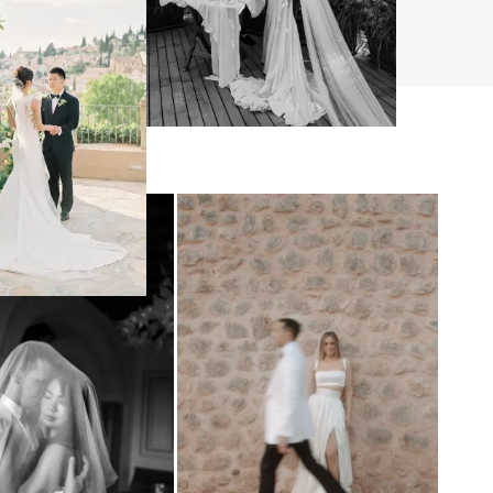
BROWSE