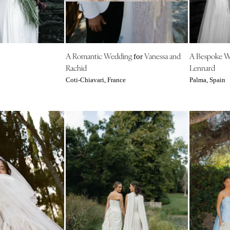
NEW MEXICO
Albuquerque
Santa Fe
NEW YORK
A Romantic Wedding
Vanessa and
A Bespoke 
for
Rachid
Lennard
Albany
Coti-Chiavari, France
Palma, Spain
Brooklyn
Buffalo
Hamptons
Long Island
New York City
Rochester
Syracuse
Westchester
NORTH CAROLINA
Charlotte