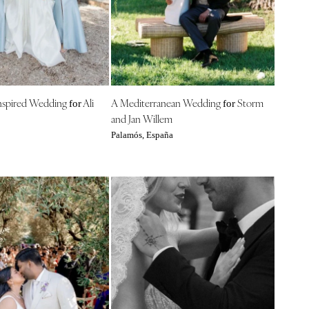
nspired Wedding
Ali
A Mediterranean Wedding
Storm
for
for
and Jan Willem
Palamós, España