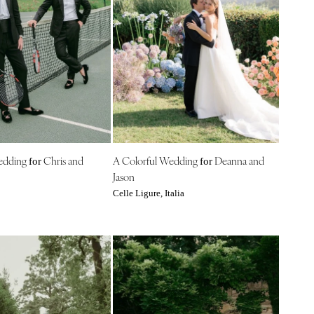
edding
Chris and
A Colorful Wedding
Deanna and
for
for
Jason
Celle Ligure, Italia