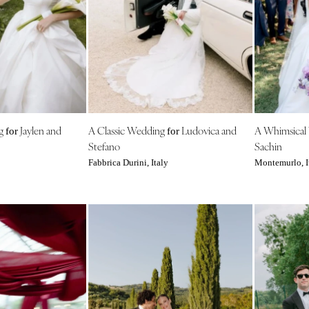
Harrisburg
Philadelphia
Pittsburgh
Scranton
RHODE ISLAND
Newport
ng
Jaylen and
A Classic Wedding
Ludovica and
A Whimsical
Providence
for
for
Stefano
Sachin
SOUTH CAROLINA
Fabbrica Durini, Italy
Montemurlo, I
Charleston
Columbia
SOUTH DAKOTA
Sioux Falls
TENNESSEE
Knoxville
Memphis