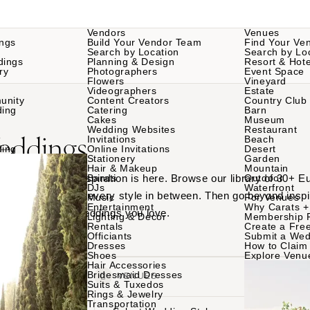
Vendors
Venues
ngs
Build Your Vendor Team
Find Your Ve
Search by Location
Search by Lo
dings
Planning & Design
Resort & Hote
ry
Photographers
Event Space
Flowers
Vineyard
Videographers
Estate
unity
Content Creators
Country Club
ding
Catering
Barn
Cakes
Museum
Wedding Websites
Restaurant
eddings
Invitations
Beach
ding
Online Invitations
Desert
Stationery
Garden
Hair & Makeup
Mountain
Europe wedding inspiration is here. Browse our library of 30+ 
Bands
Outdoor
DJs
Waterfront
ric weddings and every style in between. Then go beyond inspir
Music
For Venues
Entertainment
Why Carats +
ind the Europe weddings you love.
Lighting & Decor
Membership 
Rentals
Create a Free
Officiants
Submit a Wed
Dresses
How to Claim 
Shoes
Explore Venu
Hair Accessories
Bridesmaid Dresses
VENDORS
VENUES
Suits & Tuxedos
Rings & Jewelry
Transportation