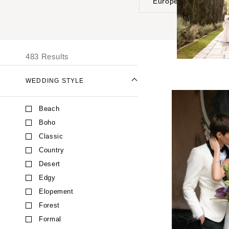
Europe
UNITED STATES
I
ALABAMA
483 Results
Birmingham
Montgomery
WEDDING STYLE
ALASKA
Beach
Anchorage
Boho
ARIZONA
Classic
Phoenix
Country
Scottsdale
Desert
Sedona
Edgy
Tucson
Elopement
ARKANSAS
Forest
Little Rock
Formal