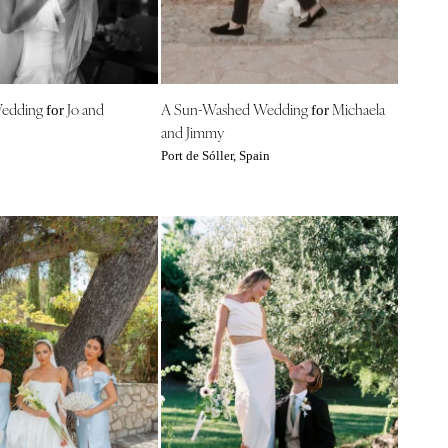
Wedding
Jo and
A Sun-Washed Wedding
Michaela
for
for
and Jimmy
Port de Sóller, Spain