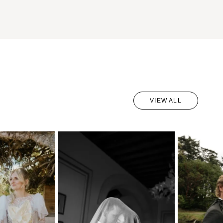
VIEW ALL