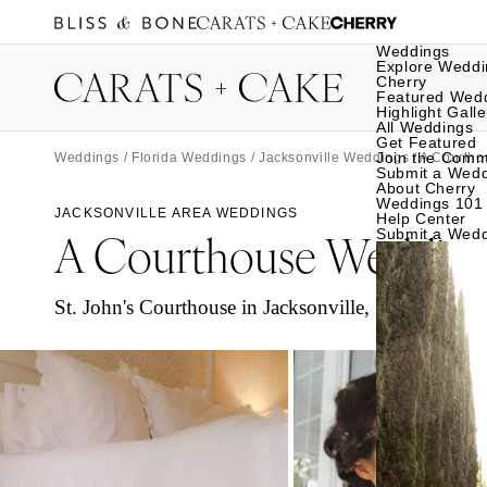
Weddings
Explore Weddi
Cherry
Featured Wed
Highlight Galle
All Weddings
Get Featured
Join the Comm
Weddings
/
Florida Weddings
/
Jacksonville Weddings
/ A Courtho
Submit a Wed
About Cherry
Weddings 101
JACKSONVILLE AREA WEDDINGS
Help Center
A Courthouse Weddin
Submit a Wed
St. John's Courthouse in Jacksonville, Florida