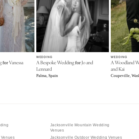
WEDDING
WEDDING
ng
Vanessa
A Bespoke Wedding
Jo and
A Woodland 
for
for
Lennard
and Kai
Palma, Spain
Coupeville, Was
dding
Jacksonville Mountain Wedding
Venues
g Venues
Jacksonville Outdoor Wedding Venues