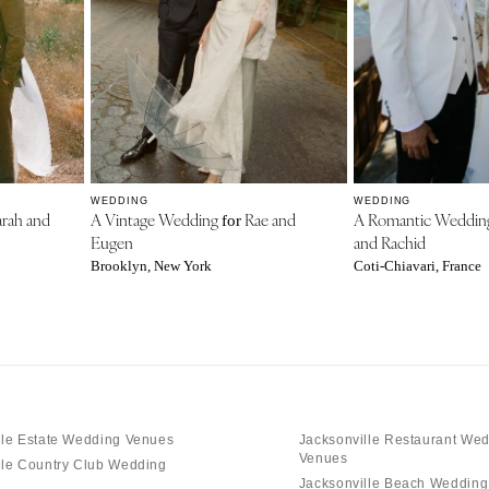
WEDDING
WEDDING
rah and
A Vintage Wedding
Rae and
A Romantic Weddi
for
Eugen
and Rachid
Brooklyn, New York
Coti-Chiavari, France
lle Estate Wedding Venues
Jacksonville Restaurant We
Venues
lle Country Club Wedding
Jacksonville Beach Weddin