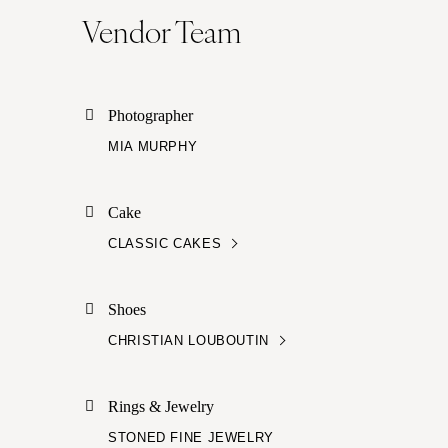
Vendor Team
Photographer
MIA MURPHY
Cake
CLASSIC CAKES
Shoes
CHRISTIAN LOUBOUTIN
Rings & Jewelry
STONED FINE JEWELRY