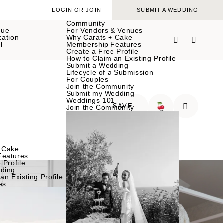
LOGIN OR JOIN
SUBMIT A WEDDING
Community
nue
For Vendors & Venues
cation
Why Carats + Cake
l
Membership Features
Create a Free Profile
How to Claim an Existing Profile
Submit a Wedding
Lifecycle of a Submission
For Couples
Join the Community
Submit my Wedding
Weddings 101
SAVE
Join the Community
🍒
 Cake
Features
 Profile
ding
an Existing Profile
es