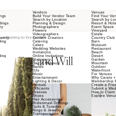
Vendors
Venues
ngs
Build Your Vendor Team
Find Your Ve
Search by Location
Search by Lo
dings
Planning & Design
Resort & Hote
ry
Photographers
Event Space
Flowers
Vineyard
Videographers
Estate
unity
Content Creators
Country Club
use Wedding for Eve and Will
ding
Catering
Barn
Cakes
Museum
Wedding Websites
Restaurant
Invitations
Beach
g
Eve and Will
ding
Online Invitations
Desert
for
Stationery
Garden
Hair & Makeup
Mountain
Bands
Outdoor
DJs
Waterfront
Music
For Venues
Entertainment
Why Carats +
Lighting & Decor
Membership 
Rentals
Create a Free
Officiants
Submit a Wed
Dresses
How to Claim 
Shoes
Explore Venu
Hair Accessories
Bridesmaid Dresses
Suits & Tuxedos
Rings & Jewelry
Transportation