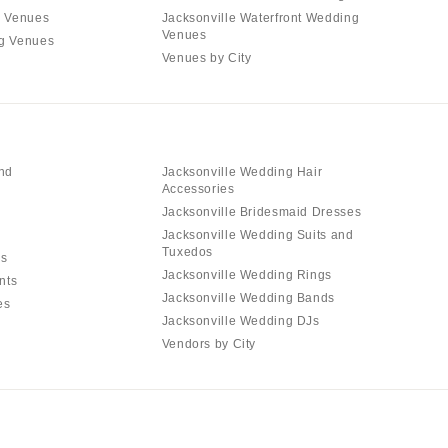
g Venues
Jacksonville Waterfront Wedding
Venues
ng Venues
Venues by City
and
Jacksonville Wedding Hair
Accessories
Jacksonville Bridesmaid Dresses
Jacksonville Wedding Suits and
Tuxedos
ls
Jacksonville Wedding Rings
nts
Jacksonville Wedding Bands
es
Jacksonville Wedding DJs
Vendors by City