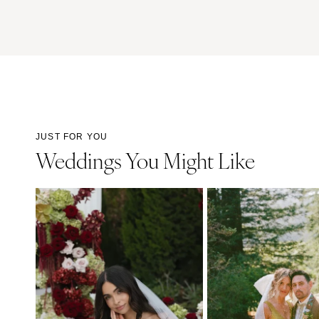
JUST FOR YOU
Weddings You Might Like