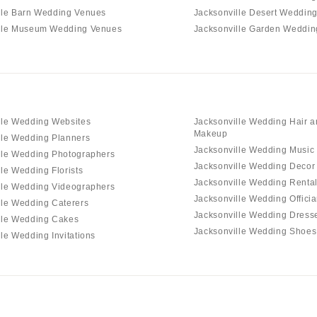
lle Barn Wedding Venues
Jacksonville Desert Weddin
lle Museum Wedding Venues
Jacksonville Garden Weddi
lle Wedding Websites
Jacksonville Wedding Hair 
Makeup
lle Wedding Planners
Jacksonville Wedding Music
lle Wedding Photographers
Jacksonville Wedding Decor
le Wedding Florists
Jacksonville Wedding Renta
lle Wedding Videographers
Jacksonville Wedding Officia
lle Wedding Caterers
Jacksonville Wedding Dress
lle Wedding Cakes
Jacksonville Wedding Shoes
le Wedding Invitations