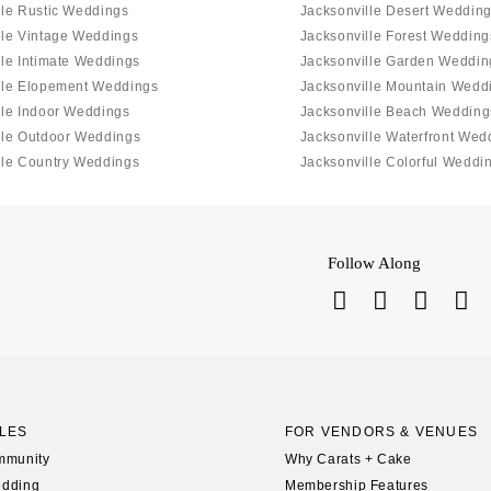
lle Rustic Weddings
Jacksonville Desert Weddin
lle Vintage Weddings
Jacksonville Forest Wedding
lle Intimate Weddings
Jacksonville Garden Weddin
lle Elopement Weddings
Jacksonville Mountain Wedd
lle Indoor Weddings
Jacksonville Beach Wedding
lle Outdoor Weddings
Jacksonville Waterfront Wed
lle Country Weddings
Jacksonville Colorful Weddi
Follow Along
LES
FOR VENDORS & VENUES
mmunity
Why Carats + Cake
edding
Membership Features