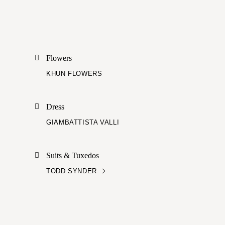
Flowers
KHUN FLOWERS
Dress
GIAMBATTISTA VALLI
Suits & Tuxedos
TODD SYNDER