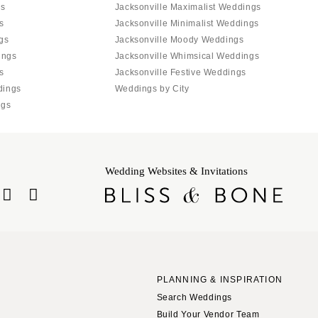
gs
Jacksonville Maximalist Weddings
s
Jacksonville Minimalist Weddings
gs
Jacksonville Moody Weddings
ings
Jacksonville Whimsical Weddings
s
Jacksonville Festive Weddings
dings
Weddings by City
ngs
Wedding Websites & Invitations
PLANNING & INSPIRATION
Search Weddings
Build Your Vendor Team