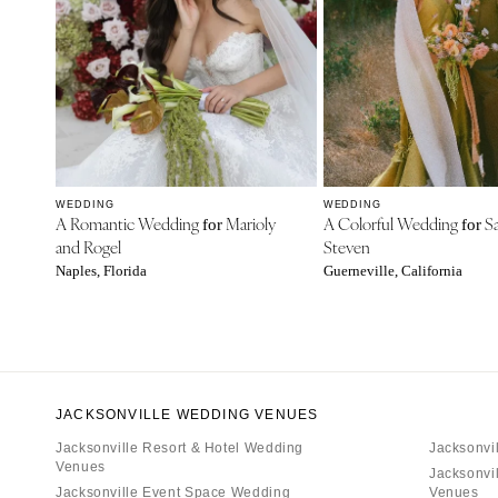
WEDDING
WEDDING
A Romantic Wedding
Marioly
A Colorful Wedding
Sa
for
for
and Rogel
Steven
Naples, Florida
Guerneville, California
JACKSONVILLE WEDDING VENUES
Jacksonville Resort & Hotel Wedding
Jacksonvi
Venues
Jacksonvi
Jacksonville Event Space Wedding
Venues