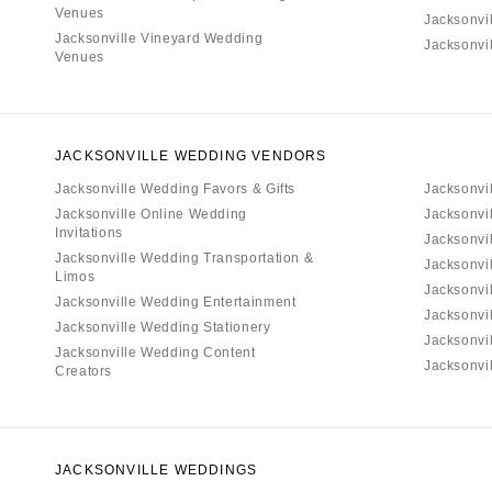
Venues
Jacksonvi
Jacksonville Vineyard Wedding
Jacksonvi
Venues
JACKSONVILLE WEDDING VENDORS
Jacksonville Wedding Favors & Gifts
Jacksonvi
Jacksonville Online Wedding
Jacksonvi
Invitations
Jacksonvi
Jacksonville Wedding Transportation &
Jacksonvil
Limos
Jacksonvi
Jacksonville Wedding Entertainment
Jacksonvi
Jacksonville Wedding Stationery
Jacksonvi
Jacksonville Wedding Content
Jacksonvil
Creators
JACKSONVILLE WEDDINGS