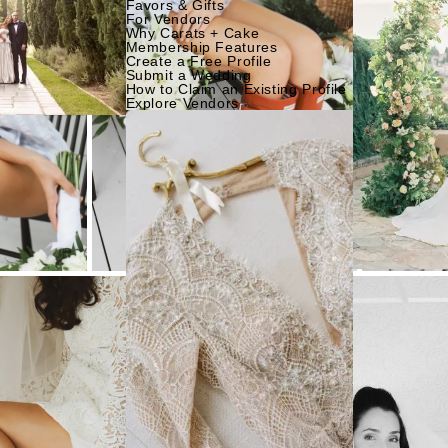
Favors & Gifts
For Vendors
Why Carats + Cake
Membership Features
Create a Free Profile
Submit a Wedding
How to Claim an Existing Profile
Explore Vendors