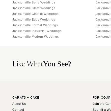
Jacksonville Boho Weddings
Jacksonvi
Jacksonville Glam Weddings
Jacksonvi
Jacksonville Classic Weddings
Jacksonvi
Jacksonville Edgy Weddings
Jacksonvi
Jacksonville Formal Weddings
Jacksonvi
Jacksonville Industrial Weddings
Jacksonvi
Jacksonville Modern Weddings
Jacksonvi
Like What
You See?
CARATS + CAKE
FOR COUP
About Us
Join the Co
Contact
Submit a W