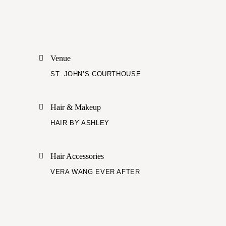
Venue
ST. JOHN’S COURTHOUSE
Hair & Makeup
HAIR BY ASHLEY
Hair Accessories
VERA WANG EVER AFTER