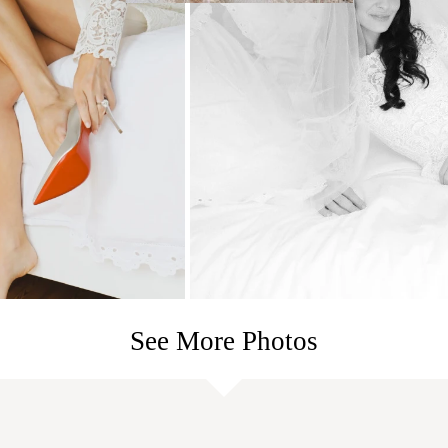
See More Photos