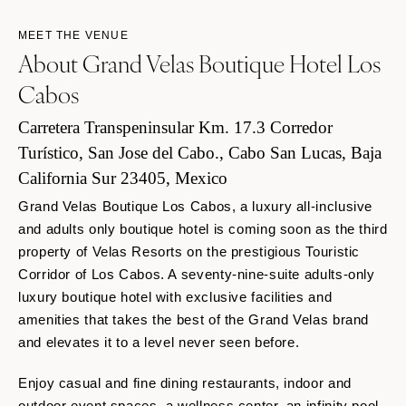
MEET THE VENUE
About Grand Velas Boutique Hotel Los
Cabos
Carretera Transpeninsular Km. 17.3 Corredor
Turístico, San Jose del Cabo., Cabo San Lucas, Baja
California Sur 23405, Mexico
Grand Velas Boutique Los Cabos, a luxury all-inclusive
and adults only boutique hotel is coming soon as the third
property of Velas Resorts on the prestigious Touristic
Corridor of Los Cabos. A seventy-nine-suite
adults-only
luxury boutique hotel with exclusive facilities and
amenities that takes the best of the Grand Velas brand
and elevates it to a level never seen before.
Enjoy casual and fine dining restaurants, indoor and
outdoor event spaces, a wellness center, an infinity pool