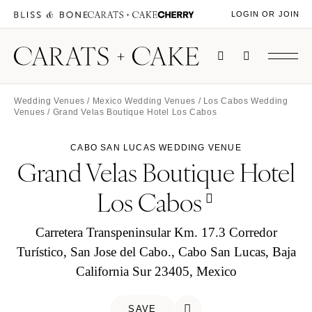
LOGIN OR JOIN
Wedding Venues
/
Mexico Wedding Venues
/
Los Cabos Wedding
Venues
/ Grand Velas Boutique Hotel Los Cabos
CABO SAN LUCAS WEDDING VENUE
Grand Velas Boutique Hotel
Los Cabos
Carretera Transpeninsular Km. 17.3 Corredor
Turístico, San Jose del Cabo., Cabo San Lucas, Baja
California Sur 23405, Mexico
SAVE