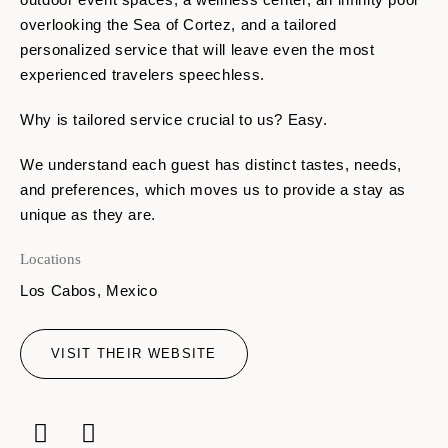
overlooking the Sea of Cortez, and a tailored
personalized service that will leave even the most
experienced travelers speechless.
Why is tailored service crucial to us? Easy.
We understand each guest has distinct tastes, needs,
and preferences, which moves us to provide a stay as
unique as they are.
Locations
Los Cabos, Mexico
VISIT THEIR WEBSITE