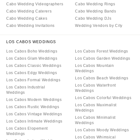
Cabo Wedding Videographers
Cabo Wedding Rings
Cabo Wedding Caterers
Cabo Wedding Bands
Cabo Wedding Cakes
Cabo Wedding DJs
Cabo Wedding Invitations
Wedding Vendors by City
LOS CABOS WEDDINGS
Los Cabos Boho Weddings
Los Cabos Forest Weddings
Los Cabos Glam Weddings
Los Cabos Garden Weddings
Los Cabos Classic Weddings
Los Cabos Mountain
Weddings
Los Cabos Edgy Weddings
Los Cabos Beach Weddings
Los Cabos Formal Weddings
Los Cabos Waterfront
Los Cabos Industrial
Weddings
Weddings
Los Cabos Colorful Weddings
Los Cabos Modern Weddings
Los Cabos Maximalist
Los Cabos Rustic Weddings
Weddings
Los Cabos Vintage Weddings
Los Cabos Minimalist
Los Cabos Intimate Weddings
Weddings
Los Cabos Elopement
Los Cabos Moody Weddings
Weddings
Los Cabos Whimsical