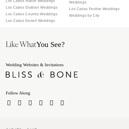
Los Cabos Indoor Weddings
Weddings
Los Cabos Outdoor Weddings
Los Cabos Festive Weddings
Los Cabos Country Weddings
Weddings by City
Los Cabos Desert Weddings
Like What
You See?
Wedding Websites & Invitations
Follow Along