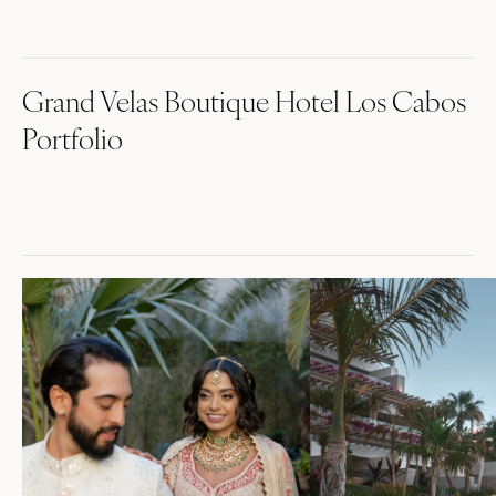
Grand Velas Boutique Hotel Los Cabos
Portfolio