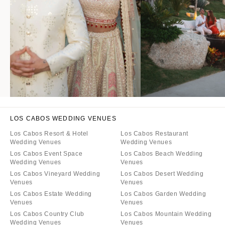
LOS CABOS WEDDING VENUES
Los Cabos Resort & Hotel
Los Cabos Restaurant
Wedding Venues
Wedding Venues
Los Cabos Event Space
Los Cabos Beach Wedding
Wedding Venues
Venues
Los Cabos Vineyard Wedding
Los Cabos Desert Wedding
Venues
Venues
Los Cabos Estate Wedding
Los Cabos Garden Wedding
Venues
Venues
Los Cabos Country Club
Los Cabos Mountain Wedding
Wedding Venues
Venues