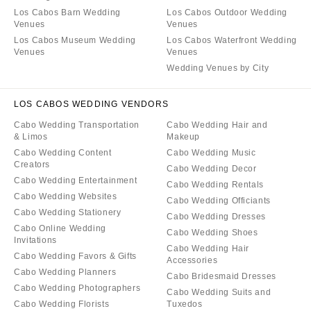
Los Cabos Barn Wedding
Los Cabos Outdoor Wedding
Venues
Venues
Los Cabos Museum Wedding
Los Cabos Waterfront Wedding
Venues
Venues
Wedding Venues by City
LOS CABOS WEDDING VENDORS
Cabo Wedding Transportation
Cabo Wedding Hair and
& Limos
Makeup
Cabo Wedding Content
Cabo Wedding Music
Creators
Cabo Wedding Decor
Cabo Wedding Entertainment
Cabo Wedding Rentals
Cabo Wedding Websites
Cabo Wedding Officiants
Cabo Wedding Stationery
Cabo Wedding Dresses
Cabo Online Wedding
Cabo Wedding Shoes
Invitations
Cabo Wedding Hair
Cabo Wedding Favors & Gifts
Accessories
Cabo Wedding Planners
Cabo Bridesmaid Dresses
Cabo Wedding Photographers
Cabo Wedding Suits and
Cabo Wedding Florists
Tuxedos