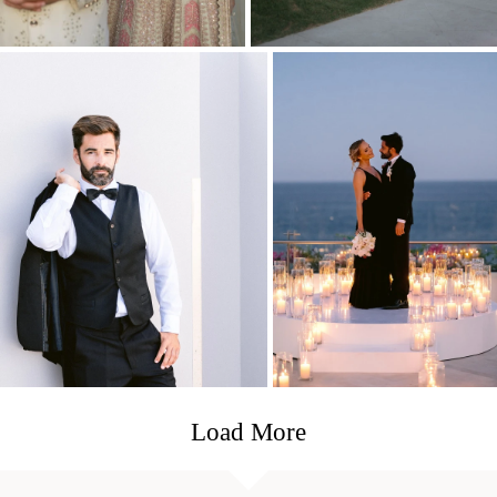
Load More