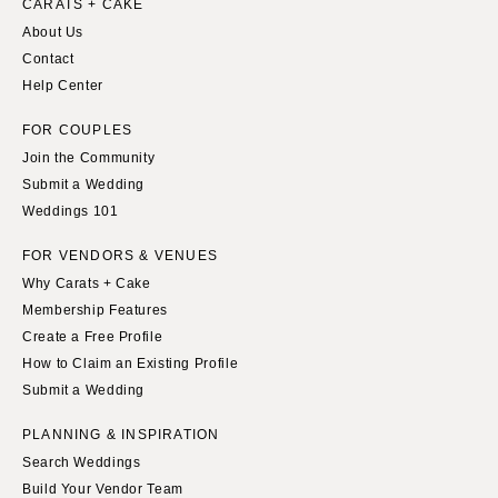
CARATS + CAKE
About Us
Contact
Help Center
FOR COUPLES
Join the Community
Submit a Wedding
Weddings 101
FOR VENDORS & VENUES
Why Carats + Cake
Membership Features
Create a Free Profile
How to Claim an Existing Profile
Submit a Wedding
PLANNING & INSPIRATION
Search Weddings
Build Your Vendor Team