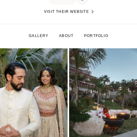
VISIT THEIR WEBSITE
GALLERY
ABOUT
PORTFOLIO