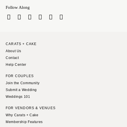
Follow Along
CARATS + CAKE
About Us
Contact
Help Center
FOR COUPLES
Join the Community
Submit a Wedding
Weddings 101
FOR VENDORS & VENUES
Why Carats + Cake
Membership Features