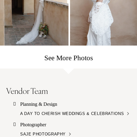
See More Photos
Vendor Team
Planning & Design
A DAY TO CHERISH WEDDINGS & CELEBRATIONS
Photographer
SAJE PHOTOGRAPHY