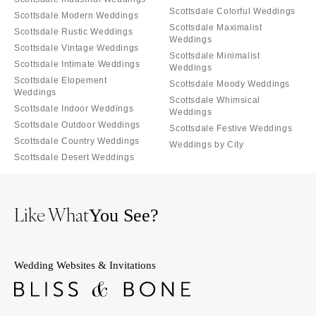
Scottsdale Colorful Weddings
Scottsdale Modern Weddings
Scottsdale Maximalist
Scottsdale Rustic Weddings
Weddings
Scottsdale Vintage Weddings
Scottsdale Minimalist
Scottsdale Intimate Weddings
Weddings
Scottsdale Elopement
Scottsdale Moody Weddings
Weddings
Scottsdale Whimsical
Scottsdale Indoor Weddings
Weddings
Scottsdale Outdoor Weddings
Scottsdale Festive Weddings
Scottsdale Country Weddings
Weddings by City
Scottsdale Desert Weddings
Like What
You See?
Wedding Websites & Invitations