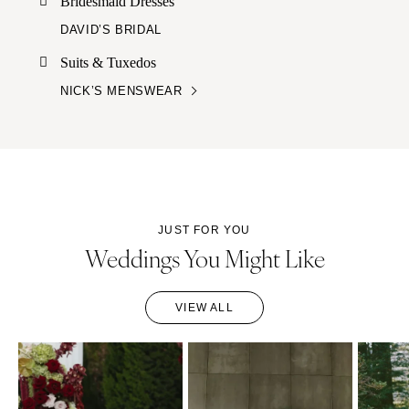
Bridesmaid Dresses
DAVID’S BRIDAL
Suits & Tuxedos
NICK’S MENSWEAR
JUST FOR YOU
Weddings You Might Like
VIEW ALL