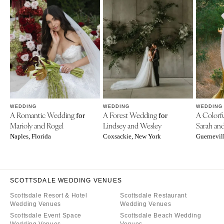
WEDDING
WEDDING
WEDDING
A Romantic Wedding
A Forest Wedding
A Colorf
for
for
Marioly and Rogel
Lindsey and Wesley
Sarah an
Naples, Florida
Coxsackie, New York
Guernevill
SCOTTSDALE WEDDING VENUES
Scottsdale Resort & Hotel
Scottsdale Restaurant
Wedding Venues
Wedding Venues
Scottsdale Event Space
Scottsdale Beach Wedding