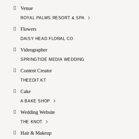
Venue
ROYAL PALMS RESORT & SPA
Flowers
DAISY HEAD FLORAL CO.
Videographer
SPRINGTIDE MEDIA WEDDING
Content Creator
THEEDIT.KT
Cake
A BAKE SHOP
Wedding Website
THE KNOT
Hair & Makeup