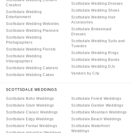
Scottsdale Wedding Content
Scottsdale Wedding Dresses
Creators
Scottsdale Wedding Shoes
Scottsdale Wedding
Entertainment
Scottsdale Wedding Hair
Accessories
Scottsdale Wedding Websites
Scottsdale Bridesmaid
Scottsdale Wedding Planners
Dresses
Scottsdale Wedding
Scottsdale Wedding Suits and
Photographers
Tuxedos
Scottsdale Wedding Florists
Scottsdale Wedding Rings
Scottsdale Wedding
Scottsdale Wedding Bands
Videographers
Scottsdale Wedding DJs
Scottsdale Wedding Caterers
Vendors by City
Scottsdale Wedding Cakes
SCOTTSDALE WEDDINGS
Scottsdale Boho Weddings
Scottsdale Forest Weddings
Scottsdale Glam Weddings
Scottsdale Garden Weddings
Scottsdale Classic Weddings
Scottsdale Mountain Weddings
Scottsdale Edgy Weddings
Scottsdale Beach Weddings
Scottsdale Formal Weddings
Scottsdale Waterfront
Weddings
Scottsdale Industrial Weddings