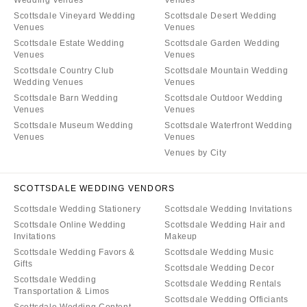
Wedding Venues
Venues
Scottsdale Vineyard Wedding
Scottsdale Desert Wedding
Venues
Venues
Scottsdale Estate Wedding
Scottsdale Garden Wedding
Venues
Venues
Scottsdale Country Club
Scottsdale Mountain Wedding
Wedding Venues
Venues
Scottsdale Barn Wedding
Scottsdale Outdoor Wedding
Venues
Venues
Scottsdale Museum Wedding
Scottsdale Waterfront Wedding
Venues
Venues
Venues by City
SCOTTSDALE WEDDING VENDORS
Scottsdale Wedding Stationery
Scottsdale Wedding Invitations
Scottsdale Online Wedding
Scottsdale Wedding Hair and
Invitations
Makeup
Scottsdale Wedding Favors &
Scottsdale Wedding Music
Gifts
Scottsdale Wedding Decor
Scottsdale Wedding
Scottsdale Wedding Rentals
Transportation & Limos
Scottsdale Wedding Officiants