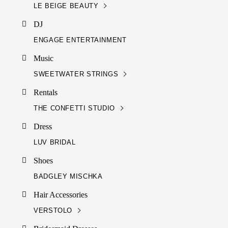
LE BEIGE BEAUTY
DJ
ENGAGE ENTERTAINMENT
Music
SWEETWATER STRINGS
Rentals
THE CONFETTI STUDIO
Dress
LUV BRIDAL
Shoes
BADGLEY MISCHKA
Hair Accessories
VERSTOLO