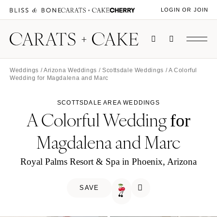
LOGIN OR JOIN
Weddings
/
Arizona Weddings
/
Scottsdale Weddings
/ A Colorful
Wedding for Magdalena and Marc
SCOTTSDALE AREA WEDDINGS
A Colorful Wedding
for
Magdalena and Marc
Royal Palms Resort & Spa in Phoenix, Arizona
SAVE
🍒