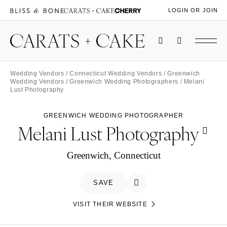
LOGIN OR JOIN
Wedding Vendors
/
Connecticut Wedding Vendors
/
Greenwich
Wedding Vendors
/
Greenwich Wedding Photographers
/ Melani
Lust Photography
GREENWICH WEDDING PHOTOGRAPHER
Melani Lust Photography
Greenwich, Connecticut
SAVE
VISIT THEIR WEBSITE