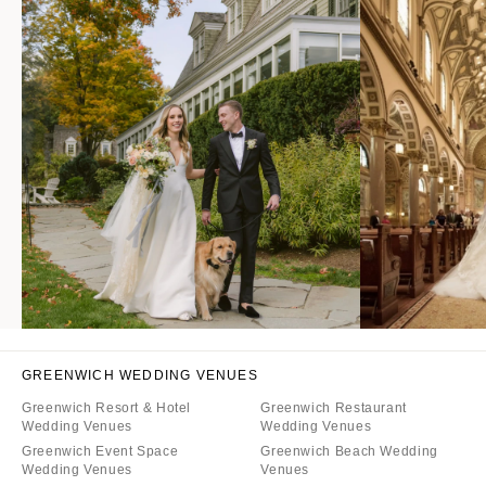
GREENWICH WEDDING VENUES
Greenwich Resort & Hotel
Greenwich Restaurant
Wedding Venues
Wedding Venues
Greenwich Event Space
Greenwich Beach Wedding
Wedding Venues
Venues