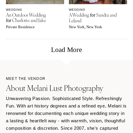
WEDDING
WEDDING
An Outdoor Wedding
A Wedding
Sandra and
for
Charlotte and Jake
Leland
for
Private Residence
New York, New York
Load More
MEET THE VENDOR
About Melani Lust Photography
Unwavering Passion. Sophisticated Style. Refreshingly
Fun. With art history degrees and a refined eye, Melani is
renowned for documenting each unique wedding story in
a lasting & heartfelt way - with warmth, vision, thoughtful
composition & discretion. Since 2007, she's captured