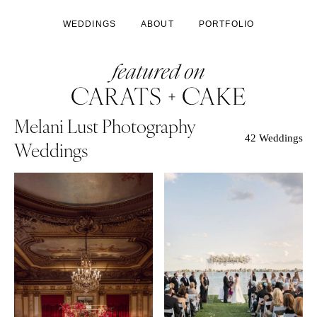
WEDDINGS
ABOUT
PORTFOLIO
Melani Lust Photography
42 Weddings
Weddings