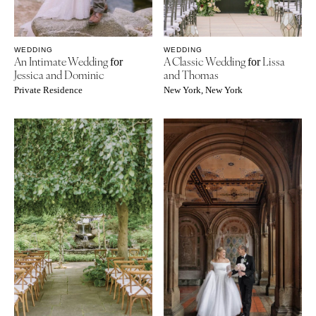
WEDDING
WEDDING
An Intimate Wedding
A Classic Wedding
Lissa
for
for
Jessica and Dominic
and Thomas
Private Residence
New York, New York