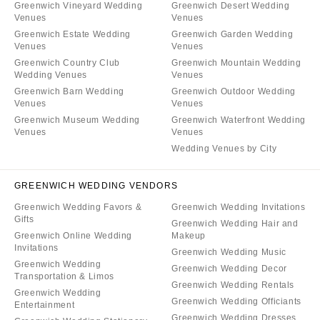
Greenwich Vineyard Wedding
Greenwich Desert Wedding
Venues
Venues
Greenwich Estate Wedding
Greenwich Garden Wedding
Venues
Venues
Greenwich Country Club
Greenwich Mountain Wedding
Wedding Venues
Venues
Greenwich Barn Wedding
Greenwich Outdoor Wedding
Venues
Venues
Greenwich Museum Wedding
Greenwich Waterfront Wedding
Venues
Venues
Wedding Venues by City
GREENWICH WEDDING VENDORS
Greenwich Wedding Favors &
Greenwich Wedding Invitations
Gifts
Greenwich Wedding Hair and
Greenwich Online Wedding
Makeup
Invitations
Greenwich Wedding Music
Greenwich Wedding
Greenwich Wedding Decor
Transportation & Limos
Greenwich Wedding Rentals
Greenwich Wedding
Greenwich Wedding Officiants
Entertainment
Greenwich Wedding Dresses