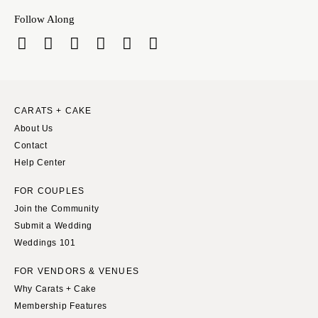
Follow Along
CARATS + CAKE
About Us
Contact
Help Center
FOR COUPLES
Join the Community
Submit a Wedding
Weddings 101
FOR VENDORS & VENUES
Why Carats + Cake
Membership Features