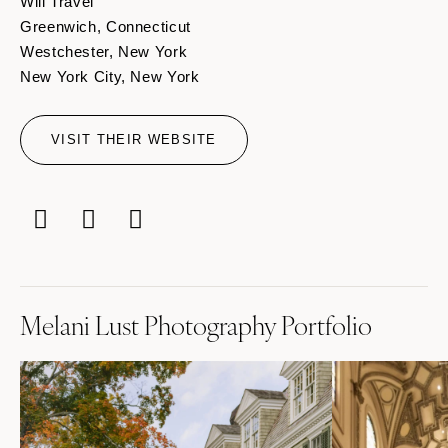
Will Travel
Greenwich, Connecticut
Westchester, New York
New York City, New York
VISIT THEIR WEBSITE
Melani Lust Photography Portfolio