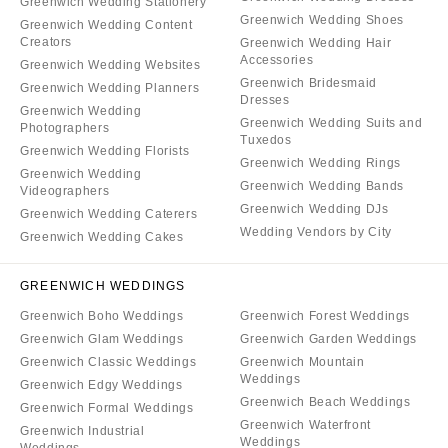
Greenwich Wedding Stationery
Greenwich Wedding Shoes
Greenwich Wedding Content
Creators
Greenwich Wedding Hair
Accessories
Greenwich Wedding Websites
Greenwich Bridesmaid
Greenwich Wedding Planners
Dresses
Greenwich Wedding
Greenwich Wedding Suits and
Photographers
Tuxedos
Greenwich Wedding Florists
Greenwich Wedding Rings
Greenwich Wedding
Greenwich Wedding Bands
Videographers
Greenwich Wedding DJs
Greenwich Wedding Caterers
Wedding Vendors by City
Greenwich Wedding Cakes
GREENWICH WEDDINGS
Greenwich Boho Weddings
Greenwich Forest Weddings
Greenwich Glam Weddings
Greenwich Garden Weddings
Greenwich Classic Weddings
Greenwich Mountain
Weddings
Greenwich Edgy Weddings
Greenwich Beach Weddings
Greenwich Formal Weddings
Greenwich Waterfront
Greenwich Industrial
Weddings