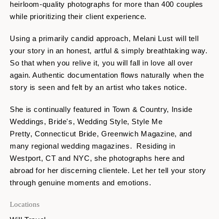
heirloom-quality photographs for more than 400 couples
while prioritizing their client experience.
Using a primarily candid approach, Melani Lust will tell
your story in an honest, artful & simply breathtaking way.
So that when you relive it, you will fall in love all over
again. Authentic documentation flows naturally when the
story is seen and felt by an artist who takes notice.
She is continually featured in Town & Country, Inside
Weddings, Bride's, Wedding Style, Style Me
Pretty, Connecticut Bride, Greenwich Magazine, and
many regional wedding magazines. Residing in
Westport, CT and NYC, she photographs here and
abroad for her discerning clientele. Let her tell your story
through genuine moments and emotions.
Locations