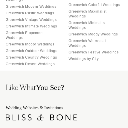
Weddings
Greenwich Colorful Weddings
Greenwich Modern Weddings
Greenwich Maximalist
Greenwich Rustic Weddings
Weddings
Greenwich Vintage Weddings
Greenwich Minimalist
Greenwich Intimate Weddings
Weddings
Greenwich Elopement
Greenwich Moody Weddings
Weddings
Greenwich Whimsical
Greenwich Indoor Weddings
Weddings
Greenwich Outdoor Weddings
Greenwich Festive Weddings
Greenwich Country Weddings
Weddings by City
Greenwich Desert Weddings
Like What
You See?
Wedding Websites & Invitations