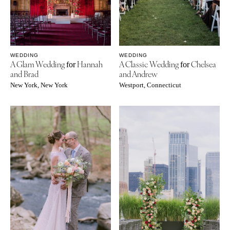
WEDDING
WEDDING
A Glam Wedding
Hannah
A Classic Wedding
Chelsea
for
for
and Brad
and Andrew
New York, New York
Westport, Connecticut