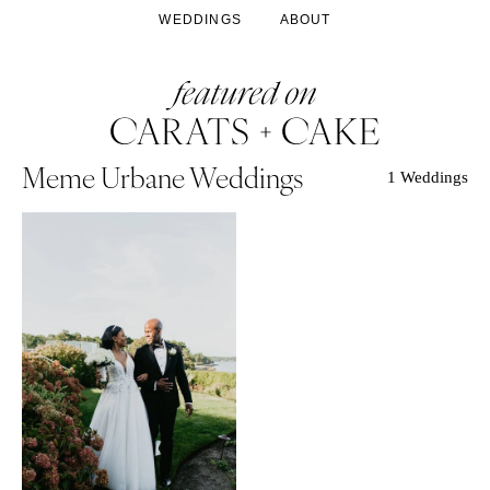
WEDDINGS
ABOUT
Meme Urbane Weddings
1 Weddings