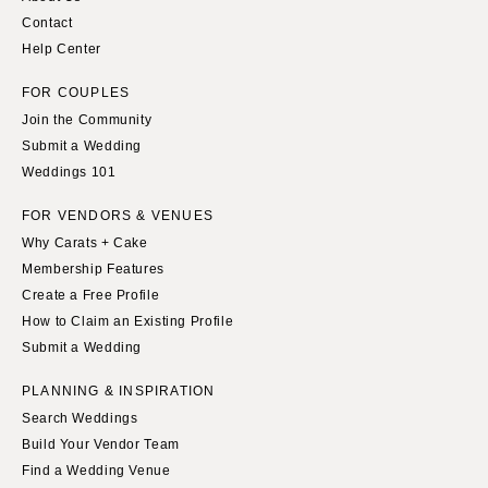
Contact
Help Center
FOR COUPLES
Join the Community
Submit a Wedding
Weddings 101
FOR VENDORS & VENUES
Why Carats + Cake
Membership Features
Create a Free Profile
How to Claim an Existing Profile
Submit a Wedding
PLANNING & INSPIRATION
Search Weddings
Build Your Vendor Team
Find a Wedding Venue