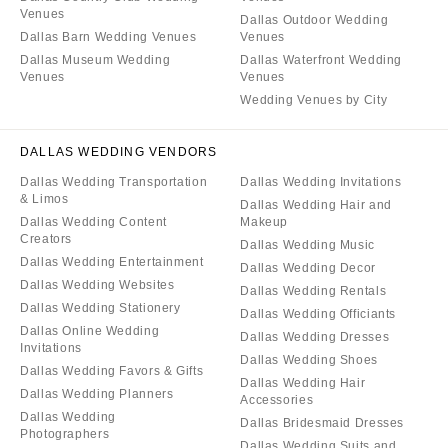
Venues
Dallas Outdoor Wedding
Dallas Barn Wedding Venues
Venues
Dallas Museum Wedding
Dallas Waterfront Wedding
Venues
Venues
Wedding Venues by City
DALLAS WEDDING VENDORS
Dallas Wedding Transportation
Dallas Wedding Invitations
& Limos
Dallas Wedding Hair and
Dallas Wedding Content
Makeup
Creators
Dallas Wedding Music
Dallas Wedding Entertainment
Dallas Wedding Decor
Dallas Wedding Websites
Dallas Wedding Rentals
Dallas Wedding Stationery
Dallas Wedding Officiants
Dallas Online Wedding
Dallas Wedding Dresses
Invitations
Dallas Wedding Shoes
Dallas Wedding Favors & Gifts
Dallas Wedding Hair
Dallas Wedding Planners
Accessories
Dallas Wedding
Dallas Bridesmaid Dresses
Photographers
Dallas Wedding Suits and