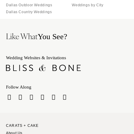
Dallas Outdoor Weddings
Weddings by City
Dallas Country Weddings
Like What
You See?
Wedding Websites & Invitations
Follow Along
CARATS + CAKE
About Us