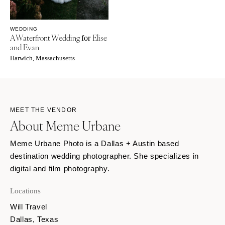
WEDDING
A Waterfront Wedding
Elise
for
and Evan
Harwich, Massachusetts
MEET THE VENDOR
About Meme Urbane
Meme Urbane Photo is a Dallas + Austin based
destination wedding photographer. She specializes in
digital and film photography.
Locations
Will Travel
Dallas, Texas