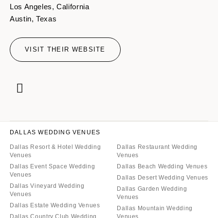
Los Angeles, California
Austin, Texas
VISIT THEIR WEBSITE
DALLAS WEDDING VENUES
Dallas Resort & Hotel Wedding
Dallas Restaurant Wedding
Venues
Venues
Dallas Event Space Wedding
Dallas Beach Wedding Venues
Venues
Dallas Desert Wedding Venues
Dallas Vineyard Wedding
Dallas Garden Wedding
Venues
Venues
Dallas Estate Wedding Venues
Dallas Mountain Wedding
Dallas Country Club Wedding
Venues