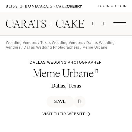
LOGIN OR JOIN
Wedding Vendors
/
Texas Wedding Vendors
/
Dallas Wedding
Vendors
/
Dallas Wedding Photographers
/ Meme Urbane
DALLAS WEDDING PHOTOGRAPHER
Meme Urbane
Dallas, Texas
SAVE
VISIT THEIR WEBSITE