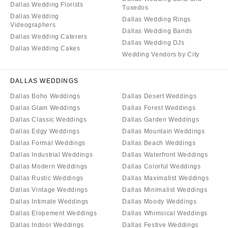
Dallas Wedding Florists
Tuxedos
Dallas Wedding
Dallas Wedding Rings
Videographers
Dallas Wedding Bands
Dallas Wedding Caterers
Dallas Wedding DJs
Dallas Wedding Cakes
Wedding Vendors by City
DALLAS WEDDINGS
Dallas Boho Weddings
Dallas Desert Weddings
Dallas Glam Weddings
Dallas Forest Weddings
Dallas Classic Weddings
Dallas Garden Weddings
Dallas Edgy Weddings
Dallas Mountain Weddings
Dallas Formal Weddings
Dallas Beach Weddings
Dallas Industrial Weddings
Dallas Waterfront Weddings
Dallas Modern Weddings
Dallas Colorful Weddings
Dallas Rustic Weddings
Dallas Maximalist Weddings
Dallas Vintage Weddings
Dallas Minimalist Weddings
Dallas Intimate Weddings
Dallas Moody Weddings
Dallas Elopement Weddings
Dallas Whimsical Weddings
Dallas Indoor Weddings
Dallas Festive Weddings