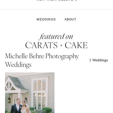
WEDDINGS
ABOUT
Michelle Behre Photography
1 Weddings
Weddings