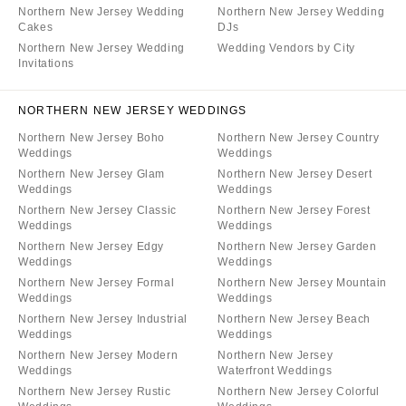
Northern New Jersey Wedding
Northern New Jersey Wedding
Cakes
DJs
Northern New Jersey Wedding
Wedding Vendors by City
Invitations
NORTHERN NEW JERSEY WEDDINGS
Northern New Jersey Boho
Northern New Jersey Country
Weddings
Weddings
Northern New Jersey Glam
Northern New Jersey Desert
Weddings
Weddings
Northern New Jersey Classic
Northern New Jersey Forest
Weddings
Weddings
Northern New Jersey Edgy
Northern New Jersey Garden
Weddings
Weddings
Northern New Jersey Formal
Northern New Jersey Mountain
Weddings
Weddings
Northern New Jersey Industrial
Northern New Jersey Beach
Weddings
Weddings
Northern New Jersey Modern
Northern New Jersey
Weddings
Waterfront Weddings
Northern New Jersey Rustic
Northern New Jersey Colorful