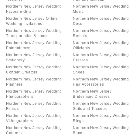
Northern New Jersey Wedding
Northern New Jersey Wedding
Favors & Gifts
Music
Northern New Jersey Online
Northern New Jersey Wedding
Wedding Invitations
Decor
Northern New Jersey Wedding
Northern New Jersey Wedding
Transportation & Limos
Rentals
Northern New Jersey Wedding
Northern New Jersey Wedding
Entertainment
Officiants
Northern New Jersey Wedding
Northern New Jersey Wedding
Stationery
Dresses
Northern New Jersey Wedding
Northern New Jersey Wedding
Content Creators
Shoes
Northern New Jersey Wedding
Northern New Jersey Wedding
Planners
Hair Accessories
Northern New Jersey Wedding
Northern New Jersey
Photographers
Bridesmaid Dresses
Northern New Jersey Wedding
Northern New Jersey Wedding
Florists
Suits and Tuxedos
Northern New Jersey Wedding
Northern New Jersey Wedding
Videographers
Rings
Northern New Jersey Wedding
Northern New Jersey Wedding
Caterers
Bands