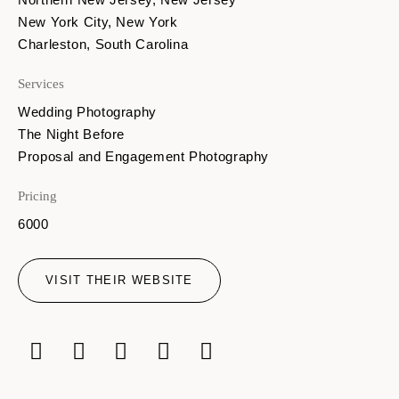
New York City, New York
Charleston, South Carolina
Services
Wedding Photography
The Night Before
Proposal and Engagement Photography
Pricing
6000
VISIT THEIR WEBSITE