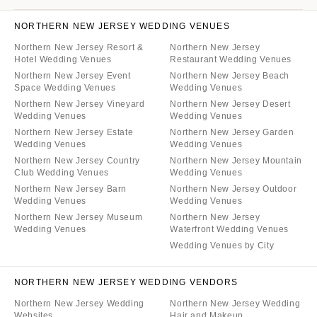
NORTHERN NEW JERSEY WEDDING VENUES
Northern New Jersey Resort &
Northern New Jersey
Hotel Wedding Venues
Restaurant Wedding Venues
Northern New Jersey Event
Northern New Jersey Beach
Space Wedding Venues
Wedding Venues
Northern New Jersey Vineyard
Northern New Jersey Desert
Wedding Venues
Wedding Venues
Northern New Jersey Estate
Northern New Jersey Garden
Wedding Venues
Wedding Venues
Northern New Jersey Country
Northern New Jersey Mountain
Club Wedding Venues
Wedding Venues
Northern New Jersey Barn
Northern New Jersey Outdoor
Wedding Venues
Wedding Venues
Northern New Jersey Museum
Northern New Jersey
Wedding Venues
Waterfront Wedding Venues
Wedding Venues by City
NORTHERN NEW JERSEY WEDDING VENDORS
Northern New Jersey Wedding
Northern New Jersey Wedding
Websites
Hair and Makeup