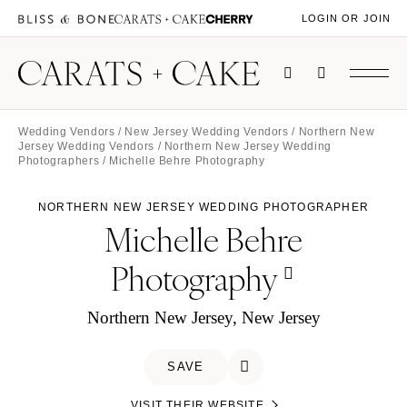
LOGIN OR JOIN
Wedding Vendors
/
New Jersey Wedding Vendors
/
Northern New
Jersey Wedding Vendors
/
Northern New Jersey Wedding
Photographers
/ Michelle Behre Photography
NORTHERN NEW JERSEY WEDDING PHOTOGRAPHER
Michelle Behre
Photography
Northern New Jersey, New Jersey
SAVE
VISIT THEIR WEBSITE