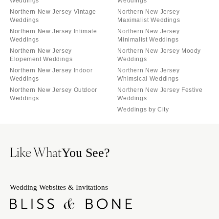
Weddings
Weddings
Northern New Jersey Vintage
Northern New Jersey
Weddings
Maximalist Weddings
Northern New Jersey Intimate
Northern New Jersey
Weddings
Minimalist Weddings
Northern New Jersey
Northern New Jersey Moody
Elopement Weddings
Weddings
Northern New Jersey Indoor
Northern New Jersey
Weddings
Whimsical Weddings
Northern New Jersey Outdoor
Northern New Jersey Festive
Weddings
Weddings
Weddings by City
Like What
You See?
Wedding Websites & Invitations