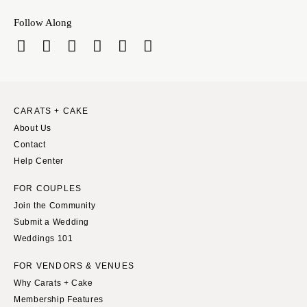
Follow Along
CARATS + CAKE
About Us
Contact
Help Center
FOR COUPLES
Join the Community
Submit a Wedding
Weddings 101
FOR VENDORS & VENUES
Why Carats + Cake
Membership Features