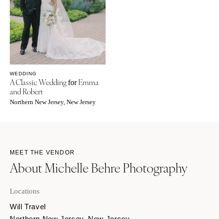
WEDDING
A Classic Wedding
Emma
for
and Robert
Northern New Jersey, New Jersey
MEET THE VENDOR
About Michelle Behre Photography
Locations
Will Travel
Northern New Jersey, New Jersey