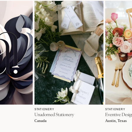
STATIONERY
STATIONERY
Unadorned Stationery
Eventive Desi
Canada
Austin, Texas