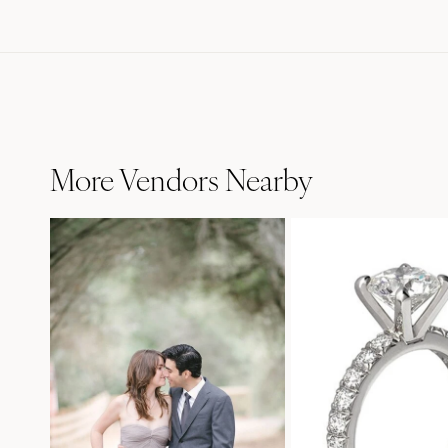
More Vendors Nearby