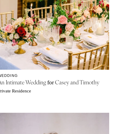
WEDDING
An Intimate Wedding
Casey and Timothy
for
rivate Residence