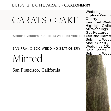
Weddings
Explore Weddi
Cherry
Featured Wed
Highlight Galle
All Weddings
Get Featured
Join the Comm
Wedding Vendors
/
California Wedding Vendors
/
San Francisco 
Submit a Wed
About Cherry
Weddings 101
SAN FRANCISCO WEDDING STATIONERY
Help Center
Minted
Submit a Wed
San Francisco, California