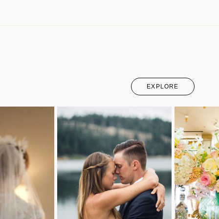
EXPLORE