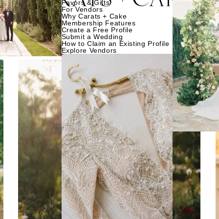
Favors & Gifts
For Vendors
Why Carats + Cake
Membership Features
Create a Free Profile
Submit a Wedding
How to Claim an Existing Profile
Explore Vendors