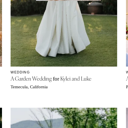
WEDDING
A Garden Wedding
Kylei and Luke
for
Temecula, California
P