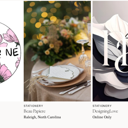
STATIONERY
STATIONERY
Beau Papiere
DesigningLove
Raleigh, North Carolina
Online Only