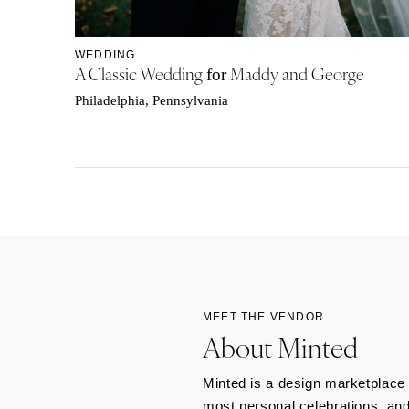
WEDDING
A Classic Wedding
Maddy and George
for
Philadelphia, Pennsylvania
MEET THE VENDOR
About Minted
Minted is a design marketplace o
most personal celebrations, and