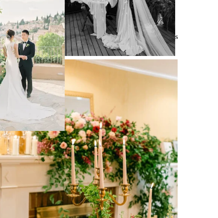
550 Weddings