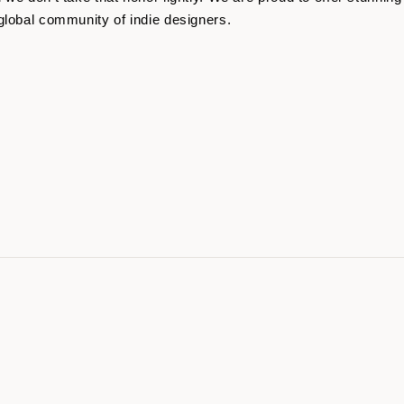
global community of indie designers.