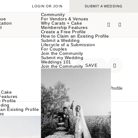
LOGIN OR JOIN
SUBMIT A WEDDING
Community
nue
For Vendors & Venues
cation
Why Carats + Cake
l
Membership Features
Create a Free Profile
How to Claim an Existing Profile
Submit a Wedding
Lifecycle of a Submission
For Couples
Join the Community
Submit my Wedding
Weddings 101
SAVE
Join the Community
Claim Your Profile
 Cake
Features
 Profile
ding
an Existing Profile
es