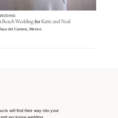
WEDDING
A Beach Wedding
Katie and Neal
for
laya del Carmen, Mexico
cts will find their way into your
ng and exclusive wedding