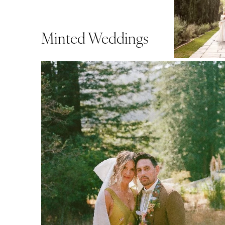
Minted Weddings