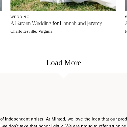
WEDDING
A Garden Wedding
Hannah and Jeremy
for
Charlottesville, Virginia
P
Load More
f independent artists. At Minted, we love the idea that our produ
 we don't take that honor lightly. We are proud to offer stunni