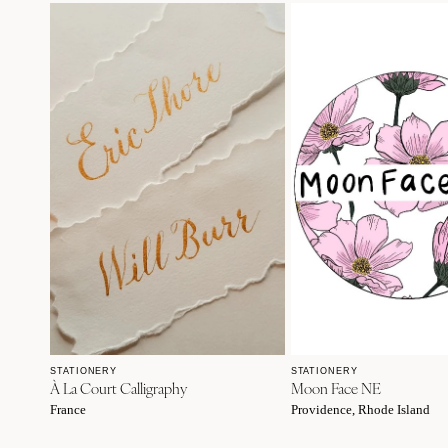
STATIONERY
STATIONERY
À La Court Calligraphy
Moon Face NE
France
Providence, Rhode Island