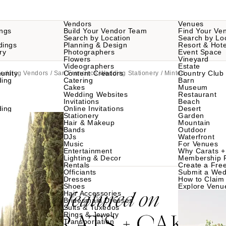
Vendors
Venues
ngs
Build Your Vendor Team
Find Your Ve
Search by Location
Search by Lo
dings
Planning & Design
Resort & Hote
ry
Photographers
Event Space
Flowers
Vineyard
Videographers
Estate
unity
Content Creators
Country Club
Wedding Vendors
/
San Francisco Wedding Stationery
/ Minted
ding
Catering
Barn
Cakes
Museum
Wedding Websites
Restaurant
Invitations
Beach
ding
Online Invitations
Desert
Stationery
Garden
Hair & Makeup
Mountain
Bands
Outdoor
DJs
Waterfront
Music
For Venues
Entertainment
Why Carats +
Lighting & Decor
Membership 
Rentals
Create a Free
Officiants
Submit a Wed
Dresses
How to Claim 
Shoes
Explore Venu
Hair Accessories
Bridesmaid Dresses
Suits & Tuxedos
Rings & Jewelry
Transportation