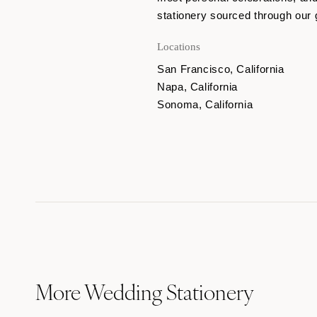
stationery sourced through our 
Locations
San Francisco, California
Napa, California
Sonoma, California
More Wedding Stationery