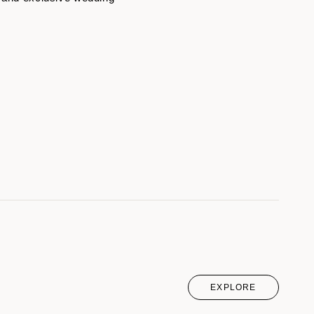
EXPLORE