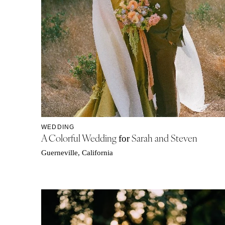
WEDDING
A Colorful Wedding
Sarah and Steven
for
Guerneville, California