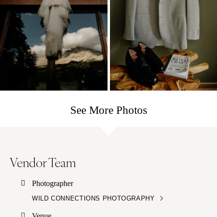
See More Photos
Vendor Team
Photographer
WILD CONNECTIONS PHOTOGRAPHY
Venue