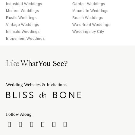
Industrial Weddings
Garden Weddings
Modern Weddings
Mountain Weddings
Rustic Weddings
Beach Weddings
Vintage Weddings
Waterfront Weddings
Intimate Weddings
Weddings by City
Elopement Weddings
Like What
You See?
Wedding Websites & Invitations
Follow Along