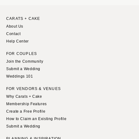
CARATS + CAKE
About Us
Contact
Help Center
FOR COUPLES
Join the Community
Submit a Wedding
Weddings 101
FOR VENDORS & VENUES
Why Carats + Cake
Membership Features
Create a Free Profile
How to Claim an Existing Profile
Submit a Wedding
PLANNING & INSPIRATION