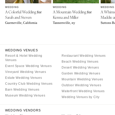
WEDDING
WEDDING
WEDDING
A Colorful Wedding
A Mountain Wedding
A Whims
for
for
Sarah and Steven
Kenna and Miller
Maddie a
Guerneville, California
Tannersville, ny
Suttons B
WEDDING VENUES
Resort & Hotel Wedding
Restaurant Wedding Venues
Venues
Beach Wedding Venues
Event Space Wedding Venues
Desert Wedding Venues
Vineyard Wedding Venues
Garden Wedding Venues
Estate Wedding Venues
Mountain Wedding Venues
Country Club Wedding Venues
Outdoor Wedding Venues
Barn Wedding Venues
Waterfront Wedding Venues
Museum Wedding Venues
Wedding Venues by City
WEDDING VENDORS