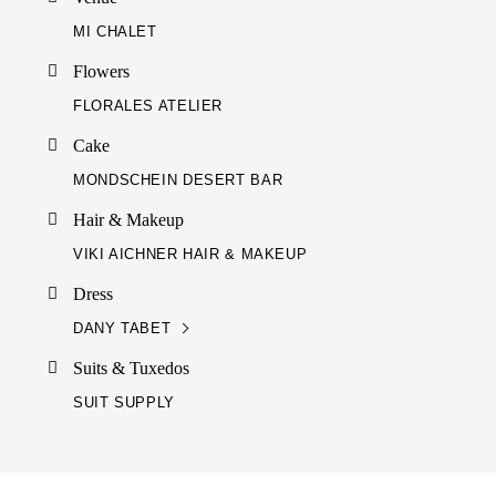
MI CHALET
Flowers
FLORALES ATELIER
Cake
MONDSCHEIN DESERT BAR
Hair & Makeup
VIKI AICHNER HAIR & MAKEUP
Dress
DANY TABET
Suits & Tuxedos
SUIT SUPPLY