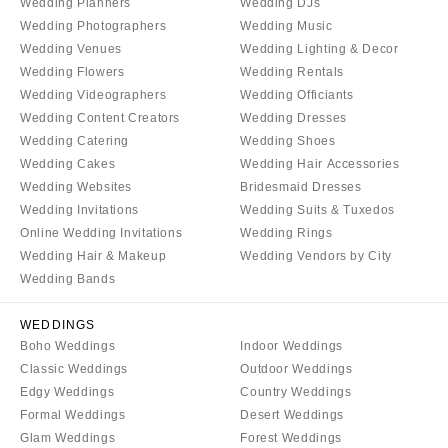
Wedding Planners
Wedding DJs
Wedding Photographers
Wedding Music
Wedding Venues
Wedding Lighting & Decor
Wedding Flowers
Wedding Rentals
Wedding Videographers
Wedding Officiants
Wedding Content Creators
Wedding Dresses
Wedding Catering
Wedding Shoes
Wedding Cakes
Wedding Hair Accessories
Wedding Websites
Bridesmaid Dresses
Wedding Invitations
Wedding Suits & Tuxedos
Online Wedding Invitations
Wedding Rings
Wedding Hair & Makeup
Wedding Vendors by City
Wedding Bands
WEDDINGS
Boho Weddings
Indoor Weddings
Classic Weddings
Outdoor Weddings
Edgy Weddings
Country Weddings
Formal Weddings
Desert Weddings
Glam Weddings
Forest Weddings