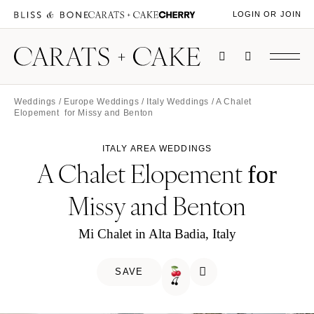
LOGIN OR JOIN
Weddings
/
Europe Weddings
/
Italy Weddings
/ A Chalet
Elopement for Missy and Benton
ITALY AREA WEDDINGS
A Chalet Elopement
for
Missy and Benton
Mi Chalet in Alta Badia, Italy
SAVE
🍒