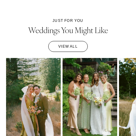
JUST FOR YOU
Weddings You Might Like
VIEW ALL