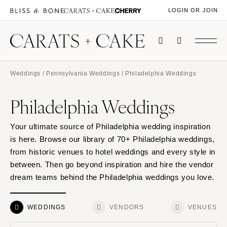
LOGIN OR JOIN
Weddings
/
Pennsylvania Weddings
/ Philadelphia Weddings
Philadelphia Weddings
Your ultimate source of Philadelphia wedding inspiration
is here. Browse our library of 70+ Philadelphia weddings,
from historic venues to hotel weddings and every style in
between. Then go beyond inspiration and hire the vendor
dream teams behind the Philadelphia weddings you love.
WEDDINGS
VENDORS
VENUES