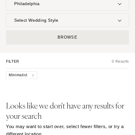
Philadelphia
UNITED STATES
INTERNATIONAL
Select Wedding Style
ALABAMA
MONTANA
Boho
Elopement
BROWSE
Birmingham
Bozeman
Classic
Indoor
Montgomery
NEBRASKA
Edgy
Outdoor
Lincoln
ALASKA
FILTER
0 Results
Formal
Country
Anchorage
NEVADA
Glam
Desert
Minimalist
Las Vegas
ARIZONA
Industrial
Forest
Phoenix
Reno
Modern
Garden
Scottsdale
NEW HAMPSHIRE
Rustic
Mountain
Looks like we don't have any results for
Sedona
Manchester
Vintage
Beach
your search
Tucson
NEW JERSEY
Intimate
Waterfront
ARKANSAS
Northern New Jersey
You may want to start over, select fewer filters, or try a
Little Rock
Southern New Jersey
different location.