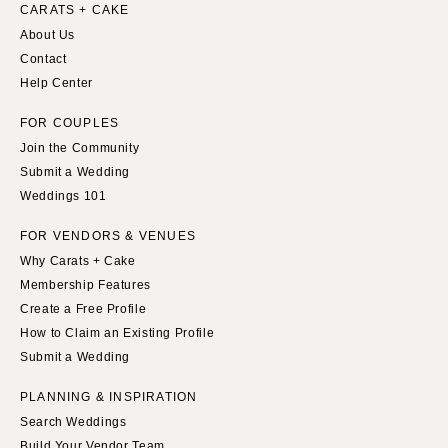
Indianapolis
CARATS + CAKE
Nashville
About Us
IOWA
TEXAS
Contact
Des Moines
Austin
Help Center
KANSAS
Dallas
FOR COUPLES
Kansas City
El Paso
Join the Community
KENTUCKY
Houston
Submit a Wedding
Louisville
San Antonio
Weddings 101
LOUISIANA
UTAH
FOR VENDORS & VENUES
New Orleans
Park City
Why Carats + Cake
Shreveport
Salt Lake City
Membership Features
Create a Free Profile
MAINE
VERMONT
How to Claim an Existing Profile
Portland
Burlington
Submit a Wedding
MARYLAND
VIRGINIA
PLANNING & INSPIRATION
Baltimore
Charlottesville
Search Weddings
Richmond
MASSACHUSETTS
Build Your Vendor Team