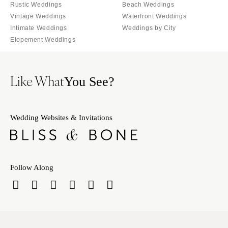
Tallahassee
Rustic Weddings
Beach Weddings
Harrisburg
Vintage Weddings
Waterfront Weddings
Tampa
Philadelphia
Intimate Weddings
Weddings by City
GEORGIA
Pittsburgh
Elopement Weddings
Atlanta
Scranton
Savannah
RHODE ISLAND
Like What
You See?
HAWAII
Newport
Big Island
Providence
Maui
SOUTH CAROLINA
Wedding Websites & Invitations
Oahu
Charleston
IDAHO
Columbia
Boise
SOUTH DAKOTA
Follow Along
ILLINOIS
Sioux Falls
Chicago
TENNESSEE
Springfield
Knoxville
INDIANA
Memphis