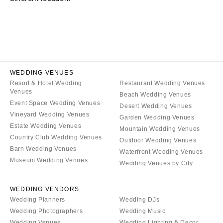
CALIFORNIA
NEW MEXICO
Fresno
Albuquerque
Lake Tahoe
Santa Fe
Los Angeles
NEW YORK
Monterey
Albany
WEDDING VENUES
Napa
Resort & Hotel Wedding
Restaurant Wedding Venues
Brooklyn
Venues
Beach Wedding Venues
Orange County
Buffalo
Event Space Wedding Venues
Desert Wedding Venues
Palm Springs
Hamptons
Vineyard Wedding Venues
Garden Wedding Venues
Sacramento
Estate Wedding Venues
Long Island
Mountain Wedding Venues
Country Club Wedding Venues
San Diego
Outdoor Wedding Venues
New York City
Barn Wedding Venues
Waterfront Wedding Venues
San Francisco
Rochester
Museum Wedding Venues
Wedding Venues by City
Santa Barbara
Syracuse
Sonoma
Westchester
WEDDING VENDORS
Wedding Planners
Wedding DJs
COLORADO
NORTH CAROLINA
Wedding Photographers
Wedding Music
Aspen
Charlotte
Wedding Venues
Wedding Lighting & Decor