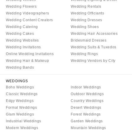
Denver
Outer Banks
Wedding Flowers
Wedding Rentals
Vail
Wedding Videographers
Wedding Officiants
Raleigh
Wedding Content Creators
Wedding Dresses
CONNECTICUT
NORTH DAKOTA
Wedding Catering
Wedding Shoes
Greenwich
Fargo
Wedding Cakes
Wedding Hair Accessories
Hartford
Wedding Websites
Bridesmaid Dresses
OHIO
Wedding Invitations
Wedding Suits & Tuxedos
DELAWARE
Cincinnati
Online Wedding Invitations
Wedding Rings
Wilmington
Cleveland
Wedding Hair & Makeup
Wedding Vendors by City
FLORIDA
Columbus
Wedding Bands
Fort Lauderdale
OKLAHOMA
WEDDINGS
Gainesville
Oklahoma City
Boho Weddings
Indoor Weddings
Jacksonville
Tulsa
Classic Weddings
Outdoor Weddings
Miami
Edgy Weddings
Country Weddings
OREGON
Formal Weddings
Desert Weddings
Naples
Portland
Glam Weddings
Forest Weddings
Orlando
PENNSYLVANIA
Industrial Weddings
Garden Weddings
Palm Beach
Modern Weddings
Mountain Weddings
Allentown