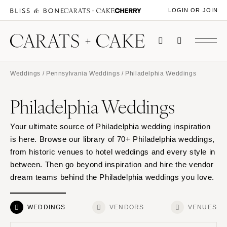
LOGIN OR JOIN
Weddings
/
Pennsylvania Weddings
/ Philadelphia Weddings
Philadelphia Weddings
Your ultimate source of Philadelphia wedding inspiration
is here. Browse our library of 70+ Philadelphia weddings,
from historic venues to hotel weddings and every style in
between. Then go beyond inspiration and hire the vendor
dream teams behind the Philadelphia weddings you love.
WEDDINGS
VENDORS
VENUES