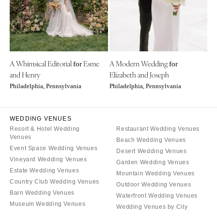
Denver
Outer Banks
Vail
Raleigh
CONNECTICUT
NORTH DAKOTA
Greenwich
Fargo
A Whimsical Editorial
Esme
A Modern Wedding
Hartford
for
for
OHIO
and Henry
Elizabeth and Joseph
DELAWARE
Cincinnati
Philadelphia, Pennsylvania
Philadelphia, Pennsylvania
Wilmington
Cleveland
FLORIDA
Columbus
WEDDING VENUES
Fort Lauderdale
OKLAHOMA
Resort & Hotel Wedding
Restaurant Wedding Venues
Gainesville
Venues
Oklahoma City
Beach Wedding Venues
Event Space Wedding Venues
Jacksonville
Desert Wedding Venues
Tulsa
Vineyard Wedding Venues
Garden Wedding Venues
Miami
OREGON
Estate Wedding Venues
Mountain Wedding Venues
Naples
Country Club Wedding Venues
Portland
Outdoor Wedding Venues
Orlando
Barn Wedding Venues
Waterfront Wedding Venues
PENNSYLVANIA
Museum Wedding Venues
Palm Beach
Wedding Venues by City
Allentown