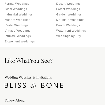
Indianapolis
Formal Weddings
Desert Weddings
Nashville
Glam Weddings
Forest Weddings
IOWA
TEXAS
Industrial Weddings
Garden Weddings
Des Moines
Austin
Modern Weddings
Mountain Weddings
KANSAS
Dallas
Rustic Weddings
Beach Weddings
Kansas City
Vintage Weddings
Waterfront Weddings
El Paso
Intimate Weddings
Weddings by City
KENTUCKY
Houston
Elopement Weddings
Louisville
San Antonio
LOUISIANA
UTAH
Like What
You See?
New Orleans
Park City
Shreveport
Salt Lake City
MAINE
VERMONT
Wedding Websites & Invitations
Portland
Burlington
MARYLAND
VIRGINIA
Baltimore
Charlottesville
Follow Along
Richmond
MASSACHUSETTS