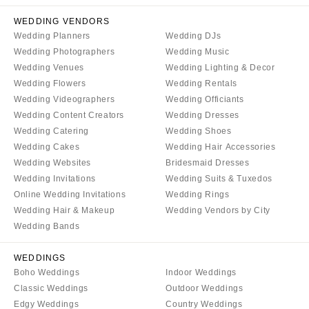
Tallahassee
Harrisburg
WEDDING VENDORS
Tampa
Philadelphia
Wedding Planners
Wedding DJs
GEORGIA
Wedding Photographers
Wedding Music
Pittsburgh
Atlanta
Wedding Venues
Wedding Lighting & Decor
Scranton
Wedding Flowers
Wedding Rentals
Savannah
RHODE ISLAND
Wedding Videographers
Wedding Officiants
HAWAII
Newport
Wedding Content Creators
Wedding Dresses
Big Island
Wedding Catering
Wedding Shoes
Providence
Wedding Cakes
Wedding Hair Accessories
Maui
SOUTH CAROLINA
Wedding Websites
Bridesmaid Dresses
Oahu
Charleston
Wedding Invitations
Wedding Suits & Tuxedos
IDAHO
Online Wedding Invitations
Wedding Rings
Columbia
Wedding Hair & Makeup
Wedding Vendors by City
Boise
SOUTH DAKOTA
Wedding Bands
ILLINOIS
Sioux Falls
Chicago
WEDDINGS
TENNESSEE
Boho Weddings
Indoor Weddings
Springfield
Knoxville
Classic Weddings
Outdoor Weddings
INDIANA
Memphis
Edgy Weddings
Country Weddings