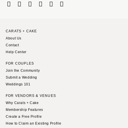
Boston
Virginia Beach
Cape Cod
WASHINGTON
Lenox
Seattle
Spokane
MICHIGAN
CARATS + CAKE
About Us
Detroit
Tacoma
Contact
Grand Rapids
WASHINGTON DC
Help Center
Northern Michigan
WEST VIRGINIA
FOR COUPLES
MINNESOTA
Charleston
Join the Community
Minneapolis
WISCONSIN
Submit a Wedding
MISSISSIPPI
Green Bay
Weddings 101
Jackson
Milwaukee
FOR VENDORS & VENUES
MISSOURI
WYOMING
Why Carats + Cake
Kansas City
Cheyenne
Membership Features
Springfield
Create a Free Profile
Jackson Hole
How to Claim an Existing Profile
St Louis