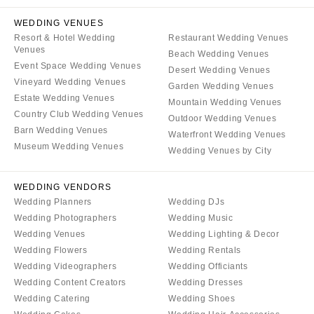
WEDDING VENUES
Resort & Hotel Wedding
Restaurant Wedding Venues
Venues
Beach Wedding Venues
Event Space Wedding Venues
Desert Wedding Venues
Vineyard Wedding Venues
Garden Wedding Venues
Estate Wedding Venues
Mountain Wedding Venues
Country Club Wedding Venues
Outdoor Wedding Venues
Barn Wedding Venues
Waterfront Wedding Venues
Museum Wedding Venues
Wedding Venues by City
WEDDING VENDORS
Wedding Planners
Wedding DJs
Wedding Photographers
Wedding Music
Wedding Venues
Wedding Lighting & Decor
Wedding Flowers
Wedding Rentals
Wedding Videographers
Wedding Officiants
Wedding Content Creators
Wedding Dresses
Wedding Catering
Wedding Shoes