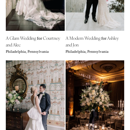
Denver
Outer Banks
Vail
Raleigh
CONNECTICUT
NORTH DAKOTA
Greenwich
Fargo
A Glam Wedding
Courtney
A Modern Wedding
Ashley
Hartford
for
for
OHIO
and Alec
and Jon
DELAWARE
Cincinnati
Philadelphia, Pennsylvania
Philadelphia, Pennsylvania
Wilmington
Cleveland
FLORIDA
Columbus
Fort Lauderdale
OKLAHOMA
Gainesville
Oklahoma City
Jacksonville
Tulsa
Miami
OREGON
Naples
Portland
Orlando
PENNSYLVANIA
Palm Beach
Allentown