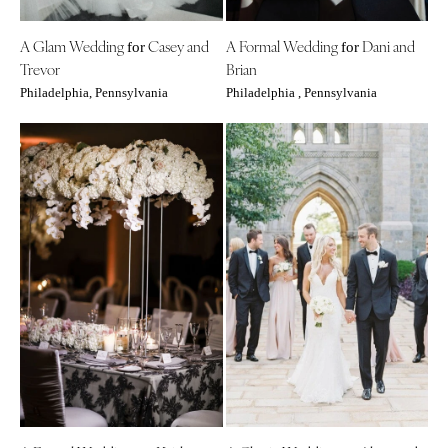
Indianapolis
Nashville
IOWA
A Glam Wedding
Casey and
A Formal Wedding
Dani and
for
for
TEXAS
Trevor
Brian
Des Moines
Austin
Philadelphia, Pennsylvania
Philadelphia , Pennsylvania
KANSAS
Dallas
Kansas City
El Paso
KENTUCKY
Houston
Louisville
San Antonio
LOUISIANA
UTAH
New Orleans
Park City
Shreveport
Salt Lake City
MAINE
VERMONT
Portland
Burlington
MARYLAND
VIRGINIA
Baltimore
Charlottesville
Richmond
MASSACHUSETTS