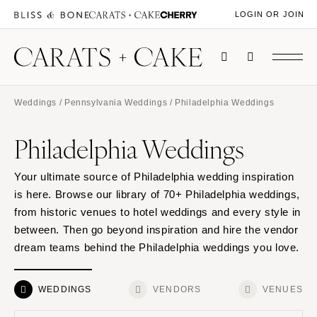
LOGIN OR JOIN
Weddings
/
Pennsylvania Weddings
/ Philadelphia Weddings
Philadelphia Weddings
Your ultimate source of Philadelphia wedding inspiration
is here. Browse our library of 70+ Philadelphia weddings,
from historic venues to hotel weddings and every style in
between. Then go beyond inspiration and hire the vendor
dream teams behind the Philadelphia weddings you love.
WEDDINGS
VENDORS
VENUES