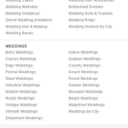
Wedding Cakes
Wedding Hair Accessories
Wedding Websites
Bridesmaid Dresses
Wedding Invitations
Wedding Suits & Tuxedos
Online Wedding Invitations
Wedding Rings
Wedding Hair & Makeup
Wedding Vendors by City
Wedding Bands
WEDDINGS
Boho Weddings
Indoor Weddings
Classic Weddings
Outdoor Weddings
Edgy Weddings
Country Weddings
Formal Weddings
Desert Weddings
Glam Weddings
Forest Weddings
Industrial Weddings
Garden Weddings
Modern Weddings
Mountain Weddings
Rustic Weddings
Beach Weddings
Vintage Weddings
Waterfront Weddings
Intimate Weddings
Weddings by City
Elopement Weddings