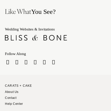
Like What
You See?
Wedding Websites & Invitations
Follow Along
CARATS + CAKE
About Us
Contact
Help Center