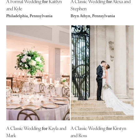
A Formal Wedding
Kaitlyn
A Classic Wedding
Alexa and
for
for
Boston
Virginia Beach
and Kyle
Stephen
Cape Cod
WASHINGTON
Philadelphia, Pennsylvania
Bryn Athyn, Pennsylvania
Lenox
Seattle
Spokane
MICHIGAN
Detroit
Tacoma
Grand Rapids
WASHINGTON DC
Northern Michigan
WEST VIRGINIA
MINNESOTA
Charleston
Minneapolis
WISCONSIN
MISSISSIPPI
Green Bay
Jackson
Milwaukee
MISSOURI
WYOMING
Kansas City
Cheyenne
Springfield
A Classic Wedding
Kayla and
A Classic Wedding
Kirstyn
Jackson Hole
for
for
Mark
and Ross
St Louis