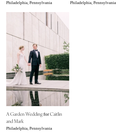
Philadelphia, Pennsylvania
Philadelphia, Pennsylvania
A Garden Wedding
Caitlin
for
and Mark
Philadelphia, Pennsylvania