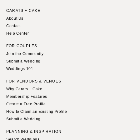
Springfield
Knoxville
CARATS + CAKE
INDIANA
Memphis
About Us
Indianapolis
Nashville
Contact
IOWA
Help Center
TEXAS
Des Moines
Austin
FOR COUPLES
KANSAS
Dallas
Join the Community
Kansas City
El Paso
Submit a Wedding
Weddings 101
KENTUCKY
Houston
Louisville
San Antonio
FOR VENDORS & VENUES
LOUISIANA
Why Carats + Cake
UTAH
Membership Features
New Orleans
Park City
Create a Free Profile
Shreveport
Salt Lake City
How to Claim an Existing Profile
MAINE
VERMONT
Submit a Wedding
Portland
Burlington
PLANNING & INSPIRATION
MARYLAND
VIRGINIA
Search Weddings