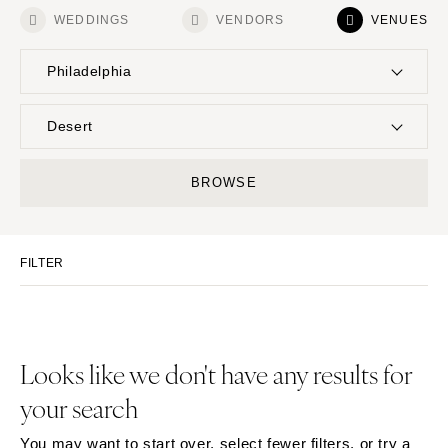
WEDDINGS
VENDORS
VENUES
Philadelphia
UNITED STATES
INTERNATIONAL
Desert
ALABAMA
MONTANA
Resort & Hotel
Restaurant
BROWSE
Birmingham
Bozeman
Event Space
Beach
Montgomery
NEBRASKA
Vineyard
Desert
Lincoln
ALASKA
FILTER
Estate
Garden
Anchorage
NEVADA
Country Club
Mountain
Las Vegas
ARIZONA
Barn
Outdoor
Phoenix
Reno
Museum
Waterfront
Looks like we don't have any results for
Scottsdale
NEW HAMPSHIRE
your search
Sedona
Manchester
Tucson
NEW JERSEY
You may want to start over, select fewer filters, or try a