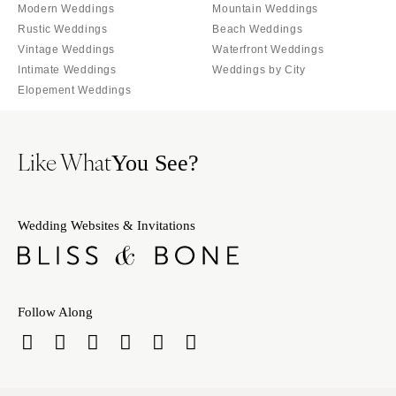
Orlando
Modern Weddings
Mountain Weddings
PENNSYLVANIA
Rustic Weddings
Beach Weddings
Palm Beach
Allentown
Vintage Weddings
Waterfront Weddings
Tallahassee
Harrisburg
Intimate Weddings
Weddings by City
Tampa
Elopement Weddings
Philadelphia
GEORGIA
Pittsburgh
Atlanta
Scranton
Like What
You See?
Savannah
RHODE ISLAND
HAWAII
Newport
Big Island
Wedding Websites & Invitations
Providence
Maui
SOUTH CAROLINA
Oahu
Charleston
IDAHO
Columbia
Follow Along
Boise
SOUTH DAKOTA
ILLINOIS
Sioux Falls
Chicago
TENNESSEE