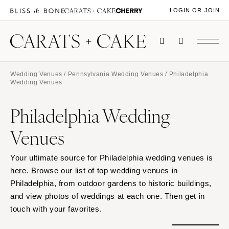
LOGIN OR JOIN
Wedding Venues
/
Pennsylvania Wedding Venues
/ Philadelphia
Wedding Venues
Philadelphia Wedding
Venues
Your ultimate source for Philadelphia wedding venues is
here. Browse our list of top wedding venues in
Philadelphia, from outdoor gardens to historic buildings,
and view photos of weddings at each one. Then get in
touch with your favorites.