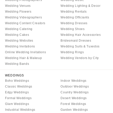
COLORADO
NORTH CAROLINA
Wedding Venues
Wedding Lighting & Decor
Aspen
Wedding Flowers
Wedding Rentals
Charlotte
Wedding Videographers
Wedding Officiants
Denver
Outer Banks
Wedding Content Creators
Wedding Dresses
Vail
Raleigh
Wedding Catering
Wedding Shoes
CONNECTICUT
NORTH DAKOTA
Wedding Cakes
Wedding Hair Accessories
Greenwich
Wedding Websites
Bridesmaid Dresses
Fargo
Wedding Invitations
Wedding Suits & Tuxedos
Hartford
OHIO
Online Wedding Invitations
Wedding Rings
DELAWARE
Cincinnati
Wedding Hair & Makeup
Wedding Vendors by City
Wilmington
Wedding Bands
Cleveland
FLORIDA
Columbus
WEDDINGS
Fort Lauderdale
OKLAHOMA
Boho Weddings
Indoor Weddings
Gainesville
Classic Weddings
Outdoor Weddings
Oklahoma City
Edgy Weddings
Country Weddings
Jacksonville
Tulsa
Formal Weddings
Desert Weddings
Miami
OREGON
Glam Weddings
Forest Weddings
Naples
Industrial Weddings
Garden Weddings
Portland