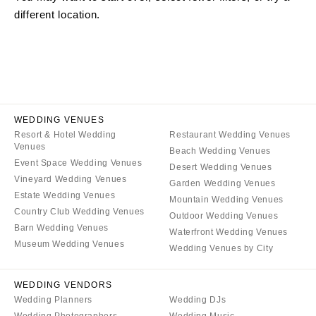
different location.
ARKANSAS
Northern New Jersey
Little Rock
Southern New Jersey
CALIFORNIA
NEW MEXICO
Fresno
Albuquerque
Lake Tahoe
Santa Fe
Los Angeles
WEDDING VENUES
NEW YORK
Resort & Hotel Wedding
Restaurant Wedding Venues
Monterey
Albany
Venues
Beach Wedding Venues
Napa
Brooklyn
Event Space Wedding Venues
Desert Wedding Venues
Orange County
Vineyard Wedding Venues
Buffalo
Garden Wedding Venues
Estate Wedding Venues
Palm Springs
Mountain Wedding Venues
Hamptons
Country Club Wedding Venues
Outdoor Wedding Venues
Sacramento
Long Island
Barn Wedding Venues
Waterfront Wedding Venues
San Diego
Museum Wedding Venues
New York City
Wedding Venues by City
San Francisco
Rochester
Santa Barbara
WEDDING VENDORS
Syracuse
Wedding Planners
Wedding DJs
Sonoma
Westchester
Wedding Photographers
Wedding Music