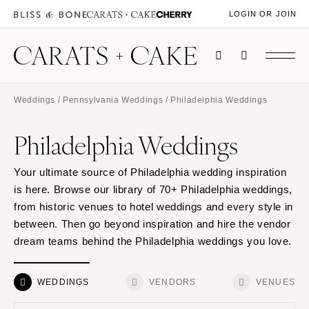
LOGIN OR JOIN
Weddings
/
Pennsylvania Weddings
/ Philadelphia Weddings
Philadelphia Weddings
Your ultimate source of Philadelphia wedding inspiration
is here. Browse our library of 70+ Philadelphia weddings,
from historic venues to hotel weddings and every style in
between. Then go beyond inspiration and hire the vendor
dream teams behind the Philadelphia weddings you love.
WEDDINGS
VENDORS
VENUES