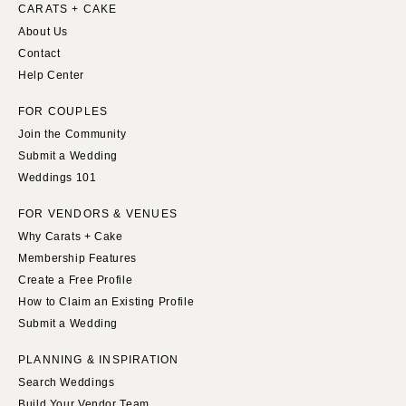
Indianapolis
CARATS + CAKE
Nashville
About Us
IOWA
TEXAS
Contact
Des Moines
Austin
Help Center
KANSAS
Dallas
FOR COUPLES
Kansas City
El Paso
Join the Community
KENTUCKY
Houston
Submit a Wedding
Louisville
San Antonio
Weddings 101
LOUISIANA
UTAH
FOR VENDORS & VENUES
New Orleans
Park City
Why Carats + Cake
Shreveport
Salt Lake City
Membership Features
Create a Free Profile
MAINE
VERMONT
How to Claim an Existing Profile
Portland
Burlington
Submit a Wedding
MARYLAND
VIRGINIA
PLANNING & INSPIRATION
Baltimore
Charlottesville
Search Weddings
Richmond
MASSACHUSETTS
Build Your Vendor Team