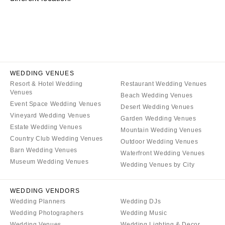
CALIFORNIA
NEW MEXICO
Fresno
Albuquerque
Lake Tahoe
Santa Fe
Los Angeles
NEW YORK
Monterey
Albany
WEDDING VENUES
Napa
Resort & Hotel Wedding
Restaurant Wedding Venues
Brooklyn
Venues
Beach Wedding Venues
Orange County
Buffalo
Event Space Wedding Venues
Desert Wedding Venues
Palm Springs
Hamptons
Vineyard Wedding Venues
Garden Wedding Venues
Sacramento
Estate Wedding Venues
Long Island
Mountain Wedding Venues
Country Club Wedding Venues
San Diego
Outdoor Wedding Venues
New York City
Barn Wedding Venues
Waterfront Wedding Venues
San Francisco
Rochester
Museum Wedding Venues
Wedding Venues by City
Santa Barbara
Syracuse
Sonoma
Westchester
WEDDING VENDORS
Wedding Planners
Wedding DJs
COLORADO
NORTH CAROLINA
Wedding Photographers
Wedding Music
Aspen
Charlotte
Wedding Venues
Wedding Lighting & Decor