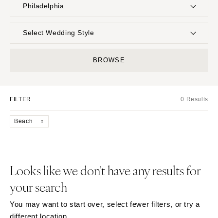
Philadelphia
UNITED STATES
INTERNATIONAL
Select Wedding Style
ALABAMA
MONTANA
Boho
Elopement
BROWSE
Birmingham
Bozeman
Classic
Indoor
Montgomery
NEBRASKA
Edgy
Outdoor
Lincoln
ALASKA
FILTER
0 Results
Formal
Country
Anchorage
NEVADA
Glam
Desert
Beach
Las Vegas
ARIZONA
Industrial
Forest
Phoenix
Reno
Modern
Garden
Scottsdale
NEW HAMPSHIRE
Rustic
Mountain
Looks like we don't have any results for
Sedona
Manchester
Vintage
Beach
your search
Tucson
NEW JERSEY
Intimate
Waterfront
ARKANSAS
Northern New Jersey
You may want to start over, select fewer filters, or try a
Little Rock
Southern New Jersey
different location.