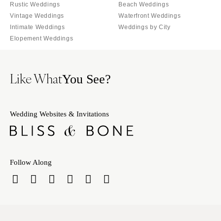
Tallahassee
Rustic Weddings
Beach Weddings
Harrisburg
Vintage Weddings
Waterfront Weddings
Tampa
Philadelphia
Intimate Weddings
Weddings by City
GEORGIA
Pittsburgh
Elopement Weddings
Atlanta
Scranton
Savannah
RHODE ISLAND
Like What
You See?
HAWAII
Newport
Big Island
Providence
Maui
SOUTH CAROLINA
Wedding Websites & Invitations
Oahu
Charleston
IDAHO
Columbia
Boise
SOUTH DAKOTA
Follow Along
ILLINOIS
Sioux Falls
Chicago
TENNESSEE
Springfield
Knoxville
INDIANA
Memphis