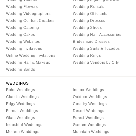
Denver
Outer Banks
Wedding Flowers
Wedding Rentals
Vail
Wedding Videographers
Wedding Officiants
Raleigh
Wedding Content Creators
Wedding Dresses
CONNECTICUT
NORTH DAKOTA
Wedding Catering
Wedding Shoes
Greenwich
Fargo
Wedding Cakes
Wedding Hair Accessories
Hartford
Wedding Websites
Bridesmaid Dresses
OHIO
Wedding Invitations
Wedding Suits & Tuxedos
DELAWARE
Cincinnati
Online Wedding Invitations
Wedding Rings
Wilmington
Cleveland
Wedding Hair & Makeup
Wedding Vendors by City
FLORIDA
Columbus
Wedding Bands
Fort Lauderdale
OKLAHOMA
WEDDINGS
Gainesville
Oklahoma City
Boho Weddings
Indoor Weddings
Jacksonville
Tulsa
Classic Weddings
Outdoor Weddings
Miami
Edgy Weddings
Country Weddings
OREGON
Formal Weddings
Desert Weddings
Naples
Portland
Glam Weddings
Forest Weddings
Orlando
PENNSYLVANIA
Industrial Weddings
Garden Weddings
Palm Beach
Modern Weddings
Mountain Weddings
Allentown