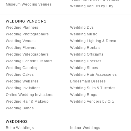
Denver
Museum Wedding Venues
Outer Banks
Wedding Venues by City
Vail
Raleigh
CONNECTICUT
WEDDING VENDORS
NORTH DAKOTA
Wedding Planners
Wedding DJs
Greenwich
Fargo
Wedding Photographers
Wedding Music
Hartford
OHIO
Wedding Venues
Wedding Lighting & Decor
DELAWARE
Wedding Flowers
Wedding Rentals
Cincinnati
Wedding Videographers
Wedding Officiants
Wilmington
Cleveland
Wedding Content Creators
Wedding Dresses
FLORIDA
Columbus
Wedding Catering
Wedding Shoes
Fort Lauderdale
Wedding Cakes
Wedding Hair Accessories
OKLAHOMA
Wedding Websites
Bridesmaid Dresses
Gainesville
Oklahoma City
Wedding Invitations
Wedding Suits & Tuxedos
Jacksonville
Tulsa
Online Wedding Invitations
Wedding Rings
Miami
Wedding Hair & Makeup
Wedding Vendors by City
OREGON
Naples
Wedding Bands
Portland
Orlando
PENNSYLVANIA
WEDDINGS
Palm Beach
Boho Weddings
Indoor Weddings
Allentown