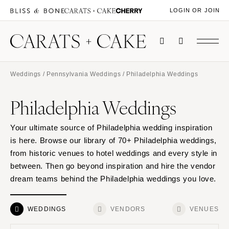
LOGIN OR JOIN
Weddings
/
Pennsylvania Weddings
/ Philadelphia Weddings
Philadelphia Weddings
Your ultimate source of Philadelphia wedding inspiration
is here. Browse our library of 70+ Philadelphia weddings,
from historic venues to hotel weddings and every style in
between. Then go beyond inspiration and hire the vendor
dream teams behind the Philadelphia weddings you love.
WEDDINGS
VENDORS
VENUES