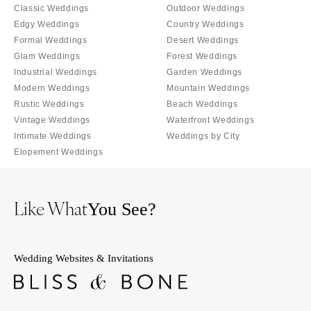
Tallahassee
Classic Weddings
Outdoor Weddings
Harrisburg
Edgy Weddings
Country Weddings
Tampa
Philadelphia
Formal Weddings
Desert Weddings
GEORGIA
Pittsburgh
Glam Weddings
Forest Weddings
Atlanta
Industrial Weddings
Garden Weddings
Scranton
Savannah
Modern Weddings
Mountain Weddings
RHODE ISLAND
Rustic Weddings
Beach Weddings
HAWAII
Newport
Vintage Weddings
Waterfront Weddings
Big Island
Providence
Intimate Weddings
Weddings by City
Maui
Elopement Weddings
SOUTH CAROLINA
Oahu
Charleston
IDAHO
Columbia
Like What
You See?
Boise
SOUTH DAKOTA
ILLINOIS
Sioux Falls
Chicago
Wedding Websites & Invitations
TENNESSEE
Springfield
Knoxville
INDIANA
Memphis