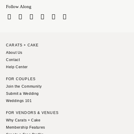
Indianapolis
Nashville
Follow Along
IOWA
TEXAS
Des Moines
Austin
KANSAS
Dallas
Kansas City
El Paso
CARATS + CAKE
KENTUCKY
Houston
About Us
Louisville
San Antonio
Contact
LOUISIANA
Help Center
UTAH
New Orleans
Park City
FOR COUPLES
Shreveport
Salt Lake City
Join the Community
Submit a Wedding
MAINE
VERMONT
Weddings 101
Portland
Burlington
MARYLAND
FOR VENDORS & VENUES
VIRGINIA
Why Carats + Cake
Baltimore
Charlottesville
Membership Features
Richmond
MASSACHUSETTS