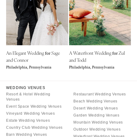
CALIFORNIA
NEW MEXICO
Fresno
Albuquerque
Lake Tahoe
Santa Fe
Los Angeles
NEW YORK
Monterey
Albany
Napa
An Elegant Wedding
Sage
A Waterfront Wedding
Zul
Brooklyn
for
for
and Connor
and Todd
Orange County
Buffalo
Philadelphia, Pennsylvania
Philadelphia, Pennsylvania
Palm Springs
Hamptons
Sacramento
Long Island
San Diego
WEDDING VENUES
New York City
Resort & Hotel Wedding
Restaurant Wedding Venues
San Francisco
Rochester
Venues
Beach Wedding Venues
Santa Barbara
Syracuse
Event Space Wedding Venues
Desert Wedding Venues
Sonoma
Vineyard Wedding Venues
Westchester
Garden Wedding Venues
Estate Wedding Venues
Mountain Wedding Venues
COLORADO
NORTH CAROLINA
Country Club Wedding Venues
Outdoor Wedding Venues
Aspen
Charlotte
Barn Wedding Venues
Waterfront Wedding Venues