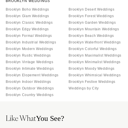
BROOKLYN WEDDINGS
Brooklyn Boho Weddings
Brooklyn Desert Weddings
Brooklyn Glam Weddings
Brooklyn Forest Weddings
Brooklyn Classic Weddings
Brooklyn Garden Weddings
Brooklyn Edgy Weddings
Brooklyn Mountain Weddings
Brooklyn Formal Weddings
Brooklyn Beach Weddings
Brooklyn Industrial Weddings
Brooklyn Waterfront Weddings
Brooklyn Modern Weddings
Brooklyn Colorful Weddings
Brooklyn Rustic Weddings
Brooklyn Maximalist Weddings
Brooklyn Vintage Weddings
Brooklyn Minimalist Weddings
Brooklyn Intimate Weddings
Brooklyn Moody Weddings
Brooklyn Elopement Weddings
Brooklyn Whimsical Weddings
Brooklyn Indoor Weddings
Brooklyn Festive Weddings
Brooklyn Outdoor Weddings
Weddings by City
Brooklyn Country Weddings
Like What
You See?