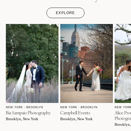
EXPLORE
NEW YORK - BROOKLYN
NEW YORK - BROOKLYN
NEW YORK
Bia Sampaio Photography
Campbell Events
Alice Pro
Photogr
Brooklyn, New York
Brooklyn, New York
Brooklyn,