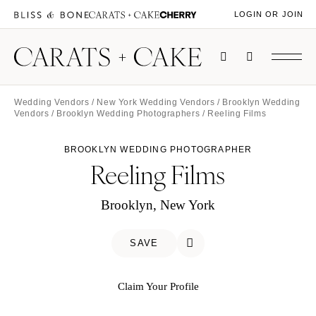
LOGIN OR JOIN
Wedding Vendors
/
New York Wedding Vendors
/
Brooklyn Wedding
Vendors
/
Brooklyn Wedding Photographers
/ Reeling Films
BROOKLYN WEDDING PHOTOGRAPHER
Reeling Films
Brooklyn, New York
SAVE
Claim Your Profile