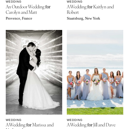
WEDDING
WEDDING
An Outdoor Wedding
A Wedding
Kaitlyn and
for
for
Carolyn and Matt
Robert
Provence, France
Staatsburg, New York
WEDDING
WEDDING
A Wedding
Marissa and
A Wedding
Jill and Dave
for
for