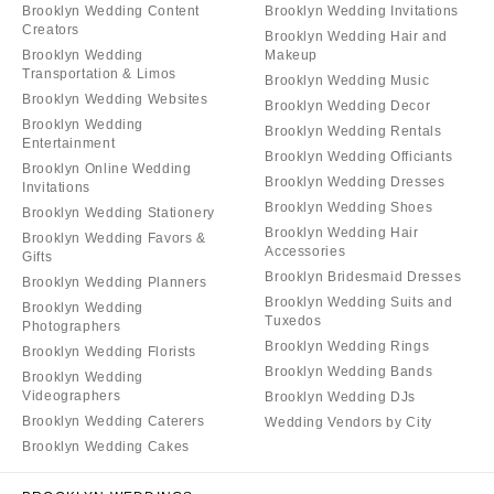
Brooklyn Wedding Content
Brooklyn Wedding Invitations
Creators
Brooklyn Wedding Hair and
Brooklyn Wedding
Makeup
Transportation & Limos
Brooklyn Wedding Music
Brooklyn Wedding Websites
Brooklyn Wedding Decor
Brooklyn Wedding
Brooklyn Wedding Rentals
Entertainment
Brooklyn Wedding Officiants
Brooklyn Online Wedding
Brooklyn Wedding Dresses
Invitations
Brooklyn Wedding Shoes
Brooklyn Wedding Stationery
Brooklyn Wedding Hair
Brooklyn Wedding Favors &
Accessories
Gifts
Brooklyn Bridesmaid Dresses
Brooklyn Wedding Planners
Brooklyn Wedding Suits and
Brooklyn Wedding
Tuxedos
Photographers
Brooklyn Wedding Rings
Brooklyn Wedding Florists
Brooklyn Wedding Bands
Brooklyn Wedding
Videographers
Brooklyn Wedding DJs
Brooklyn Wedding Caterers
Wedding Vendors by City
Brooklyn Wedding Cakes