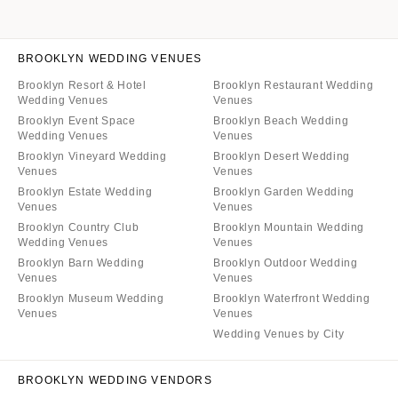
BROOKLYN WEDDING VENUES
Brooklyn Resort & Hotel
Brooklyn Restaurant Wedding
Wedding Venues
Venues
Brooklyn Event Space
Brooklyn Beach Wedding
Wedding Venues
Venues
Brooklyn Vineyard Wedding
Brooklyn Desert Wedding
Venues
Venues
Brooklyn Estate Wedding
Brooklyn Garden Wedding
Venues
Venues
Brooklyn Country Club
Brooklyn Mountain Wedding
Wedding Venues
Venues
Brooklyn Barn Wedding
Brooklyn Outdoor Wedding
Venues
Venues
Brooklyn Museum Wedding
Brooklyn Waterfront Wedding
Venues
Venues
Wedding Venues by City
BROOKLYN WEDDING VENDORS