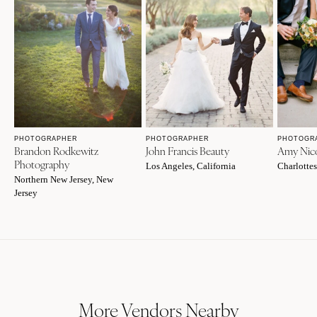
PHOTOGRAPHER
PHOTOGRAPHER
PHOTOGR
Brandon Rodkewitz
John Francis Beauty
Amy Nico
Photography
Los Angeles, California
Charlottes
Northern New Jersey, New
Jersey
More Vendors Nearby