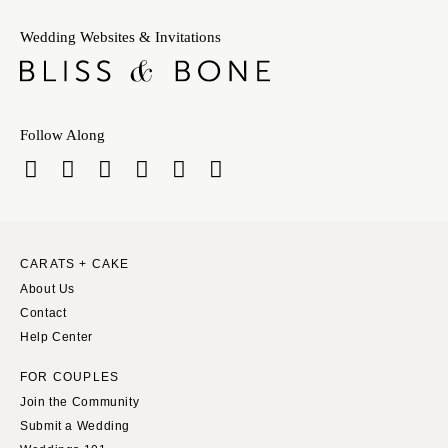
Wedding Websites & Invitations
Follow Along
CARATS + CAKE
About Us
Contact
Help Center
FOR COUPLES
Join the Community
Submit a Wedding