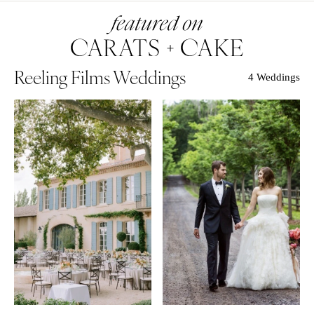
Reeling Films Weddings
4 Weddings