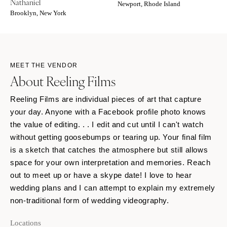
Nathaniel
Newport, Rhode Island
Brooklyn, New York
MEET THE VENDOR
About Reeling Films
Reeling Films are individual pieces of art that capture
your day. Anyone with a Facebook profile photo knows
the value of editing. . . I edit and cut until I can't watch
without getting goosebumps or tearing up. Your final film
is a sketch that catches the atmosphere but still allows
space for your own interpretation and memories. Reach
out to meet up or have a skype date! I love to hear
wedding plans and I can attempt to explain my extremely
non-traditional form of wedding videography.
Locations