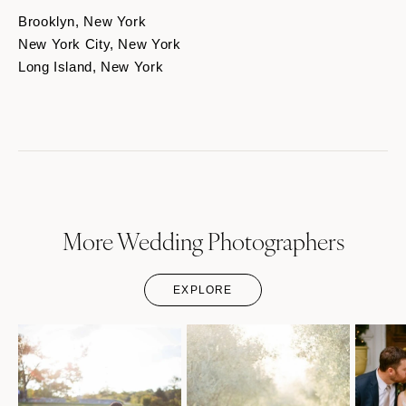
Brooklyn, New York
New York City, New York
Long Island, New York
More Wedding Photographers
EXPLORE