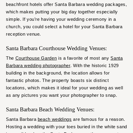
beachfront hotels offer Santa Barbara wedding packages,
which makes putting your big day together especially
simple. If you’re having your wedding ceremony in a
church, you could select a hotel for your Santa Barbara
reception venue.
Santa Barbara Courthouse Wedding Venues:
The
Courthouse Garden
is a favorite of most any
Santa
Barbara wedding photographer
. With the historic 1929
building in the background, the location allows for
fantastic photos. The property boasts six distinct
locations, which makes it ideal for your wedding as well
as any pictures you want your photographer to snap.
Santa Barbara Beach Wedding Venues:
Santa Barbara
beach weddings
are famous for a reason.
Hosting a wedding with your toes buried in the white sand