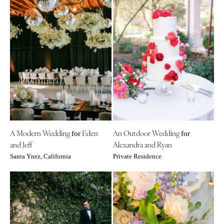
A Modern Wedding
Eden
An Outdoor Wedding
for
for
and Jeff
Alexandra and Ryan
Santa Ynez, California
Private Residence