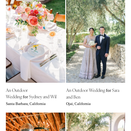
An Outdoor
An Outdoor Wedding
Sara
for
Wedding
Sydney and Wil
and Ben
for
Santa Barbara, California
Ojai, California