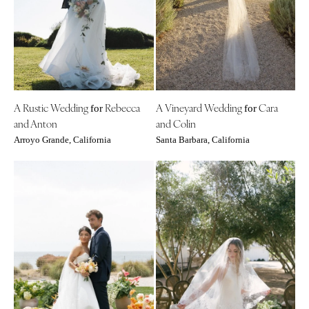
Aspen
Charlotte
Denver
Outer Banks
Vail
Raleigh
CONNECTICUT
NORTH DAKOTA
Greenwich
Fargo
A Rustic Wedding
Rebecca
A Vineyard Wedding
Cara
Hartford
for
for
OHIO
and Anton
and Colin
DELAWARE
Cincinnati
Arroyo Grande, California
Santa Barbara, California
Wilmington
Cleveland
FLORIDA
Columbus
Fort Lauderdale
OKLAHOMA
Gainesville
Oklahoma City
Jacksonville
Tulsa
Miami
OREGON
Naples
Portland
Orlando
PENNSYLVANIA