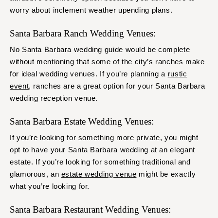
worry about inclement weather upending plans.
Santa Barbara Ranch Wedding Venues:
No Santa Barbara wedding guide would be complete
without mentioning that some of the city’s ranches make
for ideal wedding venues. If you’re planning a
rustic
event
, ranches are a great option for your Santa Barbara
wedding reception venue.
Santa Barbara Estate Wedding Venues:
If you’re looking for something more private, you might
opt to have your Santa Barbara wedding at an elegant
estate. If you’re looking for something traditional and
glamorous, an
estate wedding venue
might be exactly
what you’re looking for.
Santa Barbara Restaurant Wedding Venues: