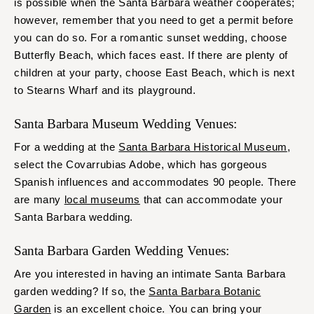
is possible when the Santa Barbara weather cooperates;
however, remember that you need to get a permit before
you can do so. For a romantic sunset wedding, choose
Butterfly Beach, which faces east. If there are plenty of
children at your party, choose East Beach, which is next
to Stearns Wharf and its playground.
Santa Barbara Museum Wedding Venues:
For a wedding at the
Santa Barbara Historical Museum
,
select the Covarrubias Adobe, which has gorgeous
Spanish influences and accommodates 90 people. There
are many
local museums
that can accommodate your
Santa Barbara wedding.
Santa Barbara Garden Wedding Venues:
Are you interested in having an intimate Santa Barbara
garden wedding? If so, the
Santa Barbara Botanic
Garden
is an excellent choice. You can bring your