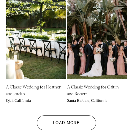
A Classic Wedding
Heather
A Classic Wedding
Caitlin
for
for
and Jordan
and Robert
Ojai, California
Santa Barbara, California
LOAD MORE