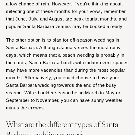
a low chance of rain. However, if you’re thinking about
selecting one of these months for your vows, remember
that June, July, and August are peak tourist months, and
popular Santa Barbara venues may be booked already.
The other option is to plan for off-season weddings in
Santa Barbara. Although January sees the most rainy
days, which means that a beach wedding is probably in
the cards, Santa Barbara hotels with indoor event spaces
may have more vacancies than during the most popular
months. Alternatively, you could choose to have your
Santa Barbara wedding towards the end of the busy
season. With shoulder season being March to May or
September to November, you can have sunny weather
minus the crowds.
What are the different types of Santa
Barbara wedding venues?