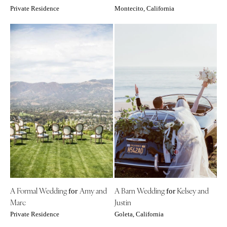
Private Residence
Montecito, California
A Formal Wedding
Amy and
A Barn Wedding
Kelsey and
for
for
Marc
Justin
Private Residence
Goleta, California