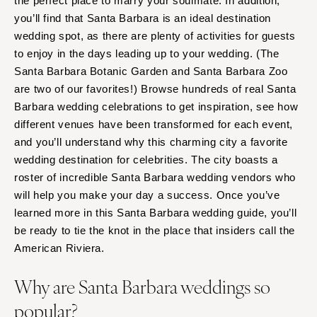
the perfect place to marry your soulmate. In addition,
you’ll find that Santa Barbara is an ideal destination
wedding spot, as there are plenty of activities for guests
to enjoy in the days leading up to your wedding. (The
Santa Barbara Botanic Garden and Santa Barbara Zoo
are two of our favorites!) Browse hundreds of real Santa
Barbara wedding celebrations to get inspiration, see how
different venues have been transformed for each event,
and you’ll understand why this charming city a favorite
wedding destination for celebrities. The city boasts a
roster of incredible Santa Barbara wedding vendors who
will help you make your day a success. Once you’ve
learned more in this Santa Barbara wedding guide, you’ll
be ready to tie the knot in the place that insiders call the
American Riviera.
Why are Santa Barbara weddings so
popular?