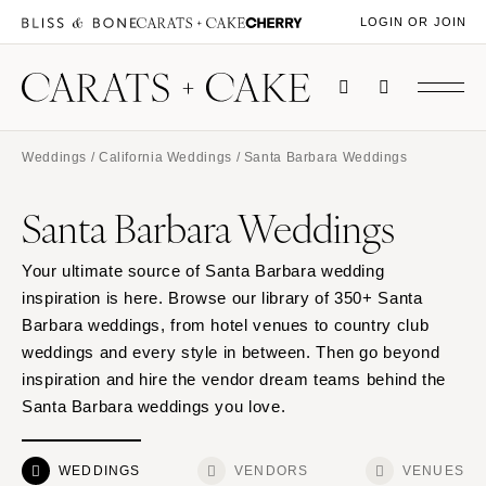
LOGIN OR JOIN
Weddings
/
California Weddings
/ Santa Barbara Weddings
Santa Barbara Weddings
Your ultimate source of Santa Barbara wedding
inspiration is here. Browse our library of 350+ Santa
Barbara weddings, from hotel venues to country club
weddings and every style in between. Then go beyond
inspiration and hire the vendor dream teams behind the
Santa Barbara weddings you love.
WEDDINGS
VENDORS
VENUES