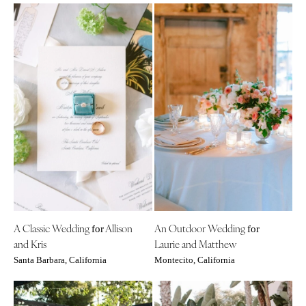
A Classic Wedding
Allison
An Outdoor Wedding
for
for
and Kris
Laurie and Matthew
Santa Barbara, California
Montecito, California