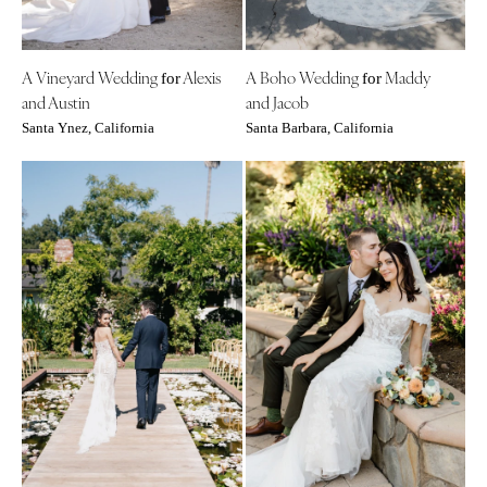
INDIANA
Memphis
Indianapolis
Nashville
IOWA
A Vineyard Wedding
Alexis
A Boho Wedding
Maddy
for
for
TEXAS
and Austin
and Jacob
Des Moines
Austin
Santa Ynez, California
Santa Barbara, California
KANSAS
Dallas
Kansas City
El Paso
KENTUCKY
Houston
Louisville
San Antonio
LOUISIANA
UTAH
New Orleans
Park City
Shreveport
Salt Lake City
MAINE
VERMONT
Portland
Burlington
MARYLAND
VIRGINIA
Baltimore
Charlottesville