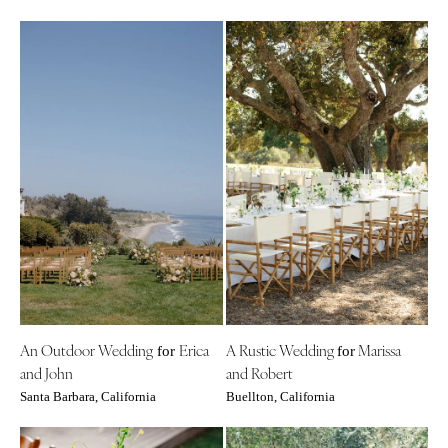
An Outdoor Wedding
Erica
A Rustic Wedding
Marissa
for
for
and John
and Robert
Santa Barbara, California
Buellton, California