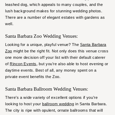
leashed dog, which appeals to many couples, and the
lush background makes for stunning wedding photos.
There are a number of elegant estates with gardens as
well.
Santa Barbara Zoo Wedding Venues:
Looking for a unique, playful venue? The
Santa Barbara
Zoo
might be the right fit. Not only does this venue cross
one more decision off your list with their default caterer
of
Rincon Events
, but you’re also able to host evening or
daytime events. Best of all, any money spent on a
private event benefits the Zoo.
Santa Barbara Ballroom Wedding Venues:
There’s a wide variety of excellent options if you’re
looking to host your
ballroom wedding
in Santa Barbara.
The city is ripe with opulent, ornate ballrooms that will