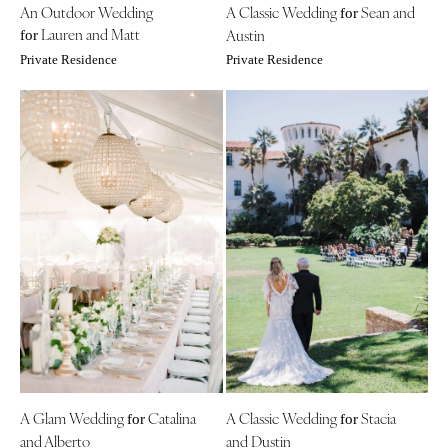
An Outdoor Wedding
A Classic Wedding
Sean and
for
Lauren and Matt
Austin
for
Private Residence
Private Residence
A Glam Wedding
Catalina
A Classic Wedding
Stacia
for
for
and Alberto
and Dustin