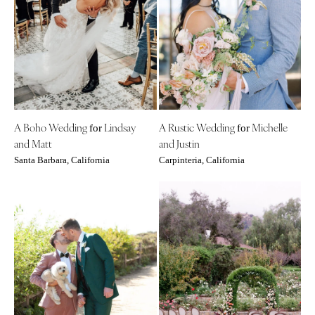
A Boho Wedding
Lindsay
A Rustic Wedding
Michelle
for
for
and Matt
and Justin
Santa Barbara, California
Carpinteria, California