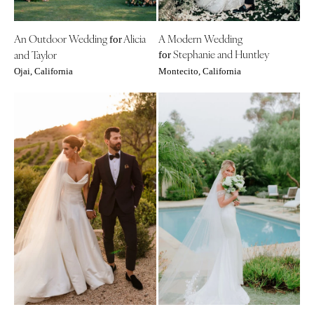
An Outdoor Wedding
Alicia
A Modern Wedding
for
Stephanie and Huntley
and Taylor
for
Ojai, California
Montecito, California