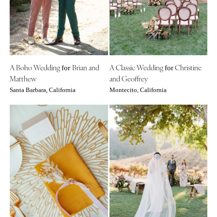
A Boho Wedding
Brian and
A Classic Wedding
Christine
for
for
Matthew
and Geoffrey
Santa Barbara, California
Montecito, California