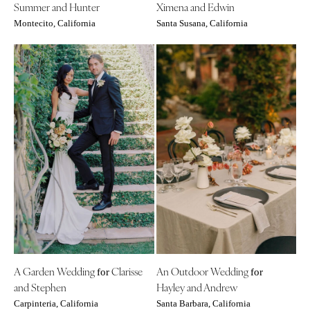
Summer and Hunter
Ximena and Edwin
St Louis
Montecito, California
Santa Susana, California
A Garden Wedding
Clarisse
An Outdoor Wedding
for
for
and Stephen
Hayley and Andrew
Carpinteria, California
Santa Barbara, California