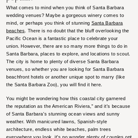
What comes to mind when you think of Santa Barbara
wedding venues? Maybe a gorgeous winery comes to
mind, or perhaps you think of stunning
Santa Barbara
beaches
. There is no doubt that the bluff overlooking the
Pacific Ocean is a fantastic place to celebrate your
union. However, there are so many more things to do in
Santa Barbara, places to explore, and locations to scout.
The city is home to plenty of diverse Santa Barbara
venues, so whether you are looking for Santa Barbara
beachfront hotels or another unique spot to marry (like
the Santa Barbara Zoo), you will find it here.
You might be wondering how this coastal city garnered
the reputation as the American Riviera,” and it’s because
of Santa Barbara’s stunning ocean views and sunny
weather. With manicured lawns, Spanish-style
architecture, endless white beaches, palm trees
everywhere you look, it’s no wonder plenty of couples opt