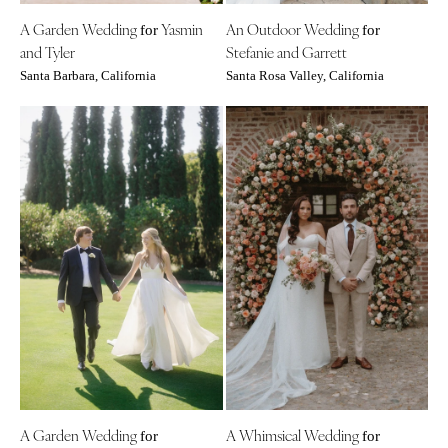
Richmond
MASSACHUSETTS
A Garden Wedding
Yasmin
An Outdoor Wedding
for
for
Boston
Virginia Beach
and Tyler
Stefanie and Garrett
Cape Cod
WASHINGTON
Santa Barbara, California
Santa Rosa Valley, California
Lenox
Seattle
Spokane
MICHIGAN
Detroit
Tacoma
Grand Rapids
WASHINGTON DC
Northern Michigan
WEST VIRGINIA
MINNESOTA
Charleston
Minneapolis
WISCONSIN
MISSISSIPPI
Green Bay
Jackson
Milwaukee
MISSOURI
WYOMING
Kansas City
Cheyenne
Springfield
A Garden Wedding
A Whimsical Wedding
Jackson Hole
for
for