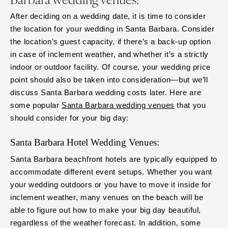
After deciding on a wedding date, it is time to consider
the location for your wedding in Santa Barbara. Consider
the location’s guest capacity, if there’s a back-up option
in case of inclement weather, and whether it’s a strictly
indoor or outdoor facility. Of course, your wedding price
point should also be taken into consideration—but we’ll
discuss Santa Barbara wedding costs later. Here are
some popular
Santa Barbara wedding venues
that you
should consider for your big day:
Santa Barbara Hotel Wedding Venues:
Santa Barbara beachfront hotels are typically equipped to
accommodate different event setups. Whether you want
your wedding outdoors or you have to move it inside for
inclement weather, many venues on the beach will be
able to figure out how to make your big day beautiful,
regardless of the weather forecast. In addition, some