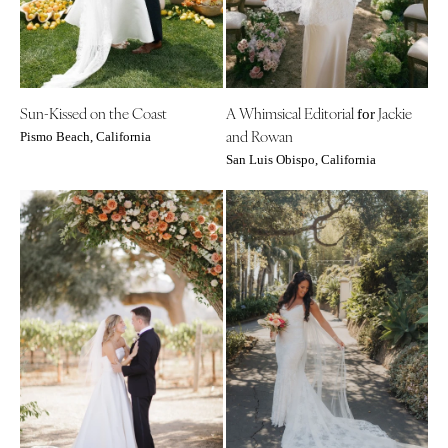
Palm Beach
Allentown
Tallahassee
Harrisburg
Tampa
Philadelphia
GEORGIA
Pittsburgh
Sun-Kissed on the Coast
A Whimsical Editorial
Jackie
for
Atlanta
Scranton
and Rowan
Pismo Beach, California
Savannah
San Luis Obispo, California
RHODE ISLAND
HAWAII
Newport
Big Island
Providence
Maui
SOUTH CAROLINA
Oahu
Charleston
IDAHO
Columbia
Boise
SOUTH DAKOTA
ILLINOIS
Sioux Falls
Chicago
TENNESSEE
Springfield
Knoxville