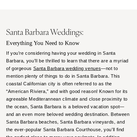
Santa Barbara Weddings:
Everything You Need to Know
If you’re considering having your wedding in Santa
Barbara, you’ll be thrilled to learn that there are a myriad
of gorgeous
Santa Barbara wedding venues
—not to
mention plenty of things to do in Santa Barbara. This
coastal Californian city is often referred to as the
“American Riviera,” and with good reason! Known for its
agreeable Mediterannean climate and close proximity to
the ocean, Santa Barbara is a beloved vacation spot—
and an even more beloved wedding destination. Between
Santa Barbara beaches, Santa Barbara vineyards, and
the ever-popular Santa Barbara Courthouse, you’ll find