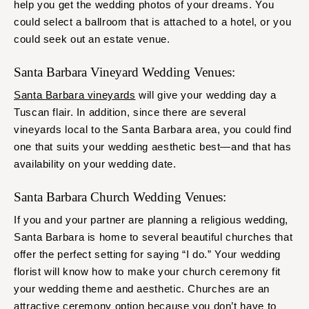
help you get the wedding photos of your dreams. You
could select a ballroom that is attached to a hotel, or you
could seek out an estate venue.
Santa Barbara Vineyard Wedding Venues:
Santa Barbara vineyards
will give your wedding day a
Tuscan flair. In addition, since there are several
vineyards local to the Santa Barbara area, you could find
one that suits your wedding aesthetic best—and that has
availability on your wedding date.
Santa Barbara Church Wedding Venues:
If you and your partner are planning a religious wedding,
Santa Barbara is home to several beautiful churches that
offer the perfect setting for saying “I do.” Your wedding
florist will know how to make your church ceremony fit
your wedding theme and aesthetic. Churches are an
attractive ceremony option because you don’t have to