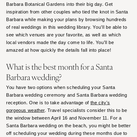
Barbara Botanical Gardens into their big day. Get
inspiration from other couples who tied the knot in Santa
Barbara while making your plans by browsing hundreds
of real weddings in this wedding library. You’ll be able to
see which venues are your favorite, as well as which
local vendors made the day come to life. You’ll be
amazed at how quickly the details fall into place!
What is the best month for a Santa
Barbara wedding?
You have two options when scheduling your Santa
Barbara wedding ceremony and Santa Barbara wedding
reception. One is to take advantage of
the city's
gorgeous weather
. Travel specialists consider this to be
the window between April 16 and November 11. For a
Santa Barbara wedding on the beach, you might be better
off scheduling your wedding during these months due to