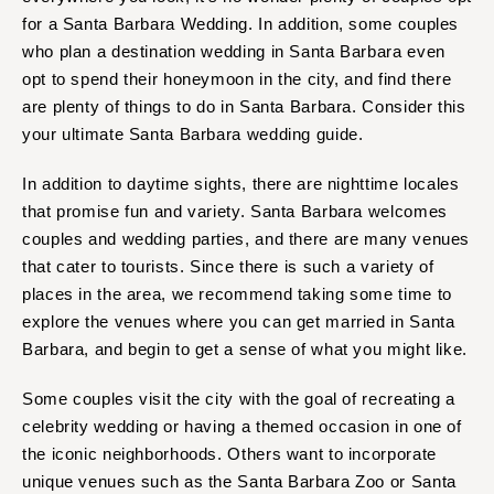
for a Santa Barbara Wedding. In addition, some couples
who plan a destination wedding in Santa Barbara even
opt to spend their honeymoon in the city, and find there
are plenty of things to do in Santa Barbara. Consider this
your ultimate Santa Barbara wedding guide.
In addition to daytime sights, there are nighttime locales
that promise fun and variety. Santa Barbara welcomes
couples and wedding parties, and there are many venues
that cater to tourists. Since there is such a variety of
places in the area, we recommend taking some time to
explore the venues where you can get married in Santa
Barbara, and begin to get a sense of what you might like.
Some couples visit the city with the goal of recreating a
celebrity wedding or having a themed occasion in one of
the iconic neighborhoods. Others want to incorporate
unique venues such as the Santa Barbara Zoo or Santa