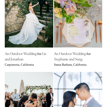
An Outdoor Wedding
Liz
An Outdoor Wedding
for
for
and Jonathan
Stephanie and Sung
Carpinteria, California
Santa Barbara, California