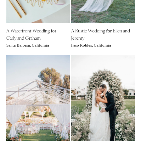
A Waterfront Wedding
A Rustic Wedding
Ellen and
for
for
Carly and Graham
Jeremy
Santa Barbara, California
Paso Robles, California