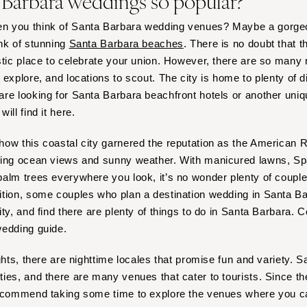
 Barbara weddings so popular?
n you think of Santa Barbara wedding venues? Maybe a gorge
nk of stunning
Santa Barbara beaches
. There is no doubt that t
stic place to celebrate your union. However, there are so many 
 explore, and locations to scout. The city is home to plenty of 
re looking for Santa Barbara beachfront hotels or another uniqu
ill find it here.
ow this coastal city garnered the reputation as the American Ri
ning ocean views and sunny weather. With manicured lawns, Spa
alm trees everywhere you look, it’s no wonder plenty of couple
ition, some couples who plan a destination wedding in Santa B
ty, and find there are plenty of things to do in Santa Barbara. C
wedding guide.
ights, there are nighttime locales that promise fun and variety.
ies, and there are many venues that cater to tourists. Since the
recommend taking some time to explore the venues where you ca