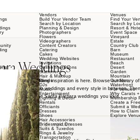
Vendors
Venues
ngs
Build Your Vendor Team
Find Your Ve
Search by Location
Search by Lo
dings
Planning & Design
Resort & Hote
ry
Photographers
Event Space
Flowers
Vineyard
Videographers
Estate
unity
Content Creators
Country Club
ding
Catering
Barn
Cakes
Museum
Wedding Websites
Restaurant
bara Weddings
Invitations
Beach
ding
Online Invitations
Desert
Stationery
Garden
Hair & Makeup
Mountain
Santa Barbara wedding inspiration is here. Browse our library 
Bands
Outdoor
DJs
Waterfront
ues to country club weddings and every style in between. Then
Music
For Venues
Entertainment
Why Carats +
am teams behind the Santa Barbara weddings you love.
Lighting & Decor
Membership 
Rentals
Create a Free
Officiants
Submit a Wed
Dresses
How to Claim 
Shoes
Explore Venu
Hair Accessories
Bridesmaid Dresses
VENDORS
VENUES
Suits & Tuxedos
Rings & Jewelry
Transportation