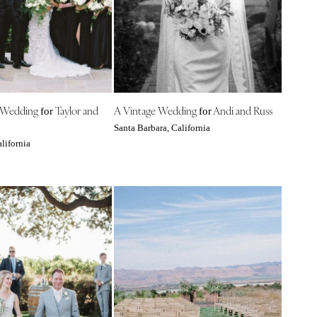
 Wedding
Taylor and
A Vintage Wedding
Andi and Russ
for
for
Santa Barbara, California
lifornia