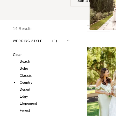
Santa Barbara
UNITED STATES
I
ALABAMA
14 Results
Country
Birmingham
Montgomery
WEDDING STYLE
(1)
ALASKA
Clear
Anchorage
Beach
ARIZONA
Boho
Phoenix
Classic
Scottsdale
Country
Sedona
Desert
Tucson
Edgy
ARKANSAS
Elopement
Forest
Little Rock