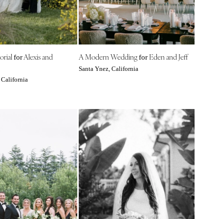
orial
Alexis and
A Modern Wedding
Eden and Jeff
for
for
Santa Ynez, California
 California