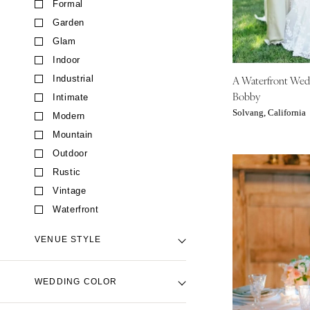
Formal
CALIFORNIA
Garden
Fresno
Glam
Lake Tahoe
Indoor
Los Angeles
A Waterfront We
Industrial
Monterey
Bobby
Intimate
Napa
Solvang, California
Modern
Orange County
Mountain
Palm Springs
Outdoor
Sacramento
Rustic
San Diego
Vintage
San Francisco
Waterfront
Santa Barbara
VENUE STYLE
Sonoma
COLORADO
Backyard Venue
WEDDING COLOR
Aspen
Barn Venue