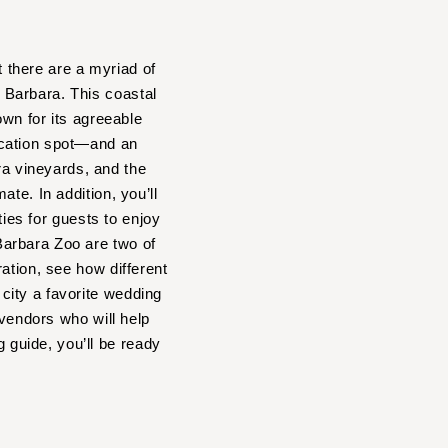
t there are a myriad of
a Barbara. This coastal
own for its agreeable
acation spot—and an
a vineyards, and the
te. In addition, you’ll
ties for guests to enjoy
Barbara Zoo are two of
ation, see how different
city a favorite wedding
 vendors who will help
guide, you’ll be ready