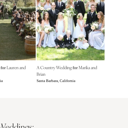
Nashville
TEXAS
Austin
Dallas
El Paso
Houston
San Antonio
UTAH
g
Lauren and
A Country Wedding
Marika and
for
for
Park City
Brian
Salt Lake City
ia
Santa Barbara, California
VERMONT
Burlington
VIRGINIA
Charlottesville
Richmond
 Weddings: