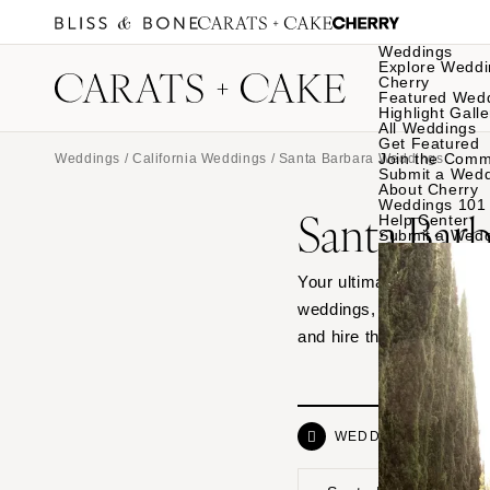
Weddings
Explore Weddi
Cherry
Featured Wed
Highlight Galle
All Weddings
Get Featured
Join the Comm
Weddings
/
California Weddings
/ Santa Barbara Weddings
Submit a Wed
About Cherry
Weddings 101
Santa Bar
Help Center
Submit a Wed
Your ultimate source of 
weddings, from hotel ven
and hire the vendor dre
WEDDINGS