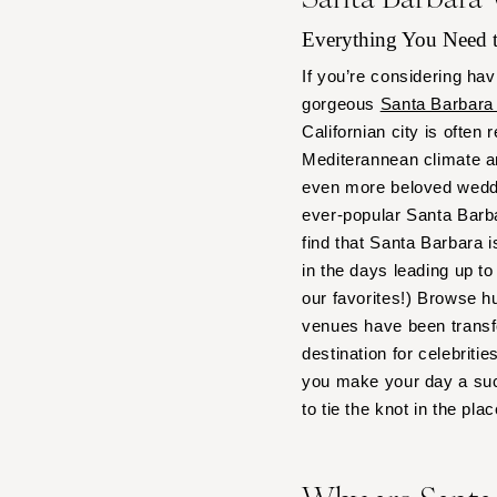
Boston
Everything You Need
Cape Cod
Lenox
If you’re considering hav
gorgeous
Santa Barbara
MICHIGAN
Californian city is often
Detroit
Mediterannean climate a
Grand Rapids
even more beloved weddi
Northern Michigan
ever-popular Santa Barbar
MINNESOTA
find that Santa Barbara i
in the days leading up 
Minneapolis
our favorites!) Browse h
MISSISSIPPI
venues have been transfo
Jackson
destination for celebriti
MISSOURI
you make your day a suc
Kansas City
to tie the knot in the pla
Springfield
St Louis