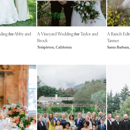
NEW MEXICO
Albuquerque
Santa Fe
NEW YORK
dding
Abby and
A Vineyard Wedding
Taylor and
A Ranch Edit
for
for
Albany
Brock
Tanner
Brooklyn
Templeton, California
Santa Barbara,
Buffalo
Hamptons
Long Island
New York City
Rochester
Syracuse
Westchester
NORTH CAROLINA
Charlotte