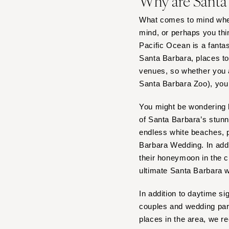
Why are Santa
What comes to mind whe
mind, or perhaps you thi
Pacific Ocean is a fanta
Santa Barbara, places to
venues, so whether you a
Santa Barbara Zoo), you w
You might be wondering h
of Santa Barbara’s stun
endless white beaches, p
Barbara Wedding. In add
their honeymoon in the ci
ultimate Santa Barbara 
In addition to daytime s
couples and wedding part
places in the area, we 