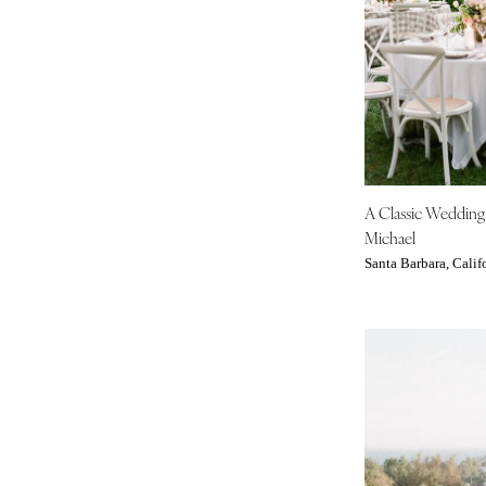
Tampa
GEORGIA
Atlanta
Savannah
HAWAII
Big Island
A Classic Weddin
Maui
Michael
Oahu
Santa Barbara, Calif
IDAHO
Boise
ILLINOIS
Chicago
Springfield
INDIANA
Indianapolis