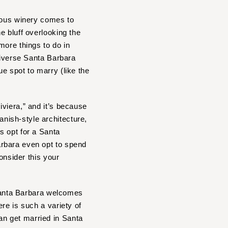
ous winery comes to
he bluff overlooking the
more things to do in
diverse Santa Barbara
e spot to marry (like the
viera,” and it’s because
nish-style architecture,
s opt for a Santa
arbara even opt to spend
onsider this your
 Santa Barbara welcomes
re is such a variety of
n get married in Santa