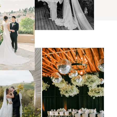
BROWSE