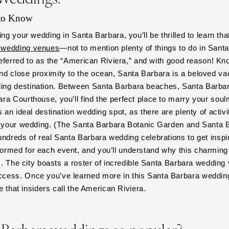
Virginia Beach
 to Know
WASHINGTON
ing your wedding in Santa Barbara, you’ll be thrilled to learn tha
Seattle
 wedding venues
—not to mention plenty of things to do in Sant
Spokane
 referred to as the “American Riviera,” and with good reason! Kn
Tacoma
nd close proximity to the ocean, Santa Barbara is a beloved v
WASHINGTON DC
ng destination. Between Santa Barbara beaches, Santa Barbar
WEST VIRGINIA
a Courthouse, you’ll find the perfect place to marry your soulma
s an ideal destination wedding spot, as there are plenty of activi
Charleston
to your wedding. (The Santa Barbara Botanic Garden and Santa 
WISCONSIN
undreds of real Santa Barbara wedding celebrations to get inspir
Green Bay
rmed for each event, and you’ll understand why this charming 
Milwaukee
es. The city boasts a roster of incredible Santa Barbara wedding
WYOMING
cess. Once you’ve learned more in this Santa Barbara wedding 
ce that insiders call the American Riviera.
Cheyenne
Jackson Hole