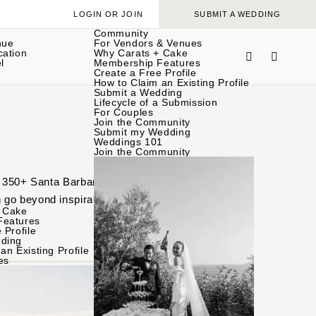
LOGIN OR JOIN
SUBMIT A WEDDING
Community
nue
For Vendors & Venues
cation
Why Carats + Cake
l
Membership Features
Create a Free Profile
How to Claim an Existing Profile
Submit a Wedding
Lifecycle of a Submission
For Couples
Join the Community
Submit my Wedding
Weddings 101
Join the Community
of 350+ Santa Barbara
 go beyond inspiration
 Cake
Features
 Profile
ding
an Existing Profile
es