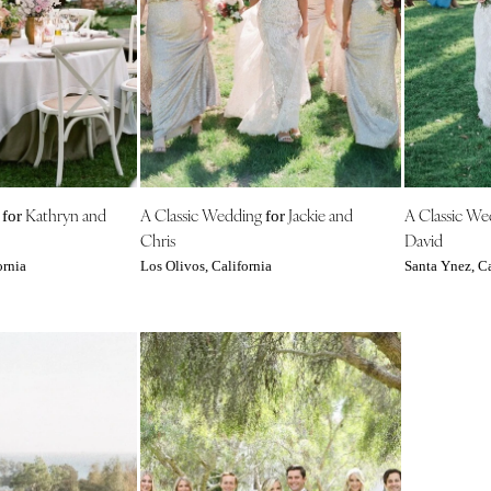
Harrisburg
Philadelphia
Pittsburgh
Scranton
RHODE ISLAND
Newport
Providence
g
Kathryn and
A Classic Wedding
Jackie and
A Classic W
for
for
Chris
David
SOUTH CAROLINA
ornia
Los Olivos, California
Santa Ynez, Ca
Charleston
Columbia
SOUTH DAKOTA
Sioux Falls
TENNESSEE
Knoxville
Memphis