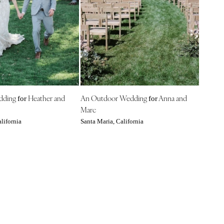
edding
Heather and
An Outdoor Wedding
Anna and
for
for
Marc
lifornia
Santa Maria, California