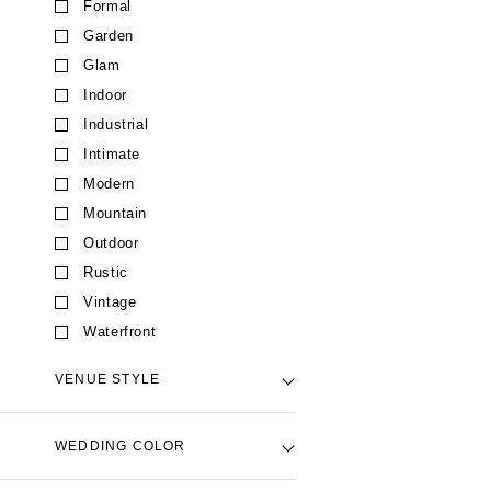
Formal
CALIFORNIA
Garden
Fresno
Glam
Lake Tahoe
Indoor
Los Angeles
Industrial
Monterey
Intimate
Napa
Modern
Orange County
Mountain
Palm Springs
Outdoor
Sacramento
Rustic
San Diego
Vintage
San Francisco
Waterfront
Santa Barbara
VENUE STYLE
Sonoma
COLORADO
Backyard Venue
WEDDING COLOR
Aspen
Barn Venue