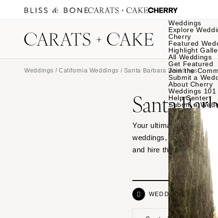
Weddings
Explore Weddi
Cherry
Featured Wed
Highlight Galle
All Weddings
Get Featured
Join the Comm
Weddings
/
California Weddings
/ Santa Barbara Weddings
Submit a Wed
About Cherry
Weddings 101
Santa Bar
Help Center
Submit a Wed
Your ultimate source of 
weddings, from hotel ven
and hire the vendor dre
WEDDINGS