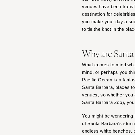
venues have been transfo
Tampa
destination for celebriti
GEORGIA
you make your day a suc
Atlanta
to tie the knot in the pla
Savannah
HAWAII
Why are Santa
Big Island
Maui
What comes to mind whe
Oahu
mind, or perhaps you thi
Pacific Ocean is a fanta
IDAHO
Santa Barbara, places to
Boise
venues, so whether you a
ILLINOIS
Santa Barbara Zoo), you w
Chicago
You might be wondering h
Springfield
of Santa Barbara’s stun
INDIANA
endless white beaches, p
Indianapolis