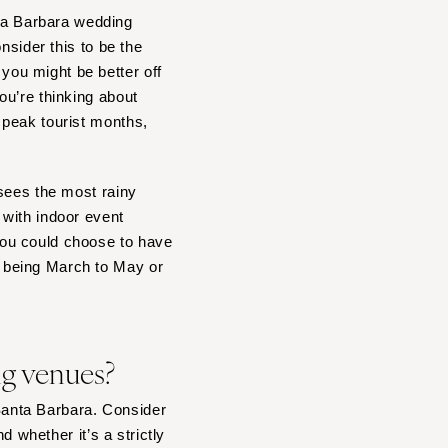
ta Barbara wedding
onsider this to be the
ou might be better off
ou’re thinking about
 peak tourist months,
 sees the most rainy
 with indoor event
you could choose to have
 being March to May or
ing venues?
 Santa Barbara. Consider
d whether it’s a strictly