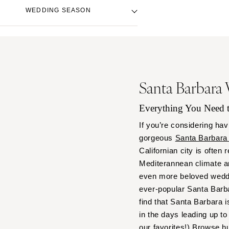
Denver
Beach Venue
Black
WEDDING SEASON
Vail
City Hall Venue
Blue
Country Club Venue
CONNECTICUT
Brown
Fall
Desert Venue
Greenwich
Colorful
Spring
Estate Venue
Hartford
Gold
Summer
Event Spaces Venue
Green
DELAWARE
Winter
Santa Barbara
Garden Venue
Neutral
Wilmington
Mountain Venue
Orange
Everything You Need
FLORIDA
Museum Venue
Pink
Fort Lauderdale
If you’re considering hav
Outdoor Venue
Purple
gorgeous
Santa Barbara
Gainesville
Resort & Hotel Venue
Red
Californian city is often
Jacksonville
Restaurant Venue
Silver
Mediterannean climate a
Miami
Vineyard Venue
White
even more beloved weddi
Waterfront Venue
Naples
Yellow
ever-popular Santa Barbar
Orlando
find that Santa Barbara i
Palm Beach
in the days leading up 
our favorites!) Browse h
Tallahassee