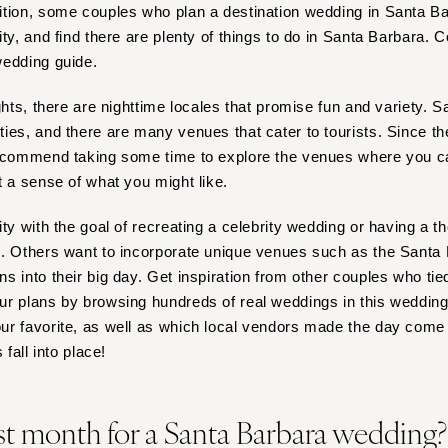
Nashville
ition, some couples who plan a destination wedding in Santa B
ty, and find there are plenty of things to do in Santa Barbara. C
TEXAS
wedding guide.
Austin
Dallas
ights, there are nighttime locales that promise fun and variety.
El Paso
ies, and there are many venues that cater to tourists. Since the
recommend taking some time to explore the venues where you ca
Houston
t a sense of what you might like.
San Antonio
UTAH
ity with the goal of recreating a celebrity wedding or having a 
Park City
s. Others want to incorporate unique venues such as the Santa
Salt Lake City
 into their big day. Get inspiration from other couples who tie
r plans by browsing hundreds of real weddings in this wedding li
VERMONT
r favorite, as well as which local vendors made the day come t
Burlington
 fall into place!
VIRGINIA
Charlottesville
st month for a Santa Barbara wedding
Richmond