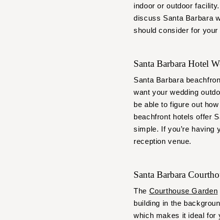
indoor or outdoor facilit
discuss Santa Barbara w
should consider for your
Santa Barbara Hotel 
Santa Barbara beachfron
want your wedding outdoo
be able to figure out how
beachfront hotels offer 
simple. If you’re having
reception venue.
Santa Barbara Courth
The
Courthouse Garden
building in the backgroun
which makes it ideal for