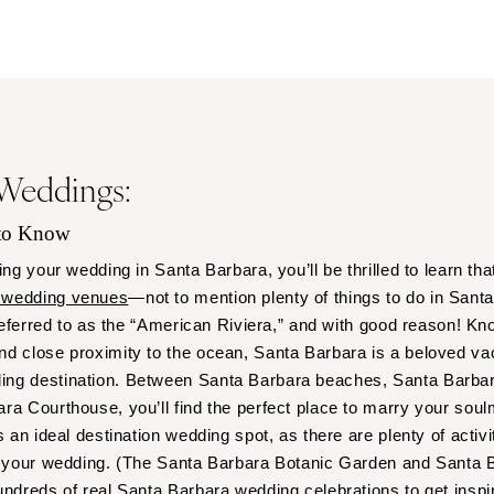
Outer Banks
Raleigh
NORTH DAKOTA
Fargo
OHIO
 Weddings:
Cincinnati
Cleveland
 to Know
Columbus
ing your wedding in Santa Barbara, you’ll be thrilled to learn tha
OKLAHOMA
 wedding venues
—not to mention plenty of things to do in Sant
Oklahoma City
 referred to as the “American Riviera,” and with good reason! Kn
Tulsa
nd close proximity to the ocean, Santa Barbara is a beloved v
OREGON
ng destination. Between Santa Barbara beaches, Santa Barbar
Portland
a Courthouse, you’ll find the perfect place to marry your soulma
s an ideal destination wedding spot, as there are plenty of activi
PENNSYLVANIA
to your wedding. (The Santa Barbara Botanic Garden and Santa 
Allentown
undreds of real Santa Barbara wedding celebrations to get inspir