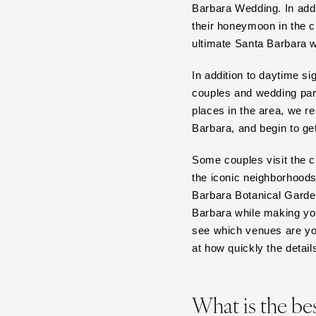
Barbara Wedding. In add
IOWA
their honeymoon in the ci
Des Moines
ultimate Santa Barbara 
KANSAS
In addition to daytime s
Kansas City
couples and wedding part
KENTUCKY
places in the area, we 
Barbara, and begin to ge
Louisville
LOUISIANA
Some couples visit the c
New Orleans
the iconic neighborhood
Shreveport
Barbara Botanical Gardens
Barbara while making you
MAINE
see which venues are you
Portland
at how quickly the details
MARYLAND
Baltimore
What is the be
MASSACHUSETTS