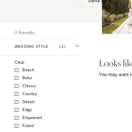
Santa Barbara
UNITED STATES
I
ALABAMA
0 Results
Moody
Birmingham
Montgomery
WEDDING STYLE
(1)
ALASKA
Looks lik
Clear
Anchorage
Beach
ARIZONA
You may want to 
Boho
Phoenix
Classic
Scottsdale
Country
Sedona
Desert
Tucson
Edgy
ARKANSAS
Elopement
Forest
Little Rock