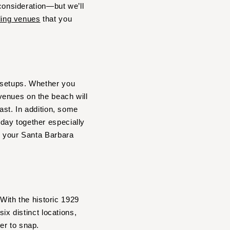
 consideration—but we’ll
ing venues
that you
 setups. Whether you
venues on the beach will
ast. In addition, some
day together especially
r your Santa Barbara
 With the historic 1929
ix distinct locations,
er to snap.