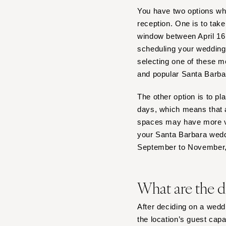
Boston
You have two options w
Cape Cod
reception. One is to tak
Lenox
window between April 16
scheduling your wedding 
MICHIGAN
selecting one of these m
Detroit
and popular Santa Barba
Grand Rapids
Northern Michigan
The other option is to p
days, which means that a
MINNESOTA
spaces may have more va
Minneapolis
your Santa Barbara wedd
MISSISSIPPI
September to November,
Jackson
MISSOURI
What are the d
Kansas City
Springfield
After deciding on a weddi
St Louis
the location’s guest capa