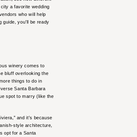
city a favorite wedding
 vendors who will help
guide, you’ll be ready
ous winery comes to
he bluff overlooking the
more things to do in
diverse Santa Barbara
e spot to marry (like the
viera,” and it’s because
nish-style architecture,
s opt for a Santa