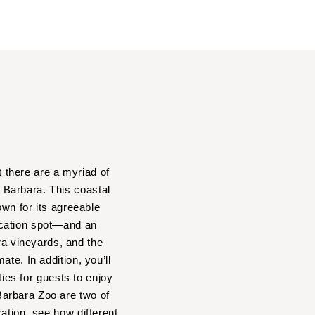
t there are a myriad of
a Barbara. This coastal
own for its agreeable
acation spot—and an
a vineyards, and the
te. In addition, you’ll
ties for guests to enjoy
Barbara Zoo are two of
ation, see how different