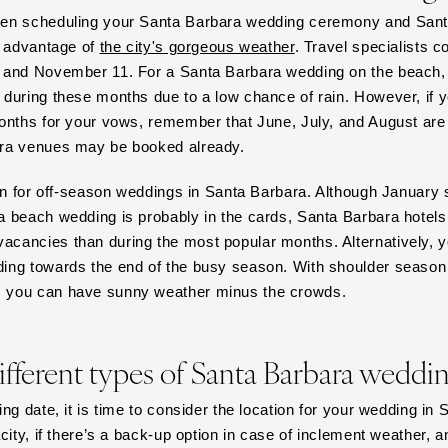
Virginia Beach
hen scheduling your Santa Barbara wedding ceremony and San
WASHINGTON
e advantage of
the city's gorgeous weather
. Travel specialists c
Seattle
 and November 11. For a Santa Barbara wedding on the beach, y
during these months due to a low chance of rain. However, if y
Spokane
onths for your vows, remember that June, July, and August are
Tacoma
ra venues may be booked already.
WASHINGTON DC
lan for off-season weddings in Santa Barbara. Although January
WEST VIRGINIA
 beach wedding is probably in the cards, Santa Barbara hotels
Charleston
cancies than during the most popular months. Alternatively, 
WISCONSIN
ing towards the end of the busy season. With shoulder season
Green Bay
 you can have sunny weather minus the crowds.
Milwaukee
WYOMING
ifferent types of Santa Barbara wedd
Cheyenne
Jackson Hole
ng date, it is time to consider the location for your wedding in
city, if there’s a back-up option in case of inclement weather, an