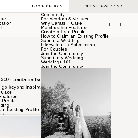
LOGIN OR JOIN
SUBMIT A WEDDING
Community
nue
For Vendors & Venues
cation
Why Carats + Cake
l
Membership Features
Create a Free Profile
How to Claim an Existing Profile
Submit a Wedding
Lifecycle of a Submission
For Couples
Join the Community
Submit my Wedding
Weddings 101
Join the Community
of 350+ Santa Barbara
 go beyond inspiration
 Cake
Features
 Profile
ding
an Existing Profile
es