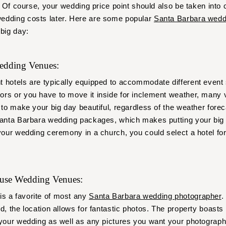
y. Of course, your wedding price point should also be taken into
edding costs later. Here are some popular
Santa Barbara wedd
 big day:
Wedding Venues:
t hotels are typically equipped to accommodate different event
rs or you have to move it inside for inclement weather, many 
 to make your big day beautiful, regardless of the weather forec
Santa Barbara wedding packages, which makes putting your big 
 your wedding ceremony in a church, you could select a hotel fo
ouse Wedding Venues:
is a favorite of most any
Santa Barbara wedding photographer
.
d, the location allows for fantastic photos. The property boasts s
 your wedding as well as any pictures you want your photograph