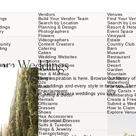
Vendors
Venues
ngs
Build Your Vendor Team
Find Your Ve
Search by Location
Search by Lo
dings
Planning & Design
Resort & Hote
ry
Photographers
Event Space
Flowers
Vineyard
Videographers
Estate
unity
Content Creators
Country Club
ding
Catering
Barn
Cakes
Museum
Wedding Websites
Restaurant
bara Weddings
Invitations
Beach
ding
Online Invitations
Desert
Stationery
Garden
Hair & Makeup
Mountain
Santa Barbara wedding inspiration is here. Browse our library 
Bands
Outdoor
DJs
Waterfront
ues to country club weddings and every style in between. Then
Music
For Venues
Entertainment
Why Carats +
am teams behind the Santa Barbara weddings you love.
Lighting & Decor
Membership 
Rentals
Create a Free
Officiants
Submit a Wed
Dresses
How to Claim 
Shoes
Explore Venu
Hair Accessories
Bridesmaid Dresses
VENDORS
VENUES
Suits & Tuxedos
Rings & Jewelry
Transportation