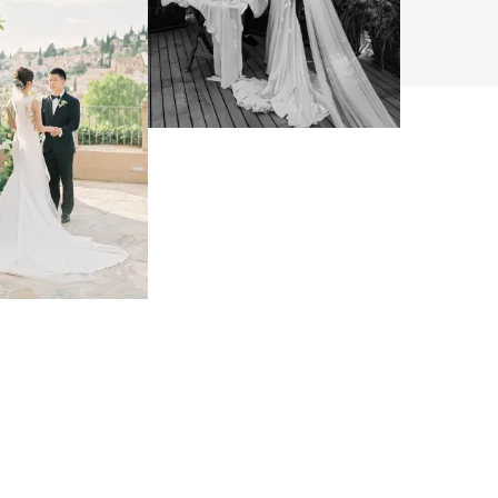
BROWSE
arch