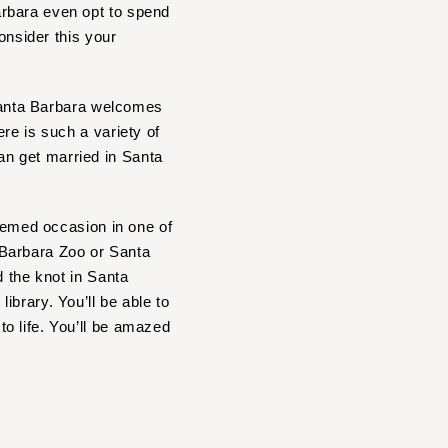
arbara even opt to spend
onsider this your
 Santa Barbara welcomes
re is such a variety of
n get married in Santa
themed occasion in one of
 Barbara Zoo or Santa
d the knot in Santa
brary. You’ll be able to
o life. You’ll be amazed
?