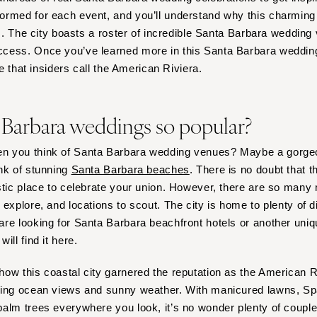
Harrisburg
rmed for each event, and you’ll understand why this charming 
Philadelphia
es. The city boasts a roster of incredible Santa Barbara wedding
Pittsburgh
cess. Once you’ve learned more in this Santa Barbara wedding 
ce that insiders call the American Riviera.
Scranton
RHODE ISLAND
Newport
 Barbara weddings so popular?
Providence
n you think of Santa Barbara wedding venues? Maybe a gorge
SOUTH CAROLINA
nk of stunning
Santa Barbara beaches
. There is no doubt that t
Charleston
stic place to celebrate your union. However, there are so many 
Columbia
 explore, and locations to scout. The city is home to plenty of 
SOUTH DAKOTA
re looking for Santa Barbara beachfront hotels or another uniqu
Sioux Falls
ill find it here.
TENNESSEE
ow this coastal city garnered the reputation as the American Ri
Knoxville
ning ocean views and sunny weather. With manicured lawns, Spa
Memphis
alm trees everywhere you look, it’s no wonder plenty of couple