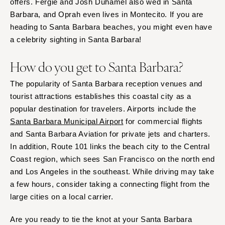
offers. Fergie and Josh Duhamel also wed in Santa
Barbara, and Oprah even lives in Montecito. If you are
heading to Santa Barbara beaches, you might even have
a celebrity sighting in Santa Barbara!
How do you get to Santa Barbara?
The popularity of Santa Barbara reception venues and
tourist attractions establishes this coastal city as a
popular destination for travelers. Airports include the
Santa Barbara Municipal Airport
for commercial flights
and Santa Barbara Aviation for private jets and charters.
In addition, Route 101 links the beach city to the Central
Coast region, which sees San Francisco on the north end
and Los Angeles in the southeast. While driving may take
a few hours, consider taking a connecting flight from the
large cities on a local carrier.
Are you ready to tie the knot at your Santa Barbara