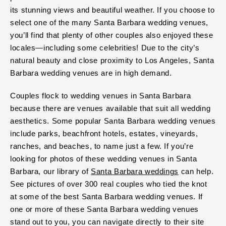
Orlando
its stunning views and beautiful weather. If you choose to
PENNSYLVANIA
Palm Beach
select one of the many Santa Barbara wedding venues,
Allentown
Tallahassee
you’ll find that plenty of other couples also enjoyed these
Harrisburg
locales—including some celebrities! Due to the city’s
Tampa
Philadelphia
natural beauty and close proximity to Los Angeles, Santa
GEORGIA
Pittsburgh
Barbara wedding venues are in high demand.
Atlanta
Scranton
Savannah
Couples flock to wedding venues in Santa Barbara
RHODE ISLAND
because there are venues available that suit all wedding
HAWAII
Newport
aesthetics. Some popular Santa Barbara wedding venues
Big Island
Providence
include parks, beachfront hotels, estates, vineyards,
Maui
SOUTH CAROLINA
ranches, and beaches, to name just a few. If you’re
Oahu
looking for photos of these wedding venues in Santa
Charleston
IDAHO
Barbara, our library of
Santa Barbara weddings
can help.
Columbia
See pictures of over 300 real couples who tied the knot
Boise
SOUTH DAKOTA
at some of the best Santa Barbara wedding venues. If
ILLINOIS
Sioux Falls
one or more of these Santa Barbara wedding venues
Chicago
stand out to you, you can navigate directly to their site
TENNESSEE