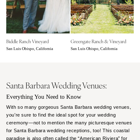
COLORADO
NORTH CAROLINA
Aspen
Charlotte
Denver
Outer Banks
Vail
Raleigh
Biddle Ranch Vineyard
Greengate Ranch & Vineyard
CONNECTICUT
NORTH DAKOTA
San Luis Obispo, California
San Luis Obispo, California
Greenwich
Fargo
Hartford
OHIO
DELAWARE
Cincinnati
Wilmington
Cleveland
Santa Barbara Wedding Venues:
FLORIDA
Columbus
Everything You Need to Know
Fort Lauderdale
OKLAHOMA
Gainesville
With so many gorgeous Santa Barbara wedding venues,
Oklahoma City
you’re sure to find the ideal spot for your wedding
Jacksonville
Tulsa
ceremony—not to mention the many picturesque venues
Miami
OREGON
for Santa Barbara wedding receptions, too! This coastal
Naples
Portland
paradise is also often called the “American Riviera” for