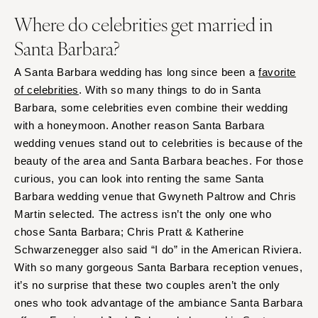
Where do celebrities get married in
Santa Barbara?
A Santa Barbara wedding has long since been a
favorite
of celebrities
. With so many things to do in Santa
Barbara, some celebrities even combine their wedding
with a honeymoon. Another reason Santa Barbara
wedding venues stand out to celebrities is because of the
beauty of the area and Santa Barbara beaches. For those
curious, you can look into renting the same Santa
Barbara wedding venue that Gwyneth Paltrow and Chris
Martin selected. The actress isn’t the only one who
chose Santa Barbara; Chris Pratt & Katherine
Schwarzenegger also said “I do” in the American Riviera.
With so many gorgeous Santa Barbara reception venues,
it’s no surprise that these two couples aren’t the only
ones who took advantage of the ambiance Santa Barbara