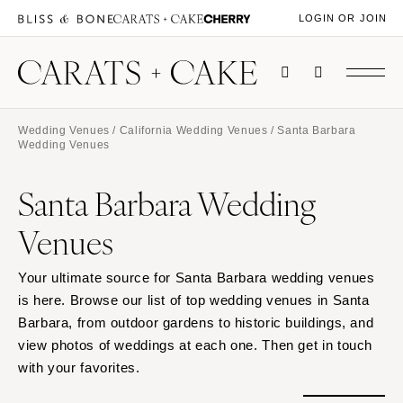
LOGIN OR JOIN
Wedding Venues
/
California Wedding Venues
/ Santa Barbara
Wedding Venues
Santa Barbara Wedding
Venues
Your ultimate source for Santa Barbara wedding venues
is here. Browse our list of top wedding venues in Santa
Barbara, from outdoor gardens to historic buildings, and
view photos of weddings at each one. Then get in touch
with your favorites.