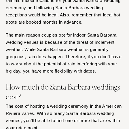
rainfall. Indoor locations for your Santa Barbara wedding
ceremony and following Santa Barbara wedding
receptions would be ideal. Also, remember that local hot
spots are booked months in advance.
The main reason couples opt for indoor Santa Barbara
wedding venues is because of the threat of inclement
weather. While Santa Barbara weather is generally
gorgeous, rain does happen. Therefore, if you don’t have
to worry about the potential of rain interfering with your
big day, you have more flexibility with dates.
How much do Santa Barbara weddings
cost?
The cost of hosting a wedding ceremony in the American
Riviera varies. With so many Santa Barbara wedding
venues, you’ll be able to find one or more that are within
your price point