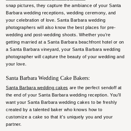
snap pictures, they capture the ambiance of your Santa
Barbara wedding receptions, wedding ceremony, and
your celebration of love. Santa Barbara wedding
photographers will also know the best places for pre-
wedding and post-wedding shoots. Whether you’re
getting married at a Santa Barbara beachfront hotel or on
a Santa Barbara vineyard, your Santa Barbara wedding
photographer will capture the beauty of your wedding and
your love.
Santa Barbara Wedding Cake Bakers:
Santa Barbara wedding cakes
are the perfect sendoff at
the end of your Santa Barbara wedding reception. You’ll
want your Santa Barbara wedding cakes to be freshly
created by a talented baker who knows how to
customize a cake so that it’s uniquely you and your
partner.