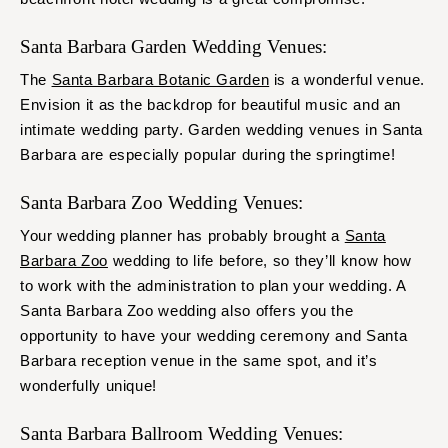
Santa Barbara Garden Wedding Venues:
The
Santa Barbara Botanic Garden
is a wonderful venue.
Envision it as the backdrop for beautiful music and an
intimate wedding party. Garden wedding venues in Santa
Barbara are especially popular during the springtime!
Santa Barbara Zoo Wedding Venues:
Your wedding planner has probably brought a
Santa
Barbara Zoo
wedding to life before, so they’ll know how
to work with the administration to plan your wedding. A
Santa Barbara Zoo wedding also offers you the
opportunity to have your wedding ceremony and Santa
Barbara reception venue in the same spot, and it’s
wonderfully unique!
Santa Barbara Ballroom Wedding Venues: