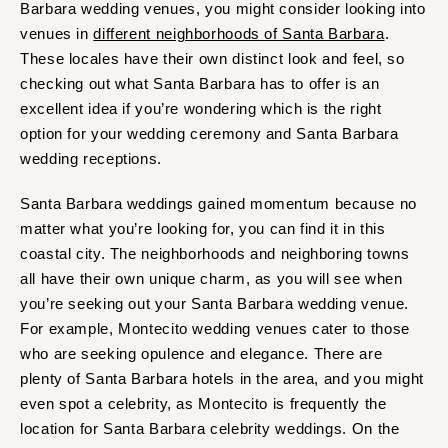
Barbara wedding venues, you might consider looking into
venues in
different neighborhoods of Santa Barbara
.
These locales have their own distinct look and feel, so
checking out what Santa Barbara has to offer is an
excellent idea if you’re wondering which is the right
option for your wedding ceremony and Santa Barbara
wedding receptions.
Santa Barbara weddings gained momentum because no
matter what you’re looking for, you can find it in this
coastal city. The neighborhoods and neighboring towns
all have their own unique charm, as you will see when
you’re seeking out your Santa Barbara wedding venue.
For example, Montecito wedding venues cater to those
who are seeking opulence and elegance. There are
plenty of Santa Barbara hotels in the area, and you might
even spot a celebrity, as Montecito is frequently the
location for Santa Barbara celebrity weddings. On the