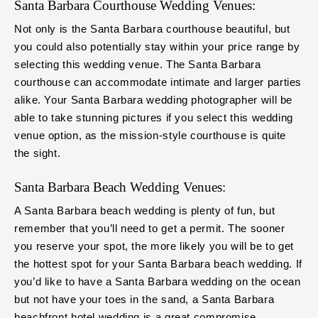
Santa Barbara Courthouse Wedding Venues:
Not only is the Santa Barbara courthouse beautiful, but
you could also potentially stay within your price range by
selecting this wedding venue. The Santa Barbara
courthouse can accommodate intimate and larger parties
alike. Your Santa Barbara wedding photographer will be
able to take stunning pictures if you select this wedding
venue option, as the mission-style courthouse is quite
the sight.
Santa Barbara Beach Wedding Venues:
A Santa Barbara beach wedding is plenty of fun, but
remember that you’ll need to get a permit. The sooner
you reserve your spot, the more likely you will be to get
the hottest spot for your Santa Barbara beach wedding. If
you’d like to have a Santa Barbara wedding on the ocean
but not have your toes in the sand, a Santa Barbara
beachfront hotel wedding is a great compromise.