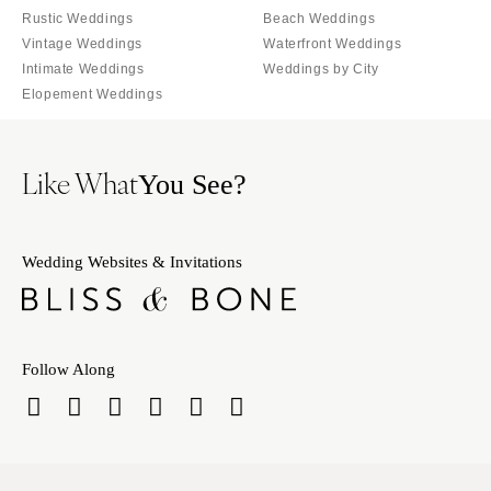
Rustic Weddings
Beach Weddings
Vintage Weddings
Waterfront Weddings
Intimate Weddings
Weddings by City
Elopement Weddings
Like What
You See?
Wedding Websites & Invitations
Follow Along