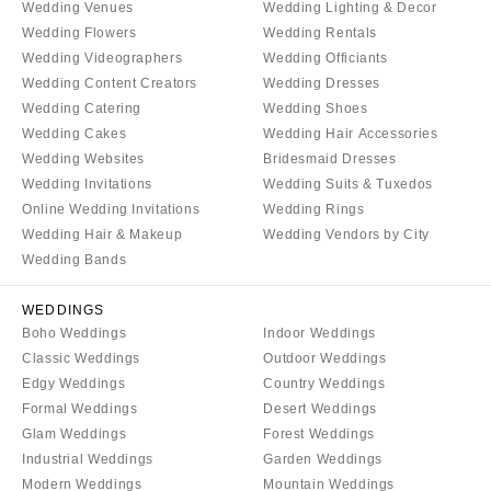
Wedding Venues
Wedding Lighting & Decor
Wedding Flowers
Wedding Rentals
Wedding Videographers
Wedding Officiants
Wedding Content Creators
Wedding Dresses
Wedding Catering
Wedding Shoes
Wedding Cakes
Wedding Hair Accessories
Wedding Websites
Bridesmaid Dresses
Wedding Invitations
Wedding Suits & Tuxedos
Online Wedding Invitations
Wedding Rings
Wedding Hair & Makeup
Wedding Vendors by City
Wedding Bands
WEDDINGS
Boho Weddings
Indoor Weddings
Classic Weddings
Outdoor Weddings
Edgy Weddings
Country Weddings
Formal Weddings
Desert Weddings
Glam Weddings
Forest Weddings
Industrial Weddings
Garden Weddings
Modern Weddings
Mountain Weddings