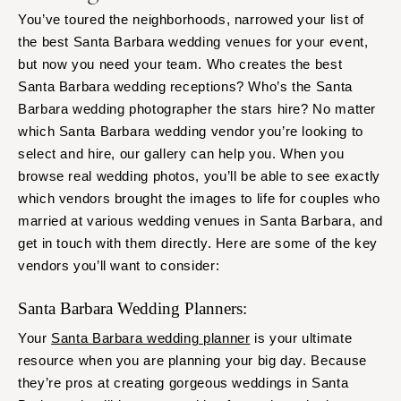
You’ve toured the neighborhoods, narrowed your list of
the best Santa Barbara wedding venues for your event,
but now you need your team. Who creates the best
Santa Barbara wedding receptions? Who’s the Santa
Barbara wedding photographer the stars hire? No matter
which Santa Barbara wedding vendor you’re looking to
select and hire, our gallery can help you. When you
browse real wedding photos, you’ll be able to see exactly
which vendors brought the images to life for couples who
married at various wedding venues in Santa Barbara, and
get in touch with them directly. Here are some of the key
vendors you’ll want to consider:
Santa Barbara Wedding Planners:
Your
Santa Barbara wedding planner
is your ultimate
resource when you are planning your big day. Because
they’re pros at creating gorgeous weddings in Santa