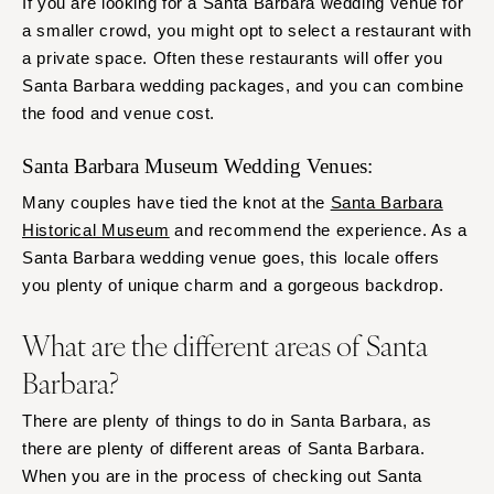
If you are looking for a Santa Barbara wedding venue for
a smaller crowd, you might opt to select a restaurant with
a private space. Often these restaurants will offer you
Santa Barbara wedding packages, and you can combine
the food and venue cost.
Santa Barbara Museum Wedding Venues:
Many couples have tied the knot at the
Santa Barbara
Historical Museum
and recommend the experience. As a
Santa Barbara wedding venue goes, this locale offers
you plenty of unique charm and a gorgeous backdrop.
What are the different areas of Santa
Barbara?
There are plenty of things to do in Santa Barbara, as
there are plenty of different areas of Santa Barbara.
When you are in the process of checking out Santa