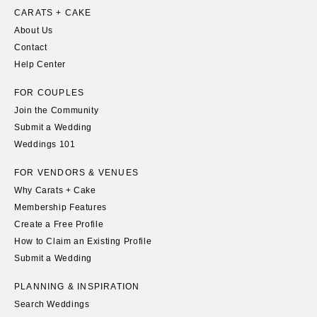
CARATS + CAKE
About Us
Contact
Help Center
FOR COUPLES
Join the Community
Submit a Wedding
Weddings 101
FOR VENDORS & VENUES
Why Carats + Cake
Membership Features
Create a Free Profile
How to Claim an Existing Profile
Submit a Wedding
PLANNING & INSPIRATION
Search Weddings