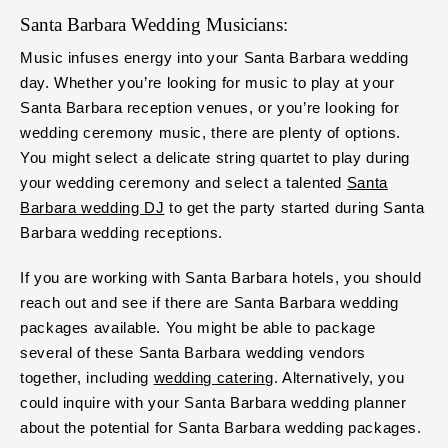
Santa Barbara Wedding Musicians:
Music infuses energy into your Santa Barbara wedding
day. Whether you’re looking for music to play at your
Santa Barbara reception venues, or you’re looking for
wedding ceremony music, there are plenty of options.
You might select a delicate string quartet to play during
your wedding ceremony and select a talented
Santa
Barbara wedding DJ
to get the party started during Santa
Barbara wedding receptions.
If you are working with Santa Barbara hotels, you should
reach out and see if there are Santa Barbara wedding
packages available. You might be able to package
several of these Santa Barbara wedding vendors
together, including
wedding catering
. Alternatively, you
could inquire with your Santa Barbara wedding planner
about the potential for Santa Barbara wedding packages.