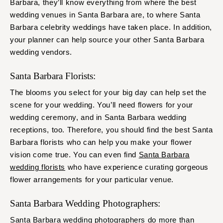
Barbara, they’ll know everything from where the best
wedding venues in Santa Barbara are, to where Santa
Barbara celebrity weddings have taken place. In addition,
your planner can help source your other Santa Barbara
wedding vendors.
Santa Barbara Florists:
The blooms you select for your big day can help set the
scene for your wedding. You’ll need flowers for your
wedding ceremony, and in Santa Barbara wedding
receptions, too. Therefore, you should find the best Santa
Barbara florists who can help you make your flower
vision come true. You can even find
Santa Barbara
wedding florists
who have experience curating gorgeous
flower arrangements for your particular venue.
Santa Barbara Wedding Photographers:
Santa Barbara wedding photographers
do more than