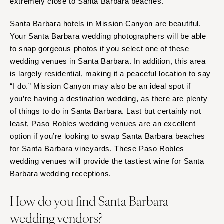
extremely close to Santa Barbara beaches.
Santa Barbara hotels in Mission Canyon are beautiful.
Your Santa Barbara wedding photographers will be able
to snap gorgeous photos if you select one of these
wedding venues in Santa Barbara. In addition, this area
is largely residential, making it a peaceful location to say
“I do.” Mission Canyon may also be an ideal spot if
you’re having a destination wedding, as there are plenty
of things to do in Santa Barbara. Last but certainly not
least, Paso Robles wedding venues are an excellent
option if you’re looking to swap Santa Barbara beaches
for
Santa Barbara vineyards
. These Paso Robles
wedding venues will provide the tastiest wine for Santa
Barbara wedding receptions.
How do you find Santa Barbara
wedding vendors?