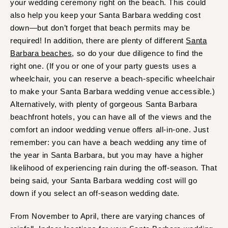
your wedding ceremony right on the beach. This could
Springfield
Jackson Hole
also help you keep your Santa Barbara wedding cost
St Louis
down—but don’t forget that beach permits may be
required! In addition, there are plenty of different
Santa
Barbara beaches
, so do your due diligence to find the
right one. (If you or one of your party guests uses a
wheelchair, you can reserve a beach-specific wheelchair
to make your Santa Barbara wedding venue accessible.)
Alternatively, with plenty of gorgeous Santa Barbara
beachfront hotels, you can have all of the views and the
comfort an indoor wedding venue offers all-in-one. Just
remember: you can have a beach wedding any time of
the year in Santa Barbara, but you may have a higher
likelihood of experiencing rain during the off-season. That
being said, your Santa Barbara wedding cost will go
down if you select an off-season wedding date.
From November to April, there are varying chances of