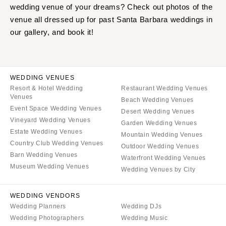
wedding venue of your dreams? Check out photos of the
venue all dressed up for past Santa Barbara weddings in
our gallery, and book it!
WEDDING VENUES
Resort & Hotel Wedding
Restaurant Wedding Venues
Venues
Beach Wedding Venues
Event Space Wedding Venues
Desert Wedding Venues
Vineyard Wedding Venues
Garden Wedding Venues
Estate Wedding Venues
Mountain Wedding Venues
Country Club Wedding Venues
Outdoor Wedding Venues
Barn Wedding Venues
Waterfront Wedding Venues
Museum Wedding Venues
Wedding Venues by City
WEDDING VENDORS
Wedding Planners
Wedding DJs
Wedding Photographers
Wedding Music