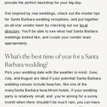
provide the perfect backdrop for your big day.
Baltimore
Charlottesville
Richmond
MASSACHUSETTS
Get inspired by real weddings, check out the insider tips
Boston
Virginia Beach
for Santa Barbara wedding receptions, and put together
an all-star vendor team by checking out our
local
Cape Cod
WASHINGTON
directory
. You’ll be able to see what real Santa Barbara
Lenox
Seattle
weddings looked like, and curate your vendor team
Spokane
MICHIGAN
appropriately.
Detroit
Tacoma
What’s the best time of year for a Santa
Grand Rapids
WASHINGTON DC
Northern Michigan
Barbara wedding?
WEST VIRGINIA
MINNESOTA
Charleston
Pick your wedding date with the weather in mind. June,
Minneapolis
WISCONSIN
July, and August are ideal if your potential Santa Barbara
MISSISSIPPI
Green Bay
wedding venues include beaches, like one of the
Jackson
manySanta Barbara beachfront hotels. If your wedding
Milwaukee
party is relatively small, and you’re aiming for a sunny
MISSOURI
WYOMING
month when there shouldn’t be much rain, you can have
Kansas City
Cheyenne