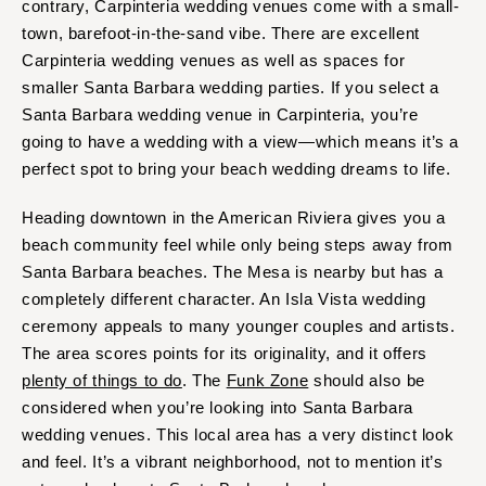
contrary, Carpinteria wedding venues come with a small-
town, barefoot-in-the-sand vibe. There are excellent
Carpinteria wedding venues as well as spaces for
smaller Santa Barbara wedding parties. If you select a
Santa Barbara wedding venue in Carpinteria, you’re
going to have a wedding with a view—which means it’s a
perfect spot to bring your beach wedding dreams to life.
Heading downtown in the American Riviera gives you a
beach community feel while only being steps away from
Santa Barbara beaches. The Mesa is nearby but has a
completely different character. An Isla Vista wedding
ceremony appeals to many younger couples and artists.
The area scores points for its originality, and it offers
plenty of things to do
. The
Funk Zone
should also be
considered when you’re looking into Santa Barbara
wedding venues. This local area has a very distinct look
and feel. It’s a vibrant neighborhood, not to mention it’s