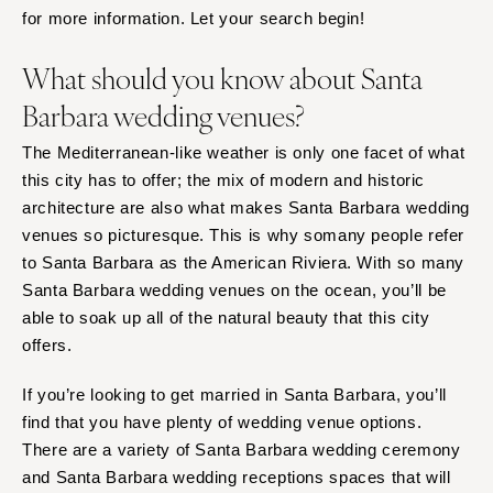
Springfield
for more information. Let your search begin!
Knoxville
INDIANA
Memphis
What should you know about Santa
Indianapolis
Nashville
Barbara wedding venues?
IOWA
TEXAS
Des Moines
The Mediterranean-like weather is only one facet of what
Austin
KANSAS
this city has to offer; the mix of modern and historic
Dallas
architecture are also what makes Santa Barbara wedding
Kansas City
El Paso
venues so picturesque. This is why somany people refer
KENTUCKY
Houston
to Santa Barbara as the American Riviera. With so many
Louisville
San Antonio
Santa Barbara wedding venues on the ocean, you’ll be
LOUISIANA
UTAH
able to soak up all of the natural beauty that this city
New Orleans
offers.
Park City
Shreveport
Salt Lake City
If you’re looking to get married in Santa Barbara, you’ll
MAINE
VERMONT
find that you have plenty of wedding venue options.
Portland
Burlington
There are a variety of Santa Barbara wedding ceremony
and Santa Barbara wedding receptions spaces that will
MARYLAND
VIRGINIA