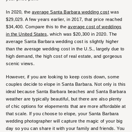
In 2020, the
average Santa Barbara wedding cost
was
$29,029. A few years earlier, in 2017, that price reached
$34,400. Compare this to the
average cost of weddings
in the United States
, which was $20,300 in 2020. The
average Santa Barbara wedding cost is slightly higher
than the average wedding cost in the U.S., largely due to
high demand, the high cost of real estate, and gorgeous
scenic views.
However, if you are looking to keep costs down, some
couples decide to elope in Santa Barbara. Not only is this
ideal because Santa Barbara beaches and Santa Barbara
weather are typically beautiful, but there are also plenty
of chic options for elopements that are more affordable at
that scale. If you choose to elope, your Santa Barbara
wedding photographer will capture the magic of your big
day so you can share it with your family and friends. You