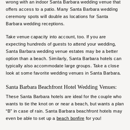
wrong with an indoor Santa Barbara wedding venue that
offers access to a patio. Many Santa Barbara wedding
ceremony spots will double as locations for Santa
Barbara wedding receptions.
Take venue capacity into account, too. If you are
expecting hundreds of guests to attend your wedding,
Santa Barbara wedding venue estates may be a better
option than a beach. Similarly, Santa Barbara hotels can
typically also accommodate large groups. Take a close
look at some favorite wedding venues in Santa Barbara.
Santa Barbara Beachfront Hotel Wedding Venues:
These Santa Barbara hotels are ideal for the couple who
wants to tie the knot on or near a beach, but wants a plan
“B” in case of rain. Santa Barbara beachfront hotels may
even be able to set up a
beach bonfire
for you!