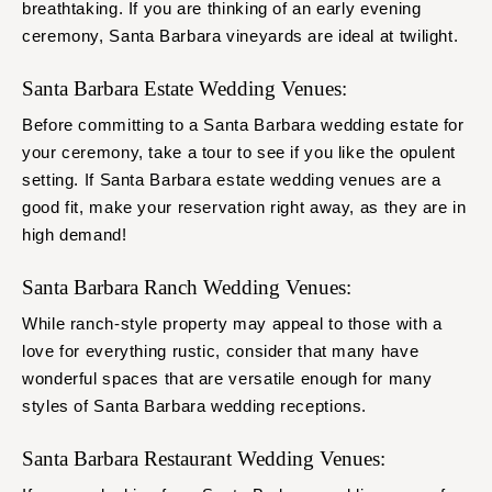
breathtaking. If you are thinking of an early evening
ceremony, Santa Barbara vineyards are ideal at twilight.
Santa Barbara Estate Wedding Venues:
Before committing to a Santa Barbara wedding estate for
your ceremony, take a tour to see if you like the opulent
setting. If Santa Barbara estate wedding venues are a
good fit, make your reservation right away, as they are in
high demand!
Santa Barbara Ranch Wedding Venues:
While ranch-style property may appeal to those with a
love for everything rustic, consider that many have
wonderful spaces that are versatile enough for many
styles of Santa Barbara wedding receptions.
Santa Barbara Restaurant Wedding Venues: