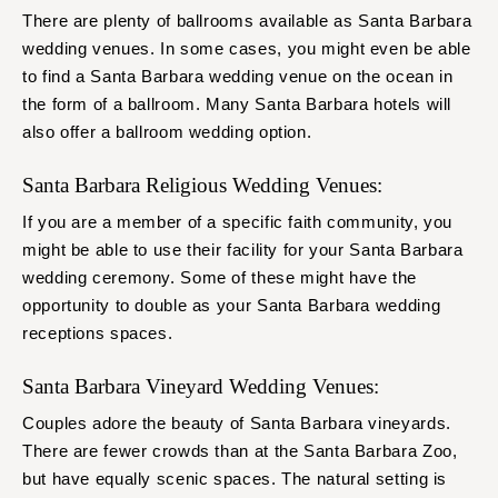
There are plenty of ballrooms available as Santa Barbara
wedding venues. In some cases, you might even be able
to find a Santa Barbara wedding venue on the ocean in
the form of a ballroom. Many Santa Barbara hotels will
also offer a ballroom wedding option.
Santa Barbara Religious Wedding Venues:
If you are a member of a specific faith community, you
might be able to use their facility for your Santa Barbara
wedding ceremony. Some of these might have the
opportunity to double as your Santa Barbara wedding
receptions spaces.
Santa Barbara Vineyard Wedding Venues:
Couples adore the beauty of Santa Barbara vineyards.
There are fewer crowds than at the Santa Barbara Zoo,
but have equally scenic spaces. The natural setting is