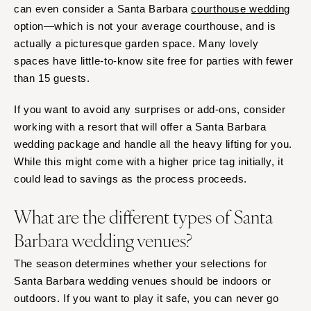
can even consider a Santa Barbara
courthouse wedding
option—which is not your average courthouse, and is
actually a picturesque garden space. Many lovely
spaces have little-to-know site free for parties with fewer
than 15 guests.
If you want to avoid any surprises or add-ons, consider
working with a resort that will offer a Santa Barbara
wedding package and handle all the heavy lifting for you.
While this might come with a higher price tag initially, it
could lead to savings as the process proceeds.
What are the different types of Santa
Barbara wedding venues?
The season determines whether your selections for
Santa Barbara wedding venues should be indoors or
outdoors. If you want to play it safe, you can never go