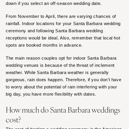
down if you select an off-season wedding date.
From November to April, there are varying chances of
rainfall. Indoor locations for your Santa Barbara wedding
ceremony and following Santa Barbara wedding
receptions would be ideal. Also, remember that local hot
spots are booked months in advance.
The main reason couples opt for indoor Santa Barbara
wedding venues is because of the threat of inclement
weather. While Santa Barbara weather is generally
gorgeous, rain does happen. Therefore, if you don’t have
to worry about the potential of rain interfering with your
big day, you have more flexibility with dates.
How much do Santa Barbara weddings
cost?