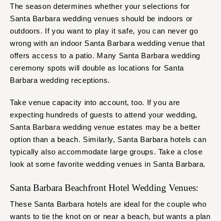
The season determines whether your selections for
Santa Barbara wedding venues should be indoors or
outdoors. If you want to play it safe, you can never go
wrong with an indoor Santa Barbara wedding venue that
offers access to a patio. Many Santa Barbara wedding
ceremony spots will double as locations for Santa
Barbara wedding receptions.
Take venue capacity into account, too. If you are
expecting hundreds of guests to attend your wedding,
Santa Barbara wedding venue estates may be a better
option than a beach. Similarly, Santa Barbara hotels can
typically also accommodate large groups. Take a close
look at some favorite wedding venues in Santa Barbara.
Santa Barbara Beachfront Hotel Wedding Venues:
These Santa Barbara hotels are ideal for the couple who
wants to tie the knot on or near a beach, but wants a plan