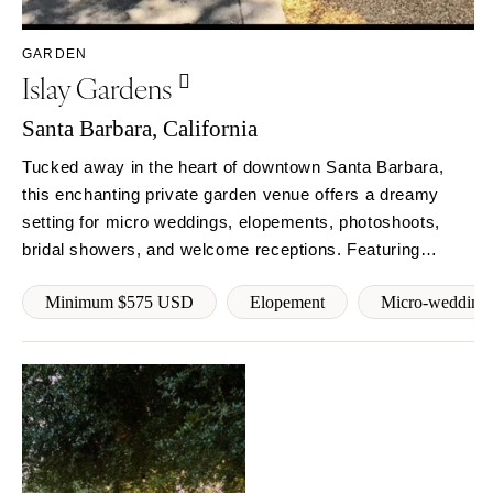
COLORADO
NORTH CAROLINA
Aspen
Charlotte
GARDEN
Islay Gardens
Denver
Outer Banks
Vail
Raleigh
Santa Barbara, California
CONNECTICUT
NORTH DAKOTA
Tucked away in the heart of downtown Santa Barbara,
Greenwich
Fargo
this enchanting private garden venue offers a dreamy
Hartford
OHIO
setting for micro weddings, elopements, photoshoots,
DELAWARE
bridal showers, and welcome receptions. Featuring
Cincinnati
Wilmington
fountains,herater, firepit, and 3,000+ sq ft of gated
Cleveland
Minimum $575 USD
Elopement
Micro-wedding
outdoor space with WiFi, streaming music, and restroom
FLORIDA
Columbus
access. Reserve your date.
Fort Lauderdale
OKLAHOMA
Gainesville
Oklahoma City
Jacksonville
Tulsa
Miami
OREGON
Naples
Portland