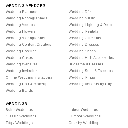
WEDDING VENDORS
Wedding Planners
Wedding DJs
Wedding Photographers
Wedding Music
Wedding Venues
Wedding Lighting & Decor
Wedding Flowers
Wedding Rentals
Wedding Videographers
Wedding Officiants
Wedding Content Creators
Wedding Dresses
Wedding Catering
Wedding Shoes
Wedding Cakes
Wedding Hair Accessories
Wedding Websites
Bridesmaid Dresses
Wedding Invitations
Wedding Suits & Tuxedos
Online Wedding Invitations
Wedding Rings
Wedding Hair & Makeup
Wedding Vendors by City
Wedding Bands
WEDDINGS
Boho Weddings
Indoor Weddings
Classic Weddings
Outdoor Weddings
Edgy Weddings
Country Weddings