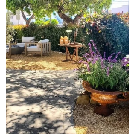
ARKANSAS
Northern New Jersey
Little Rock
Southern New Jersey
CALIFORNIA
NEW MEXICO
Fresno
Albuquerque
Lake Tahoe
Santa Fe
Los Angeles
NEW YORK
Monterey
Albany
Napa
Brooklyn
Orange County
Buffalo
Palm Springs
Hamptons
Sacramento
Long Island
San Diego
New York City
San Francisco
Rochester
Santa Barbara
Syracuse
Sonoma
Westchester