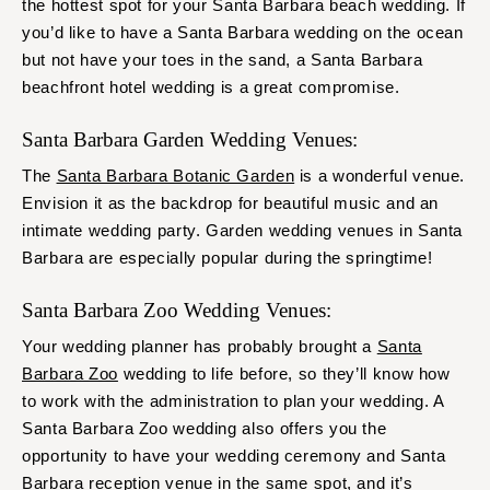
the hottest spot for your Santa Barbara beach wedding. If
you’d like to have a Santa Barbara wedding on the ocean
but not have your toes in the sand, a Santa Barbara
beachfront hotel wedding is a great compromise.
Santa Barbara Garden Wedding Venues:
The
Santa Barbara Botanic Garden
is a wonderful venue.
Envision it as the backdrop for beautiful music and an
intimate wedding party. Garden wedding venues in Santa
Barbara are especially popular during the springtime!
Santa Barbara Zoo Wedding Venues:
Your wedding planner has probably brought a
Santa
Barbara Zoo
wedding to life before, so they’ll know how
to work with the administration to plan your wedding. A
Santa Barbara Zoo wedding also offers you the
opportunity to have your wedding ceremony and Santa
Barbara reception venue in the same spot, and it’s