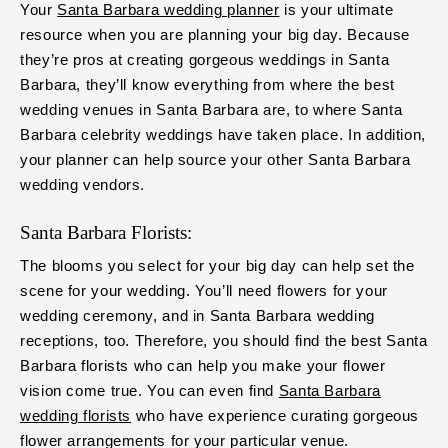
Your
Santa Barbara wedding planner
is your ultimate
resource when you are planning your big day. Because
they’re pros at creating gorgeous weddings in Santa
Barbara, they’ll know everything from where the best
wedding venues in Santa Barbara are, to where Santa
Barbara celebrity weddings have taken place. In addition,
your planner can help source your other Santa Barbara
wedding vendors.
Santa Barbara Florists:
The blooms you select for your big day can help set the
scene for your wedding. You’ll need flowers for your
wedding ceremony, and in Santa Barbara wedding
receptions, too. Therefore, you should find the best Santa
Barbara florists who can help you make your flower
vision come true. You can even find
Santa Barbara
wedding florists
who have experience curating gorgeous
flower arrangements for your particular venue.