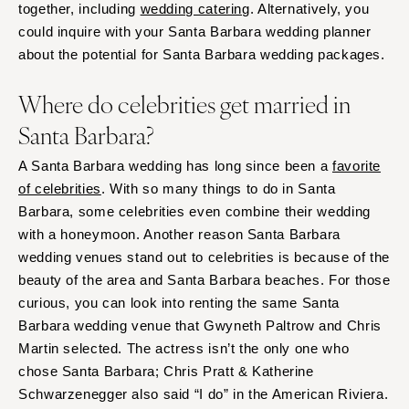
together, including
wedding catering
. Alternatively, you
could inquire with your Santa Barbara wedding planner
about the potential for Santa Barbara wedding packages.
Where do celebrities get married in
Santa Barbara?
A Santa Barbara wedding has long since been a
favorite
of celebrities
. With so many things to do in Santa
Barbara, some celebrities even combine their wedding
with a honeymoon. Another reason Santa Barbara
wedding venues stand out to celebrities is because of the
beauty of the area and Santa Barbara beaches. For those
curious, you can look into renting the same Santa
Barbara wedding venue that Gwyneth Paltrow and Chris
Martin selected. The actress isn’t the only one who
chose Santa Barbara; Chris Pratt & Katherine
Schwarzenegger also said “I do” in the American Riviera.