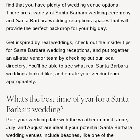
find that you have plenty of wedding venue options.
Springfield
Jackson Hole
There are a variety of Santa Barbara wedding ceremony
St Louis
and Santa Barbara wedding receptions spaces that will
provide the perfect backdrop for your big day.
Get inspired by real weddings, check out the insider tips
for Santa Barbara wedding receptions, and put together
an all-star vendor team by checking out our
local
directory
. You’ll be able to see what real Santa Barbara
weddings looked like, and curate your vendor team
appropriately.
What’s the best time of year for a Santa
Barbara wedding?
Pick your wedding date with the weather in mind. June,
July, and August are ideal if your potential Santa Barbara
wedding venues include beaches, like one of the