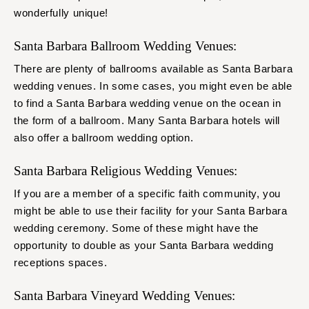
wonderfully unique!
Santa Barbara Ballroom Wedding Venues:
There are plenty of ballrooms available as Santa Barbara
wedding venues. In some cases, you might even be able
to find a Santa Barbara wedding venue on the ocean in
the form of a ballroom. Many Santa Barbara hotels will
also offer a ballroom wedding option.
Santa Barbara Religious Wedding Venues:
If you are a member of a specific faith community, you
might be able to use their facility for your Santa Barbara
wedding ceremony. Some of these might have the
opportunity to double as your Santa Barbara wedding
receptions spaces.
Santa Barbara Vineyard Wedding Venues: