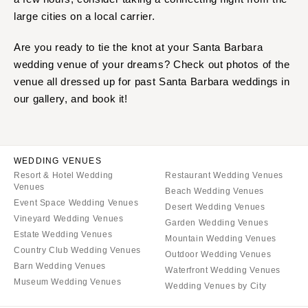
large cities on a local carrier.
Are you ready to tie the knot at your Santa Barbara
wedding venue of your dreams? Check out photos of the
venue all dressed up for past Santa Barbara weddings in
our gallery, and book it!
WEDDING VENUES
Resort & Hotel Wedding
Restaurant Wedding Venues
Venues
Beach Wedding Venues
Event Space Wedding Venues
Desert Wedding Venues
Vineyard Wedding Venues
Garden Wedding Venues
Estate Wedding Venues
Mountain Wedding Venues
Country Club Wedding Venues
Outdoor Wedding Venues
Barn Wedding Venues
Waterfront Wedding Venues
Museum Wedding Venues
Wedding Venues by City