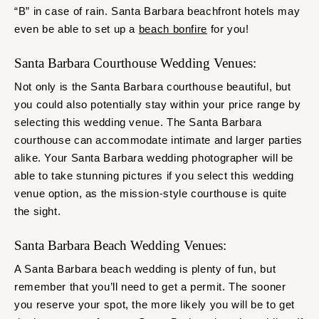
“B” in case of rain. Santa Barbara beachfront hotels may
even be able to set up a
beach bonfire
for you!
Santa Barbara Courthouse Wedding Venues:
Not only is the Santa Barbara courthouse beautiful, but
you could also potentially stay within your price range by
selecting this wedding venue. The Santa Barbara
courthouse can accommodate intimate and larger parties
alike. Your Santa Barbara wedding photographer will be
able to take stunning pictures if you select this wedding
venue option, as the mission-style courthouse is quite
the sight.
Santa Barbara Beach Wedding Venues:
A Santa Barbara beach wedding is plenty of fun, but
remember that you’ll need to get a permit. The sooner
you reserve your spot, the more likely you will be to get