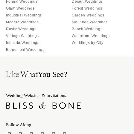
Formal Weddings
Desert Weddings
Glam Weddings
Forest Weddings
Industrial Weddings
Garden Weddings
Modern Weddings
Mountain Weddings
Rustic Weddings
Beach Weddings
Vintage Weddings
Waterfront Weddings
Intimate Weddings
Weddings by City
Elopement Weddings
Like What
You See?
Wedding Websites & Invitations
Follow Along