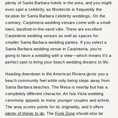
plenty of Santa Barbara hotels in the area, and you might
even spot a celebrity, as Montecito is frequently the
location for Santa Barbara celebrity weddings. On the
contrary, Carpinteria wedding venues come with a small-
town, barefoot-in-the-sand vibe. There are excellent
Carpinteria wedding venues as well as spaces for
smaller Santa Barbara wedding parties. If you select a
Santa Barbara wedding venue in Carpinteria, you’re
going to have a wedding with a view—which means it’s a
perfect spot to bring your beach wedding dreams to life.
Heading downtown in the American Riviera gives you a
beach community feel while only being steps away from
Santa Barbara beaches. The Mesa is nearby but has a
completely different character. An Isla Vista wedding
ceremony appeals to many younger couples and artists.
The area scores points for its originality, and it offers
plenty of things to do
. The
Funk Zone
should also be