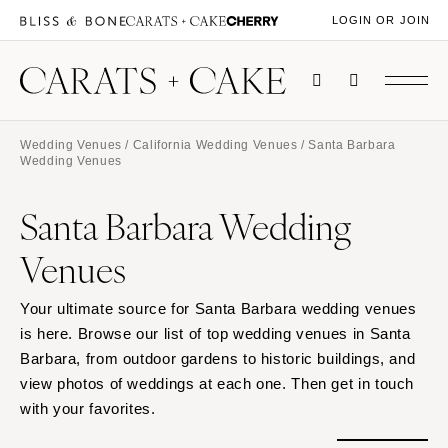
LOGIN OR JOIN
Wedding Venues
/
California Wedding Venues
/ Santa Barbara
Wedding Venues
Santa Barbara Wedding
Venues
Your ultimate source for Santa Barbara wedding venues
is here. Browse our list of top wedding venues in Santa
Barbara, from outdoor gardens to historic buildings, and
view photos of weddings at each one. Then get in touch
with your favorites.