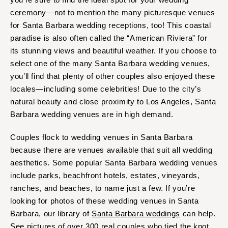
Springfield
Knoxville
ceremony—not to mention the many picturesque venues
INDIANA
Memphis
for Santa Barbara wedding receptions, too! This coastal
Indianapolis
paradise is also often called the “American Riviera” for
Nashville
its stunning views and beautiful weather. If you choose to
IOWA
TEXAS
select one of the many Santa Barbara wedding venues,
Des Moines
Austin
you’ll find that plenty of other couples also enjoyed these
KANSAS
Dallas
locales—including some celebrities! Due to the city’s
Kansas City
El Paso
natural beauty and close proximity to Los Angeles, Santa
KENTUCKY
Barbara wedding venues are in high demand.
Houston
Louisville
San Antonio
Couples flock to wedding venues in Santa Barbara
LOUISIANA
UTAH
because there are venues available that suit all wedding
New Orleans
Park City
aesthetics. Some popular Santa Barbara wedding venues
Shreveport
include parks, beachfront hotels, estates, vineyards,
Salt Lake City
ranches, and beaches, to name just a few. If you’re
MAINE
VERMONT
looking for photos of these wedding venues in Santa
Portland
Burlington
Barbara, our library of
Santa Barbara weddings
can help.
MARYLAND
VIRGINIA
See pictures of over 300 real couples who tied the knot