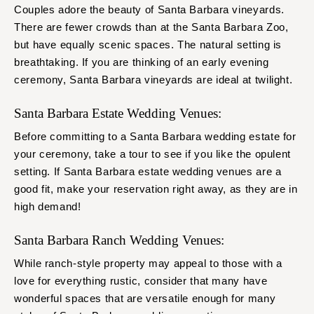
Couples adore the beauty of Santa Barbara vineyards.
There are fewer crowds than at the Santa Barbara Zoo,
but have equally scenic spaces. The natural setting is
breathtaking. If you are thinking of an early evening
ceremony, Santa Barbara vineyards are ideal at twilight.
Santa Barbara Estate Wedding Venues:
Before committing to a Santa Barbara wedding estate for
your ceremony, take a tour to see if you like the opulent
setting. If Santa Barbara estate wedding venues are a
good fit, make your reservation right away, as they are in
high demand!
Santa Barbara Ranch Wedding Venues:
While ranch-style property may appeal to those with a
love for everything rustic, consider that many have
wonderful spaces that are versatile enough for many