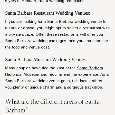
styles of Santa Barbara wedding receptions.
Santa Barbara Restaurant Wedding Venues:
If you are looking for a Santa Barbara wedding venue for
a smaller crowd, you might opt to select a restaurant with
a private space. Often these restaurants will offer you
Santa Barbara wedding packages, and you can combine
the food and venue cost.
Santa Barbara Museum Wedding Venues:
Many couples have tied the knot at the
Santa Barbara
Historical Museum
and recommend the experience. As a
Santa Barbara wedding venue goes, this locale offers
you plenty of unique charm and a gorgeous backdrop.
What are the different areas of Santa
Barbara?