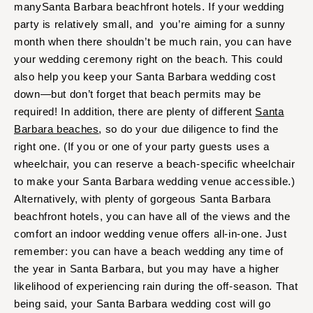
manySanta Barbara beachfront hotels. If your wedding
party is relatively small, and you’re aiming for a sunny
month when there shouldn’t be much rain, you can have
your wedding ceremony right on the beach. This could
also help you keep your Santa Barbara wedding cost
down—but don’t forget that beach permits may be
required! In addition, there are plenty of different
Santa
Barbara beaches
, so do your due diligence to find the
right one. (If you or one of your party guests uses a
wheelchair, you can reserve a beach-specific wheelchair
to make your Santa Barbara wedding venue accessible.)
Alternatively, with plenty of gorgeous Santa Barbara
beachfront hotels, you can have all of the views and the
comfort an indoor wedding venue offers all-in-one. Just
remember: you can have a beach wedding any time of
the year in Santa Barbara, but you may have a higher
likelihood of experiencing rain during the off-season. That
being said, your Santa Barbara wedding cost will go