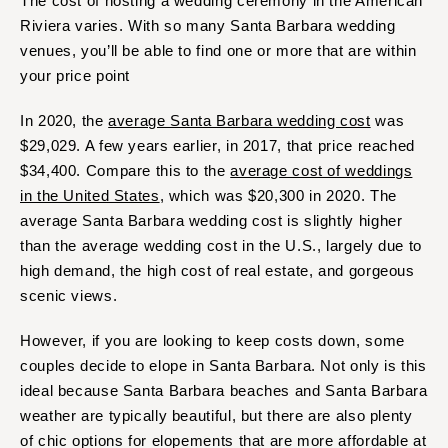
The cost of hosting a wedding ceremony in the American
Riviera varies. With so many Santa Barbara wedding
venues, you’ll be able to find one or more that are within
your price point
In 2020, the
average Santa Barbara wedding cost
was
$29,029. A few years earlier, in 2017, that price reached
$34,400. Compare this to the
average cost of weddings
in the United States
, which was $20,300 in 2020. The
average Santa Barbara wedding cost is slightly higher
than the average wedding cost in the U.S., largely due to
high demand, the high cost of real estate, and gorgeous
scenic views.
However, if you are looking to keep costs down, some
couples decide to elope in Santa Barbara. Not only is this
ideal because Santa Barbara beaches and Santa Barbara
weather are typically beautiful, but there are also plenty
of chic options for elopements that are more affordable at