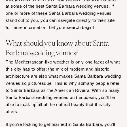
Baltimore
Charlottesville
at some of the best Santa Barbara wedding venues. If
one or more of these Santa Barbara wedding venues
Richmond
MASSACHUSETTS
stand out to you, you can navigate directly to their site
Boston
Virginia Beach
for more information. Let your search begin!
Cape Cod
WASHINGTON
Lenox
Seattle
What should you know about Santa
Spokane
MICHIGAN
Barbara wedding venues?
Detroit
Tacoma
The Mediterranean-like weather is only one facet of what
Grand Rapids
WASHINGTON DC
this city has to offer; the mix of modern and historic
Northern Michigan
WEST VIRGINIA
architecture are also what makes Santa Barbara wedding
MINNESOTA
Charleston
venues so picturesque. This is why somany people refer
Minneapolis
to Santa Barbara as the American Riviera. With so many
WISCONSIN
Santa Barbara wedding venues on the ocean, you’ll be
MISSISSIPPI
Green Bay
able to soak up all of the natural beauty that this city
Jackson
Milwaukee
offers.
MISSOURI
WYOMING
Kansas City
If you’re looking to get married in Santa Barbara, you’ll
Cheyenne