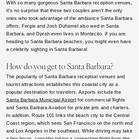
With so many gorgeous Santa Barbara reception venues,
it’s no surprise that these two couples aren’t the only
ones who took advantage of the ambiance Santa Barbara
offers. Fergie and Josh Duhamel also wed in Santa
Barbara, and Oprah even lives in Montecito. If you are
heading to Santa Barbara beaches, you might even have
a celebrity sighting in Santa Barbara!
How do you get to Santa Barbara?
The popularity of Santa Barbara reception venues and
tourist attractions establishes this coastal city as a
popular destination for travelers. Airports include the
Santa Barbara Municipal Airport
for commercial flights
and Santa Barbara Aviation for private jets and charters.
In addition, Route 101 links the beach city to the Central
Coast region, which sees San Francisco on the north end
and Los Angeles in the southeast. While driving may take
a few hours, consider taking a connecting flight from the