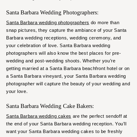
Santa Barbara Wedding Photographers:
Santa Barbara wedding photographers
do more than
snap pictures, they capture the ambiance of your Santa
Barbara wedding receptions, wedding ceremony, and
your celebration of love. Santa Barbara wedding
photographers will also know the best places for pre-
wedding and post-wedding shoots. Whether you’re
getting married at a Santa Barbara beachfront hotel or on
a Santa Barbara vineyard, your Santa Barbara wedding
photographer will capture the beauty of your wedding and
your love.
Santa Barbara Wedding Cake Bakers:
Santa Barbara wedding cakes
are the perfect sendoff at
the end of your Santa Barbara wedding reception. You’ll
want your Santa Barbara wedding cakes to be freshly