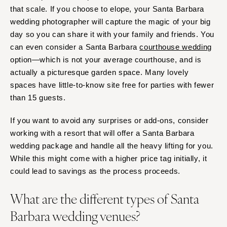
that scale. If you choose to elope, your Santa Barbara
wedding photographer will capture the magic of your big
day so you can share it with your family and friends. You
can even consider a Santa Barbara
courthouse wedding
option—which is not your average courthouse, and is
actually a picturesque garden space. Many lovely
spaces have little-to-know site free for parties with fewer
than 15 guests.
If you want to avoid any surprises or add-ons, consider
working with a resort that will offer a Santa Barbara
wedding package and handle all the heavy lifting for you.
While this might come with a higher price tag initially, it
could lead to savings as the process proceeds.
What are the different types of Santa
Barbara wedding venues?