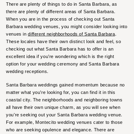
There are plenty of things to do in Santa Barbara, as
there are plenty of different areas of Santa Barbara.
When you are in the process of checking out Santa
Barbara wedding venues, you might consider looking into
venues in
different neighborhoods of Santa Barbara
.
These locales have their own distinct look and feel, so
checking out what Santa Barbara has to offer is an
excellent idea if you’re wondering which is the right
option for your wedding ceremony and Santa Barbara
wedding receptions.
Santa Barbara weddings gained momentum because no
matter what you’re looking for, you can find it in this
coastal city. The neighborhoods and neighboring towns
all have their own unique charm, as you will see when
you’re seeking out your Santa Barbara wedding venue.
For example, Montecito wedding venues cater to those
who are seeking opulence and elegance. There are