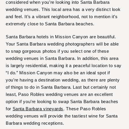
considered when you’re looking into Santa Barbara
wedding venues. This local area has a very distinct look
and feel. It’s a vibrant neighborhood, not to mention it’s
extremely close to Santa Barbara beaches.
Santa Barbara hotels in Mission Canyon are beautiful.
Your Santa Barbara wedding photographers will be able
to snap gorgeous photos if you select one of these
wedding venues in Santa Barbara. In addition, this area
is largely residential, making it a peaceful location to say
“I do.” Mission Canyon may also be an ideal spot if
you’re having a destination wedding, as there are plenty
of things to do in Santa Barbara. Last but certainly not
least, Paso Robles wedding venues are an excellent
option if you’re looking to swap Santa Barbara beaches
for
Santa Barbara vineyards
. These Paso Robles
wedding venues will provide the tastiest wine for Santa
Barbara wedding receptions.