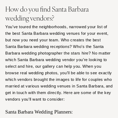
How do you find Santa Barbara
wedding vendors?
You’ve toured the neighborhoods, narrowed your list of
the best Santa Barbara wedding venues for your event,
but now you need your team. Who creates the best
Santa Barbara wedding receptions? Who’s the Santa
Barbara wedding photographer the stars hire? No matter
which Santa Barbara wedding vendor you’re looking to
select and hire, our gallery can help you. When you
browse real wedding photos, you’ll be able to see exactly
which vendors brought the images to life for couples who
married at various wedding venues in Santa Barbara, and
get in touch with them directly. Here are some of the key
vendors you’ll want to consider:
Santa Barbara Wedding Planners: