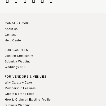
CARATS + CAKE
About Us
Contact
Help Center
FOR COUPLES
Join the Community
Submit a Wedding
Weddings 101
FOR VENDORS & VENUES
Why Carats + Cake
Membership Features
Create a Free Profile
How to Claim an Existing Profile
Submit a Wedding