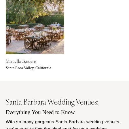
Orlando
PENNSYLVANIA
Palm Beach
Allentown
Tallahassee
Harrisburg
Tampa
Philadelphia
GEORGIA
Pittsburgh
Atlanta
Scranton
Savannah
RHODE ISLAND
Maravilla Gardens
HAWAII
Newport
Santa Rosa Valley, California
Big Island
Providence
Maui
SOUTH CAROLINA
Oahu
Charleston
IDAHO
Santa Barbara Wedding Venues:
Columbia
Boise
SOUTH DAKOTA
Everything You Need to Know
ILLINOIS
Sioux Falls
With so many gorgeous Santa Barbara wedding venues,
Chicago
TENNESSEE
you’re sure to find the ideal spot for your wedding