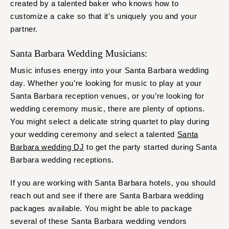
created by a talented baker who knows how to
customize a cake so that it’s uniquely you and your
partner.
Santa Barbara Wedding Musicians:
Music infuses energy into your Santa Barbara wedding
day. Whether you’re looking for music to play at your
Santa Barbara reception venues, or you’re looking for
wedding ceremony music, there are plenty of options.
You might select a delicate string quartet to play during
your wedding ceremony and select a talented
Santa
Barbara wedding DJ
to get the party started during Santa
Barbara wedding receptions.
If you are working with Santa Barbara hotels, you should
reach out and see if there are Santa Barbara wedding
packages available. You might be able to package
several of these Santa Barbara wedding vendors