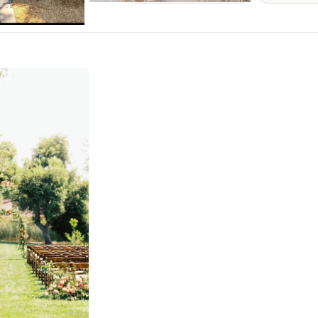
NEW MEXICO
Albuquerque
Santa Fe
NEW YORK
Albany
Brooklyn
Buffalo
Hamptons
Long Island
New York City
Rochester
Syracuse
Westchester
NORTH CAROLINA
Charlotte