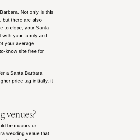
arbara. Not only is this
 but there are also
se to elope, your Santa
t with your family and
ot your average
o-know site free for
ffer a Santa Barbara
er price tag initially, it
ng venues?
ld be indoors or
ara wedding venue that