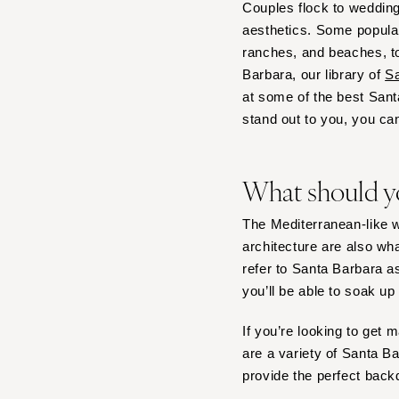
Couples flock to wedding
Tampa
aesthetics. Some popular
ranches, and beaches, to
GEORGIA
Barbara, our library of
Sa
Atlanta
at some of the best San
Savannah
stand out to you, you can
HAWAII
Big Island
What should y
Maui
Oahu
The Mediterranean-like we
IDAHO
architecture are also w
Boise
refer to Santa Barbara 
you’ll be able to soak up 
ILLINOIS
Chicago
If you’re looking to get 
Springfield
are a variety of Santa 
INDIANA
provide the perfect back
Indianapolis