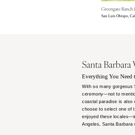
Denver
Greengate Ranch 
Vail
San Luis Obispo, Cal
CONNECTICUT
Greenwich
Hartford
DELAWARE
Wilmington
Santa Barbara
FLORIDA
Fort Lauderdale
Everything You Need
Gainesville
With so many gorgeous Sa
Jacksonville
ceremony—not to mention
Miami
coastal paradise is also 
Naples
choose to select one of 
enjoyed these locales—in
Orlando
Angeles, Santa Barbara
Palm Beach
Tallahassee