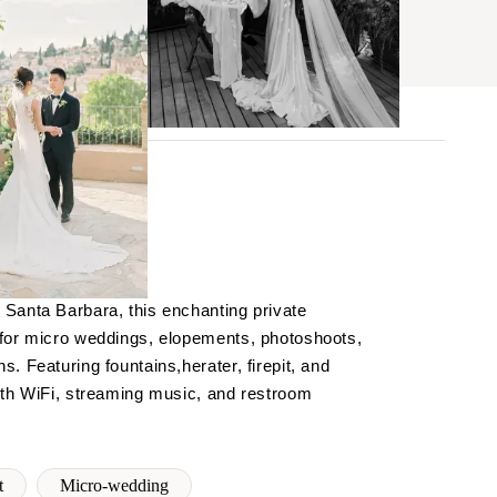
BROWSE
Santa Barbara, this enchanting private
 for micro weddings, elopements, photoshoots,
. Featuring fountains,herater, firepit, and
ith WiFi, streaming music, and restroom
t
Micro-wedding