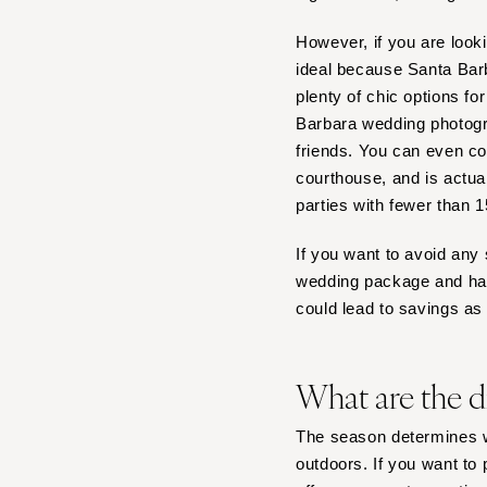
However, if you are look
ideal because Santa Barb
plenty of chic options fo
Barbara wedding photogra
friends. You can even c
courthouse, and is actua
parties with fewer than 
If you want to avoid any 
wedding package and handl
could lead to savings a
What are the d
The season determines w
outdoors. If you want to