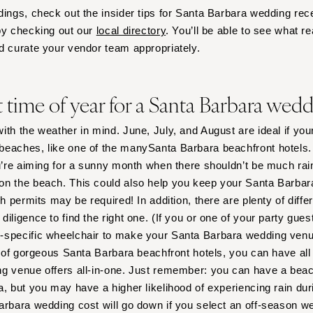
Nashville
dings, check out the insider tips for Santa Barbara wedding rec
TEXAS
by checking out our
local directory
. You’ll be able to see what r
d curate your vendor team appropriately.
Austin
Dallas
El Paso
t time of year for a Santa Barbara wed
Houston
San Antonio
ith the weather in mind. June, July, and August are ideal if you
eaches, like one of the manySanta Barbara beachfront hotels. 
UTAH
u’re aiming for a sunny month when there shouldn’t be much ra
Park City
on the beach. This could also help you keep your Santa Barb
Salt Lake City
ch permits may be required! In addition, there are plenty of diffe
VERMONT
 diligence to find the right one. (If you or one of your party gue
-specific wheelchair to make your Santa Barbara wedding venu
Burlington
ty of gorgeous Santa Barbara beachfront hotels, you can have all
VIRGINIA
ng venue offers all-in-one. Just remember: you can have a bea
Charlottesville
a, but you may have a higher likelihood of experiencing rain dur
Richmond
arbara wedding cost will go down if you select an off-season w