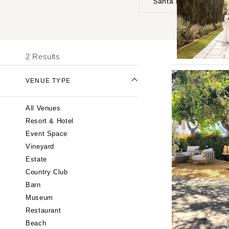
Santa Barbara
UNITED STATES
I
ALABAMA
2 Results
Birmingham
Montgomery
VENUE TYPE
ALASKA
All Venues
Anchorage
Resort & Hotel
ARIZONA
Event Space
Phoenix
Vineyard
Scottsdale
Estate
Country Club
Sedona
Barn
Tucson
Museum
ARKANSAS
Restaurant
Little Rock
Beach