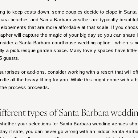
ing to keep costs down, some couples decide to elope in Santa B
ara beaches and Santa Barbara weather are typically beautiful,
r elopements that are more affordable at that scale. If you choo
pher will capture the magic of your big day so you can share i
onsider a Santa Barbara
courthouse wedding
option—which is n
lly a picturesque garden space. Many lovely spaces have little-t
15 guests.
surprises or add-ons, consider working with a resort that will o
e all the heavy lifting for you. While this might come with a high
s the process proceeds.
ifferent types of Santa Barbara weddi
hether your selections for Santa Barbara wedding venues shou
 play it safe, you can never go wrong with an indoor Santa Barb