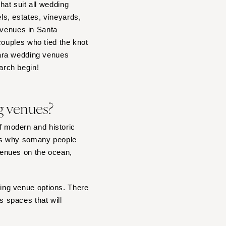
at suit all wedding
s, estates, vineyards,
 venues in Santa
couples who tied the knot
bara wedding venues
earch begin!
g venues?
of modern and historic
 is why somany people
venues on the ocean,
dding venue options. There
 spaces that will