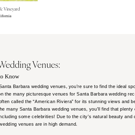
Outer Banks
& Vineyard
Raleigh
ifornia
NORTH DAKOTA
Fargo
OHIO
Cincinnati
Cleveland
 Wedding Venues:
Columbus
OKLAHOMA
 to Know
Oklahoma City
nta Barbara wedding venues, you’re sure to find the ideal spo
Tulsa
 the many picturesque venues for Santa Barbara wedding rece
often called the “American Riviera” for its stunning views and be
OREGON
the many Santa Barbara wedding venues, you’ll find that plenty 
Portland
cluding some celebrities! Due to the city’s natural beauty and 
PENNSYLVANIA
 wedding venues are in high demand.
Allentown