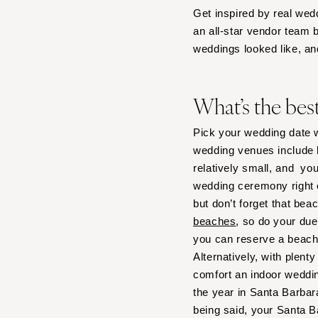
Get inspired by real wed
IOWA
an all-star vendor team 
Des Moines
weddings looked like, an
KANSAS
Kansas City
What’s the bes
KENTUCKY
Louisville
Pick your wedding date w
wedding venues include b
LOUISIANA
relatively small, and yo
New Orleans
wedding ceremony right 
Shreveport
but don’t forget that bea
MAINE
beaches
, so do your due
Portland
you can reserve a beach
Alternatively, with plen
MARYLAND
comfort an indoor weddi
Baltimore
the year in Santa Barbar
MASSACHUSETTS
being said, your Santa B