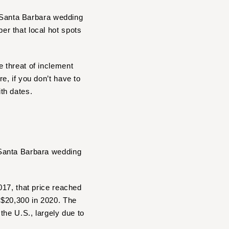
r Santa Barbara wedding
r that local hot spots
 threat of inclement
, if you don’t have to
ith dates.
 Santa Barbara wedding
017, that price reached
 $20,300 in 2020. The
the U.S., largely due to