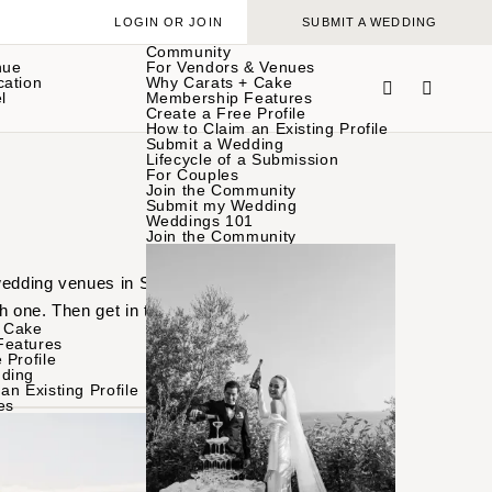
LOGIN OR JOIN
SUBMIT A WEDDING
Community
nue
For Vendors & Venues
cation
Why Carats + Cake
l
Membership Features
Create a Free Profile
How to Claim an Existing Profile
Submit a Wedding
Lifecycle of a Submission
For Couples
Join the Community
Submit my Wedding
Weddings 101
Join the Community
 wedding venues in Santa
h one. Then get in touch
 Cake
Features
 Profile
ding
an Existing Profile
es