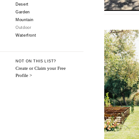
CALIFORNIA
Desert
Garden
Fresno
Mountain
Lake Tahoe
Outdoor
Los Angeles
Waterfront
Monterey
Napa
Orange County
NOT ON THIS LIST?
Palm Springs
Create or Claim your Free
Profile >
Sacramento
San Diego
San Francisco
Santa Barbara
Sonoma
COLORADO
Aspen