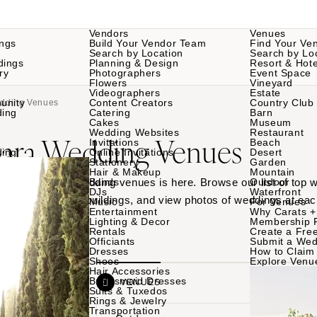
Vendors
Venues
ngs
Build Your Vendor Team
Find Your Ve
Search by Location
Search by Lo
dings
Planning & Design
Resort & Hote
ry
Photographers
Event Space
Flowers
Vineyard
Videographers
Estate
unity
Content Creators
Country Club
edding Venues
ding
Catering
Barn
Cakes
Museum
Wedding Websites
Restaurant
bara Wedding Venues
Invitations
Beach
ding
Online Invitations
Desert
Stationery
Garden
Hair & Makeup
Mountain
 Santa Barbara wedding venues is here. Browse our list of top
Bands
Outdoor
DJs
Waterfront
rdens to historic buildings, and view photos of weddings at eac
Music
For Venues
Entertainment
Why Carats +
Lighting & Decor
Membership 
Rentals
Create a Free
Officiants
Submit a Wed
Dresses
How to Claim 
Shoes
Explore Venu
Hair Accessories
Bridesmaid Dresses
VENDORS
VENUES
Suits & Tuxedos
Rings & Jewelry
Transportation