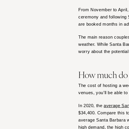
Boston
From November to April, 
Cape Cod
ceremony and following S
Lenox
are booked months in a
MICHIGAN
Detroit
The main reason couples 
weather. While Santa Bar
Grand Rapids
worry about the potential 
Northern Michigan
MINNESOTA
Minneapolis
How much do S
MISSISSIPPI
The cost of hosting a w
Jackson
venues, you’ll be able to
MISSOURI
In 2020, the
average San
Kansas City
$34,400. Compare this t
Springfield
average Santa Barbara we
St Louis
high demand, the high co