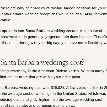
Virginia Beach
there are varying chances of rainfall. Indoor locations for you
WASHINGTON
anta Barbara wedding receptions would be ideal. Also, remembe
Seattle
dvance.
Spokane
Tacoma
opt for indoor Santa Barbara wedding venues is because of the
bara weather is generally gorgeous, rain does happen. Therefore
WASHINGTON DC
of rain interfering with your big day, you have more flexibility w
WEST VIRGINIA
Charleston
anta Barbara weddings cost?
WISCONSIN
Green Bay
edding ceremony in the American Riviera varies. With so many
Milwaukee
 find one or more that are within your price point
WYOMING
ta Barbara wedding cost
was $29,029. A few years earlier, in 2
Cheyenne
o the
average cost of weddings in the United States
, which was
Jackson Hole
dding cost is slightly higher than the average wedding cost in 
st of real estate, and gorgeous scenic views.