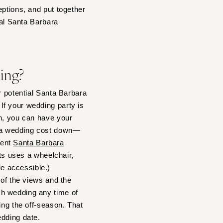
eptions, and put together
eal Santa Barbara
ding?
r potential Santa Barbara
If your wedding party is
in, you can have your
ara wedding cost down—
rent
Santa Barbara
sts uses a wheelchair,
e accessible.)
 of the views and the
ch wedding any time of
ing the off-season. That
edding date.