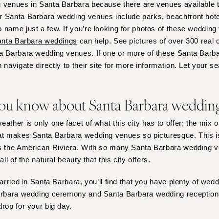
 venues in Santa Barbara because there are venues available th
Harrisburg
 Santa Barbara wedding venues include parks, beachfront hotel
Philadelphia
 name just a few. If you’re looking for photos of these wedding
Pittsburgh
nta Barbara weddings
can help. See pictures of over 300 real 
Scranton
ta Barbara wedding venues. If one or more of these Santa Bar
RHODE ISLAND
 navigate directly to their site for more information. Let your s
Newport
Providence
ou know about Santa Barbara weddin
SOUTH CAROLINA
Charleston
ather is only one facet of what this city has to offer; the mix 
hat makes Santa Barbara wedding venues so picturesque. This
Columbia
as the American Riviera. With so many Santa Barbara wedding 
SOUTH DAKOTA
all of the natural beauty that this city offers.
Sioux Falls
TENNESSEE
married in Santa Barbara, you’ll find that you have plenty of we
Barbara wedding ceremony and Santa Barbara wedding receptions
Knoxville
drop for your big day.
Memphis