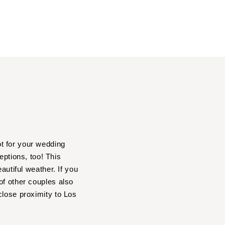
t for your wedding
ptions, too! This
autiful weather. If you
of other couples also
close proximity to Los