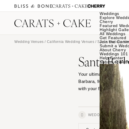
Weddings
Explore Weddi
Cherry
Featured Wed
Highlight Galle
All Weddings
Get Featured
Join the Comm
Wedding Venues
/
California Wedding Venues
/ Santa Barbara W
Submit a Wed
About Cherry
Weddings 101
Santa Bar
Help Center
Submit a Wed
Your ultimate source for
Barbara, from outdoor ga
with your favorites.
WEDDINGS