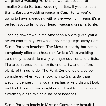
Carpinteria wedding venues as well as spaces for
smaller Santa Barbara wedding parties. If you select a
Santa Barbara wedding venue in Carpinteria, you’re
going to have a wedding with a view—which means it’s a
perfect spot to bring your beach wedding dreams to life.
Heading downtown in the American Riviera gives you a
beach community feel while only being steps away from
Santa Barbara beaches. The Mesa is nearby but has a
completely different character. An Isla Vista wedding
ceremony appeals to many younger couples and artists.
The area scores points for its originality, and it offers
plenty of things to do
. The
Funk Zone
should also be
considered when you’re looking into Santa Barbara
wedding venues. This local area has a very distinct look
and feel. It’s a vibrant neighborhood, not to mention it’s
extremely close to Santa Barbara beaches.
Santa Barbara hotels in Mission Canyon are beautiful.