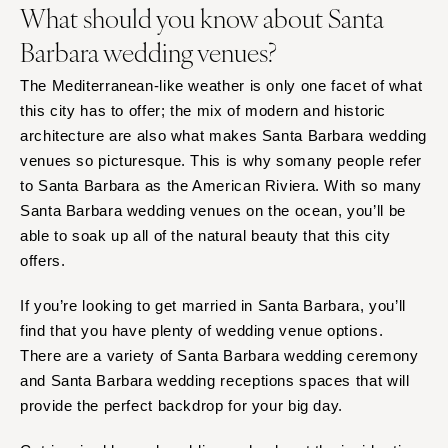
What should you know about Santa
Orlando
PENNSYLVANIA
Palm Beach
Barbara wedding venues?
Allentown
Tallahassee
Harrisburg
The Mediterranean-like weather is only one facet of what
Tampa
Philadelphia
this city has to offer; the mix of modern and historic
GEORGIA
architecture are also what makes Santa Barbara wedding
Pittsburgh
Atlanta
venues so picturesque. This is why somany people refer
Scranton
Savannah
to Santa Barbara as the American Riviera. With so many
RHODE ISLAND
Santa Barbara wedding venues on the ocean, you’ll be
HAWAII
Newport
able to soak up all of the natural beauty that this city
Big Island
Providence
offers.
Maui
SOUTH CAROLINA
Oahu
If you’re looking to get married in Santa Barbara, you’ll
Charleston
find that you have plenty of wedding venue options.
IDAHO
Columbia
There are a variety of Santa Barbara wedding ceremony
Boise
SOUTH DAKOTA
and Santa Barbara wedding receptions spaces that will
ILLINOIS
provide the perfect backdrop for your big day.
Sioux Falls
Chicago
TENNESSEE