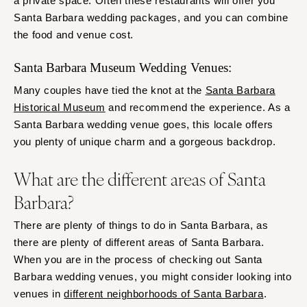
a private space. Often these restaurants will offer you
Santa Barbara wedding packages, and you can combine
the food and venue cost.
Santa Barbara Museum Wedding Venues:
Many couples have tied the knot at the
Santa Barbara
Historical Museum
and recommend the experience. As a
Santa Barbara wedding venue goes, this locale offers
you plenty of unique charm and a gorgeous backdrop.
What are the different areas of Santa
Barbara?
There are plenty of things to do in Santa Barbara, as
there are plenty of different areas of Santa Barbara.
When you are in the process of checking out Santa
Barbara wedding venues, you might consider looking into
venues in
different neighborhoods of Santa Barbara
.