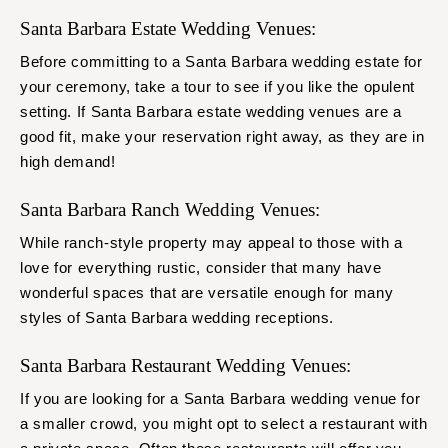
Santa Barbara Estate Wedding Venues:
Before committing to a Santa Barbara wedding estate for
your ceremony, take a tour to see if you like the opulent
setting. If Santa Barbara estate wedding venues are a
good fit, make your reservation right away, as they are in
high demand!
Santa Barbara Ranch Wedding Venues:
While ranch-style property may appeal to those with a
love for everything rustic, consider that many have
wonderful spaces that are versatile enough for many
styles of Santa Barbara wedding receptions.
Santa Barbara Restaurant Wedding Venues:
If you are looking for a Santa Barbara wedding venue for
a smaller crowd, you might opt to select a restaurant with