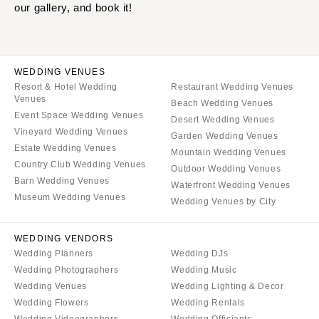
our gallery, and book it!
WEDDING VENUES
Resort & Hotel Wedding
Restaurant Wedding Venues
Venues
Beach Wedding Venues
Event Space Wedding Venues
Desert Wedding Venues
Vineyard Wedding Venues
Garden Wedding Venues
Estate Wedding Venues
Mountain Wedding Venues
Country Club Wedding Venues
Outdoor Wedding Venues
Barn Wedding Venues
Waterfront Wedding Venues
Museum Wedding Venues
Wedding Venues by City
WEDDING VENDORS
Wedding Planners
Wedding DJs
Wedding Photographers
Wedding Music
Wedding Venues
Wedding Lighting & Decor
Wedding Flowers
Wedding Rentals