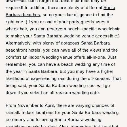
down—but don’t forget that beach permits may be
Baltimore
Charlottesville
required! In addition, there are plenty of different
Santa
Richmond
MASSACHUSETTS
Barbara beaches
, so do your due diligence to find the
Boston
Virginia Beach
right one. (If you or one of your party guests uses a
wheelchair, you can reserve a beach-specific wheelchair
Cape Cod
WASHINGTON
to make your Santa Barbara wedding venue accessible.)
Lenox
Seattle
Alternatively, with plenty of gorgeous Santa Barbara
Spokane
MICHIGAN
beachfront hotels, you can have all of the views and the
Detroit
Tacoma
comfort an indoor wedding venue offers all-in-one. Just
Grand Rapids
remember: you can have a beach wedding any time of
WASHINGTON DC
the year in Santa Barbara, but you may have a higher
Northern Michigan
WEST VIRGINIA
likelihood of experiencing rain during the off-season. That
MINNESOTA
Charleston
being said, your Santa Barbara wedding cost will go
Minneapolis
WISCONSIN
down if you select an off-season wedding date.
MISSISSIPPI
Green Bay
From November to April, there are varying chances of
Jackson
Milwaukee
rainfall. Indoor locations for your Santa Barbara wedding
MISSOURI
WYOMING
ceremony and following Santa Barbara wedding
Kansas City
Cheyenne
receptions would be ideal. Also, remember that local hot