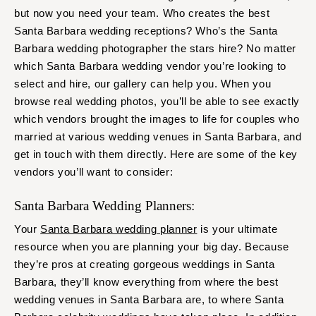
but now you need your team. Who creates the best
Santa Barbara wedding receptions? Who’s the Santa
Barbara wedding photographer the stars hire? No matter
which Santa Barbara wedding vendor you’re looking to
select and hire, our gallery can help you. When you
browse real wedding photos, you’ll be able to see exactly
which vendors brought the images to life for couples who
married at various wedding venues in Santa Barbara, and
get in touch with them directly. Here are some of the key
vendors you’ll want to consider:
Santa Barbara Wedding Planners:
Your
Santa Barbara wedding planner
is your ultimate
resource when you are planning your big day. Because
they’re pros at creating gorgeous weddings in Santa
Barbara, they’ll know everything from where the best
wedding venues in Santa Barbara are, to where Santa