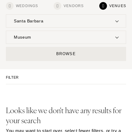
WEDDINGS
VENDORS
VENUES
Santa Barbara
UNITED STATES
INTERNATIONAL
Museum
ALABAMA
MONTANA
Resort & Hotel
Restaurant
BROWSE
Birmingham
Bozeman
Event Space
Beach
Montgomery
NEBRASKA
Vineyard
Desert
Lincoln
ALASKA
FILTER
Estate
Garden
Anchorage
NEVADA
Country Club
Mountain
Las Vegas
ARIZONA
Barn
Outdoor
Phoenix
Reno
Museum
Waterfront
Looks like we don't have any results for
Scottsdale
NEW HAMPSHIRE
your search
Sedona
Manchester
Tucson
NEW JERSEY
You may want to start over, select fewer filters, or try a