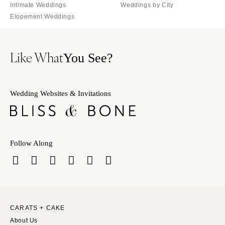
Intimate Weddings
Weddings by City
Elopement Weddings
Like What
You See?
Wedding Websites & Invitations
Follow Along
CARATS + CAKE
About Us