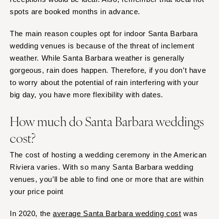
Springfield
Jackson Hole
spots are booked months in advance.
St Louis
The main reason couples opt for indoor Santa Barbara
wedding venues is because of the threat of inclement
weather. While Santa Barbara weather is generally
gorgeous, rain does happen. Therefore, if you don’t have
to worry about the potential of rain interfering with your
big day, you have more flexibility with dates.
How much do Santa Barbara weddings
cost?
The cost of hosting a wedding ceremony in the American
Riviera varies. With so many Santa Barbara wedding
venues, you’ll be able to find one or more that are within
your price point
In 2020, the
average Santa Barbara wedding cost
was