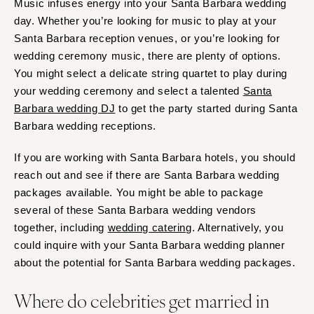
Music infuses energy into your Santa Barbara wedding
day. Whether you’re looking for music to play at your
Santa Barbara reception venues, or you’re looking for
wedding ceremony music, there are plenty of options.
You might select a delicate string quartet to play during
your wedding ceremony and select a talented
Santa
Barbara wedding DJ
to get the party started during Santa
Barbara wedding receptions.
If you are working with Santa Barbara hotels, you should
reach out and see if there are Santa Barbara wedding
packages available. You might be able to package
several of these Santa Barbara wedding vendors
together, including
wedding catering
. Alternatively, you
could inquire with your Santa Barbara wedding planner
about the potential for Santa Barbara wedding packages.
Where do celebrities get married in