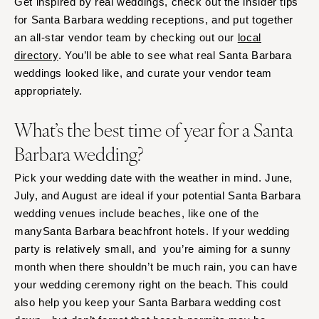
Get inspired by real weddings, check out the insider tips
Springfield
Knoxville
for Santa Barbara wedding receptions, and put together
INDIANA
Memphis
an all-star vendor team by checking out our
local
Indianapolis
Nashville
directory
. You’ll be able to see what real Santa Barbara
IOWA
weddings looked like, and curate your vendor team
TEXAS
appropriately.
Des Moines
Austin
KANSAS
Dallas
What’s the best time of year for a Santa
Kansas City
El Paso
Barbara wedding?
KENTUCKY
Houston
Pick your wedding date with the weather in mind. June,
Louisville
San Antonio
July, and August are ideal if your potential Santa Barbara
LOUISIANA
UTAH
wedding venues include beaches, like one of the
New Orleans
Park City
manySanta Barbara beachfront hotels. If your wedding
Shreveport
Salt Lake City
party is relatively small, and you’re aiming for a sunny
MAINE
month when there shouldn’t be much rain, you can have
VERMONT
your wedding ceremony right on the beach. This could
Portland
Burlington
also help you keep your Santa Barbara wedding cost
MARYLAND
VIRGINIA