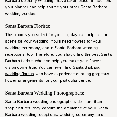
Barbara celebrity weddings have taken place. In addition,
your planner can help source your other Santa Barbara
wedding vendors.
Santa Barbara Florists:
The blooms you select for your big day can help set the
scene for your wedding. You’ll need flowers for your
wedding ceremony, and in Santa Barbara wedding
receptions, too. Therefore, you should find the best Santa
Barbara florists who can help you make your flower
vision come true. You can even find
Santa Barbara
wedding florists
who have experience curating gorgeous
flower arrangements for your particular venue.
Santa Barbara Wedding Photographers:
Santa Barbara wedding photographers
do more than
snap pictures, they capture the ambiance of your Santa
Barbara wedding receptions, wedding ceremony, and