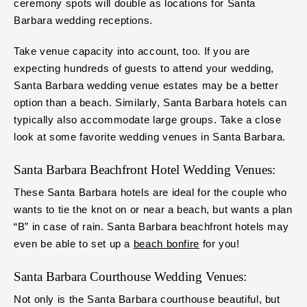
ceremony spots will double as locations for Santa
Barbara wedding receptions.
Take venue capacity into account, too. If you are
expecting hundreds of guests to attend your wedding,
Santa Barbara wedding venue estates may be a better
option than a beach. Similarly, Santa Barbara hotels can
typically also accommodate large groups. Take a close
look at some favorite wedding venues in Santa Barbara.
Santa Barbara Beachfront Hotel Wedding Venues:
These Santa Barbara hotels are ideal for the couple who
wants to tie the knot on or near a beach, but wants a plan
“B” in case of rain. Santa Barbara beachfront hotels may
even be able to set up a
beach bonfire
for you!
Santa Barbara Courthouse Wedding Venues:
Not only is the Santa Barbara courthouse beautiful, but