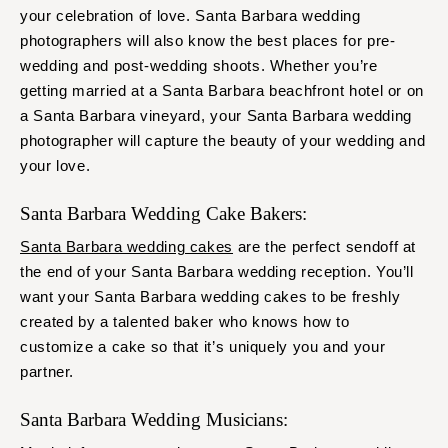
your celebration of love. Santa Barbara wedding
photographers will also know the best places for pre-
wedding and post-wedding shoots. Whether you’re
getting married at a Santa Barbara beachfront hotel or on
a Santa Barbara vineyard, your Santa Barbara wedding
photographer will capture the beauty of your wedding and
your love.
Santa Barbara Wedding Cake Bakers:
Santa Barbara wedding cakes
are the perfect sendoff at
the end of your Santa Barbara wedding reception. You’ll
want your Santa Barbara wedding cakes to be freshly
created by a talented baker who knows how to
customize a cake so that it’s uniquely you and your
partner.
Santa Barbara Wedding Musicians: