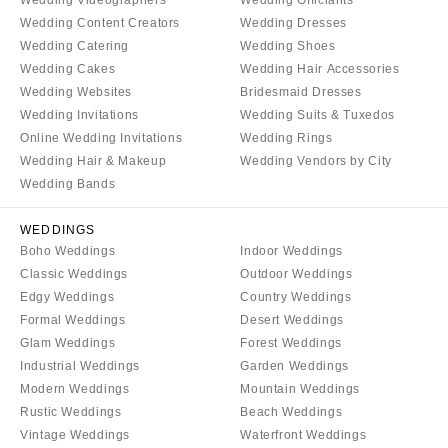
Wedding Videographers
Wedding Officiants
Wedding Content Creators
Wedding Dresses
Wedding Catering
Wedding Shoes
Wedding Cakes
Wedding Hair Accessories
Wedding Websites
Bridesmaid Dresses
Wedding Invitations
Wedding Suits & Tuxedos
Online Wedding Invitations
Wedding Rings
Wedding Hair & Makeup
Wedding Vendors by City
Wedding Bands
WEDDINGS
Boho Weddings
Indoor Weddings
Classic Weddings
Outdoor Weddings
Edgy Weddings
Country Weddings
Formal Weddings
Desert Weddings
Glam Weddings
Forest Weddings
Industrial Weddings
Garden Weddings
Modern Weddings
Mountain Weddings
Rustic Weddings
Beach Weddings
Vintage Weddings
Waterfront Weddings