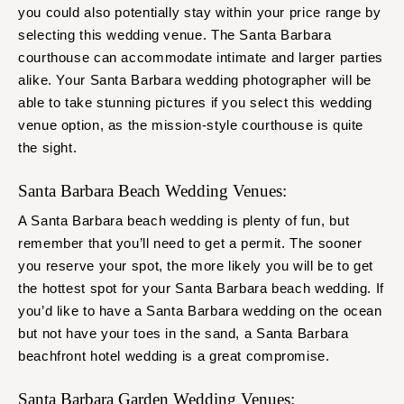
you could also potentially stay within your price range by
selecting this wedding venue. The Santa Barbara
courthouse can accommodate intimate and larger parties
alike. Your Santa Barbara wedding photographer will be
able to take stunning pictures if you select this wedding
venue option, as the mission-style courthouse is quite
the sight.
Santa Barbara Beach Wedding Venues:
A Santa Barbara beach wedding is plenty of fun, but
remember that you’ll need to get a permit. The sooner
you reserve your spot, the more likely you will be to get
the hottest spot for your Santa Barbara beach wedding. If
you’d like to have a Santa Barbara wedding on the ocean
but not have your toes in the sand, a Santa Barbara
beachfront hotel wedding is a great compromise.
Santa Barbara Garden Wedding Venues: