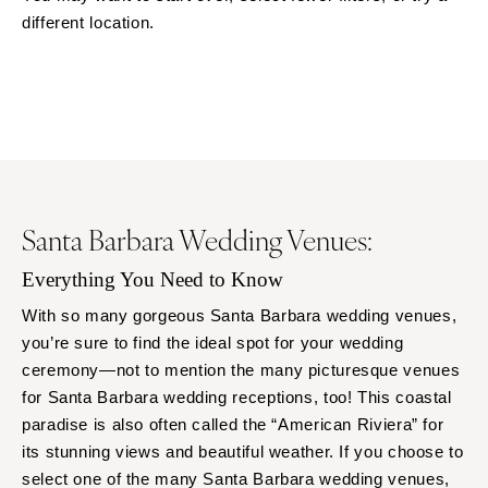
different location.
ARKANSAS
Northern New Jersey
Little Rock
Southern New Jersey
CALIFORNIA
NEW MEXICO
Fresno
Albuquerque
Lake Tahoe
Santa Fe
Los Angeles
NEW YORK
Monterey
Albany
Santa Barbara Wedding Venues:
Napa
Brooklyn
Orange County
Everything You Need to Know
Buffalo
Palm Springs
Hamptons
With so many gorgeous Santa Barbara wedding venues,
Sacramento
you’re sure to find the ideal spot for your wedding
Long Island
ceremony—not to mention the many picturesque venues
San Diego
New York City
for Santa Barbara wedding receptions, too! This coastal
San Francisco
Rochester
paradise is also often called the “American Riviera” for
Santa Barbara
Syracuse
its stunning views and beautiful weather. If you choose to
Sonoma
Westchester
select one of the many Santa Barbara wedding venues,