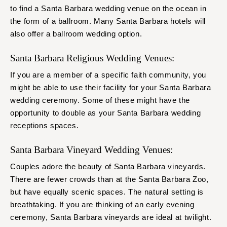
to find a Santa Barbara wedding venue on the ocean in
the form of a ballroom. Many Santa Barbara hotels will
also offer a ballroom wedding option.
Santa Barbara Religious Wedding Venues:
If you are a member of a specific faith community, you
might be able to use their facility for your Santa Barbara
wedding ceremony. Some of these might have the
opportunity to double as your Santa Barbara wedding
receptions spaces.
Santa Barbara Vineyard Wedding Venues:
Couples adore the beauty of Santa Barbara vineyards.
There are fewer crowds than at the Santa Barbara Zoo,
but have equally scenic spaces. The natural setting is
breathtaking. If you are thinking of an early evening
ceremony, Santa Barbara vineyards are ideal at twilight.