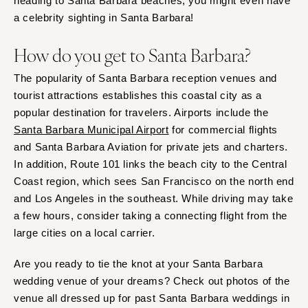
heading to Santa Barbara beaches, you might even have
a celebrity sighting in Santa Barbara!
How do you get to Santa Barbara?
The popularity of Santa Barbara reception venues and
tourist attractions establishes this coastal city as a
popular destination for travelers. Airports include the
Santa Barbara Municipal Airport
for commercial flights
and Santa Barbara Aviation for private jets and charters.
In addition, Route 101 links the beach city to the Central
Coast region, which sees San Francisco on the north end
and Los Angeles in the southeast. While driving may take
a few hours, consider taking a connecting flight from the
large cities on a local carrier.
Are you ready to tie the knot at your Santa Barbara
wedding venue of your dreams? Check out photos of the
venue all dressed up for past Santa Barbara weddings in