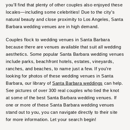
COLORADO
you’ll find that plenty of other couples also enjoyed these
NORTH CAROLINA
Aspen
locales—including some celebrities! Due to the city’s
Charlotte
natural beauty and close proximity to Los Angeles, Santa
Denver
Outer Banks
Barbara wedding venues are in high demand.
Vail
Raleigh
CONNECTICUT
Couples flock to wedding venues in Santa Barbara
NORTH DAKOTA
Greenwich
because there are venues available that suit all wedding
Fargo
aesthetics. Some popular Santa Barbara wedding venues
Hartford
OHIO
include parks, beachfront hotels, estates, vineyards,
DELAWARE
Cincinnati
ranches, and beaches, to name just a few. If you’re
Wilmington
Cleveland
looking for photos of these wedding venues in Santa
FLORIDA
Columbus
Barbara, our library of
Santa Barbara weddings
can help.
Fort Lauderdale
See pictures of over 300 real couples who tied the knot
OKLAHOMA
at some of the best Santa Barbara wedding venues. If
Gainesville
Oklahoma City
one or more of these Santa Barbara wedding venues
Jacksonville
Tulsa
stand out to you, you can navigate directly to their site
Miami
OREGON
for more information. Let your search begin!
Naples
Portland