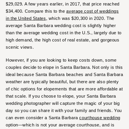
$29,029. A few years earlier, in 2017, that price reached
$34,400. Compare this to the
average cost of weddings
in the United States
, which was $20,300 in 2020. The
average Santa Barbara wedding cost is slightly higher
than the average wedding cost in the U.S., largely due to
high demand, the high cost of real estate, and gorgeous
scenic views.
However, if you are looking to keep costs down, some
couples decide to elope in Santa Barbara. Not only is this
ideal because Santa Barbara beaches and Santa Barbara
weather are typically beautiful, but there are also plenty
of chic options for elopements that are more affordable at
that scale. If you choose to elope, your Santa Barbara
wedding photographer will capture the magic of your big
day so you can share it with your family and friends. You
can even consider a Santa Barbara
courthouse wedding
option—which is not your average courthouse, and is