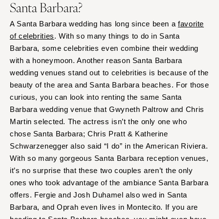
Santa Barbara?
A Santa Barbara wedding has long since been a
favorite
of celebrities
. With so many things to do in Santa
Barbara, some celebrities even combine their wedding
with a honeymoon. Another reason Santa Barbara
wedding venues stand out to celebrities is because of the
beauty of the area and Santa Barbara beaches. For those
curious, you can look into renting the same Santa
Barbara wedding venue that Gwyneth Paltrow and Chris
Martin selected. The actress isn’t the only one who
chose Santa Barbara; Chris Pratt & Katherine
Schwarzenegger also said “I do” in the American Riviera.
With so many gorgeous Santa Barbara reception venues,
it’s no surprise that these two couples aren’t the only
ones who took advantage of the ambiance Santa Barbara
offers. Fergie and Josh Duhamel also wed in Santa
Barbara, and Oprah even lives in Montecito. If you are