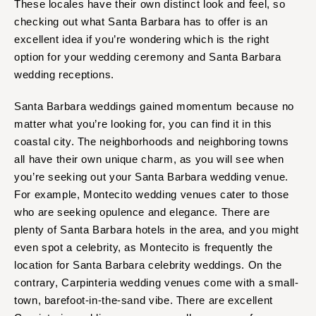
These locales have their own distinct look and feel, so
checking out what Santa Barbara has to offer is an
excellent idea if you’re wondering which is the right
option for your wedding ceremony and Santa Barbara
wedding receptions.
Santa Barbara weddings gained momentum because no
matter what you’re looking for, you can find it in this
coastal city. The neighborhoods and neighboring towns
all have their own unique charm, as you will see when
you’re seeking out your Santa Barbara wedding venue.
For example, Montecito wedding venues cater to those
who are seeking opulence and elegance. There are
plenty of Santa Barbara hotels in the area, and you might
even spot a celebrity, as Montecito is frequently the
location for Santa Barbara celebrity weddings. On the
contrary, Carpinteria wedding venues come with a small-
town, barefoot-in-the-sand vibe. There are excellent