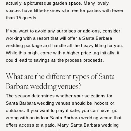
actually a picturesque garden space. Many lovely
spaces have little-to-know site free for parties with fewer
than 15 guests.
If you want to avoid any surprises or add-ons, consider
working with a resort that will offer a Santa Barbara
wedding package and handle all the heavy lifting for you.
While this might come with a higher price tag initially, it
could lead to savings as the process proceeds.
What are the different types of Santa
Barbara wedding venues?
The season determines whether your selections for
Santa Barbara wedding venues should be indoors or
outdoors. If you want to play it safe, you can never go
wrong with an indoor Santa Barbara wedding venue that
offers access to a patio. Many Santa Barbara wedding