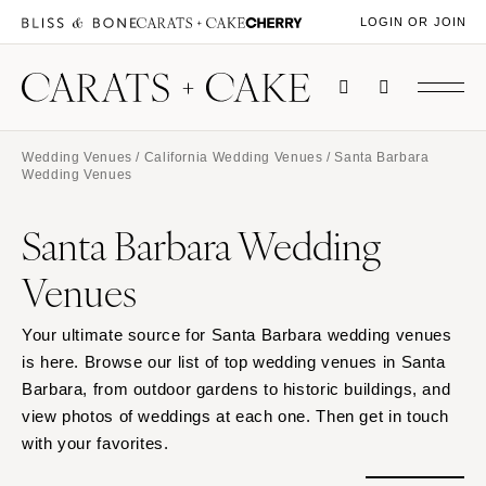
LOGIN OR JOIN
Wedding Venues
/
California Wedding Venues
/ Santa Barbara
Wedding Venues
Santa Barbara Wedding
Venues
Your ultimate source for Santa Barbara wedding venues
is here. Browse our list of top wedding venues in Santa
Barbara, from outdoor gardens to historic buildings, and
view photos of weddings at each one. Then get in touch
with your favorites.