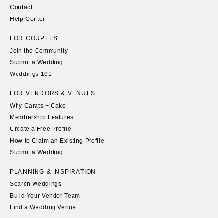
Contact
Help Center
FOR COUPLES
Join the Community
Submit a Wedding
Weddings 101
FOR VENDORS & VENUES
Why Carats + Cake
Membership Features
Create a Free Profile
How to Claim an Existing Profile
Submit a Wedding
PLANNING & INSPIRATION
Search Weddings
Build Your Vendor Team
Find a Wedding Venue