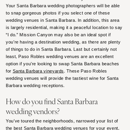
Your Santa Barbara wedding photographers will be able
to snap gorgeous photos if you select one of these
wedding venues in Santa Barbara. In addition, this area
is largely residential, making it a peaceful location to say
“I do.” Mission Canyon may also be an ideal spot if
you’re having a destination wedding, as there are plenty
of things to do in Santa Barbara. Last but certainly not
least, Paso Robles wedding venues are an excellent
option if you’re looking to swap Santa Barbara beaches
for
Santa Barbara vineyards
. These Paso Robles
wedding venues will provide the tastiest wine for Santa
Barbara wedding receptions.
How do you find Santa Barbara
wedding vendors?
You’ve toured the neighborhoods, narrowed your list of
the best Santa Barbara wedding venues for your event,