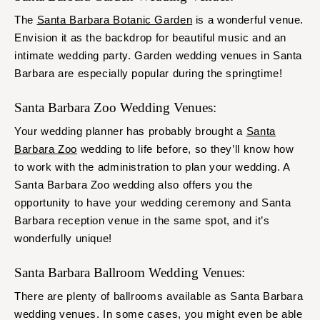
The
Santa Barbara Botanic Garden
is a wonderful venue.
Envision it as the backdrop for beautiful music and an
intimate wedding party. Garden wedding venues in Santa
Barbara are especially popular during the springtime!
Santa Barbara Zoo Wedding Venues:
Your wedding planner has probably brought a
Santa
Barbara Zoo
wedding to life before, so they’ll know how
to work with the administration to plan your wedding. A
Santa Barbara Zoo wedding also offers you the
opportunity to have your wedding ceremony and Santa
Barbara reception venue in the same spot, and it’s
wonderfully unique!
Santa Barbara Ballroom Wedding Venues:
There are plenty of ballrooms available as Santa Barbara
wedding venues. In some cases, you might even be able