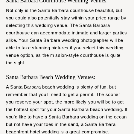
Santa Barbara Courthouse Wedding Venues:
Not only is the Santa Barbara courthouse beautiful, but
you could also potentially stay within your price range by
selecting this wedding venue. The Santa Barbara
courthouse can accommodate intimate and larger parties
alike. Your Santa Barbara wedding photographer will be
able to take stunning pictures if you select this wedding
venue option, as the mission-style courthouse is quite
the sight.
Santa Barbara Beach Wedding Venues:
A Santa Barbara beach wedding is plenty of fun, but
remember that you’ll need to get a permit. The sooner
you reserve your spot, the more likely you will be to get
the hottest spot for your Santa Barbara beach wedding. If
you’d like to have a Santa Barbara wedding on the ocean
but not have your toes in the sand, a Santa Barbara
beachfront hotel wedding is a great compromise.