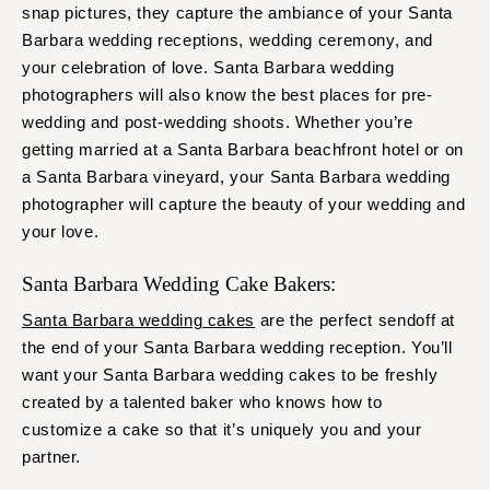
snap pictures, they capture the ambiance of your Santa
Barbara wedding receptions, wedding ceremony, and
your celebration of love. Santa Barbara wedding
photographers will also know the best places for pre-
wedding and post-wedding shoots. Whether you’re
getting married at a Santa Barbara beachfront hotel or on
a Santa Barbara vineyard, your Santa Barbara wedding
photographer will capture the beauty of your wedding and
your love.
Santa Barbara Wedding Cake Bakers:
Santa Barbara wedding cakes
are the perfect sendoff at
the end of your Santa Barbara wedding reception. You’ll
want your Santa Barbara wedding cakes to be freshly
created by a talented baker who knows how to
customize a cake so that it’s uniquely you and your
partner.