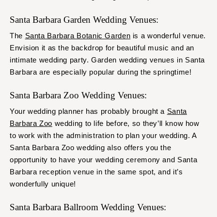
Santa Barbara Garden Wedding Venues:
The
Santa Barbara Botanic Garden
is a wonderful venue.
Envision it as the backdrop for beautiful music and an
intimate wedding party. Garden wedding venues in Santa
Barbara are especially popular during the springtime!
Santa Barbara Zoo Wedding Venues:
Your wedding planner has probably brought a
Santa
Barbara Zoo
wedding to life before, so they’ll know how
to work with the administration to plan your wedding. A
Santa Barbara Zoo wedding also offers you the
opportunity to have your wedding ceremony and Santa
Barbara reception venue in the same spot, and it’s
wonderfully unique!
Santa Barbara Ballroom Wedding Venues: