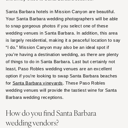
Santa Barbara hotels in Mission Canyon are beautiful.
Your Santa Barbara wedding photographers will be able
to snap gorgeous photos if you select one of these
wedding venues in Santa Barbara. In addition, this area
is largely residential, making it a peaceful location to say
“I do.” Mission Canyon may also be an ideal spot if
you’re having a destination wedding, as there are plenty
of things to do in Santa Barbara. Last but certainly not
least, Paso Robles wedding venues are an excellent
option if you’re looking to swap Santa Barbara beaches
for
Santa Barbara vineyards
. These Paso Robles
wedding venues will provide the tastiest wine for Santa
Barbara wedding receptions.
How do you find Santa Barbara
wedding vendors?