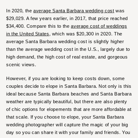
In 2020, the
average Santa Barbara wedding cost
was
$29,029. A few years earlier, in 2017, that price reached
$34,400. Compare this to the
average cost of weddings
in the United States
, which was $20,300 in 2020. The
average Santa Barbara wedding cost is slightly higher
than the average wedding cost in the U.S., largely due to
high demand, the high cost of real estate, and gorgeous
scenic views.
However, if you are looking to keep costs down, some
couples decide to elope in Santa Barbara. Not only is this
ideal because Santa Barbara beaches and Santa Barbara
weather are typically beautiful, but there are also plenty
of chic options for elopements that are more affordable at
that scale. If you choose to elope, your Santa Barbara
wedding photographer will capture the magic of your big
day so you can share it with your family and friends. You