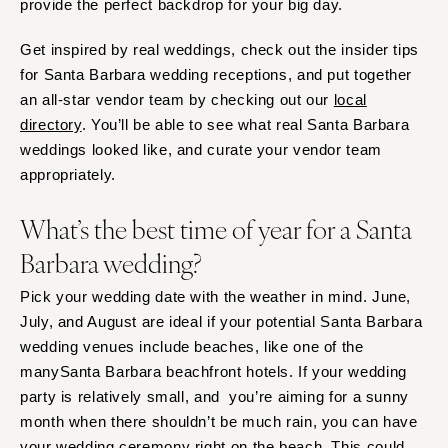
provide the perfect backdrop for your big day.
Get inspired by real weddings, check out the insider tips
for Santa Barbara wedding receptions, and put together
an all-star vendor team by checking out our
local
directory
. You’ll be able to see what real Santa Barbara
weddings looked like, and curate your vendor team
appropriately.
What’s the best time of year for a Santa
Barbara wedding?
Pick your wedding date with the weather in mind. June,
July, and August are ideal if your potential Santa Barbara
wedding venues include beaches, like one of the
manySanta Barbara beachfront hotels. If your wedding
party is relatively small, and you’re aiming for a sunny
month when there shouldn’t be much rain, you can have
your wedding ceremony right on the beach. This could