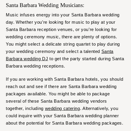
Santa Barbara Wedding Musicians:
Music infuses energy into your Santa Barbara wedding
day. Whether you’re looking for music to play at your
Santa Barbara reception venues, or you’re looking for
wedding ceremony music, there are plenty of options.
You might select a delicate string quartet to play during
your wedding ceremony and select a talented
Santa
Barbara wedding DJ
to get the party started during Santa
Barbara wedding receptions.
If you are working with Santa Barbara hotels, you should
reach out and see if there are Santa Barbara wedding
packages available. You might be able to package
several of these Santa Barbara wedding vendors
together, including
wedding catering
. Alternatively, you
could inquire with your Santa Barbara wedding planner
about the potential for Santa Barbara wedding packages.