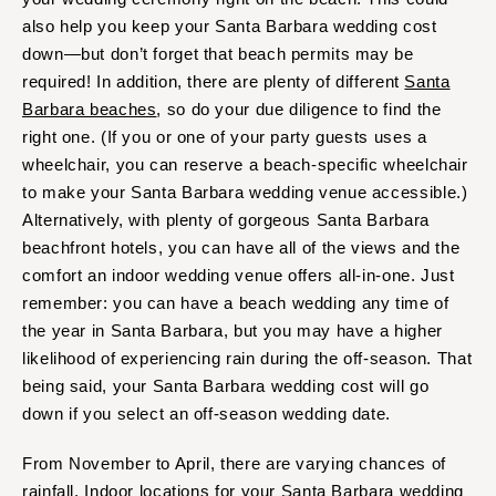
also help you keep your Santa Barbara wedding cost
down—but don’t forget that beach permits may be
required! In addition, there are plenty of different
Santa
Barbara beaches
, so do your due diligence to find the
right one. (If you or one of your party guests uses a
wheelchair, you can reserve a beach-specific wheelchair
to make your Santa Barbara wedding venue accessible.)
Alternatively, with plenty of gorgeous Santa Barbara
beachfront hotels, you can have all of the views and the
comfort an indoor wedding venue offers all-in-one. Just
remember: you can have a beach wedding any time of
the year in Santa Barbara, but you may have a higher
likelihood of experiencing rain during the off-season. That
being said, your Santa Barbara wedding cost will go
down if you select an off-season wedding date.
From November to April, there are varying chances of
rainfall. Indoor locations for your Santa Barbara wedding