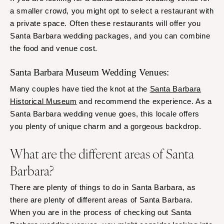
a smaller crowd, you might opt to select a restaurant with
a private space. Often these restaurants will offer you
Santa Barbara wedding packages, and you can combine
the food and venue cost.
Santa Barbara Museum Wedding Venues:
Many couples have tied the knot at the
Santa Barbara
Historical Museum
and recommend the experience. As a
Santa Barbara wedding venue goes, this locale offers
you plenty of unique charm and a gorgeous backdrop.
What are the different areas of Santa
Barbara?
There are plenty of things to do in Santa Barbara, as
there are plenty of different areas of Santa Barbara.
When you are in the process of checking out Santa