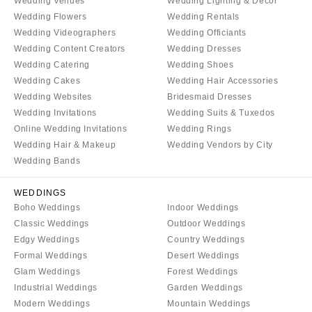
Wedding Venues
Wedding Lighting & Decor
Wedding Flowers
Wedding Rentals
Wedding Videographers
Wedding Officiants
Wedding Content Creators
Wedding Dresses
Wedding Catering
Wedding Shoes
Wedding Cakes
Wedding Hair Accessories
Wedding Websites
Bridesmaid Dresses
Wedding Invitations
Wedding Suits & Tuxedos
Online Wedding Invitations
Wedding Rings
Wedding Hair & Makeup
Wedding Vendors by City
Wedding Bands
WEDDINGS
Boho Weddings
Indoor Weddings
Classic Weddings
Outdoor Weddings
Edgy Weddings
Country Weddings
Formal Weddings
Desert Weddings
Glam Weddings
Forest Weddings
Industrial Weddings
Garden Weddings
Modern Weddings
Mountain Weddings