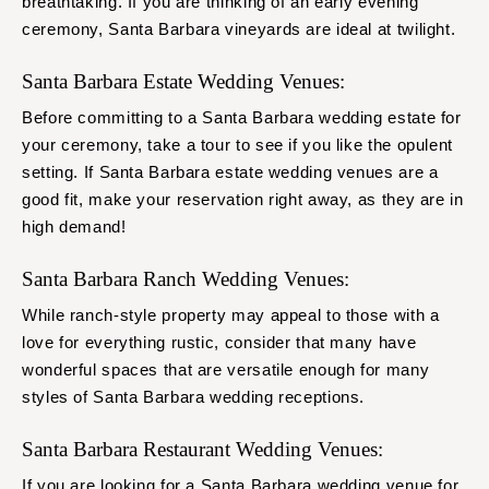
breathtaking. If you are thinking of an early evening
ceremony, Santa Barbara vineyards are ideal at twilight.
Santa Barbara Estate Wedding Venues:
Before committing to a Santa Barbara wedding estate for
your ceremony, take a tour to see if you like the opulent
setting. If Santa Barbara estate wedding venues are a
good fit, make your reservation right away, as they are in
high demand!
Santa Barbara Ranch Wedding Venues:
While ranch-style property may appeal to those with a
love for everything rustic, consider that many have
wonderful spaces that are versatile enough for many
styles of Santa Barbara wedding receptions.
Santa Barbara Restaurant Wedding Venues:
If you are looking for a Santa Barbara wedding venue for