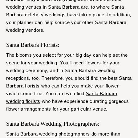
wedding venues in Santa Barbara are, to where Santa
Barbara celebrity weddings have taken place. In addition,
your planner can help source your other Santa Barbara
wedding vendors.
Santa Barbara Florists:
The blooms you select for your big day can help set the
scene for your wedding. You’ll need flowers for your
wedding ceremony, and in Santa Barbara wedding
receptions, too. Therefore, you should find the best Santa
Barbara florists who can help you make your flower
vision come true. You can even find
Santa Barbara
wedding florists
who have experience curating gorgeous
flower arrangements for your particular venue.
Santa Barbara Wedding Photographers:
Santa Barbara wedding photographers
do more than