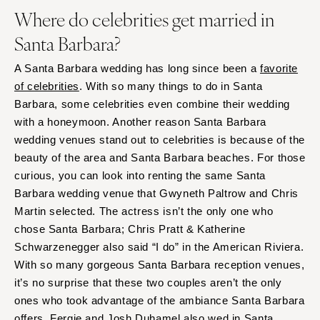
Where do celebrities get married in
Santa Barbara?
A Santa Barbara wedding has long since been a
favorite
of celebrities
. With so many things to do in Santa
Barbara, some celebrities even combine their wedding
with a honeymoon. Another reason Santa Barbara
wedding venues stand out to celebrities is because of the
beauty of the area and Santa Barbara beaches. For those
curious, you can look into renting the same Santa
Barbara wedding venue that Gwyneth Paltrow and Chris
Martin selected. The actress isn’t the only one who
chose Santa Barbara; Chris Pratt & Katherine
Schwarzenegger also said “I do” in the American Riviera.
With so many gorgeous Santa Barbara reception venues,
it’s no surprise that these two couples aren’t the only
ones who took advantage of the ambiance Santa Barbara
offers. Fergie and Josh Duhamel also wed in Santa