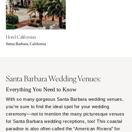
Baltimore
Charlottesville
Richmond
MASSACHUSETTS
Boston
Virginia Beach
Cape Cod
WASHINGTON
Hotel Californian
Lenox
Seattle
Santa Barbara, California
Spokane
MICHIGAN
Detroit
Tacoma
Grand Rapids
WASHINGTON DC
Northern Michigan
Santa Barbara Wedding Venues:
WEST VIRGINIA
MINNESOTA
Charleston
Everything You Need to Know
Minneapolis
WISCONSIN
With so many gorgeous Santa Barbara wedding venues,
MISSISSIPPI
Green Bay
you’re sure to find the ideal spot for your wedding
Jackson
Milwaukee
ceremony—not to mention the many picturesque venues
MISSOURI
for Santa Barbara wedding receptions, too! This coastal
WYOMING
paradise is also often called the “American Riviera” for
Kansas City
Cheyenne