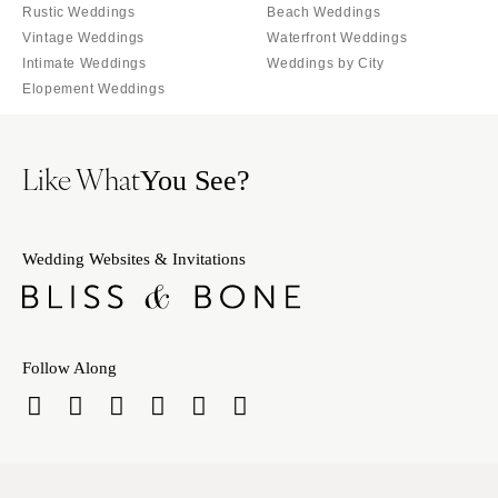
Rustic Weddings
Beach Weddings
Vintage Weddings
Waterfront Weddings
Intimate Weddings
Weddings by City
Elopement Weddings
Like What
You See?
Wedding Websites & Invitations
Follow Along