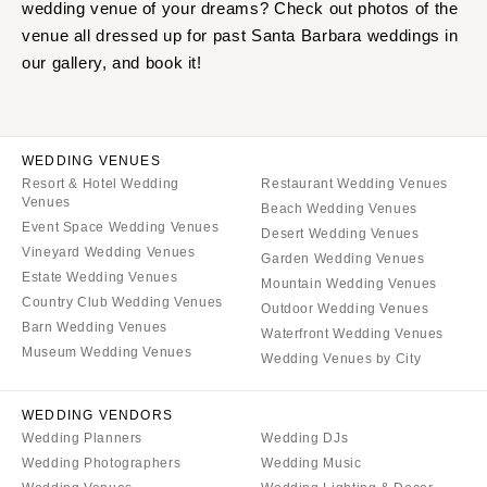
wedding venue of your dreams? Check out photos of the
venue all dressed up for past Santa Barbara weddings in
our gallery, and book it!
WEDDING VENUES
Resort & Hotel Wedding
Restaurant Wedding Venues
Venues
Beach Wedding Venues
Event Space Wedding Venues
Desert Wedding Venues
Vineyard Wedding Venues
Garden Wedding Venues
Estate Wedding Venues
Mountain Wedding Venues
Country Club Wedding Venues
Outdoor Wedding Venues
Barn Wedding Venues
Waterfront Wedding Venues
Museum Wedding Venues
Wedding Venues by City
WEDDING VENDORS
Wedding Planners
Wedding DJs
Wedding Photographers
Wedding Music