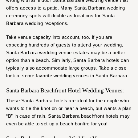
wrong with an indoor Santa Barbara wedding venue that
offers access to a patio. Many Santa Barbara wedding
ceremony spots will double as locations for Santa
Barbara wedding receptions.
Take venue capacity into account, too. If you are
expecting hundreds of guests to attend your wedding,
Santa Barbara wedding venue estates may be a better
option than a beach. Similarly, Santa Barbara hotels can
typically also accommodate large groups. Take a close
look at some favorite wedding venues in Santa Barbara.
Santa Barbara Beachfront Hotel Wedding Venues:
These Santa Barbara hotels are ideal for the couple who
wants to tie the knot on or near a beach, but wants a plan
“B” in case of rain. Santa Barbara beachfront hotels may
even be able to set up a
beach bonfire
for you!