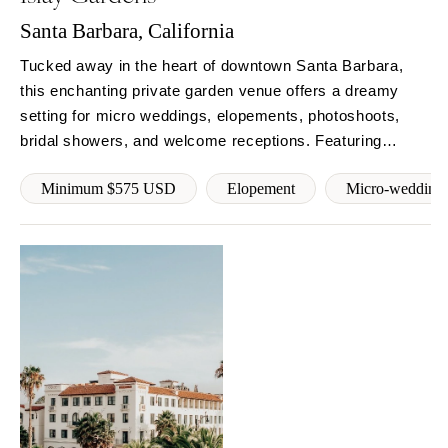
Springfield
Knoxville
Santa Barbara, California
INDIANA
Memphis
Tucked away in the heart of downtown Santa Barbara,
Indianapolis
Nashville
this enchanting private garden venue offers a dreamy
IOWA
TEXAS
setting for micro weddings, elopements, photoshoots,
Des Moines
Austin
bridal showers, and welcome receptions. Featuring
KANSAS
fountains,herater, firepit, and 3,000+ sq ft of gated
Dallas
Minimum $575 USD
Elopement
Micro-wedding
outdoor space with WiFi, streaming music, and restroom
Kansas City
El Paso
access. Reserve your date.
KENTUCKY
Houston
Louisville
San Antonio
LOUISIANA
UTAH
New Orleans
Park City
Shreveport
Salt Lake City
MAINE
VERMONT
Portland
Burlington
MARYLAND
VIRGINIA