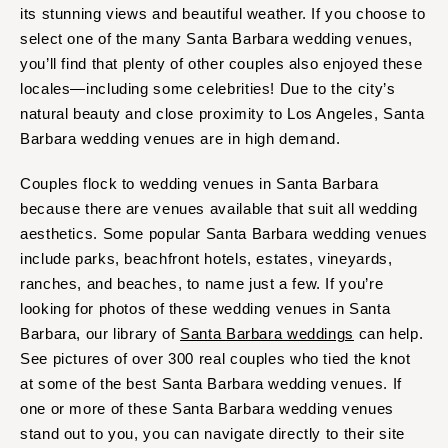
its stunning views and beautiful weather. If you choose to
Springfield
Jackson Hole
select one of the many Santa Barbara wedding venues,
St Louis
you’ll find that plenty of other couples also enjoyed these
locales—including some celebrities! Due to the city’s
natural beauty and close proximity to Los Angeles, Santa
Barbara wedding venues are in high demand.
Couples flock to wedding venues in Santa Barbara
because there are venues available that suit all wedding
aesthetics. Some popular Santa Barbara wedding venues
include parks, beachfront hotels, estates, vineyards,
ranches, and beaches, to name just a few. If you’re
looking for photos of these wedding venues in Santa
Barbara, our library of
Santa Barbara weddings
can help.
See pictures of over 300 real couples who tied the knot
at some of the best Santa Barbara wedding venues. If
one or more of these Santa Barbara wedding venues
stand out to you, you can navigate directly to their site