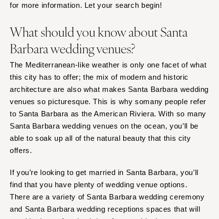
for more information. Let your search begin!
What should you know about Santa
Barbara wedding venues?
The Mediterranean-like weather is only one facet of what
this city has to offer; the mix of modern and historic
architecture are also what makes Santa Barbara wedding
venues so picturesque. This is why somany people refer
to Santa Barbara as the American Riviera. With so many
Santa Barbara wedding venues on the ocean, you’ll be
able to soak up all of the natural beauty that this city
offers.
If you’re looking to get married in Santa Barbara, you’ll
find that you have plenty of wedding venue options.
There are a variety of Santa Barbara wedding ceremony
and Santa Barbara wedding receptions spaces that will