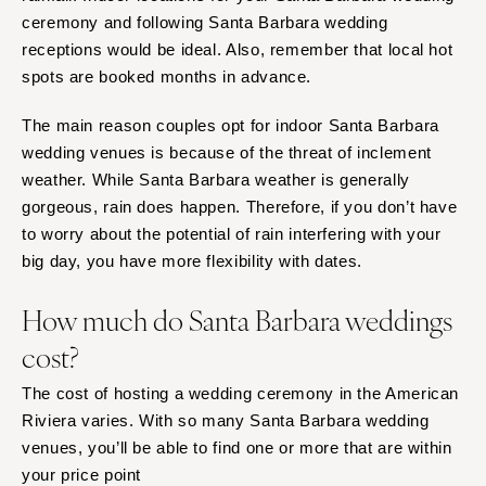
ceremony and following Santa Barbara wedding
receptions would be ideal. Also, remember that local hot
spots are booked months in advance.
The main reason couples opt for indoor Santa Barbara
wedding venues is because of the threat of inclement
weather. While Santa Barbara weather is generally
gorgeous, rain does happen. Therefore, if you don’t have
to worry about the potential of rain interfering with your
big day, you have more flexibility with dates.
How much do Santa Barbara weddings
cost?
The cost of hosting a wedding ceremony in the American
Riviera varies. With so many Santa Barbara wedding
venues, you’ll be able to find one or more that are within
your price point