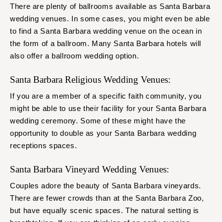
There are plenty of ballrooms available as Santa Barbara
wedding venues. In some cases, you might even be able
to find a Santa Barbara wedding venue on the ocean in
the form of a ballroom. Many Santa Barbara hotels will
also offer a ballroom wedding option.
Santa Barbara Religious Wedding Venues:
If you are a member of a specific faith community, you
might be able to use their facility for your Santa Barbara
wedding ceremony. Some of these might have the
opportunity to double as your Santa Barbara wedding
receptions spaces.
Santa Barbara Vineyard Wedding Venues:
Couples adore the beauty of Santa Barbara vineyards.
There are fewer crowds than at the Santa Barbara Zoo,
but have equally scenic spaces. The natural setting is