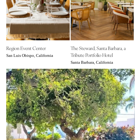
COLORADO
NORTH CAROLINA
Aspen
Charlotte
Denver
Outer Banks
Vail
Raleigh
CONNECTICUT
NORTH DAKOTA
Region Event Center
The Steward, Santa Barbara, a
Greenwich
Fargo
Tribute Portfolio Hotel
San Luis Obispo, California
Hartford
OHIO
Santa Barbara, California
DELAWARE
Cincinnati
Wilmington
Cleveland
FLORIDA
Columbus
Fort Lauderdale
OKLAHOMA
Gainesville
Oklahoma City
Jacksonville
Tulsa
Miami
OREGON
Naples
Portland