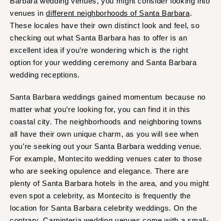
Barbara wedding venues, you might consider looking into
venues in
different neighborhoods of Santa Barbara
.
These locales have their own distinct look and feel, so
checking out what Santa Barbara has to offer is an
excellent idea if you’re wondering which is the right
option for your wedding ceremony and Santa Barbara
wedding receptions.
Santa Barbara weddings gained momentum because no
matter what you’re looking for, you can find it in this
coastal city. The neighborhoods and neighboring towns
all have their own unique charm, as you will see when
you’re seeking out your Santa Barbara wedding venue.
For example, Montecito wedding venues cater to those
who are seeking opulence and elegance. There are
plenty of Santa Barbara hotels in the area, and you might
even spot a celebrity, as Montecito is frequently the
location for Santa Barbara celebrity weddings. On the
contrary, Carpinteria wedding venues come with a small-