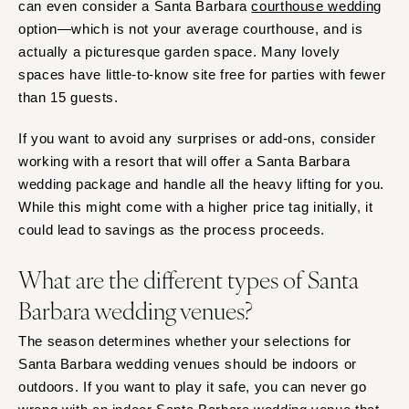
can even consider a Santa Barbara
courthouse wedding
option—which is not your average courthouse, and is
actually a picturesque garden space. Many lovely
spaces have little-to-know site free for parties with fewer
than 15 guests.
If you want to avoid any surprises or add-ons, consider
working with a resort that will offer a Santa Barbara
wedding package and handle all the heavy lifting for you.
While this might come with a higher price tag initially, it
could lead to savings as the process proceeds.
What are the different types of Santa
Barbara wedding venues?
The season determines whether your selections for
Santa Barbara wedding venues should be indoors or
outdoors. If you want to play it safe, you can never go