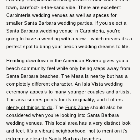
town, barefoot-in-the-sand vibe. There are excellent
Carpinteria wedding venues as well as spaces for
smaller Santa Barbara wedding parties. If you select a
Santa Barbara wedding venue in Carpinteria, you’re
going to have a wedding with a view—which means it’s a
perfect spot to bring your beach wedding dreams to life.
Heading downtown in the American Riviera gives you a
beach community feel while only being steps away from
Santa Barbara beaches. The Mesa is nearby but has a
completely different character. An Isla Vista wedding
ceremony appeals to many younger couples and artists.
The area scores points for its originality, and it offers
plenty of things to do
. The
Funk Zone
should also be
considered when you’re looking into Santa Barbara
wedding venues. This local area has a very distinct look
and feel. It’s a vibrant neighborhood, not to mention it’s
extremely close to Santa Barbara beaches.