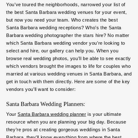
You’ve toured the neighborhoods, narrowed your list of
the best Santa Barbara wedding venues for your event,
but now you need your team. Who creates the best
Santa Barbara wedding receptions? Who’s the Santa
Barbara wedding photographer the stars hire? No matter
which Santa Barbara wedding vendor you’re looking to
select and hire, our gallery can help you. When you
browse real wedding photos, you’ll be able to see exactly
which vendors brought the images to life for couples who
married at various wedding venues in Santa Barbara, and
get in touch with them directly. Here are some of the key
vendors you’ll want to consider:
Santa Barbara Wedding Planners:
Your
Santa Barbara wedding planner
is your ultimate
resource when you are planning your big day. Because
they’re pros at creating gorgeous weddings in Santa
Barbara, they’ll know everything from where the best