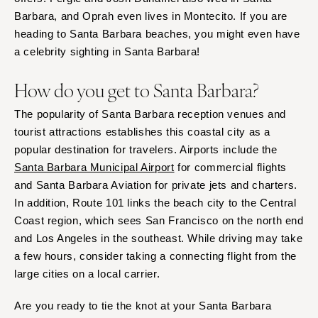
Barbara, and Oprah even lives in Montecito. If you are
heading to Santa Barbara beaches, you might even have
a celebrity sighting in Santa Barbara!
How do you get to Santa Barbara?
The popularity of Santa Barbara reception venues and
tourist attractions establishes this coastal city as a
popular destination for travelers. Airports include the
Santa Barbara Municipal Airport
for commercial flights
and Santa Barbara Aviation for private jets and charters.
In addition, Route 101 links the beach city to the Central
Coast region, which sees San Francisco on the north end
and Los Angeles in the southeast. While driving may take
a few hours, consider taking a connecting flight from the
large cities on a local carrier.
Are you ready to tie the knot at your Santa Barbara