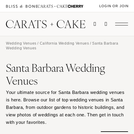
LOGIN OR JOIN
Wedding Venues
/
California Wedding Venues
/ Santa Barbara
Wedding Venues
Santa Barbara Wedding
Venues
Your ultimate source for Santa Barbara wedding venues
is here. Browse our list of top wedding venues in Santa
Barbara, from outdoor gardens to historic buildings, and
view photos of weddings at each one. Then get in touch
with your favorites.