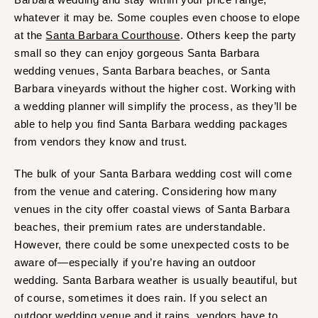
whatever it may be. Some couples even choose to elope
at the
Santa Barbara Courthouse
. Others keep the party
small so they can enjoy gorgeous Santa Barbara
wedding venues, Santa Barbara beaches, or Santa
Barbara vineyards without the higher cost. Working with
a wedding planner will simplify the process, as they’ll be
able to help you find Santa Barbara wedding packages
from vendors they know and trust.
The bulk of your Santa Barbara wedding cost will come
from the venue and catering. Considering how many
venues in the city offer coastal views of Santa Barbara
beaches, their premium rates are understandable.
However, there could be some unexpected costs to be
aware of—especially if you’re having an outdoor
wedding. Santa Barbara weather is usually beautiful, but
of course, sometimes it does rain. If you select an
outdoor wedding venue and it rains, vendors have to