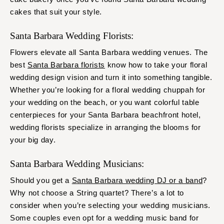
cakes that suit your style.
Santa Barbara Wedding Florists:
Flowers elevate all Santa Barbara wedding venues. The
best
Santa Barbara florists
know how to take your floral
wedding design vision and turn it into something tangible.
Whether you’re looking for a floral wedding chuppah for
your wedding on the beach, or you want colorful table
centerpieces for your Santa Barbara beachfront hotel,
wedding florists specialize in arranging the blooms for
your big day.
Santa Barbara Wedding Musicians:
Should you get a
Santa Barbara wedding DJ or a band
?
Why not choose a String quartet? There’s a lot to
consider when you’re selecting your wedding musicians.
Some couples even opt for a wedding music band for