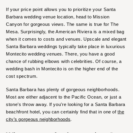
If your price point allows you to prioritize your Santa
Barbara wedding venue location, head to Mission
Canyon for gorgeous views. The same is true for The
Mesa. Surprisingly, the American Riviera is a mixed bag
when it comes to costs and venues. Upscale and elegant
Santa Barbara weddings typically take place in luxurious
Montecito wedding venues. There, you have a good
chance of rubbing elbows with celebrities. Of course, a
wedding bash in Montecito is on the higher end of the
cost spectrum.
Santa Barbara has plenty of gorgeous neighborhoods.
Most are either adjacent to the Pacific Ocean, or just a
stone’s throw away. If you’re looking for a Santa Barbara
beachfront hotel, you can certainly find that in one of
the
city’s gorgeous neighborhoods
.