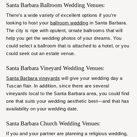
Santa Barbara Ballroom Wedding Venues:
There’s a wide variety of excellent options if you’re
looking to host your
ballroom wedding
in Santa Barbara.
The city is ripe with opulent, ornate ballrooms that will
help you get the wedding photos of your dreams. You
could select a ballroom that is attached to a hotel, or you
could seek out an estate venue.
Santa Barbara Vineyard Wedding Venues:
Santa Barbara vineyards
will give your wedding day a
Tuscan flair. In addition, since there are several
vineyards local to the Santa Barbara area, you could find
one that suits your wedding aesthetic best—and that has
availability on your wedding date.
Santa Barbara Church Wedding Venues:
If you and your partner are planning a religious wedding,