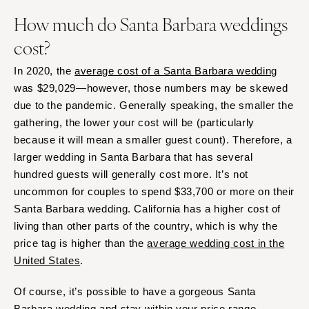
How much do Santa Barbara weddings
cost?
In 2020, the
average cost of a Santa Barbara wedding
was $29,029—however, those numbers may be skewed
due to the pandemic. Generally speaking, the smaller the
gathering, the lower your cost will be (particularly
because it will mean a smaller guest count). Therefore, a
larger wedding in Santa Barbara that has several
hundred guests will generally cost more. It’s not
uncommon for couples to spend $33,700 or more on their
Santa Barbara wedding. California has a higher cost of
living than other parts of the country, which is why the
price tag is higher than the
average wedding cost in the
United States
.
Of course, it’s possible to have a gorgeous Santa
Barbara wedding and stay within your price range,