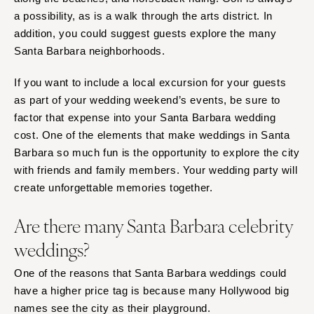
a possibility, as is a walk through the arts district. In
addition, you could suggest guests explore the many
Santa Barbara neighborhoods.
If you want to include a local excursion for your guests
as part of your wedding weekend’s events, be sure to
factor that expense into your Santa Barbara wedding
cost. One of the elements that make weddings in Santa
Barbara so much fun is the opportunity to explore the city
with friends and family members. Your wedding party will
create unforgettable memories together.
Are there many Santa Barbara celebrity
weddings?
One of the reasons that Santa Barbara weddings could
have a higher price tag is because many Hollywood big
names see the city as their playground.