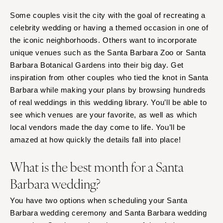
Richmond
MASSACHUSETTS
Some couples visit the city with the goal of recreating a
Boston
Virginia Beach
celebrity wedding or having a themed occasion in one of
Cape Cod
WASHINGTON
the iconic neighborhoods. Others want to incorporate
Lenox
Seattle
unique venues such as the Santa Barbara Zoo or Santa
Barbara Botanical Gardens into their big day. Get
Spokane
MICHIGAN
inspiration from other couples who tied the knot in Santa
Detroit
Tacoma
Barbara while making your plans by browsing hundreds
Grand Rapids
WASHINGTON DC
of real weddings in this wedding library. You’ll be able to
Northern Michigan
WEST VIRGINIA
see which venues are your favorite, as well as which
MINNESOTA
Charleston
local vendors made the day come to life. You’ll be
Minneapolis
amazed at how quickly the details fall into place!
WISCONSIN
MISSISSIPPI
Green Bay
What is the best month for a Santa
Jackson
Milwaukee
Barbara wedding?
MISSOURI
WYOMING
Kansas City
You have two options when scheduling your Santa
Cheyenne
Barbara wedding ceremony and Santa Barbara wedding
Springfield
Jackson Hole