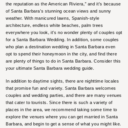
INDIANA
the reputation as the American Riviera,” and it’s because
Memphis
Indianapolis
of Santa Barbara’s stunning ocean views and sunny
Nashville
weather. With manicured lawns, Spanish-style
IOWA
TEXAS
architecture, endless white beaches, palm trees
Des Moines
Austin
everywhere you look, it’s no wonder plenty of couples opt
KANSAS
Dallas
for a Santa Barbara Wedding. In addition, some couples
Kansas City
El Paso
who plan a destination wedding in Santa Barbara even
opt to spend their honeymoon in the city, and find there
KENTUCKY
Houston
are plenty of things to do in Santa Barbara. Consider this
Louisville
San Antonio
your ultimate Santa Barbara wedding guide.
LOUISIANA
UTAH
New Orleans
Park City
In addition to daytime sights, there are nighttime locales
Shreveport
that promise fun and variety. Santa Barbara welcomes
Salt Lake City
couples and wedding parties, and there are many venues
MAINE
VERMONT
that cater to tourists. Since there is such a variety of
Portland
Burlington
places in the area, we recommend taking some time to
MARYLAND
VIRGINIA
explore the venues where you can get married in Santa
Baltimore
Charlottesville
Barbara, and begin to get a sense of what you might like.