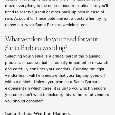
move everything to the nearest indoor location—or you’ll
need to reserve a tent or other back-up plan in case of
rain. Account for these potential extra costs when trying
to assess what Santa Barbara weddings cost.
What vendors do you need for your
Santa Barbara wedding?
Selecting your venue is a critical part of the planning
process, of course, but it’s equally important to research
and carefully consider your vendors. Curating the right
vendor team will help ensure that your big day goes off
without a hitch. Unless you plan on a Santa Barbara
elopement (in which case, it is up to you which vendors
you do or don’t want to include), this is the list of vendors
you should consider:
Santa Barbara Wedding Planners: