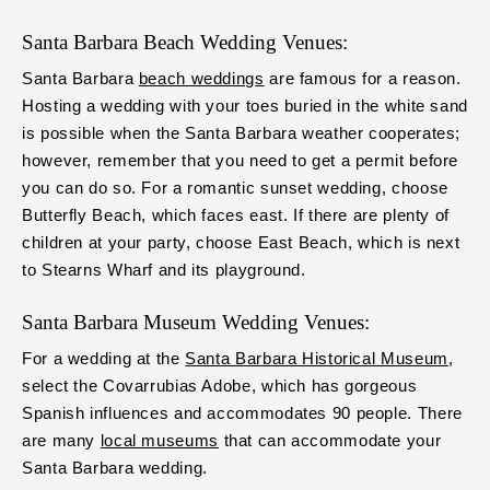
Santa Barbara Beach Wedding Venues:
Santa Barbara
beach weddings
are famous for a reason.
Hosting a wedding with your toes buried in the white sand
is possible when the Santa Barbara weather cooperates;
however, remember that you need to get a permit before
you can do so. For a romantic sunset wedding, choose
Butterfly Beach, which faces east. If there are plenty of
children at your party, choose East Beach, which is next
to Stearns Wharf and its playground.
Santa Barbara Museum Wedding Venues:
For a wedding at the
Santa Barbara Historical Museum
,
select the Covarrubias Adobe, which has gorgeous
Spanish influences and accommodates 90 people. There
are many
local museums
that can accommodate your
Santa Barbara wedding.