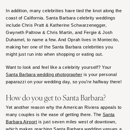
In addition, many celebrities have tied the knot along the
coast of California. Santa Barbara celebrity weddings
include Chris Pratt & Katherine Schwarzenegger,
Gwyneth Paltrow & Chris Martin, and Fergie & Josh
Duhamel, to name a few. And Oprah lives in Montecito,
making her one of the Santa Barbara celebrities you
might just run into when shopping or eating out.
Want to look and feel like a celebrity yourself? Your
Santa Barbara wedding photographer
is your personal
paparazzi on your wedding day, so you’re halfway there!
How do you get to Santa Barbara?
Yet another reason why the American Riviera appeals to
many couples is the ease of getting there. The
Santa
Barbara Airport
is just seven miles west of downtown,
which makes reaching Santa Barbara wedding venues a