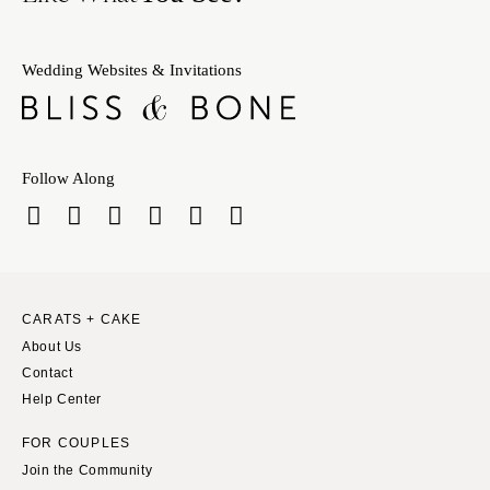
Wedding Websites & Invitations
Follow Along
CARATS + CAKE
About Us
Contact
Help Center
FOR COUPLES
Join the Community