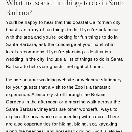
What are some fun things to do in Santa
Barbara?
You’ll be happy to hear that this coastal Californian city
boasts an array of fun things to do. If you’re unfamiliar
with the area and you’re looking for fun things to do in
Santa Barbara, ask the concierge at your hotel what
locals recommend. If you’re planning a destination
wedding in the city, include a list of things to do in Santa
Barbara to help your guests feel right at home.
Include on your wedding website or welcome stationery
for your guests that a visit to the Zoo is a fantastic
experience. A leisurely stroll through the Botanic
Gardens in the afternoon or a morning walk across the
Santa Barbara vineyards are other wonderful ways to
explore the area while reconnecting with nature. There
are also opportunities for hiking, biking, sea kayaking
along the beaches, and horseback riding. Golf is always