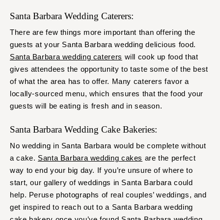
Santa Barbara Wedding Caterers:
There are few things more important than offering the
guests at your Santa Barbara wedding delicious food.
Santa Barbara wedding caterers
will cook up food that
gives attendees the opportunity to taste some of the best
of what the area has to offer. Many caterers favor a
locally-sourced menu, which ensures that the food your
guests will be eating is fresh and in season.
Santa Barbara Wedding Cake Bakeries:
No wedding in Santa Barbara would be complete without
a cake.
Santa Barbara wedding cakes
are the perfect
way to end your big day. If you’re unsure of where to
start, our gallery of weddings in Santa Barbara could
help. Peruse photographs of real couples’ weddings, and
get inspired to reach out to a Santa Barbara wedding
cake bakery once you’ve found Santa Barbara wedding