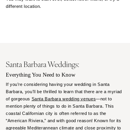
Little Rock
Southern New Jersey
different location.
CALIFORNIA
NEW MEXICO
Fresno
Albuquerque
Lake Tahoe
Santa Fe
Los Angeles
NEW YORK
Monterey
Albany
Napa
Brooklyn
Santa Barbara Weddings:
Orange County
Buffalo
Palm Springs
Hamptons
Everything You Need to Know
Sacramento
Long Island
If you’re considering having your wedding in Santa
San Diego
New York City
Barbara, you’ll be thrilled to learn that there are a myriad
San Francisco
of gorgeous
Santa Barbara wedding venues
—not to
Rochester
Santa Barbara
mention plenty of things to do in Santa Barbara. This
Syracuse
coastal Californian city is often referred to as the
Sonoma
Westchester
“American Riviera,” and with good reason! Known for its
COLORADO
NORTH CAROLINA
agreeable Mediterannean climate and close proximity to