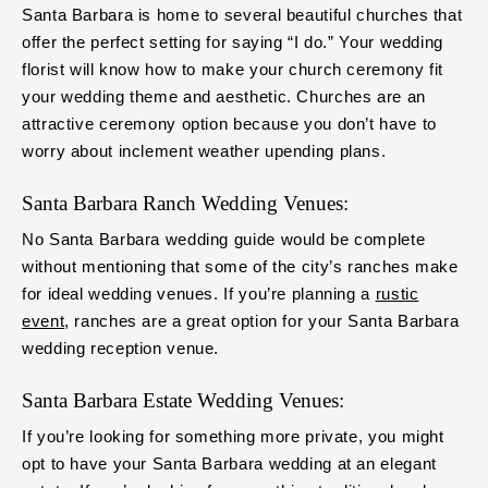
Santa Barbara is home to several beautiful churches that
offer the perfect setting for saying “I do.” Your wedding
florist will know how to make your church ceremony fit
your wedding theme and aesthetic. Churches are an
attractive ceremony option because you don’t have to
worry about inclement weather upending plans.
Santa Barbara Ranch Wedding Venues:
No Santa Barbara wedding guide would be complete
without mentioning that some of the city’s ranches make
for ideal wedding venues. If you’re planning a
rustic
event
, ranches are a great option for your Santa Barbara
wedding reception venue.
Santa Barbara Estate Wedding Venues:
If you’re looking for something more private, you might
opt to have your Santa Barbara wedding at an elegant