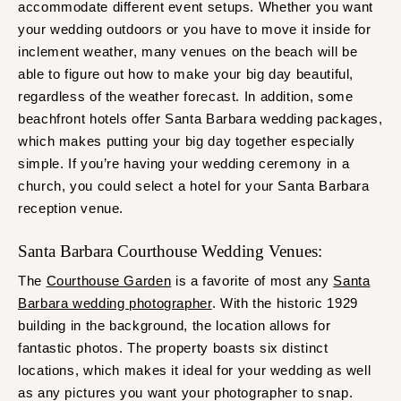
accommodate different event setups. Whether you want
your wedding outdoors or you have to move it inside for
inclement weather, many venues on the beach will be
able to figure out how to make your big day beautiful,
regardless of the weather forecast. In addition, some
beachfront hotels offer Santa Barbara wedding packages,
which makes putting your big day together especially
simple. If you’re having your wedding ceremony in a
church, you could select a hotel for your Santa Barbara
reception venue.
Santa Barbara Courthouse Wedding Venues:
The
Courthouse Garden
is a favorite of most any
Santa
Barbara wedding photographer
. With the historic 1929
building in the background, the location allows for
fantastic photos. The property boasts six distinct
locations, which makes it ideal for your wedding as well
as any pictures you want your photographer to snap.