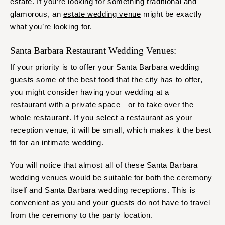
estate. If you’re looking for something traditional and
glamorous, an
estate wedding venue
might be exactly
what you’re looking for.
Santa Barbara Restaurant Wedding Venues:
If your priority is to offer your Santa Barbara wedding
guests some of the best food that the city has to offer,
you might consider having your wedding at a
restaurant with a private space—or to take over the
whole restaurant. If you select a restaurant as your
reception venue, it will be small, which makes it the best
fit for an intimate wedding.
You will notice that almost all of these Santa Barbara
wedding venues would be suitable for both the ceremony
itself and Santa Barbara wedding receptions. This is
convenient as you and your guests do not have to travel
from the ceremony to the party location.