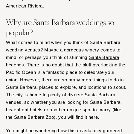
Palm Beach
Allentown
American Riviera.
Tallahassee
Harrisburg
Tampa
Why are Santa Barbara weddings so
Philadelphia
GEORGIA
popular?
Pittsburgh
Atlanta
Scranton
What comes to mind when you think of Santa Barbara
Savannah
RHODE ISLAND
wedding venues? Maybe a gorgeous winery comes to
HAWAII
mind, or perhaps you think of stunning
Santa Barbara
Newport
Big Island
beaches
. There is no doubt that the bluff overlooking the
Providence
Maui
Pacific Ocean is a fantastic place to celebrate your
SOUTH CAROLINA
union. However, there are so many more things to do in
Oahu
Charleston
Santa Barbara, places to explore, and locations to scout.
IDAHO
Columbia
The city is home to plenty of diverse Santa Barbara
Boise
venues, so whether you are looking for Santa Barbara
SOUTH DAKOTA
ILLINOIS
beachfront hotels or another unique spot to marry (like
Sioux Falls
the Santa Barbara Zoo), you will find it here.
Chicago
TENNESSEE
Springfield
Knoxville
You might be wondering how this coastal city garnered