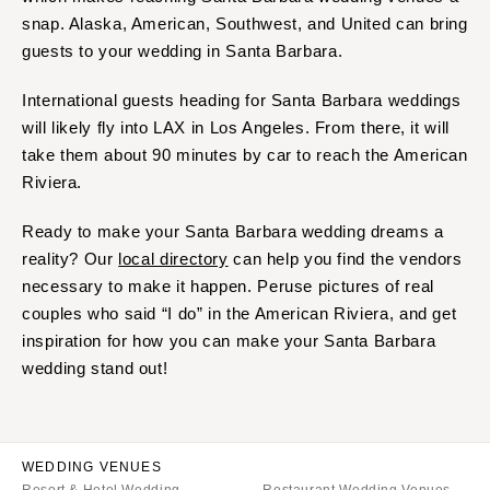
snap. Alaska, American, Southwest, and United can bring
guests to your wedding in Santa Barbara.
International guests heading for Santa Barbara weddings
will likely fly into LAX in Los Angeles. From there, it will
take them about 90 minutes by car to reach the American
Riviera.
Ready to make your Santa Barbara wedding dreams a
reality? Our
local directory
can help you find the vendors
necessary to make it happen. Peruse pictures of real
couples who said “I do” in the American Riviera, and get
inspiration for how you can make your Santa Barbara
wedding stand out!
WEDDING VENUES