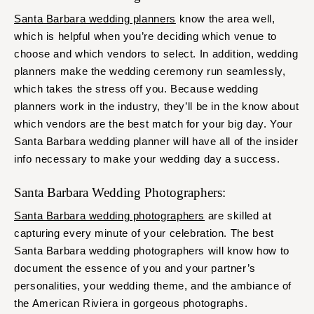
Santa Barbara wedding planners
know the area well,
which is helpful when you’re deciding which venue to
choose and which vendors to select. In addition, wedding
planners make the wedding ceremony run seamlessly,
which takes the stress off you. Because wedding
planners work in the industry, they’ll be in the know about
which vendors are the best match for your big day. Your
Santa Barbara wedding planner will have all of the insider
info necessary to make your wedding day a success.
Santa Barbara Wedding Photographers:
Santa Barbara wedding photographers
are skilled at
capturing every minute of your celebration. The best
Santa Barbara wedding photographers will know how to
document the essence of you and your partner’s
personalities, your wedding theme, and the ambiance of
the American Riviera in gorgeous photographs.