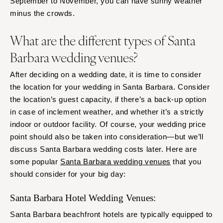
September to November, you can have sunny weather
minus the crowds.
What are the different types of Santa
Barbara wedding venues?
After deciding on a wedding date, it is time to consider
the location for your wedding in Santa Barbara. Consider
the location’s guest capacity, if there’s a back-up option
in case of inclement weather, and whether it’s a strictly
indoor or outdoor facility. Of course, your wedding price
point should also be taken into consideration—but we’ll
discuss Santa Barbara wedding costs later. Here are
some popular
Santa Barbara wedding venues
that you
should consider for your big day:
Santa Barbara Hotel Wedding Venues:
Santa Barbara beachfront hotels are typically equipped to