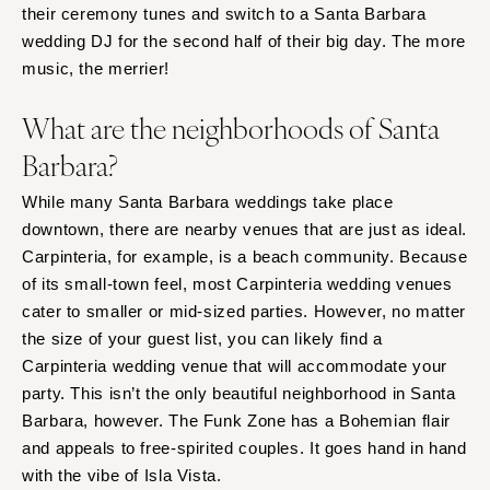
their ceremony tunes and switch to a Santa Barbara
wedding DJ for the second half of their big day. The more
music, the merrier!
What are the neighborhoods of Santa
Barbara?
While many Santa Barbara weddings take place
downtown, there are nearby venues that are just as ideal.
Carpinteria, for example, is a beach community. Because
of its small-town feel, most Carpinteria wedding venues
cater to smaller or mid-sized parties. However, no matter
the size of your guest list, you can likely find a
Carpinteria wedding venue that will accommodate your
party. This isn’t the only beautiful neighborhood in Santa
Barbara, however. The Funk Zone has a Bohemian flair
and appeals to free-spirited couples. It goes hand in hand
with the vibe of Isla Vista.