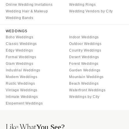
Online Wedding Invitations
Wedding Rings
Wedding Hair & Makeup
Wedding Vendors by City
Wedding Bands
WEDDINGS
Boho Weddings
Indoor Weddings
Classic Weddings
Outdoor Weddings
Edgy Weddings
Country Weddings
Formal Weddings
Desert Weddings
Glam Weddings
Forest Weddings
Industrial Weddings
Garden Weddings
Modern Weddings
Mountain Weddings
Rustic Weddings
Beach Weddings
Vintage Weddings
Waterfront Weddings
Intimate Weddings
Weddings by City
Elopement Weddings
Like What
You See?