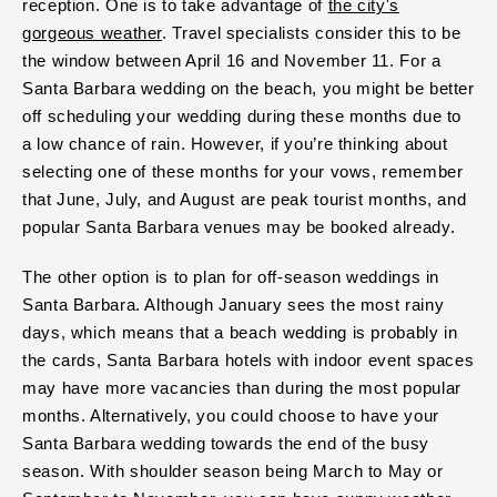
reception. One is to take advantage of
the city's
St Louis
gorgeous weather
. Travel specialists consider this to be
the window between April 16 and November 11. For a
Santa Barbara wedding on the beach, you might be better
off scheduling your wedding during these months due to
a low chance of rain. However, if you’re thinking about
selecting one of these months for your vows, remember
that June, July, and August are peak tourist months, and
popular Santa Barbara venues may be booked already.
The other option is to plan for off-season weddings in
Santa Barbara. Although January sees the most rainy
days, which means that a beach wedding is probably in
the cards, Santa Barbara hotels with indoor event spaces
may have more vacancies than during the most popular
months. Alternatively, you could choose to have your
Santa Barbara wedding towards the end of the busy
season. With shoulder season being March to May or