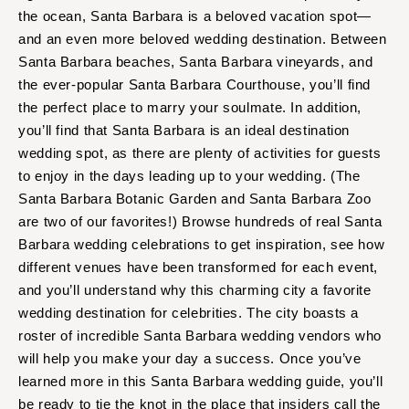
Aspen
Charlotte
the ocean, Santa Barbara is a beloved vacation spot—
Denver
Outer Banks
and an even more beloved wedding destination. Between
Vail
Santa Barbara beaches, Santa Barbara vineyards, and
Raleigh
the ever-popular Santa Barbara Courthouse, you’ll find
CONNECTICUT
NORTH DAKOTA
the perfect place to marry your soulmate. In addition,
Greenwich
Fargo
you’ll find that Santa Barbara is an ideal destination
Hartford
OHIO
wedding spot, as there are plenty of activities for guests
DELAWARE
to enjoy in the days leading up to your wedding. (The
Cincinnati
Wilmington
Santa Barbara Botanic Garden and Santa Barbara Zoo
Cleveland
are two of our favorites!) Browse hundreds of real Santa
FLORIDA
Columbus
Barbara wedding celebrations to get inspiration, see how
Fort Lauderdale
OKLAHOMA
different venues have been transformed for each event,
Gainesville
Oklahoma City
and you’ll understand why this charming city a favorite
Jacksonville
Tulsa
wedding destination for celebrities. The city boasts a
Miami
roster of incredible Santa Barbara wedding vendors who
OREGON
will help you make your day a success. Once you’ve
Naples
Portland
learned more in this Santa Barbara wedding guide, you’ll
Orlando
PENNSYLVANIA
be ready to tie the knot in the place that insiders call the