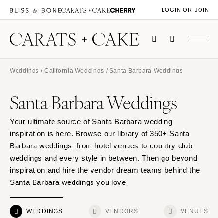
LOGIN OR JOIN
Weddings
/
California Weddings
/ Santa Barbara Weddings
Santa Barbara Weddings
Your ultimate source of Santa Barbara wedding
inspiration is here. Browse our library of 350+ Santa
Barbara weddings, from hotel venues to country club
weddings and every style in between. Then go beyond
inspiration and hire the vendor dream teams behind the
Santa Barbara weddings you love.
WEDDINGS
VENDORS
VENUES