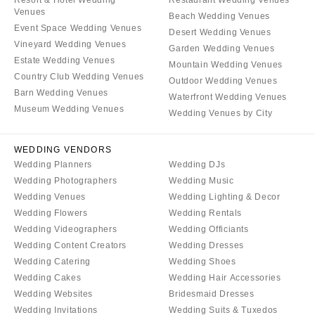
Resort & Hotel Wedding
Restaurant Wedding Venues
Venues
Beach Wedding Venues
Event Space Wedding Venues
Desert Wedding Venues
Vineyard Wedding Venues
Garden Wedding Venues
Estate Wedding Venues
Mountain Wedding Venues
Country Club Wedding Venues
Outdoor Wedding Venues
Barn Wedding Venues
Waterfront Wedding Venues
Museum Wedding Venues
Wedding Venues by City
WEDDING VENDORS
Wedding Planners
Wedding DJs
Wedding Photographers
Wedding Music
Wedding Venues
Wedding Lighting & Decor
Wedding Flowers
Wedding Rentals
Wedding Videographers
Wedding Officiants
Wedding Content Creators
Wedding Dresses
Wedding Catering
Wedding Shoes
Wedding Cakes
Wedding Hair Accessories
Wedding Websites
Bridesmaid Dresses
Wedding Invitations
Wedding Suits & Tuxedos