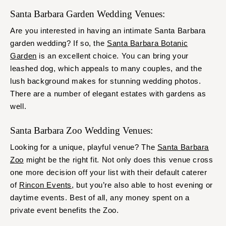
Santa Barbara Garden Wedding Venues:
Are you interested in having an intimate Santa Barbara
garden wedding? If so, the
Santa Barbara Botanic
Garden
is an excellent choice. You can bring your
leashed dog, which appeals to many couples, and the
lush background makes for stunning wedding photos.
There are a number of elegant estates with gardens as
well.
Santa Barbara Zoo Wedding Venues:
Looking for a unique, playful venue? The
Santa Barbara
Zoo
might be the right fit. Not only does this venue cross
one more decision off your list with their default caterer
of
Rincon Events
, but you’re also able to host evening or
daytime events. Best of all, any money spent on a
private event benefits the Zoo.