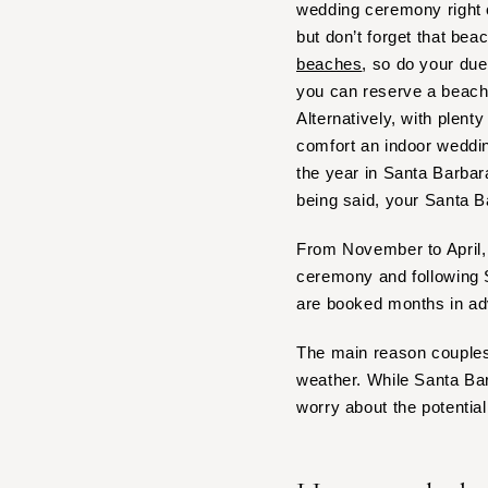
wedding ceremony right 
IOWA
but don’t forget that bea
beaches
, so do your due
Des Moines
you can reserve a beach
KANSAS
Alternatively, with plen
Kansas City
comfort an indoor weddi
KENTUCKY
the year in Santa Barbar
Louisville
being said, your Santa B
LOUISIANA
From November to April, 
New Orleans
ceremony and following S
Shreveport
are booked months in a
MAINE
The main reason couples 
Portland
weather. While Santa Bar
MARYLAND
worry about the potential 
Baltimore
MASSACHUSETTS