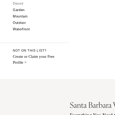
CALIFORNIA
Desert
Garden
Fresno
Mountain
Lake Tahoe
Outdoor
Los Angeles
Waterfront
Monterey
Napa
Orange County
NOT ON THIS LIST?
Palm Springs
Create or Claim your Free
Profile >
Sacramento
San Diego
San Francisco
Santa Barbara
Sonoma
COLORADO
Santa Barbara
Aspen