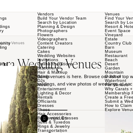
Vendors
Venues
ngs
Build Your Vendor Team
Find Your Ve
Search by Location
Search by Lo
dings
Planning & Design
Resort & Hote
ry
Photographers
Event Space
Flowers
Vineyard
Videographers
Estate
unity
Content Creators
Country Club
edding Venues
ding
Catering
Barn
Cakes
Museum
Wedding Websites
Restaurant
bara Wedding Venues
Invitations
Beach
ding
Online Invitations
Desert
Stationery
Garden
Hair & Makeup
Mountain
 Santa Barbara wedding venues is here. Browse our list of top
Bands
Outdoor
DJs
Waterfront
rdens to historic buildings, and view photos of weddings at eac
Music
For Venues
Entertainment
Why Carats +
Lighting & Decor
Membership 
Rentals
Create a Free
Officiants
Submit a Wed
Dresses
How to Claim 
Shoes
Explore Venu
Hair Accessories
Bridesmaid Dresses
VENDORS
VENUES
Suits & Tuxedos
Rings & Jewelry
Transportation