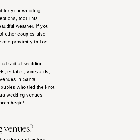
t for your wedding
ptions, too! This
autiful weather. If you
of other couples also
close proximity to Los
at suit all wedding
s, estates, vineyards,
 venues in Santa
couples who tied the knot
bara wedding venues
earch begin!
g venues?
of modern and historic