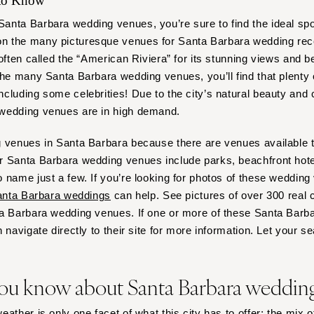
 to Know
Outer Banks
nta Barbara wedding venues, you’re sure to find the ideal spo
Raleigh
 the many picturesque venues for Santa Barbara wedding rece
NORTH DAKOTA
often called the “American Riviera” for its stunning views and be
Fargo
the many Santa Barbara wedding venues, you’ll find that plenty 
OHIO
cluding some celebrities! Due to the city’s natural beauty and 
 wedding venues are in high demand.
Cincinnati
Cleveland
 venues in Santa Barbara because there are venues available th
Columbus
 Santa Barbara wedding venues include parks, beachfront hotel
OKLAHOMA
 name just a few. If you’re looking for photos of these wedding
Oklahoma City
nta Barbara weddings
can help. See pictures of over 300 real 
ta Barbara wedding venues. If one or more of these Santa Bar
Tulsa
 navigate directly to their site for more information. Let your s
OREGON
Portland
ou know about Santa Barbara weddin
PENNSYLVANIA
Allentown
ather is only one facet of what this city has to offer; the mix 