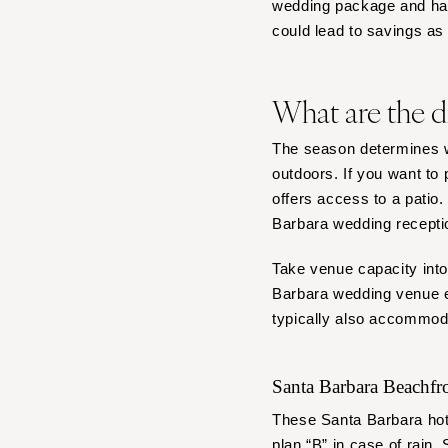
wedding package and handl
could lead to savings a
What are the d
The season determines w
outdoors. If you want to
offers access to a patio
Barbara wedding recepti
Take venue capacity into
Barbara wedding venue es
typically also accommod
Santa Barbara Beachf
These Santa Barbara hote
plan “B” in case of rain