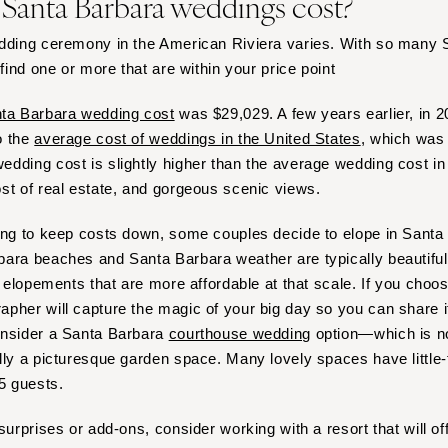
anta Barbara weddings cost?
Virginia Beach
WASHINGTON
edding ceremony in the American Riviera varies. With so many
 find one or more that are within your price point
Seattle
Spokane
ta Barbara wedding cost
was $29,029. A few years earlier, in 2
Tacoma
o the
average cost of weddings in the United States
, which was
WASHINGTON DC
dding cost is slightly higher than the average wedding cost in 
st of real estate, and gorgeous scenic views.
WEST VIRGINIA
Charleston
ing to keep costs down, some couples decide to elope in Santa B
WISCONSIN
ara beaches and Santa Barbara weather are typically beautiful,
Green Bay
r elopements that are more affordable at that scale. If you choo
pher will capture the magic of your big day so you can share i
Milwaukee
onsider a Santa Barbara
courthouse wedding
option—which is n
WYOMING
lly a picturesque garden space. Many lovely spaces have little-t
Cheyenne
15 guests.
Jackson Hole
surprises or add-ons, consider working with a resort that will o