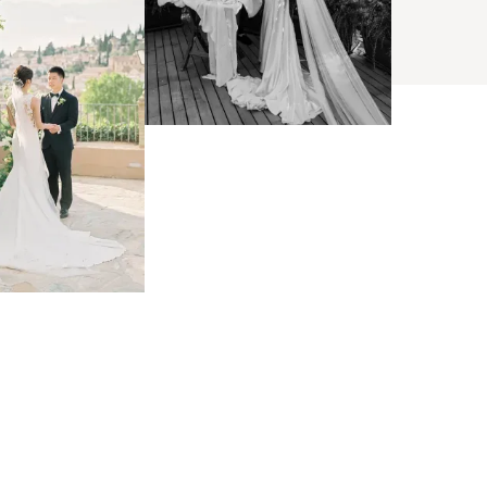
BROWSE
arch