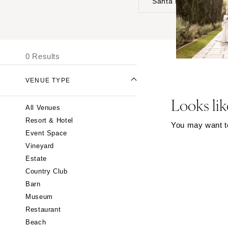
Santa Barbara
UNITED STATES
I
ALABAMA
0 Results
Birmingham
Montgomery
VENUE TYPE
ALASKA
Looks lik
All Venues
Anchorage
Resort & Hotel
You may want to 
ARIZONA
Event Space
Phoenix
Vineyard
Scottsdale
Estate
Country Club
Sedona
Barn
Tucson
Museum
ARKANSAS
Restaurant
Little Rock
Beach