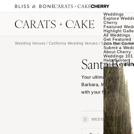
Weddings
Explore Weddi
Cherry
Featured Wed
Highlight Galle
All Weddings
Get Featured
Join the Comm
Wedding Venues
/
California Wedding Venues
/ Santa Barbara W
Submit a Wed
About Cherry
Weddings 101
Santa Bar
Help Center
Submit a Wed
Your ultimate source for
Barbara, from outdoor ga
with your favorites.
WEDDINGS