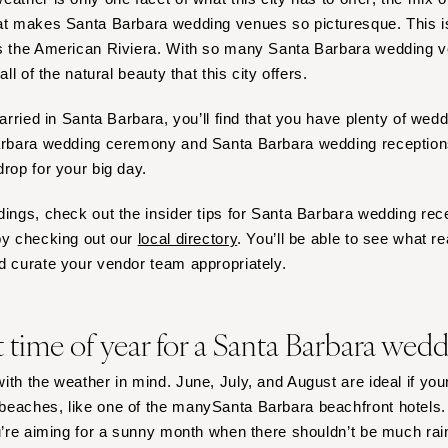
Harrisburg
hat makes Santa Barbara wedding venues so picturesque. This
Philadelphia
as the American Riviera. With so many Santa Barbara wedding 
Pittsburgh
all of the natural beauty that this city offers.
Scranton
married in Santa Barbara, you’ll find that you have plenty of we
RHODE ISLAND
Barbara wedding ceremony and Santa Barbara wedding receptions
Newport
drop for your big day.
Providence
dings, check out the insider tips for Santa Barbara wedding rec
SOUTH CAROLINA
by checking out our
local directory
. You’ll be able to see what r
Charleston
d curate your vendor team appropriately.
Columbia
SOUTH DAKOTA
t time of year for a Santa Barbara wed
Sioux Falls
TENNESSEE
ith the weather in mind. June, July, and August are ideal if you
Knoxville
eaches, like one of the manySanta Barbara beachfront hotels. 
Memphis
u’re aiming for a sunny month when there shouldn’t be much ra