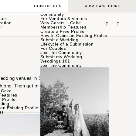
LOGIN OR JOIN
SUBMIT A WEDDING
Community
nue
For Vendors & Venues
cation
Why Carats + Cake
l
Membership Features
Create a Free Profile
How to Claim an Existing Profile
Submit a Wedding
Lifecycle of a Submission
For Couples
Join the Community
Submit my Wedding
Weddings 101
Join the Community
 wedding venues in Santa
h one. Then get in touch
 Cake
Features
 Profile
ding
an Existing Profile
es