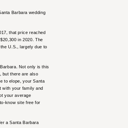
 Santa Barbara wedding
017, that price reached
 $20,300 in 2020. The
the U.S., largely due to
arbara. Not only is this
 but there are also
se to elope, your Santa
t with your family and
ot your average
o-know site free for
ffer a Santa Barbara