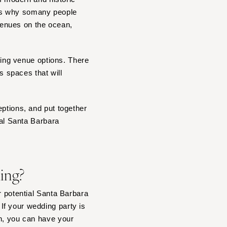
 is why somany people
venues on the ocean,
dding venue options. There
 spaces that will
eptions, and put together
eal Santa Barbara
ding?
r potential Santa Barbara
If your wedding party is
in, you can have your