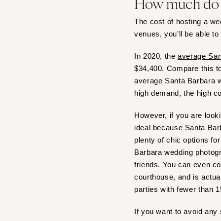
How much do S
Boston
Cape Cod
The cost of hosting a w
Lenox
venues, you’ll be able to
MICHIGAN
In 2020, the
average San
Detroit
$34,400. Compare this t
Grand Rapids
average Santa Barbara we
Northern Michigan
high demand, the high co
MINNESOTA
However, if you are look
Minneapolis
ideal because Santa Barb
MISSISSIPPI
plenty of chic options fo
Jackson
Barbara wedding photogra
friends. You can even c
MISSOURI
courthouse, and is actua
Kansas City
parties with fewer than 
Springfield
St Louis
If you want to avoid any 