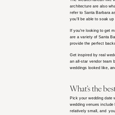
architecture are also w
Tampa
refer to Santa Barbara 
GEORGIA
you’ll be able to soak up 
Atlanta
Savannah
If you’re looking to get 
are a variety of Santa 
HAWAII
provide the perfect back
Big Island
Maui
Get inspired by real wed
Oahu
an all-star vendor team 
weddings looked like, an
IDAHO
Boise
ILLINOIS
What’s the bes
Chicago
Pick your wedding date w
Springfield
wedding venues include b
INDIANA
relatively small, and yo
Indianapolis