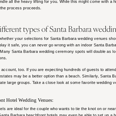
e all the heavy lifting for you. While this might come with a high
s the process proceeds.
ifferent types of Santa Barbara weddi
hether your selections for Santa Barbara wedding venues shou
 play it safe, you can never go wrong with an indoor Santa Barb
. Many Santa Barbara wedding ceremony spots will double as lo
ons.
 account, too. If you are expecting hundreds of guests to atte
tates may be a better option than a beach. Similarly, Santa B
ate large groups. Take a close look at some favorite wedding v
ront Hotel Wedding Venues:
ls are ideal for the couple who wants to tie the knot on or nea
. Santa Barbara beachfront hotels may even be able to set up a
b