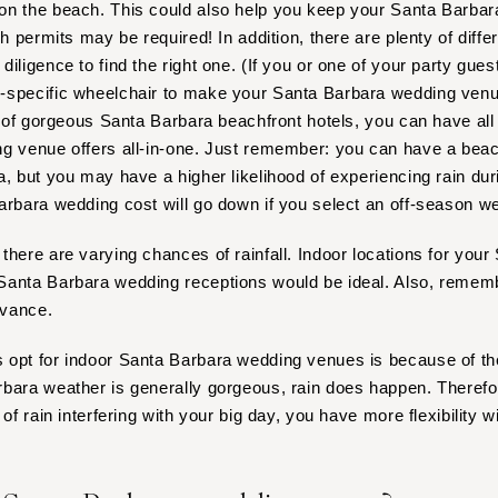
on the beach. This could also help you keep your Santa Barb
Nashville
ch permits may be required! In addition, there are plenty of diffe
TEXAS
 diligence to find the right one. (If you or one of your party gue
Austin
-specific wheelchair to make your Santa Barbara wedding venu
Dallas
ty of gorgeous Santa Barbara beachfront hotels, you can have all
El Paso
ng venue offers all-in-one. Just remember: you can have a bea
Houston
a, but you may have a higher likelihood of experiencing rain dur
arbara wedding cost will go down if you select an off-season w
San Antonio
UTAH
there are varying chances of rainfall. Indoor locations for you
Park City
anta Barbara wedding receptions would be ideal. Also, remembe
Salt Lake City
dvance.
VERMONT
opt for indoor Santa Barbara wedding venues is because of the
Burlington
bara weather is generally gorgeous, rain does happen. Therefore
VIRGINIA
of rain interfering with your big day, you have more flexibility w
Charlottesville
Richmond