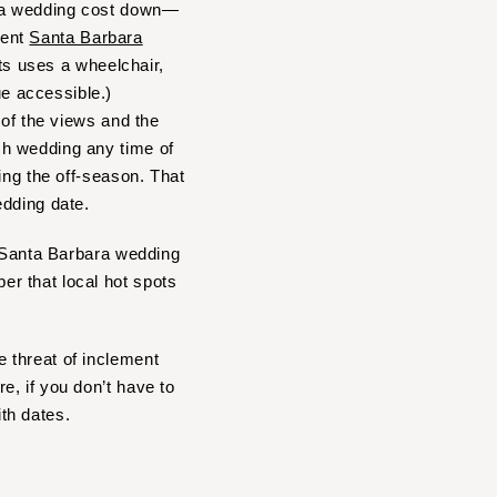
ara wedding cost down—
rent
Santa Barbara
sts uses a wheelchair,
e accessible.)
 of the views and the
ch wedding any time of
ing the off-season. That
edding date.
r Santa Barbara wedding
r that local hot spots
 threat of inclement
, if you don’t have to
ith dates.