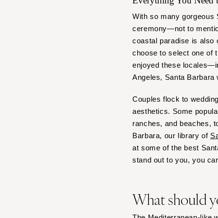
Everything You Need
Denver
Vail
With so many gorgeous Sa
ceremony—not to mention
CONNECTICUT
coastal paradise is also 
Greenwich
choose to select one of 
Hartford
enjoyed these locales—in
DELAWARE
Angeles, Santa Barbara
Wilmington
Couples flock to wedding
FLORIDA
aesthetics. Some popular
Fort Lauderdale
ranches, and beaches, to
Gainesville
Barbara, our library of
Sa
Jacksonville
at some of the best San
stand out to you, you can
Miami
Naples
Orlando
What should y
Palm Beach
Tallahassee
The Mediterranean-like we