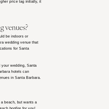
er price tag initially, it
ng venues?
ld be indoors or
ara wedding venue that
cations for Santa
nd your wedding, Santa
arbara hotels can
enues in Santa Barbara.
r a beach, but wants a
each bonfire
for you!