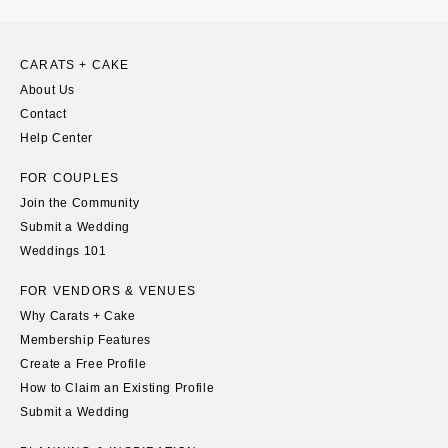
CARATS + CAKE
About Us
Contact
Help Center
FOR COUPLES
Join the Community
Submit a Wedding
Weddings 101
FOR VENDORS & VENUES
Why Carats + Cake
Membership Features
Create a Free Profile
How to Claim an Existing Profile
Submit a Wedding