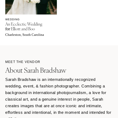
WEDDING
An Ecclectic Wedding
Elliott and Boo
for
Charleston, South Carolina
MEET THE VENDOR
About Sarah Bradshaw
Sarah Bradshaw is an internationally recognized
wedding, event, & fashion photographer. Combining a
background in international photojournalism, a love for
classical art, and a genuine interest in people, Sarah
creates images that are at once iconic and intimate,
effortless and intentional, in the moment and intended for