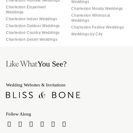
Charleston Intimate Weddings
Weddings
Charleston Elopement
Charleston Moody Weddings
Weddings
Charleston Whimsical
Charleston Indoor Weddings
Weddings
Charleston Outdoor Weddings
Charleston Festive Weddings
Charleston Country Weddings
Weddings by City
Charleston Desert Weddings
Like What
You See?
Wedding Websites & Invitations
Follow Along