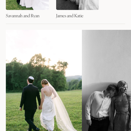
Savannah and Ryan
James and Katie