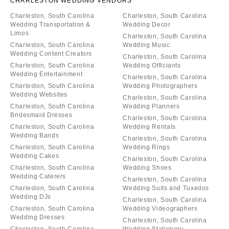
CHARLESTON WEDDING VENDORS
Charleston, South Carolina
Charleston, South Carolina
Wedding Transportation &
Wedding Decor
Limos
Charleston, South Carolina
Charleston, South Carolina
Wedding Music
Wedding Content Creators
Charleston, South Carolina
Charleston, South Carolina
Wedding Officiants
Wedding Entertainment
Charleston, South Carolina
Charleston, South Carolina
Wedding Photographers
Wedding Websites
Charleston, South Carolina
Charleston, South Carolina
Wedding Planners
Bridesmaid Dresses
Charleston, South Carolina
Charleston, South Carolina
Wedding Rentals
Wedding Bands
Charleston, South Carolina
Charleston, South Carolina
Wedding Rings
Wedding Cakes
Charleston, South Carolina
Charleston, South Carolina
Wedding Shoes
Wedding Caterers
Charleston, South Carolina
Charleston, South Carolina
Wedding Suits and Tuxedos
Wedding DJs
Charleston, South Carolina
Charleston, South Carolina
Wedding Videographers
Wedding Dresses
Charleston, South Carolina