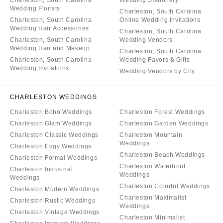
Charleston, South Carolina
Wedding Stationery
Wedding Florists
Charleston, South Carolina
Charleston, South Carolina
Online Wedding Invitations
Wedding Hair Accessories
Charleston, South Carolina
Charleston, South Carolina
Wedding Vendors
Wedding Hair and Makeup
Charleston, South Carolina
Charleston, South Carolina
Wedding Favors & Gifts
Wedding Invitations
Wedding Vendors by City
CHARLESTON WEDDINGS
Charleston Boho Weddings
Charleston Forest Weddings
Charleston Glam Weddings
Charleston Garden Weddings
Charleston Classic Weddings
Charleston Mountain
Weddings
Charleston Edgy Weddings
Charleston Beach Weddings
Charleston Formal Weddings
Charleston Waterfront
Charleston Industrial
Weddings
Weddings
Charleston Colorful Weddings
Charleston Modern Weddings
Charleston Maximalist
Charleston Rustic Weddings
Weddings
Charleston Vintage Weddings
Charleston Minimalist