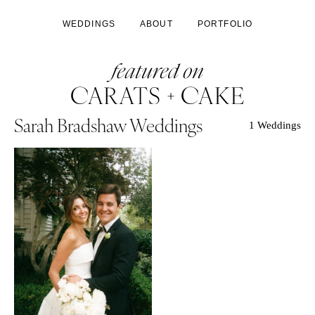
WEDDINGS
ABOUT
PORTFOLIO
Sarah Bradshaw Weddings
1 Weddings