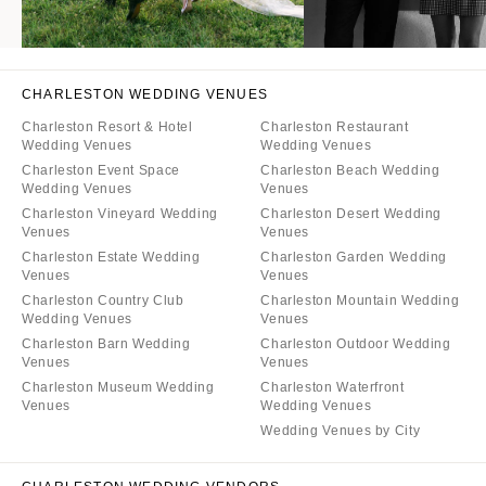
CHARLESTON WEDDING VENUES
Charleston Resort & Hotel
Charleston Restaurant
Wedding Venues
Wedding Venues
Charleston Event Space
Charleston Beach Wedding
Wedding Venues
Venues
Charleston Vineyard Wedding
Charleston Desert Wedding
Venues
Venues
Charleston Estate Wedding
Charleston Garden Wedding
Venues
Venues
Charleston Country Club
Charleston Mountain Wedding
Wedding Venues
Venues
Charleston Barn Wedding
Charleston Outdoor Wedding
Venues
Venues
Charleston Museum Wedding
Charleston Waterfront
Venues
Wedding Venues
Wedding Venues by City