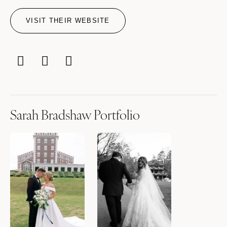
VISIT THEIR WEBSITE
Sarah Bradshaw Portfolio