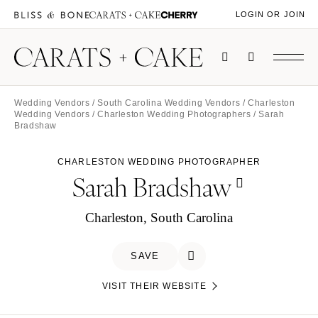
LOGIN OR JOIN
Wedding Vendors
/
South Carolina Wedding Vendors
/
Charleston
Wedding Vendors
/
Charleston Wedding Photographers
/ Sarah
Bradshaw
CHARLESTON WEDDING PHOTOGRAPHER
Sarah Bradshaw
Charleston, South Carolina
SAVE
VISIT THEIR WEBSITE