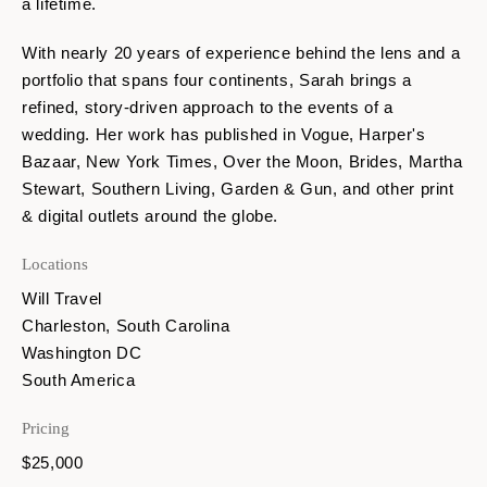
a lifetime.
With nearly 20 years of experience behind the lens and a
portfolio that spans four continents, Sarah brings a
refined, story-driven approach to the events of a
wedding. Her work has published in Vogue, Harper's
Bazaar, New York Times, Over the Moon, Brides, Martha
Stewart, Southern Living, Garden & Gun, and other print
& digital outlets around the globe.
Locations
Will Travel
Charleston, South Carolina
Washington DC
South America
Pricing
$25,000