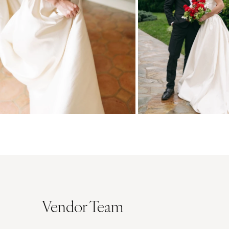
Vendor Team