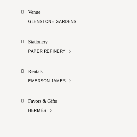
Venue
GLENSTONE GARDENS
Stationery
PAPER REFINERY
Rentals
EMERSON JAMES
Favors & Gifts
HERMÈS