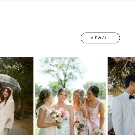
VIEW ALL