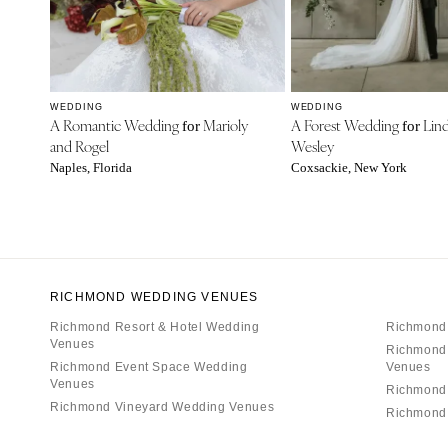
WEDDING
WEDDING
A Romantic Wedding
Marioly
A Forest Wedding
Lind
for
for
and Rogel
Wesley
Naples, Florida
Coxsackie, New York
RICHMOND WEDDING VENUES
Richmond Resort & Hotel Wedding
Richmond
Venues
Richmond
Richmond Event Space Wedding
Venues
Venues
Richmond
Richmond Vineyard Wedding Venues
Richmond