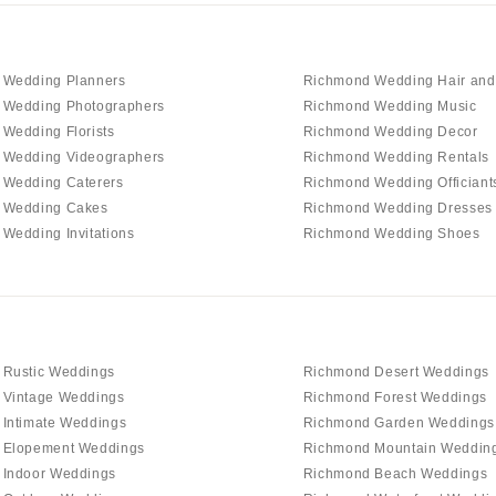
 Wedding Planners
Richmond Wedding Hair an
 Wedding Photographers
Richmond Wedding Music
Wedding Florists
Richmond Wedding Decor
 Wedding Videographers
Richmond Wedding Rentals
 Wedding Caterers
Richmond Wedding Officiant
 Wedding Cakes
Richmond Wedding Dresses
Wedding Invitations
Richmond Wedding Shoes
 Rustic Weddings
Richmond Desert Weddings
 Vintage Weddings
Richmond Forest Weddings
Intimate Weddings
Richmond Garden Weddings
 Elopement Weddings
Richmond Mountain Weddin
 Indoor Weddings
Richmond Beach Weddings