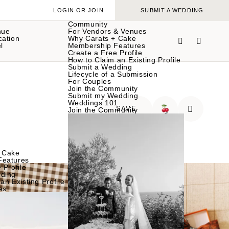
LOGIN OR JOIN
SUBMIT A WEDDING
Community
nue
For Vendors & Venues
cation
Why Carats + Cake
l
Membership Features
Create a Free Profile
How to Claim an Existing Profile
Submit a Wedding
Lifecycle of a Submission
For Couples
Join the Community
Submit my Wedding
Weddings 101
SAVE
Join the Community
🍒
 Cake
Features
 Profile
ding
an Existing Profile
es