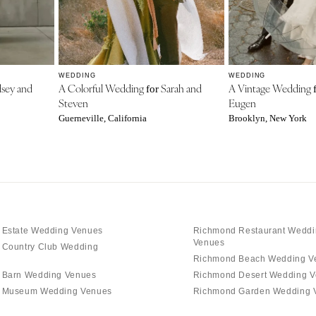
WEDDING
WEDDING
sey and
A Colorful Wedding
Sarah and
A Vintage Wedding
for
Steven
Eugen
Guerneville, California
Brooklyn, New York
 Estate Wedding Venues
Richmond Restaurant Weddi
Venues
 Country Club Wedding
Richmond Beach Wedding V
 Barn Wedding Venues
Richmond Desert Wedding 
 Museum Wedding Venues
Richmond Garden Wedding 