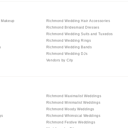
d Makeup
Richmond Wedding Hair Accessories
Richmond Bridesmaid Dresses
Richmond Wedding Suits and Tuxedos
Richmond Wedding Rings
s
Richmond Wedding Bands
Richmond Wedding DJs
Vendors by City
Richmond Maximalist Weddings
Richmond Minimalist Weddings
Richmond Moody Weddings
gs
Richmond Whimsical Weddings
Richmond Festive Weddings