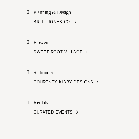
Planning & Design
BRITT JONES CO.
Flowers
SWEET ROOT VILLAGE
Stationery
COURTNEY KIBBY DESIGNS
Rentals
CURATED EVENTS