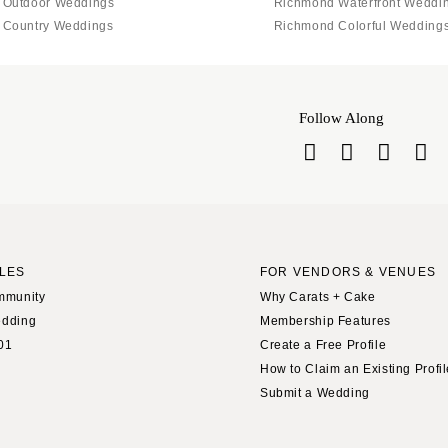
 Outdoor Weddings
Richmond Waterfront Weddi
 Country Weddings
Richmond Colorful Wedding
Follow Along
LES
FOR VENDORS & VENUES
mmunity
Why Carats + Cake
edding
Membership Features
01
Create a Free Profile
How to Claim an Existing Profi
Submit a Wedding