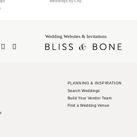
ngs
Weddings by City
s
Wedding Websites & Invitations
PLANNING & INSPIRATION
Search Weddings
Build Your Vendor Team
Find a Wedding Venue
le