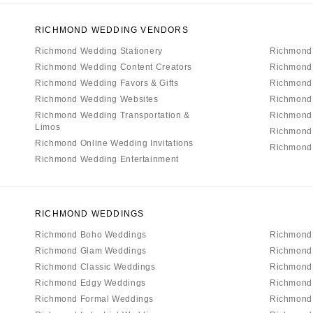
RICHMOND WEDDING VENDORS
Richmond Wedding Stationery
Richmond
Richmond Wedding Content Creators
Richmond
Richmond Wedding Favors & Gifts
Richmond 
Richmond Wedding Websites
Richmond
Richmond Wedding Transportation &
Richmond
Limos
Richmond
Richmond Online Wedding Invitations
Richmond 
Richmond Wedding Entertainment
RICHMOND WEDDINGS
Richmond Boho Weddings
Richmond
Richmond Glam Weddings
Richmond
Richmond Classic Weddings
Richmond 
Richmond Edgy Weddings
Richmond
Richmond Formal Weddings
Richmond