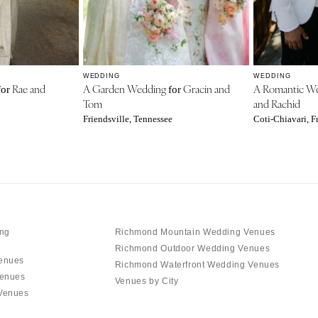
WEDDING
WEDDING
Rae and
A Garden Wedding
Gracin and
A Romantic W
for
for
Tom
and Rachid
Friendsville, Tennessee
Coti-Chiavari, F
ng
Richmond Mountain Wedding Venues
Richmond Outdoor Wedding Venues
enues
Richmond Waterfront Wedding Venues
Venues
Venues by City
Venues