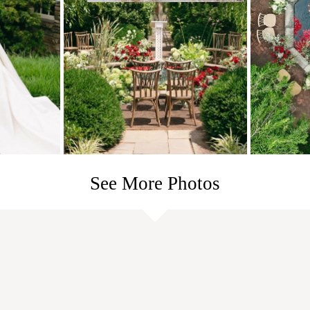
See More Photos