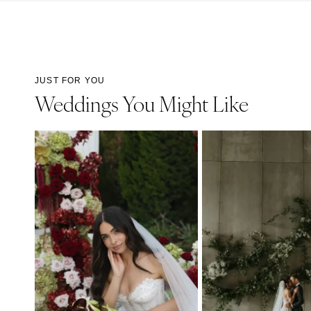
JUST FOR YOU
Weddings You Might Like