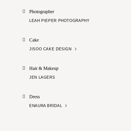
Photographer
LEAH PIEPER PHOTOGRAPHY
Cake
JISOO CAKE DESIGN
Hair & Makeup
JEN LAGERS
Dress
ENAURA BRIDAL