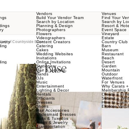
Vendors
Venues
ngs
Build Your Vendor Team
Find Your Ve
Search by Location
Search by Lo
dings
Planning & Design
Resort & Hote
ry
Photographers
Event Space
Flowers
Vineyard
Videographers
Estate
unity
Content Creators
Country Club
tory of Countryside Ease
ding
Catering
Barn
Cakes
Museum
Wedding Websites
Restaurant
Invitations
Beach
ntryside Ease
ding
Online Invitations
Desert
Stationery
Garden
Hair & Makeup
Mountain
Bands
Outdoor
DJs
Waterfront
Music
For Venues
Entertainment
Why Carats +
Lighting & Decor
Membership 
Rentals
Create a Free
Officiants
Submit a Wed
Dresses
How to Claim 
Shoes
Explore Venu
Hair Accessories
Bridesmaid Dresses
Suits & Tuxedos
Rings & Jewelry
Transportation