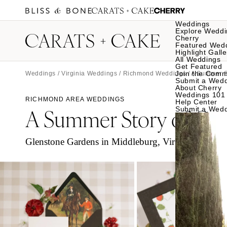
Weddings
Explore Weddi
Cherry
Featured Wed
Highlight Galle
All Weddings
Get Featured
Join the Comm
Weddings
/
Virginia Weddings
/
Richmond Weddings
/ A Summer S
Submit a Wed
About Cherry
Weddings 101
RICHMOND AREA WEDDINGS
Help Center
A Summer Story of Cou
Submit a Wed
Glenstone Gardens in Middleburg, Virginia