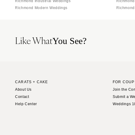
Richmond Industrial Weddings
Richmond
Richmond Modern Weddings
Richmond
Like What
You See?
CARATS + CAKE
FOR COUP
About Us
Join the Co
Contact
Submit a W
Help Center
Weddings 1