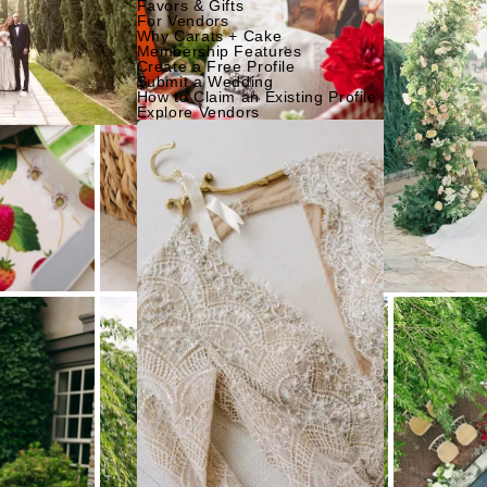
Favors & Gifts
For Vendors
Why Carats + Cake
Membership Features
Create a Free Profile
Submit a Wedding
How to Claim an Existing Profile
Explore Vendors