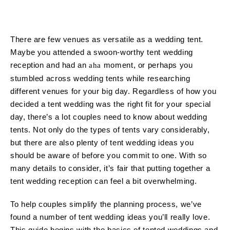
There are few venues as versatile as a wedding tent.
Maybe you attended a swoon-worthy tent wedding
reception and had an
moment, or perhaps you
aha
stumbled across wedding tents while researching
different venues for your big day. Regardless of how you
decided a tent wedding was the right fit for your special
day, there’s a lot couples need to know about wedding
tents. Not only do the types of tents vary considerably,
but there are also plenty of tent wedding ideas you
should be aware of before you commit to one. With so
many details to consider, it’s fair that putting together a
tent wedding reception can feel a bit overwhelming.
To help couples simplify the planning process, we’ve
found a number of tent wedding ideas you’ll really love.
This guide begins with the basics of tented weddings and