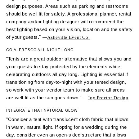
design purposes. Areas such as parking and restrooms
should be well lit for safety. A professional planner, rental
company and/or lighting designer will recommend the
best lighting based on your vision, location and the safety
of your guests." —
Asheville Event Co.
GO ALFRESCO ALL NIGHT LONG
"Tents are a great outdoor alternative that allows you and
your guests to stay protected by the elements while
celebrating outdoors all day long. Lighting is essential if
transitioning from day-to-night with your tented design,
so work with your vendor team to make sure all areas
are well-lit as the sun goes down." —
Joy Proctor Design
INTEGRATE THAT NATURAL GLOW
"Consider a tent with translucent cloth fabric that allows
in warm, natural light. If opting for a wedding during the
day, consider even an open-sided structure that allows