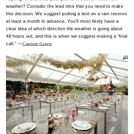
weather? Consider the lead time that you need to make
this decision. We suggest putting a tent on a rain reserve
at least a month in advance. You’ll most likely have a
clear idea of which direction the weather is going about
48 hours out, and this is when we suggest making a 'final
call." —
Cannon Green