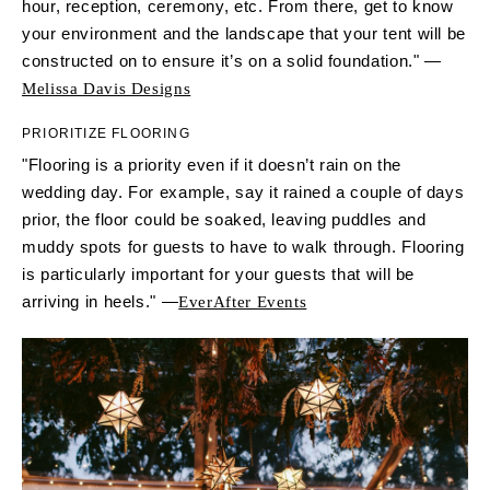
hour, reception, ceremony, etc. From there, get to know
your environment and the landscape that your tent will be
constructed on to ensure it’s on a solid foundation." —
Melissa Davis Designs
PRIORITIZE FLOORING
"Flooring is a priority even if it doesn’t rain on the
wedding day. For example, say it rained a couple of days
prior, the floor could be soaked, leaving puddles and
muddy spots for guests to have to walk through. Flooring
is particularly important for your guests that will be
arriving in heels." —
EverAfter Events