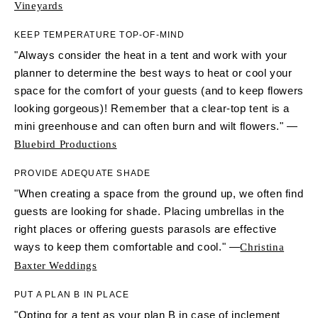
Vineyards
KEEP TEMPERATURE TOP-OF-MIND
"Always consider the heat in a tent and work with your
planner to determine the best ways to heat or cool your
space for the comfort of your guests (and to keep flowers
looking gorgeous)! Remember that a clear-top tent is a
mini greenhouse and can often burn and wilt flowers." —
Bluebird Productions
PROVIDE ADEQUATE SHADE
"When creating a space from the ground up, we often find
guests are looking for shade. Placing umbrellas in the
right places or offering guests parasols are effective
ways to keep them comfortable and cool." —
Christina
Baxter Weddings
PUT A PLAN B IN PLACE
"Opting for a tent as your plan B in case of inclement