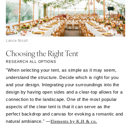
Lance Nicoll
Choosing the Right Tent
RESEARCH ALL OPTIONS
"When selecting your tent, as simple as it may seem,
understand the structure. Decide which is right for you
and your design. Integrating your surroundings into the
design by having open sides and a clear-top allows for a
connection to the landscape. One of the most popular
aspects of the clear tent is that it can serve as the
perfect backdrop and canvas for evoking a romantic and
natural ambiance." —
Elements by K.H & co.