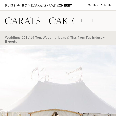
LOGIN OR JOIN
Weddings 101
/ 19 Tent Wedding Ideas & Tips from Top Industry
Experts