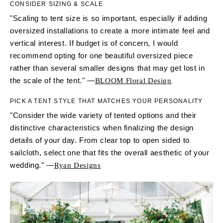
CONSIDER SIZING & SCALE
"Scaling to tent size is so important, especially if adding
oversized installations to create a more intimate feel and
vertical interest. If budget is of concern, I would
recommend opting for one beautiful oversized piece
rather than several smaller designs that may get lost in
the scale of the tent." —
BLOOM Floral Design
PICK A TENT STYLE THAT MATCHES YOUR PERSONALITY
"Consider the wide variety of tented options and their
distinctive characteristics when finalizing the design
details of your day. From clear top to open sided to
sailcloth, select one that fits the overall aesthetic of your
wedding." —
Ryan Designs