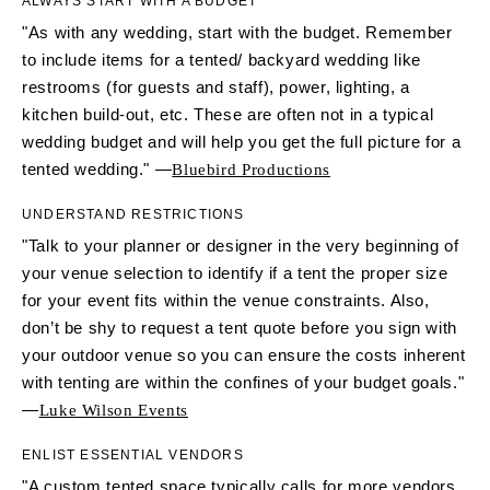
ALWAYS START WITH A BUDGET
"As with any wedding, start with the budget. Remember
to include items for a tented/ backyard wedding like
restrooms (for guests and staff), power, lighting, a
kitchen build-out, etc. These are often not in a typical
wedding budget and will help you get the full picture for a
tented wedding." —
Bluebird Productions
UNDERSTAND RESTRICTIONS
"Talk to your planner or designer in the very beginning of
your venue selection to identify if a tent the proper size
for your event fits within the venue constraints. Also,
don’t be shy to request a tent quote before you sign with
your outdoor venue so you can ensure the costs inherent
with tenting are within the confines of your budget goals."
—
Luke Wilson Events
ENLIST ESSENTIAL VENDORS
"A custom tented space typically calls for more vendors