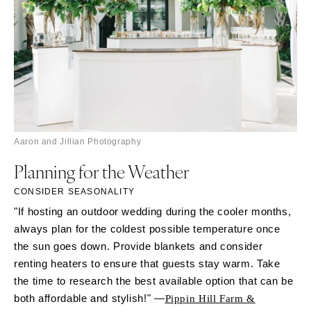
Aaron and Jillian Photography
Planning for the Weather
CONSIDER SEASONALITY
"If hosting an outdoor wedding during the cooler months,
always plan for the coldest possible temperature once
the sun goes down. Provide blankets and consider
renting heaters to ensure that guests stay warm. Take
the time to research the best available option that can be
both affordable and stylish!" —
Pippin Hill Farm &