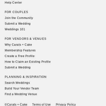
Help Center
FOR COUPLES
Join the Community
Submit a Wedding
Weddings 101
FOR VENDORS & VENUES
Why Carats + Cake
Membership Features
Create a Free Profile
How to Claim an Existing Profile
Submit a Wedding
PLANNING & INSPIRATION
Search Weddings
Build Your Vendor Team
Find a Wedding Venue
©Carats + Cake
Terms of Use
Privacy Policy