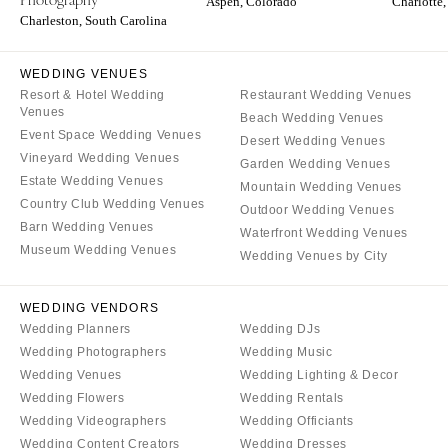
Aspen, Colorado
Charlotte,
Charleston, South Carolina
WEDDING VENUES
Resort & Hotel Wedding
Restaurant Wedding Venues
Venues
Beach Wedding Venues
Event Space Wedding Venues
Desert Wedding Venues
Vineyard Wedding Venues
Garden Wedding Venues
Estate Wedding Venues
Mountain Wedding Venues
Country Club Wedding Venues
Outdoor Wedding Venues
Barn Wedding Venues
Waterfront Wedding Venues
Museum Wedding Venues
Wedding Venues by City
WEDDING VENDORS
Wedding Planners
Wedding DJs
Wedding Photographers
Wedding Music
Wedding Venues
Wedding Lighting & Decor
Wedding Flowers
Wedding Rentals
Wedding Videographers
Wedding Officiants
Wedding Content Creators
Wedding Dresses