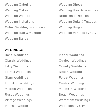
Wedding Catering
Wedding Shoes
Wedding Cakes
Wedding Hair Accessories
Wedding Websites
Bridesmaid Dresses
Wedding Invitations
Wedding Suits & Tuxedos
Online Wedding Invitations
Wedding Rings
Wedding Hair & Makeup
Wedding Vendors by City
Wedding Bands
WEDDINGS
Boho Weddings
Indoor Weddings
Classic Weddings
Outdoor Weddings
Edgy Weddings
Country Weddings
Formal Weddings
Desert Weddings
Glam Weddings
Forest Weddings
Industrial Weddings
Garden Weddings
Modern Weddings
Mountain Weddings
Rustic Weddings
Beach Weddings
Vintage Weddings
Waterfront Weddings
Intimate Weddings
Weddings by City