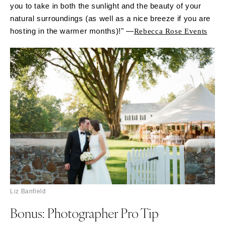
you to take in both the sunlight and the beauty of your
natural surroundings (as well as a nice breeze if you are
hosting in the warmer months)!" —
Rebecca Rose Events
Liz Banfield
Bonus: Photographer Pro Tip