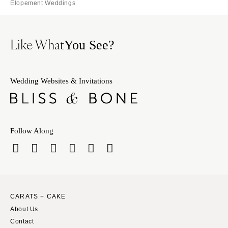
Elopement Weddings
Like What
You See?
Wedding Websites & Invitations
Follow Along
CARATS + CAKE
About Us
Contact