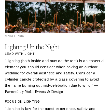
Melia Lucida
Lighting Up the Night
LEAD WITH LIGHT
"Lighting (both inside and outside the tent) is an essential
element you should consider when having an outdoor
wedding for overall aesthetic and safety. Consider a
cylinder candle protected by a glass covering to avoid
the flame burning out mid-celebration due to wind." —
Favored by Yodit Events & Design
FOCUS ON LIGHTING
"Lighting is key for the guest experience, safety and