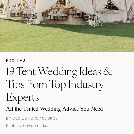
PRO TIPS
19 Tent Wedding Ideas &
Tips from Top Industry
Experts
All the Tented Wedding Advice You Need
BY C&C EDITORS / 01 08 20
Photo by Gayle Brooker