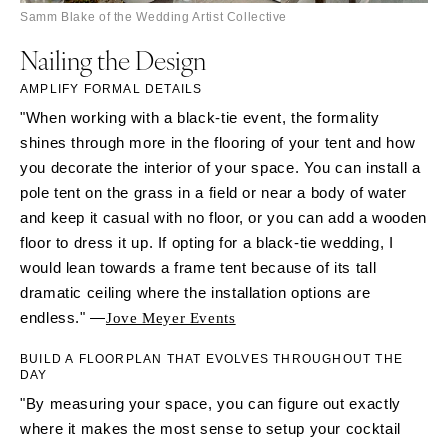
Samm Blake of the Wedding Artist Collective
Nailing the Design
AMPLIFY FORMAL DETAILS
"When working with a black-tie event, the formality
shines through more in the flooring of your tent and how
you decorate the interior of your space. You can install a
pole tent on the grass in a field or near a body of water
and keep it casual with no floor, or you can add a wooden
floor to dress it up. If opting for a black-tie wedding, I
would lean towards a frame tent because of its tall
dramatic ceiling where the installation options are
endless." —
Jove Meyer Events
BUILD A FLOORPLAN THAT EVOLVES THROUGHOUT THE
DAY
"By measuring your space, you can figure out exactly
where it makes the most sense to setup your cocktail