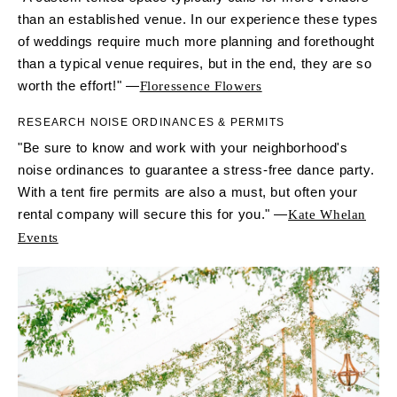
than an established venue. In our experience these types
of weddings require much more planning and forethought
than a typical venue requires, but in the end, they are so
worth the effort!" —
Floressence Flowers
RESEARCH NOISE ORDINANCES & PERMITS
"Be sure to know and work with your neighborhood's
noise ordinances to guarantee a stress-free dance party.
With a tent fire permits are also a must, but often your
rental company will secure this for you." —
Kate Whelan
Events