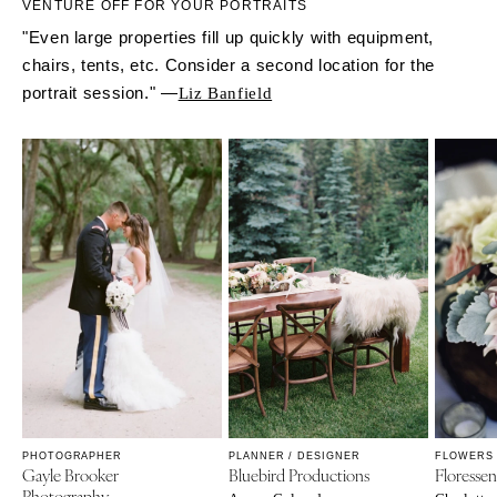
VENTURE OFF FOR YOUR PORTRAITS
"Even large properties fill up quickly with equipment,
chairs, tents, etc. Consider a second location for the
portrait session." —
Liz Banfield
PHOTOGRAPHER
PLANNER / DESIGNER
FLOWERS
Gayle Brooker
Bluebird Productions
Floresse
Photography