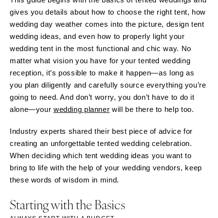
gives you details about how to choose the right tent, how
wedding day weather comes into the picture, design tent
wedding ideas, and even how to properly light your
wedding tent in the most functional and chic way. No
matter what vision you have for your tented wedding
reception, it’s possible to make it happen—as long as
you plan diligently and carefully source everything you’re
going to need. And don’t worry, you don’t have to do it
alone—your
wedding planner
will be there to help too.
Industry experts shared their best piece of advice for
creating an unforgettable tented wedding celebration.
When deciding which tent wedding ideas you want to
bring to life with the help of your wedding vendors, keep
these words of wisdom in mind.
Starting with the Basics