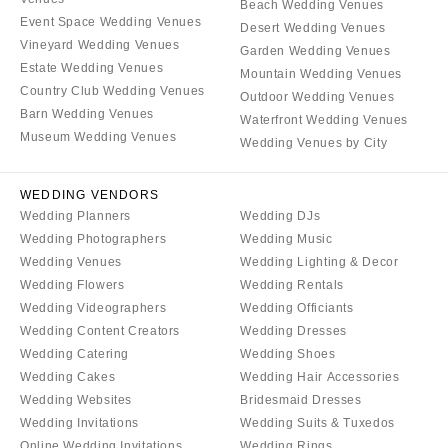
Beach Wedding Venues
Event Space Wedding Venues
Desert Wedding Venues
Vineyard Wedding Venues
Garden Wedding Venues
Estate Wedding Venues
Mountain Wedding Venues
Country Club Wedding Venues
Outdoor Wedding Venues
Barn Wedding Venues
Waterfront Wedding Venues
Museum Wedding Venues
Wedding Venues by City
WEDDING VENDORS
Wedding Planners
Wedding DJs
Wedding Photographers
Wedding Music
Wedding Venues
Wedding Lighting & Decor
Wedding Flowers
Wedding Rentals
Wedding Videographers
Wedding Officiants
Wedding Content Creators
Wedding Dresses
Wedding Catering
Wedding Shoes
Wedding Cakes
Wedding Hair Accessories
Wedding Websites
Bridesmaid Dresses
Wedding Invitations
Wedding Suits & Tuxedos
Online Wedding Invitations
Wedding Rings