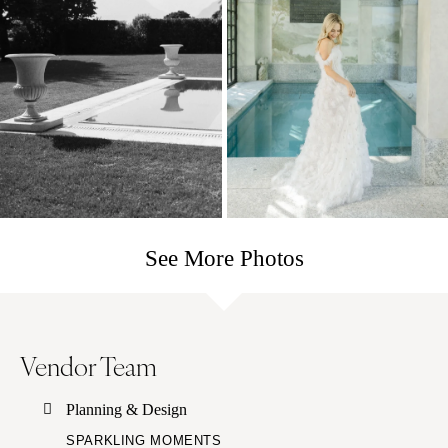
See More Photos
Vendor Team
Planning & Design
SPARKLING MOMENTS