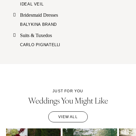
IDEAL VEIL
Bridesmaid Dresses
BALYKINA BRAND
Suits & Tuxedos
CARLO PIGNATELLI
JUST FOR YOU
Weddings You Might Like
VIEW ALL