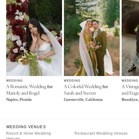
WEDDING
WEDDING
WEDDING
A Romantic Wedding
A Colorful Wedding
A Vinta
for
for
Marioly and Rogel
Sarah and Steven
and Eug
Naples, Florida
Guerneville, California
Brooklyn,
WEDDING VENUES
Resort & Hotel Wedding
Restaurant Wedding Venues
Venues