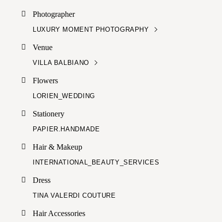
Photographer
LUXURY MOMENT PHOTOGRAPHY
Venue
VILLA BALBIANO
Flowers
LORIEN_WEDDING
Stationery
PAPIER.HANDMADE
Hair & Makeup
INTERNATIONAL_BEAUTY_SERVICES
Dress
TINA VALERDI COUTURE
Hair Accessories