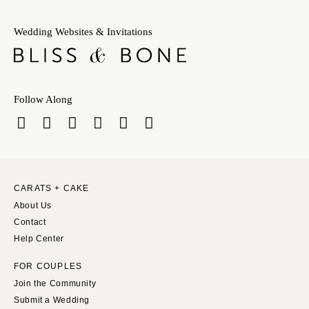
Wedding Websites & Invitations
Follow Along
CARATS + CAKE
About Us
Contact
Help Center
FOR COUPLES
Join the Community
Submit a Wedding