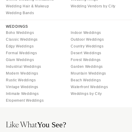
Wedding Hair & Makeup
Wedding Vendors by City
Wedding Bands
WEDDINGS
Boho Weddings
Indoor Weddings
Classic Weddings
Outdoor Weddings
Edgy Weddings
Country Weddings
Formal Weddings
Desert Weddings
Glam Weddings
Forest Weddings
Industrial Weddings
Garden Weddings
Modern Weddings
Mountain Weddings
Rustic Weddings
Beach Weddings
Vintage Weddings
Waterfront Weddings
Intimate Weddings
Weddings by City
Elopement Weddings
Like What
You See?