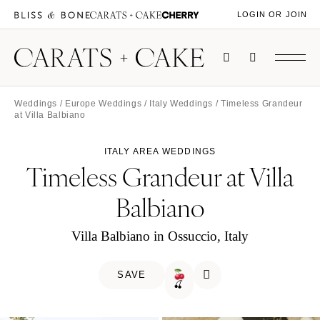
LOGIN OR JOIN
Weddings
/
Europe Weddings
/
Italy Weddings
/ Timeless Grandeur
at Villa Balbiano
ITALY AREA WEDDINGS
Timeless Grandeur at Villa
Balbiano
Villa Balbiano in Ossuccio, Italy
SAVE
🍒