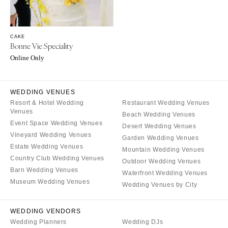
NORTH CAROLINA
Aspen
Charlotte
Denver
Outer Banks
Vail
CAKE
Raleigh
Bonne Vie Speciality
CONNECTICUT
Online Only
NORTH DAKOTA
Greenwich
Fargo
Hartford
OHIO
WEDDING VENUES
DELAWARE
Resort & Hotel Wedding
Restaurant Wedding Venues
Cincinnati
Wilmington
Venues
Beach Wedding Venues
Cleveland
Event Space Wedding Venues
FLORIDA
Desert Wedding Venues
Vineyard Wedding Venues
Columbus
Garden Wedding Venues
Fort Lauderdale
Estate Wedding Venues
Mountain Wedding Venues
OKLAHOMA
Gainesville
Country Club Wedding Venues
Outdoor Wedding Venues
Oklahoma City
Jacksonville
Barn Wedding Venues
Waterfront Wedding Venues
Tulsa
Museum Wedding Venues
Miami
Wedding Venues by City
OREGON
Naples
WEDDING VENDORS
Portland
Orlando
Wedding Planners
Wedding DJs