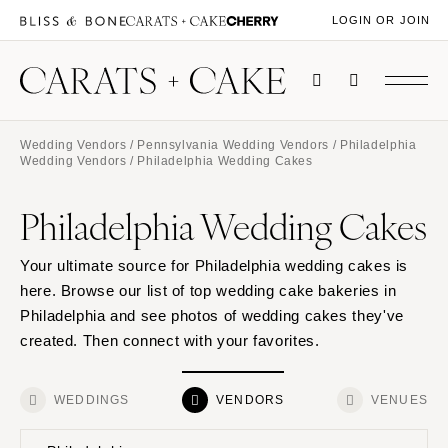
LOGIN OR JOIN
Wedding Vendors
/
Pennsylvania Wedding Vendors
/
Philadelphia
Wedding Vendors
/ Philadelphia Wedding Cakes
Philadelphia Wedding Cakes
Your ultimate source for Philadelphia wedding cakes is
here. Browse our list of top wedding cake bakeries in
Philadelphia and see photos of wedding cakes they've
created. Then connect with your favorites.
WEDDINGS
VENDORS
VENUES