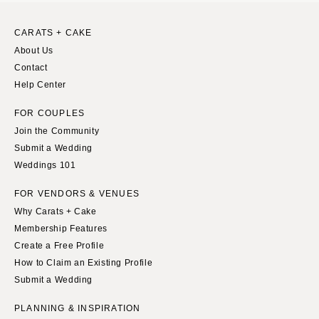
MASSACHUSETTS
Richmond
Boston
CARATS + CAKE
Virginia Beach
Cape Cod
About Us
WASHINGTON
Contact
Lenox
Seattle
Help Center
MICHIGAN
Spokane
Detroit
FOR COUPLES
Tacoma
Join the Community
Grand Rapids
Submit a Wedding
WASHINGTON DC
Northern Michigan
Weddings 101
WEST VIRGINIA
MINNESOTA
Charleston
FOR VENDORS & VENUES
Minneapolis
Why Carats + Cake
WISCONSIN
MISSISSIPPI
Membership Features
Green Bay
Jackson
Create a Free Profile
Milwaukee
How to Claim an Existing Profile
MISSOURI
WYOMING
Submit a Wedding
Kansas City
Cheyenne
Springfield
PLANNING & INSPIRATION