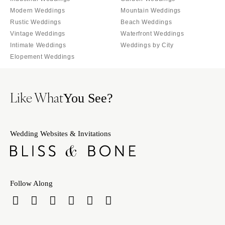
Knoxville
INDIANA
Modern Weddings
Mountain Weddings
Memphis
Indianapolis
Rustic Weddings
Beach Weddings
Nashville
IOWA
Vintage Weddings
Waterfront Weddings
Intimate Weddings
Weddings by City
TEXAS
Des Moines
Elopement Weddings
Austin
KANSAS
Dallas
Kansas City
El Paso
Like What
KENTUCKY
You See?
Houston
Louisville
San Antonio
LOUISIANA
Wedding Websites & Invitations
UTAH
New Orleans
Park City
Shreveport
Salt Lake City
MAINE
VERMONT
Follow Along
Portland
Burlington
MARYLAND
VIRGINIA
Baltimore
Charlottesville