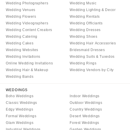
Palm Beach
PENNSYLVANIA
Wedding Photographers
Wedding Music
Tallahassee
Allentown
Wedding Venues
Wedding Lighting & Decor
Wedding Flowers
Wedding Rentals
Tampa
Harrisburg
Wedding Videographers
Wedding Officiants
Philadelphia
GEORGIA
Wedding Content Creators
Wedding Dresses
Pittsburgh
Atlanta
Wedding Catering
Wedding Shoes
Scranton
Savannah
Wedding Cakes
Wedding Hair Accessories
Wedding Websites
Bridesmaid Dresses
RHODE ISLAND
HAWAII
Wedding Invitations
Wedding Suits & Tuxedos
Newport
Big Island
Online Wedding Invitations
Wedding Rings
Providence
Maui
Wedding Hair & Makeup
Wedding Vendors by City
Wedding Bands
Oahu
SOUTH CAROLINA
Charleston
IDAHO
WEDDINGS
Columbia
Boise
Boho Weddings
Indoor Weddings
Classic Weddings
Outdoor Weddings
SOUTH DAKOTA
ILLINOIS
Edgy Weddings
Country Weddings
Sioux Falls
Chicago
Formal Weddings
Desert Weddings
Springfield
TENNESSEE
Glam Weddings
Forest Weddings
Industrial Weddings
Garden Weddings