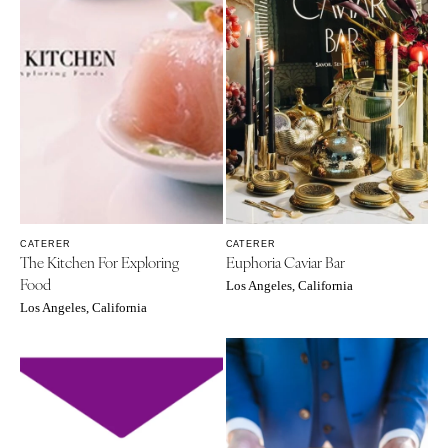
CATERER
CATERER
The Kitchen For Exploring
Euphoria Caviar Bar
Food
Los Angeles, California
Los Angeles, California