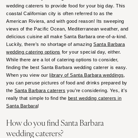
wedding caterers to provide food for your big day. This
coastal Californian city is often referred to as the
American Riviera, and with good reason! Its sweeping
views of the Pacific Ocean, Mediterranean weather, and
delicious cuisine all make Santa Barbara one-of-a-kind.
Luckily, there’s no shortage of amazing
Santa Barbara
wedding catering options
for your special day, either.
While there are a lot of catering options to consider,
finding the best Santa Barbara wedding caterer is easy.
When you view our
library of Santa Barbara weddings
,
you can peruse pictures of food and drinks prepared by
the
Santa Barbara caterers
you’re considering. Yes, it’s
really that simple to find the
best wedding caterers in
Santa Barbara
!
How do you find Santa Barbara
wedding caterers?