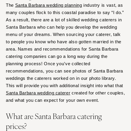
The
Santa Barbara wedding planning
industry is vast, as
many couples flock to this coastal paradise to say “I do.”
As a result, there are a lot of skilled wedding caterers in
Santa Barbara who can help you develop the wedding
menu of your dreams. When sourcing your caterer, talk
to people you know who have also gotten married in the
area. Names and recommendations for Santa Barbara
catering companies can go a long way during the
planning process! Once you’ve collected
recommendations, you can see photos of Santa Barbara
weddings the caterers worked on in our photo library.
This will provide you with additional insight into what that
Santa Barbara wedding caterer
created for other couples,
and what you can expect for your own event.
What are Santa Barbara catering
prices?