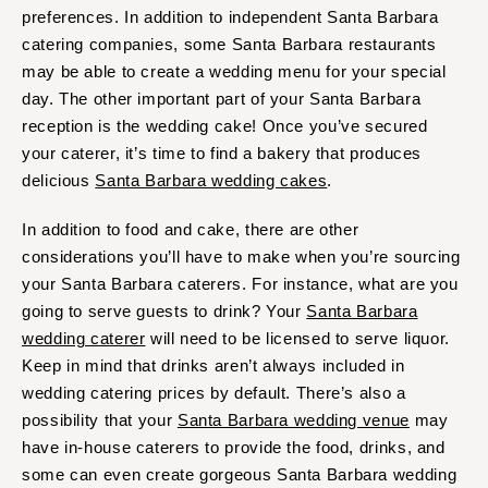
preferences. In addition to independent Santa Barbara
catering companies, some Santa Barbara restaurants
may be able to create a wedding menu for your special
day. The other important part of your Santa Barbara
reception is the wedding cake! Once you’ve secured
your caterer, it’s time to find a bakery that produces
delicious
Santa Barbara wedding cakes
.
In addition to food and cake, there are other
considerations you’ll have to make when you’re sourcing
your Santa Barbara caterers. For instance, what are you
going to serve guests to drink? Your
Santa Barbara
wedding caterer
will need to be licensed to serve liquor.
Keep in mind that drinks aren’t always included in
wedding catering prices by default. There’s also a
possibility that your
Santa Barbara wedding venue
may
have in-house caterers to provide the food, drinks, and
some can even create gorgeous Santa Barbara wedding