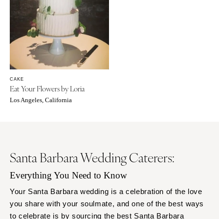
CAKE
Eat Your Flowers by Loria
Los Angeles, California
Santa Barbara Wedding Caterers:
Everything You Need to Know
Your Santa Barbara wedding is a celebration of the love
you share with your soulmate, and one of the best ways
to celebrate is by sourcing the best Santa Barbara