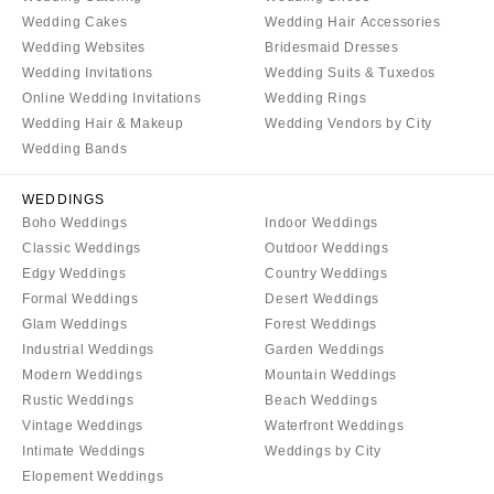
Wedding Cakes
Wedding Hair Accessories
Wedding Websites
Bridesmaid Dresses
Wedding Invitations
Wedding Suits & Tuxedos
Online Wedding Invitations
Wedding Rings
Wedding Hair & Makeup
Wedding Vendors by City
Wedding Bands
WEDDINGS
Boho Weddings
Indoor Weddings
Classic Weddings
Outdoor Weddings
Edgy Weddings
Country Weddings
Formal Weddings
Desert Weddings
Glam Weddings
Forest Weddings
Industrial Weddings
Garden Weddings
Modern Weddings
Mountain Weddings
Rustic Weddings
Beach Weddings
Vintage Weddings
Waterfront Weddings
Intimate Weddings
Weddings by City
Elopement Weddings