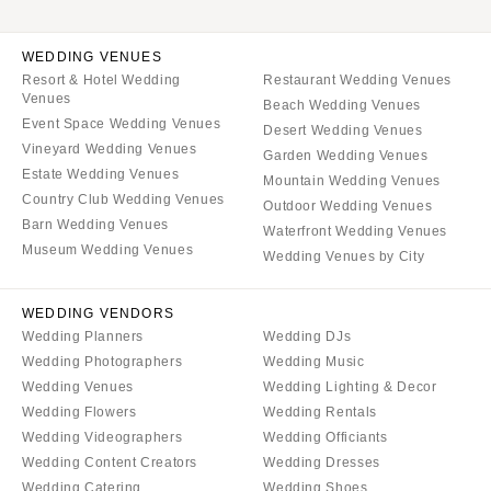
WEDDING VENUES
Resort & Hotel Wedding
Restaurant Wedding Venues
Venues
Beach Wedding Venues
Event Space Wedding Venues
Desert Wedding Venues
Vineyard Wedding Venues
Garden Wedding Venues
Estate Wedding Venues
Mountain Wedding Venues
Country Club Wedding Venues
Outdoor Wedding Venues
Barn Wedding Venues
Waterfront Wedding Venues
Museum Wedding Venues
Wedding Venues by City
WEDDING VENDORS
Wedding Planners
Wedding DJs
Wedding Photographers
Wedding Music
Wedding Venues
Wedding Lighting & Decor
Wedding Flowers
Wedding Rentals
Wedding Videographers
Wedding Officiants
Wedding Content Creators
Wedding Dresses
Wedding Catering
Wedding Shoes