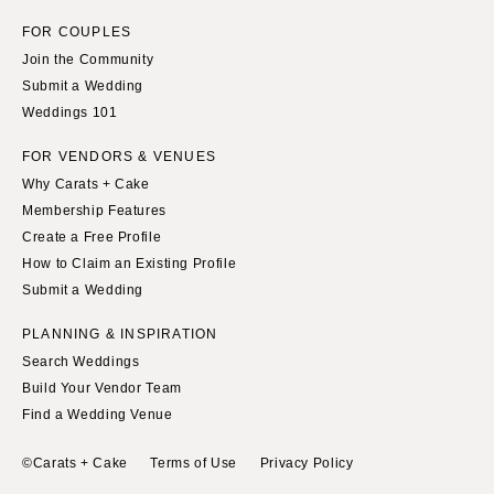
FOR COUPLES
Join the Community
Submit a Wedding
Weddings 101
FOR VENDORS & VENUES
Why Carats + Cake
Membership Features
Create a Free Profile
How to Claim an Existing Profile
Submit a Wedding
PLANNING & INSPIRATION
Search Weddings
Build Your Vendor Team
Find a Wedding Venue
©Carats + Cake
Terms of Use
Privacy Policy