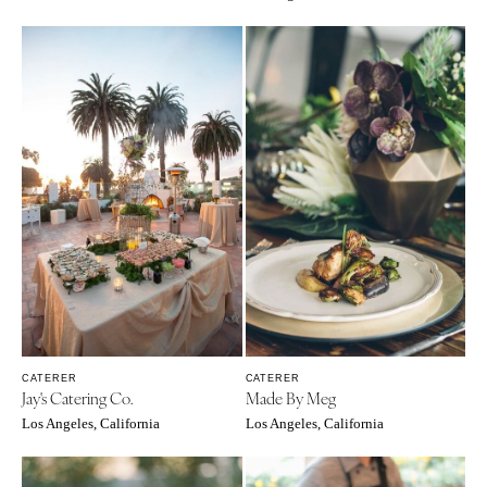
Cheyenne
Springfield
Jackson Hole
St Louis
CATERER
CATERER
Jay's Catering Co.
Made By Meg
Los Angeles, California
Los Angeles, California