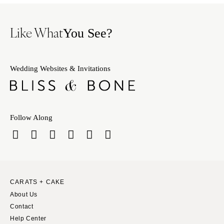
Like What
You See?
Wedding Websites & Invitations
Follow Along
CARATS + CAKE
About Us
Contact
Help Center