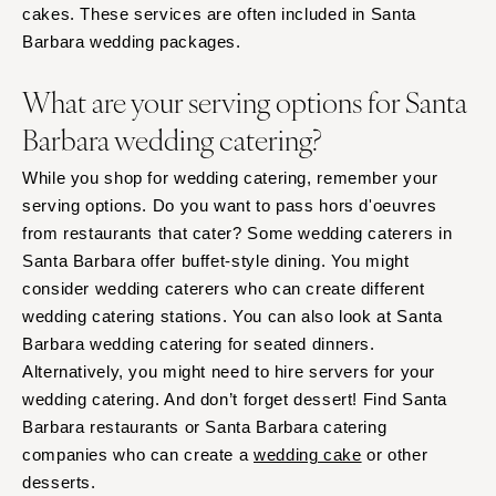
cakes. These services are often included in Santa
Barbara wedding packages.
What are your serving options for Santa
Barbara wedding catering?
While you shop for wedding catering, remember your
serving options. Do you want to pass hors d'oeuvres
from restaurants that cater? Some wedding caterers in
Santa Barbara offer buffet-style dining. You might
consider wedding caterers who can create different
wedding catering stations. You can also look at Santa
Barbara wedding catering for seated dinners.
Alternatively, you might need to hire servers for your
wedding catering. And don’t forget dessert! Find Santa
Barbara restaurants or Santa Barbara catering
companies who can create a
wedding cake
or other
desserts.