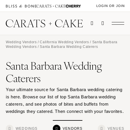
LOGIN OR JOIN
Wedding Vendors
/
California Wedding Vendors
/
Santa Barbara
Wedding Vendors
/ Santa Barbara Wedding Caterers
Santa Barbara Wedding
Caterers
Your ultimate source for Santa Barbara wedding catering
is here. Browse our list of top Santa Barbara wedding
caterers, and see photos of bites and buffets from
weddings they catered. Then connect with your favorites.
WEDDINGS
VENDORS
VENUES