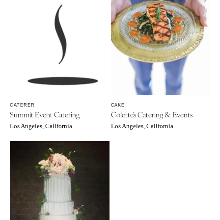
CATERER
CAKE
Summit Event Catering
Colette's Catering & Events
Los Angeles, California
Los Angeles, California