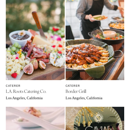
CATERER
CATERER
L.A. Roots Catering Co.
Border Grill
Los Angeles, California
Los Angeles, California