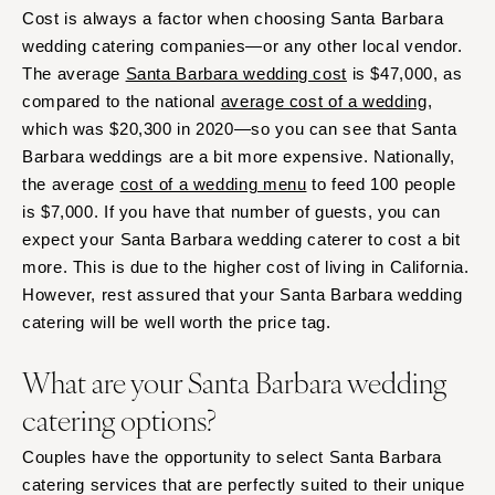
Cost is always a factor when choosing Santa Barbara
wedding catering companies—or any other local vendor.
The average
Santa Barbara wedding cost
is $47,000, as
compared to the national
average cost of a wedding
,
which was $20,300 in 2020—so you can see that Santa
Barbara weddings are a bit more expensive. Nationally,
the average
cost of a wedding menu
to feed 100 people
is $7,000. If you have that number of guests, you can
expect your Santa Barbara wedding caterer to cost a bit
more. This is due to the higher cost of living in California.
However, rest assured that your Santa Barbara wedding
catering will be well worth the price tag.
What are your Santa Barbara wedding
catering options?
Couples have the opportunity to select Santa Barbara
catering services that are perfectly suited to their unique