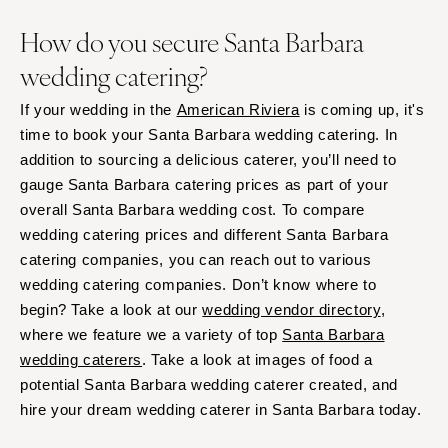
How do you secure Santa Barbara
wedding catering?
If your wedding in the
American Riviera
is coming up, it's
time to book your Santa Barbara wedding catering. In
addition to sourcing a delicious caterer, you’ll need to
gauge Santa Barbara catering prices as part of your
overall Santa Barbara wedding cost. To compare
wedding catering prices and different Santa Barbara
catering companies, you can reach out to various
wedding catering companies. Don’t know where to
begin? Take a look at our
wedding vendor directory
,
where we feature we a variety of top
Santa Barbara
wedding caterers
. Take a look at images of food a
potential Santa Barbara wedding caterer created, and
hire your dream wedding caterer in Santa Barbara today.