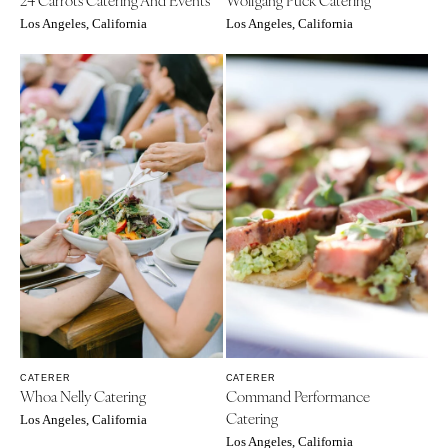
VIRGINIA
Baltimore
Los Angeles, California
Los Angeles, California
Charlottesville
MASSACHUSETTS
Richmond
Boston
Virginia Beach
Cape Cod
WASHINGTON
Lenox
Seattle
MICHIGAN
Spokane
Detroit
Tacoma
Grand Rapids
WASHINGTON DC
Northern Michigan
WEST VIRGINIA
MINNESOTA
Charleston
Minneapolis
WISCONSIN
MISSISSIPPI
Green Bay
CATERER
CATERER
Jackson
Whoa Nelly Catering
Command Performance
Milwaukee
Catering
MISSOURI
Los Angeles, California
WYOMING
Los Angeles, California
Kansas City