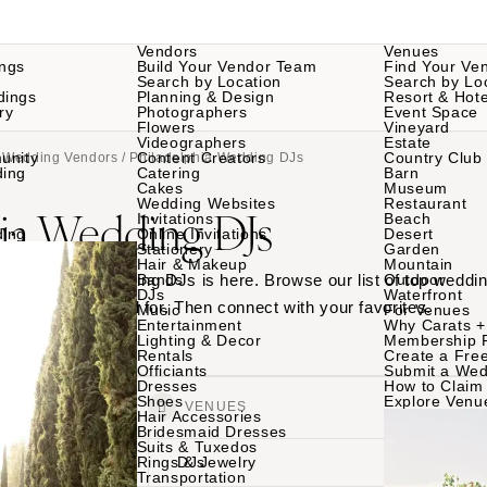
Vendors
Venues
ngs
Build Your Vendor Team
Find Your Ve
Search by Location
Search by Lo
dings
Planning & Design
Resort & Hote
ry
Photographers
Event Space
Flowers
Vineyard
Videographers
Estate
unity
Content Creators
Country Club
a Wedding Vendors
/ Philadelphia Wedding DJs
ding
Catering
Barn
Cakes
Museum
Wedding Websites
Restaurant
hia Wedding DJs
Invitations
Beach
ding
Online Invitations
Desert
Stationery
Garden
Hair & Makeup
Mountain
 Philadelphia wedding DJs is here. Browse our list of top weddi
Bands
Outdoor
DJs
Waterfront
ings they played for. Then connect with your favorites.
Music
For Venues
Entertainment
Why Carats +
Lighting & Decor
Membership 
Rentals
Create a Free
Officiants
Submit a Wed
Dresses
How to Claim 
Shoes
Explore Venu
VENDORS
VENUES
Hair Accessories
Bridesmaid Dresses
Suits & Tuxedos
Rings & Jewelry
DJs
Transportation