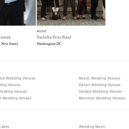
Charlotte
Outer Banks
Raleigh
NORTH DAKOTA
MUSIC
Fargo
inment
Bachelor Boys Band
, New Jersey
Washington DC
OHIO
Cincinnati
Cleveland
Columbus
lub Wedding Venues
Beach Wedding Venues
OKLAHOMA
ding Venues
Desert Wedding Venues
Oklahoma City
edding Venues
Garden Wedding Venues
Tulsa
t Wedding Venues
Mountain Wedding Venues
OREGON
Portland
PENNSYLVANIA
Cakes
Wedding Music