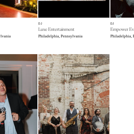
Southern New Jersey
NEW MEXICO
Albuquerque
DJ
DJ
Luxe Entertainment
Empower Ev
Santa Fe
ylvania
Philadelphia, Pennsylvania
Philadelphia,
NEW YORK
Albany
Brooklyn
Buffalo
Hamptons
Long Island
New York City
Rochester
Syracuse
Westchester
NORTH CAROLINA