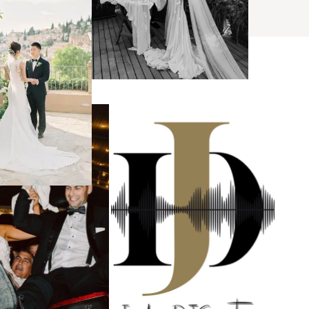
s
ses