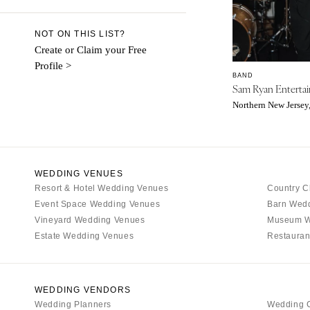
Denver
Vail
NOT ON THIS LIST?
CONNECTICUT
Create or Claim your Free
Profile >
Greenwich
BAND
Sam Ryan Enterta
Hartford
Northern New Jersey
DELAWARE
Wilmington
FLORIDA
Fort Lauderdale
WEDDING VENUES
Resort & Hotel Wedding Venues
Country C
Gainesville
Event Space Wedding Venues
Barn Wed
Jacksonville
Vineyard Wedding Venues
Museum W
Miami
Estate Wedding Venues
Restauran
Naples
Orlando
WEDDING VENDORS
Palm Beach
Wedding Planners
Wedding 