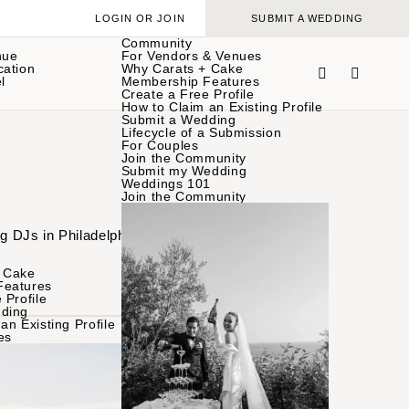
LOGIN OR JOIN
SUBMIT A WEDDING
Community
nue
For Vendors & Venues
cation
Why Carats + Cake
l
Membership Features
Create a Free Profile
How to Claim an Existing Profile
Submit a Wedding
Lifecycle of a Submission
For Couples
Join the Community
Submit my Wedding
Weddings 101
Join the Community
ng DJs in Philadelphia
 Cake
Features
 Profile
ding
an Existing Profile
es
BROWSE