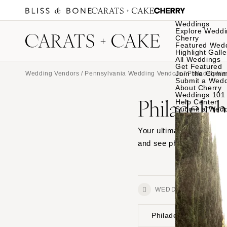
Weddings
Explore Weddi
Cherry
Featured Wed
Highlight Galle
All Weddings
Get Featured
Join the Comm
Wedding Vendors
/
Pennsylvania Wedding Vendors
/
Philadelphi
Submit a Wed
About Cherry
Weddings 101
Philadelp
Help Center
Submit a Wed
Your ultimate source for
and see photos from wedd
WEDDINGS
Philadelphia