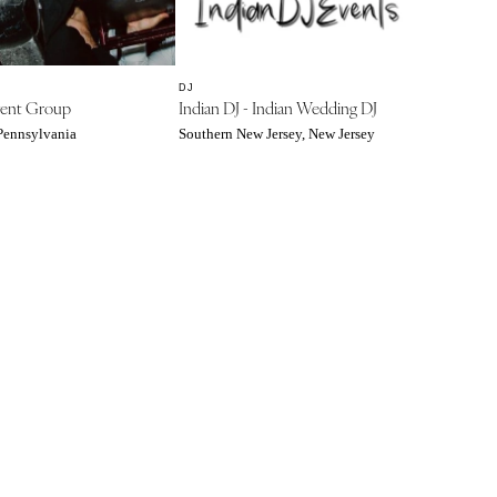
DJ
ent Group
Indian DJ - Indian Wedding DJ
 Pennsylvania
Southern New Jersey, New Jersey