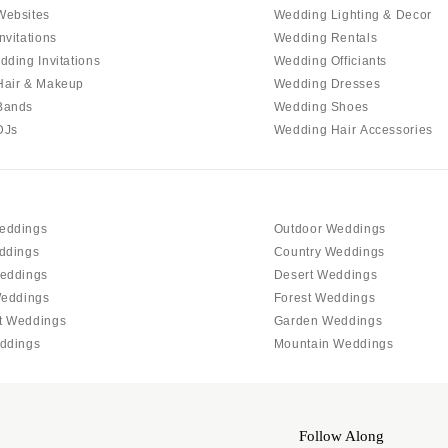
Allentown
Websites
Wedding Lighting & Decor
Harrisburg
nvitations
Wedding Rentals
dding Invitations
Wedding Officiants
Philadelphia
Hair & Makeup
Wedding Dresses
Pittsburgh
Bands
Wedding Shoes
Scranton
DJs
Wedding Hair Accessories
RHODE ISLAND
Newport
Providence
eddings
Outdoor Weddings
SOUTH CAROLINA
ddings
Country Weddings
Charleston
eddings
Desert Weddings
Weddings
Forest Weddings
Columbia
t Weddings
Garden Weddings
SOUTH DAKOTA
ddings
Mountain Weddings
Sioux Falls
TENNESSEE
Knoxville
Follow Along