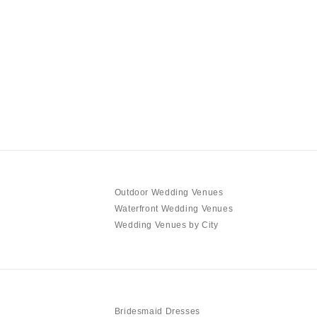
Outdoor Wedding Venues
Waterfront Wedding Venues
Wedding Venues by City
Bridesmaid Dresses