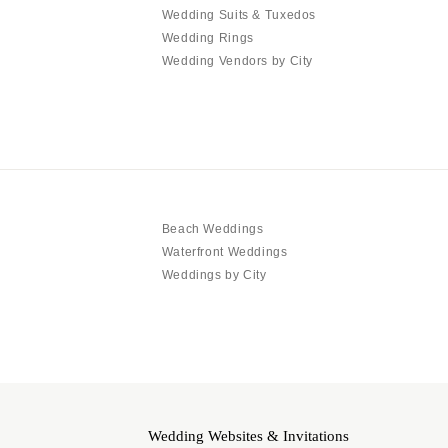
Wedding Suits & Tuxedos
Wedding Rings
Wedding Vendors by City
Beach Weddings
Waterfront Weddings
Weddings by City
Wedding Websites & Invitations