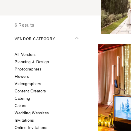
UNITED STATES
I
ONLINE ONLY
6 Results
ALABAMA
VENDOR CATEGORY
Birmingham
Montgomery
All Vendors
ALASKA
Planning & Design
Anchorage
Photographers
ARIZONA
Flowers
Phoenix
Videographers
Content Creators
Scottsdale
Catering
Sedona
Cakes
Tucson
Wedding Websites
ARKANSAS
Invitations
Little Rock
Online Invitations