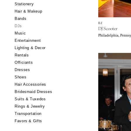
Stationery
CALIFORNIA
Hair & Makeup
Fresno
Bands
Lake Tahoe
DJ
DJs
DJ Scooter
Los Angeles
Music
Philadelphia, Penns
Monterey
Entertainment
Napa
Lighting & Decor
Rentals
Orange County
Officiants
Palm Springs
Dresses
Sacramento
Shoes
San Diego
Hair Accessories
San Francisco
Bridesmaid Dresses
Santa Barbara
Suits & Tuxedos
Rings & Jewelry
Sonoma
Transportation
COLORADO
Favors & Gifts
Aspen