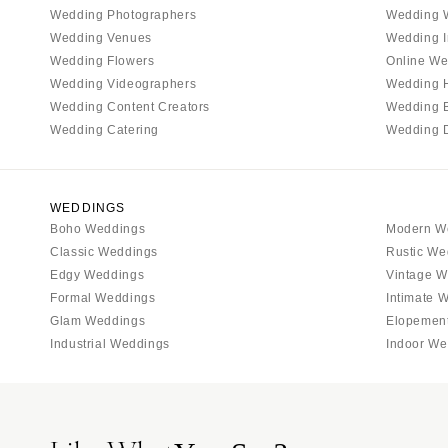
Tallahassee
Wedding Photographers
Wedding 
Tampa
Wedding Venues
Wedding I
Wedding Flowers
Online We
GEORGIA
Wedding Videographers
Wedding 
Atlanta
Wedding Content Creators
Wedding 
Savannah
Wedding Catering
Wedding 
HAWAII
Big Island
WEDDINGS
Maui
Boho Weddings
Modern W
Oahu
Classic Weddings
Rustic We
IDAHO
Edgy Weddings
Vintage W
Formal Weddings
Intimate 
Boise
Glam Weddings
Elopemen
ILLINOIS
Industrial Weddings
Indoor We
Chicago
Springfield
INDIANA