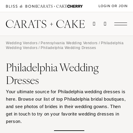
LOGIN OR JOIN
Wedding Vendors
/
Pennsylvania Wedding Vendors
/
Philadelphia
Wedding Vendors
/ Philadelphia Wedding Dresses
Philadelphia Wedding
Dresses
Your ultimate source for Philadelphia wedding dresses is
here. Browse our list of top Philadelphia bridal boutiques,
and see photos of brides in their wedding gowns. Then
get in touch to try on your favorite wedding dresses in
person.