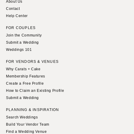
About Us
Contact
Help Center
FOR COUPLES
Join the Community
Submit a Wedding
Weddings 101
FOR VENDORS & VENUES
Why Carats + Cake
Membership Features
Create a Free Profile
How to Claim an Existing Profile
Submit a Wedding
PLANNING & INSPIRATION
Search Weddings
Build Your Vendor Team
Find a Wedding Venue