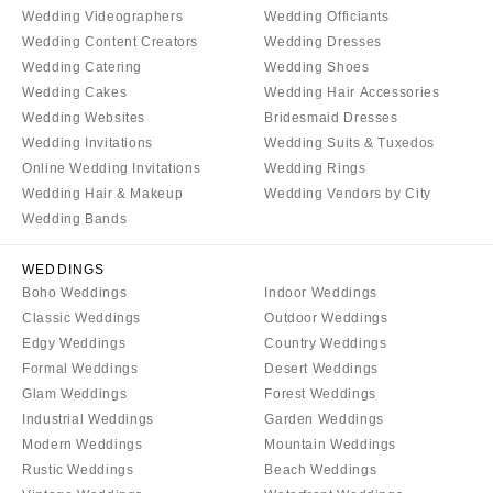
WYOMING
Wedding Videographers
Wedding Officiants
Kansas City
Wedding Content Creators
Wedding Dresses
Cheyenne
Springfield
Wedding Catering
Wedding Shoes
Jackson Hole
St Louis
Wedding Cakes
Wedding Hair Accessories
Wedding Websites
Bridesmaid Dresses
Wedding Invitations
Wedding Suits & Tuxedos
Online Wedding Invitations
Wedding Rings
Wedding Hair & Makeup
Wedding Vendors by City
Wedding Bands
WEDDINGS
Boho Weddings
Indoor Weddings
Classic Weddings
Outdoor Weddings
Edgy Weddings
Country Weddings
Formal Weddings
Desert Weddings
Glam Weddings
Forest Weddings
Industrial Weddings
Garden Weddings
Modern Weddings
Mountain Weddings
Rustic Weddings
Beach Weddings