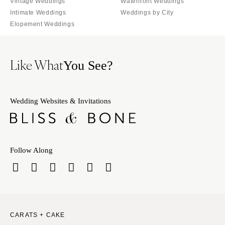
Vintage Weddings
Waterfront Weddings
Intimate Weddings
Weddings by City
Elopement Weddings
Like What
You See?
Wedding Websites & Invitations
Follow Along
CARATS + CAKE