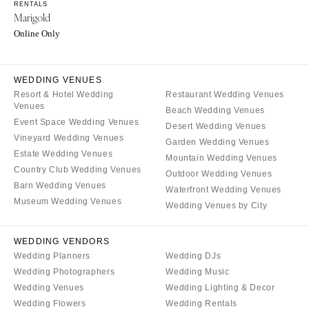
Burlington
RENTALS
MARYLAND
Marigold
VIRGINIA
Baltimore
Online Only
Charlottesville
MASSACHUSETTS
Richmond
Boston
WEDDING VENUES
Virginia Beach
Cape Cod
Resort & Hotel Wedding
Restaurant Wedding Venues
Venues
WASHINGTON
Beach Wedding Venues
Lenox
Event Space Wedding Venues
Desert Wedding Venues
Seattle
MICHIGAN
Vineyard Wedding Venues
Garden Wedding Venues
Spokane
Estate Wedding Venues
Detroit
Mountain Wedding Venues
Tacoma
Country Club Wedding Venues
Outdoor Wedding Venues
Grand Rapids
Barn Wedding Venues
Waterfront Wedding Venues
WASHINGTON DC
Northern Michigan
Museum Wedding Venues
Wedding Venues by City
WEST VIRGINIA
MINNESOTA
Charleston
Minneapolis
WEDDING VENDORS
WISCONSIN
Wedding Planners
Wedding DJs
MISSISSIPPI
Wedding Photographers
Wedding Music
Green Bay
Jackson
Wedding Venues
Wedding Lighting & Decor
Milwaukee
MISSOURI
Wedding Flowers
Wedding Rentals