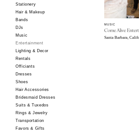
Stationery
CALIFORNIA
Hair & Makeup
Fresno
Bands
Lake Tahoe
MUSIC
DJs
Come Alive Enter
Los Angeles
Music
Santa Barbara, Calif
Monterey
Entertainment
Napa
Lighting & Decor
Rentals
Orange County
Officiants
Palm Springs
Dresses
Sacramento
Shoes
San Diego
Hair Accessories
San Francisco
Bridesmaid Dresses
Santa Barbara
Suits & Tuxedos
Rings & Jewelry
Sonoma
Transportation
COLORADO
Favors & Gifts
Aspen