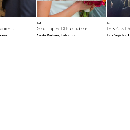
Southern New Jersey
NEW MEXICO
Albuquerque
DJ
DJ
tainment
Scott Topper DJ Productions
Let's Party L
Santa Fe
ornia
Santa Barbara, California
Los Angeles, C
NEW YORK
Albany
Brooklyn
Buffalo
Hamptons
Long Island
New York City
Rochester
Syracuse
Westchester
NORTH CAROLINA