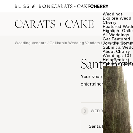
Weddings
Explore Weddi
Cherry
Featured Wed
Highlight Galle
All Weddings
Get Featured
Join the Comm
Wedding Vendors
/
California Wedding Vendors
/
Santa Barbara 
Submit a Wed
About Cherry
Weddings 101
Santa Bar
Help Center
Submit a Wed
Your source for Santa Ba
entertainers, and browse
WEDDINGS
Santa Barbara