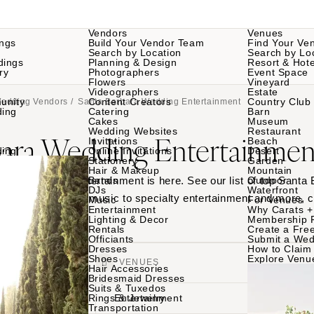
Vendors
Venues
ngs
Build Your Vendor Team
Find Your Ve
Search by Location
Search by Lo
dings
Planning & Design
Resort & Hote
ry
Photographers
Event Space
Flowers
Vineyard
Videographers
Estate
unity
Content Creators
Country Club
Wedding Vendors
/ Santa Barbara Wedding Entertainment
ding
Catering
Barn
Cakes
Museum
Wedding Websites
Restaurant
bara Wedding Entertainmen
Invitations
Beach
ding
Online Invitations
Desert
Stationery
Garden
Hair & Makeup
Mountain
rbara wedding entertainment is here. See our list of top Santa
Bands
Outdoor
DJs
Waterfront
 their work - from music to specialty entertainment and more, c
Music
For Venues
Entertainment
Why Carats +
Lighting & Decor
Membership 
Rentals
Create a Free
Officiants
Submit a Wed
Dresses
How to Claim 
Shoes
Explore Venu
VENDORS
VENUES
Hair Accessories
Bridesmaid Dresses
Suits & Tuxedos
Rings & Jewelry
Entertainment
Transportation