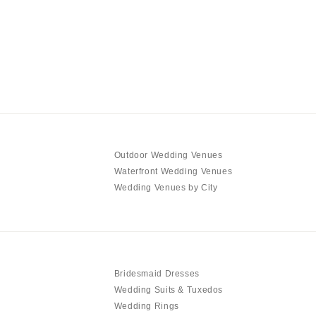
Outdoor Wedding Venues
Waterfront Wedding Venues
Wedding Venues by City
Bridesmaid Dresses
Wedding Suits & Tuxedos
Wedding Rings