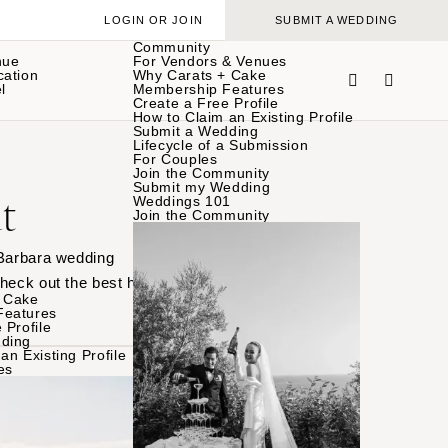
LOGIN OR JOIN
SUBMIT A WEDDING
Community
nue
For Vendors & Venues
cation
Why Carats + Cake
l
Membership Features
Create a Free Profile
How to Claim an Existing Profile
Submit a Wedding
Lifecycle of a Submission
For Couples
Join the Community
Submit my Wedding
t
Weddings 101
Join the Community
 Barbara wedding
heck out the best here.
 Cake
Features
 Profile
ding
an Existing Profile
es
BROWSE