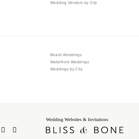
Wedding Vendors by City
Beach Weddings
Waterfront Weddings
Weddings by City
Wedding Websites & Invitations