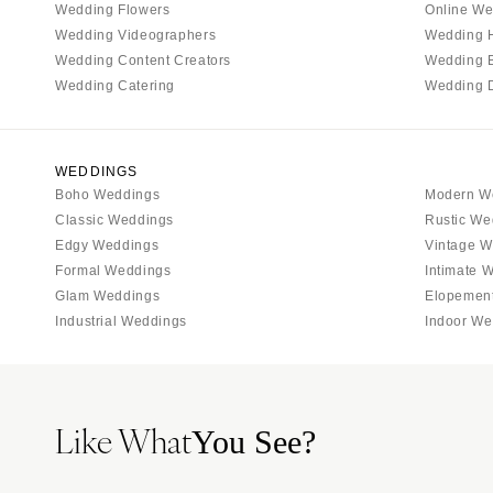
Tallahassee
Wedding Flowers
Online We
Tampa
Wedding Videographers
Wedding 
Wedding Content Creators
Wedding 
GEORGIA
Wedding Catering
Wedding 
Atlanta
Savannah
HAWAII
WEDDINGS
Boho Weddings
Modern W
Big Island
Classic Weddings
Rustic We
Maui
Edgy Weddings
Vintage W
Oahu
Formal Weddings
Intimate 
Glam Weddings
Elopemen
IDAHO
Industrial Weddings
Indoor We
Boise
ILLINOIS
Chicago
Like What
Springfield
You See?
INDIANA