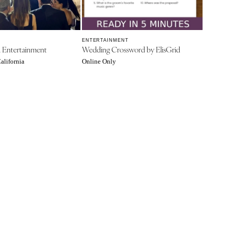
ENTERTAINMENT
A Entertainment
Wedding Crossword by ElisGrid
alifornia
Online Only