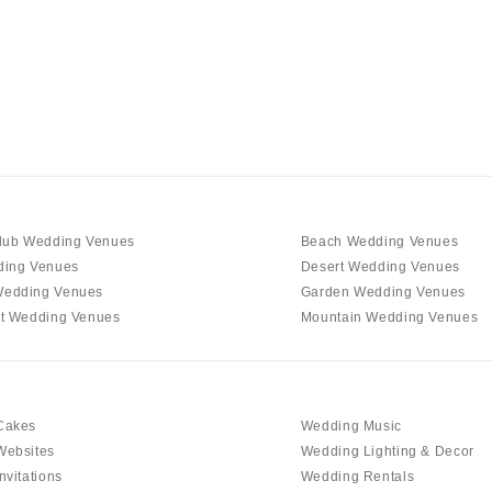
Charlotte
Outer Banks
Raleigh
NORTH DAKOTA
Fargo
OHIO
Cincinnati
Cleveland
lub Wedding Venues
Beach Wedding Venues
Columbus
ding Venues
Desert Wedding Venues
edding Venues
Garden Wedding Venues
OKLAHOMA
t Wedding Venues
Mountain Wedding Venues
Oklahoma City
Tulsa
OREGON
Cakes
Wedding Music
Portland
Websites
Wedding Lighting & Decor
PENNSYLVANIA
nvitations
Wedding Rentals