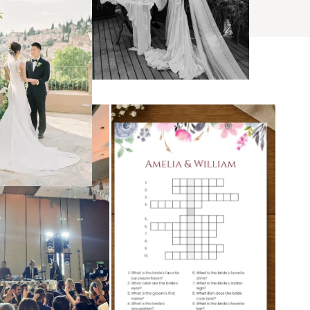
s
ses