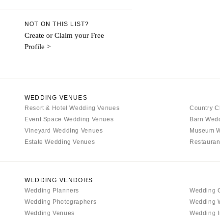
Denver
Vail
NOT ON THIS LIST?
CONNECTICUT
Create or Claim your Free
Profile >
Greenwich
Hartford
DELAWARE
Wilmington
WEDDING VENUES
Resort & Hotel Wedding Venues
FLORIDA
Country C
Event Space Wedding Venues
Barn Wed
Fort Lauderdale
Vineyard Wedding Venues
Museum W
Gainesville
Estate Wedding Venues
Restauran
Jacksonville
Miami
Naples
WEDDING VENDORS
Wedding Planners
Wedding 
Orlando
Wedding Photographers
Wedding 
Palm Beach
Wedding Venues
Wedding I