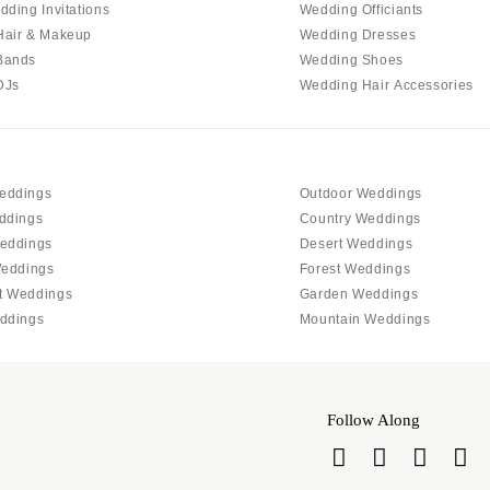
Allentown
dding Invitations
Wedding Officiants
Hair & Makeup
Wedding Dresses
Harrisburg
Bands
Wedding Shoes
Philadelphia
DJs
Wedding Hair Accessories
Pittsburgh
Scranton
RHODE ISLAND
eddings
Outdoor Weddings
Newport
ddings
Country Weddings
Providence
eddings
Desert Weddings
SOUTH CAROLINA
Weddings
Forest Weddings
t Weddings
Garden Weddings
Charleston
ddings
Mountain Weddings
Columbia
SOUTH DAKOTA
Sioux Falls
Follow Along
TENNESSEE
Knoxville