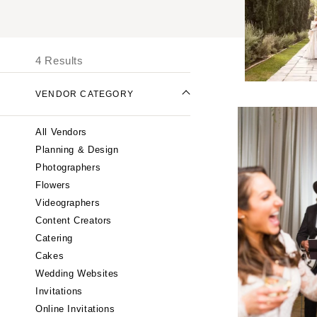
UNITED STATES
I
ONLINE ONLY
4 Results
ALABAMA
VENDOR CATEGORY
Birmingham
Montgomery
All Vendors
ALASKA
Planning & Design
Anchorage
Photographers
ARIZONA
Flowers
Phoenix
Videographers
Content Creators
Scottsdale
Catering
Sedona
Cakes
Tucson
Wedding Websites
ARKANSAS
Invitations
Little Rock
Online Invitations