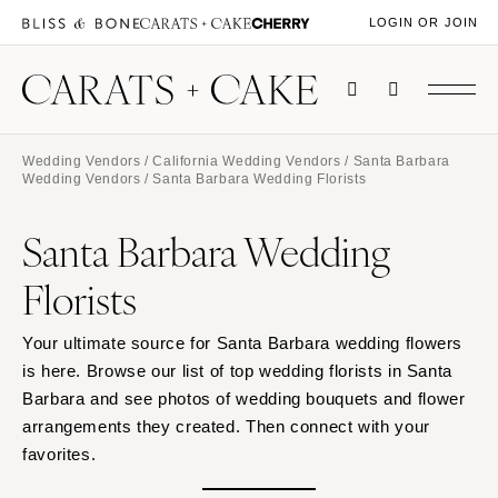
LOGIN OR JOIN
Wedding Vendors
/
California Wedding Vendors
/
Santa Barbara
Wedding Vendors
/ Santa Barbara Wedding Florists
Santa Barbara Wedding
Florists
Your ultimate source for Santa Barbara wedding flowers
is here. Browse our list of top wedding florists in Santa
Barbara and see photos of wedding bouquets and flower
arrangements they created. Then connect with your
favorites.