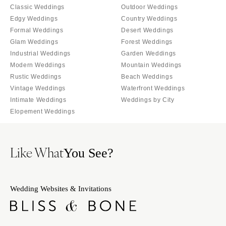
Classic Weddings
Outdoor Weddings
Edgy Weddings
Country Weddings
Formal Weddings
Desert Weddings
Glam Weddings
Forest Weddings
Industrial Weddings
Garden Weddings
Modern Weddings
Mountain Weddings
Rustic Weddings
Beach Weddings
Vintage Weddings
Waterfront Weddings
Intimate Weddings
Weddings by City
Elopement Weddings
Like What
You See?
Wedding Websites & Invitations