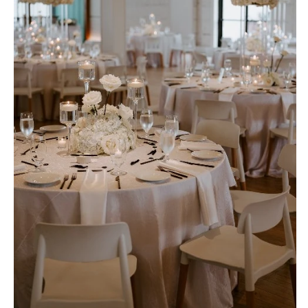
OREGON
Naples
Portland
Orlando
Palm Beach
PENNSYLVANIA
Tallahassee
Allentown
Tampa
Harrisburg
Philadelphia
GEORGIA
Pittsburgh
Atlanta
Scranton
Savannah
RHODE ISLAND
HAWAII
Newport
Big Island
Providence
Maui
Oahu
SOUTH CAROLINA
Charleston
IDAHO
Columbia
Boise
SOUTH DAKOTA
ILLINOIS