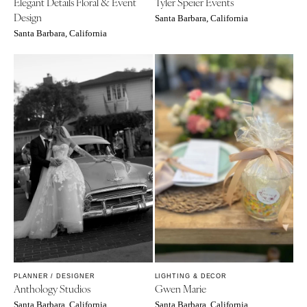
Elegant Details Floral & Event
Tyler Speier Events
Design
Santa Barbara, California
Santa Barbara, California
PLANNER / DESIGNER
LIGHTING & DECOR
Anthology Studios
Gwen Marie
Santa Barbara, California
Santa Barbara, California