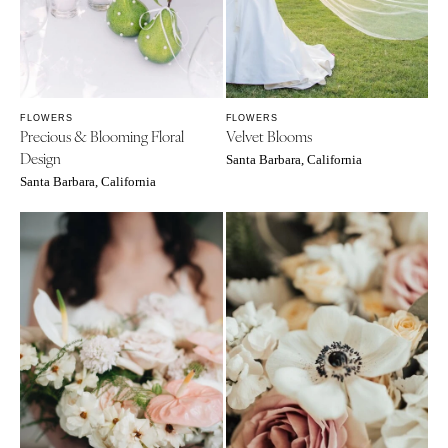
FLOWERS
FLOWERS
Precious & Blooming Floral
Velvet Blooms
Design
Santa Barbara, California
Santa Barbara, California