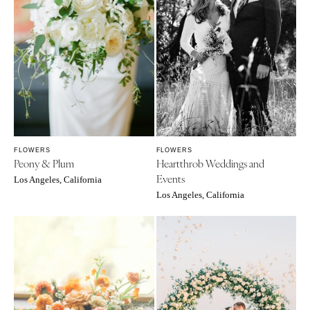
FLOWERS
FLOWERS
Peony & Plum
Heartthrob Weddings and
Events
Los Angeles, California
Los Angeles, California