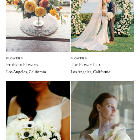
FLOWERS
FLOWERS
Emblem Flowers
The Flower Lab
Los Angeles, California
Los Angeles, California