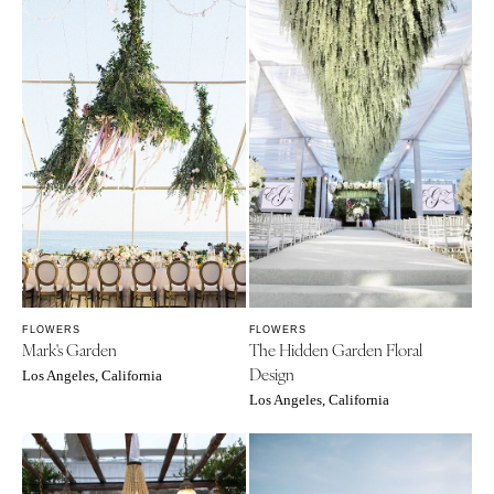
FLOWERS
FLOWERS
Mark's Garden
The Hidden Garden Floral
Design
Los Angeles, California
Los Angeles, California