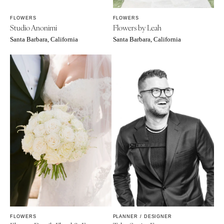
FLOWERS
FLOWERS
Studio Anonimi
Flowers by Leah
Santa Barbara, California
Santa Barbara, California
FLOWERS
PLANNER / DESIGNER