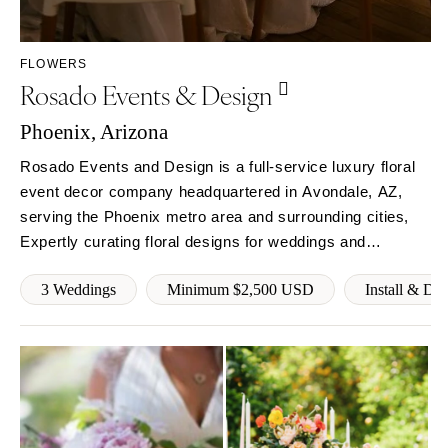
Sioux Falls
Chicago
Springfield
TENNESSEE
FLOWERS
Knoxville
INDIANA
Rosado Events & Design
Memphis
Indianapolis
Nashville
Phoenix, Arizona
IOWA
TEXAS
Des Moines
Rosado Events and Design is a full-service luxury floral
Austin
event decor company headquartered in Avondale, AZ,
KANSAS
serving the Phoenix metro area and surrounding cities,
Dallas
Kansas City
Expertly curating floral designs for weddings and
El Paso
KENTUCKY
corporate events. Founded with a rebellious spirit and
Houston
Louisville
3 Weddings
Minimum $2,500 USD
Install & Di
hunger for innovation. Our goals is to become a
San Antonio
powerhouse of luxury floral decor.
LOUISIANA
UTAH
New Orleans
Park City
Shreveport
Salt Lake City
MAINE
VERMONT
Portland