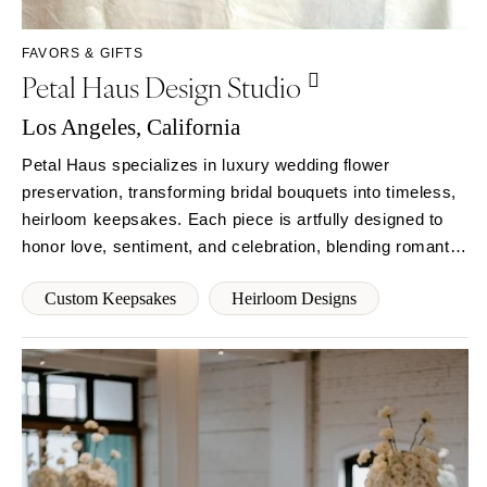
Syracuse
Sonoma
Westchester
COLORADO
FAVORS & GIFTS
Petal Haus Design Studio
NORTH CAROLINA
Aspen
Charlotte
Denver
Los Angeles, California
Outer Banks
Vail
Petal Haus specializes in luxury wedding flower
Raleigh
CONNECTICUT
preservation, transforming bridal bouquets into timeless,
NORTH DAKOTA
Greenwich
heirloom keepsakes. Each piece is artfully designed to
Fargo
Hartford
honor love, sentiment, and celebration, blending romantic
OHIO
elegance, intentional craftsmanship, and sustainable
DELAWARE
Custom Keepsakes
Heirloom Designs
practices for couples who cherish meaning and beauty.
Cincinnati
Wilmington
Cleveland
FLORIDA
Columbus
Fort Lauderdale
OKLAHOMA
Gainesville
Oklahoma City
Jacksonville
Tulsa
Miami