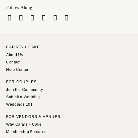
Follow Along
CARATS + CAKE
About Us
Contact
Help Center
FOR COUPLES
Join the Community
Submit a Wedding
Weddings 101
FOR VENDORS & VENUES
Why Carats + Cake
Membership Features