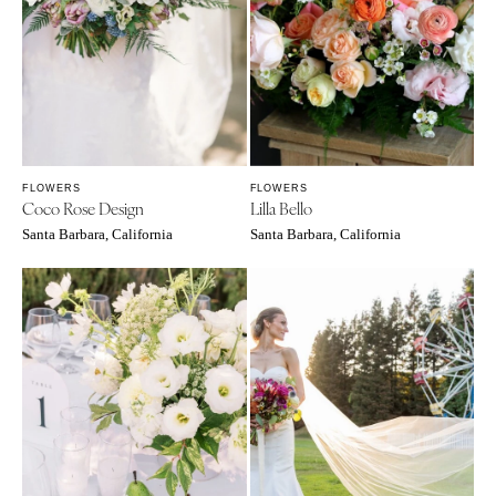
WYOMING
Kansas City
Cheyenne
Springfield
Jackson Hole
St Louis
FLOWERS
FLOWERS
Coco Rose Design
Lilla Bello
Santa Barbara, California
Santa Barbara, California