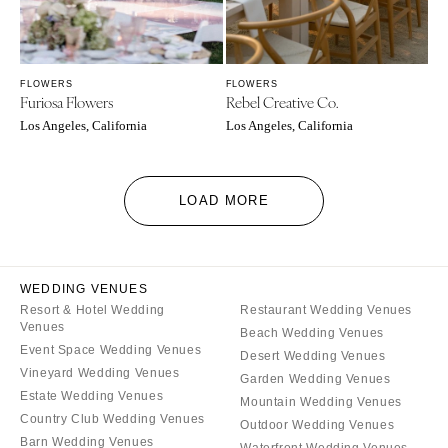
FLOWERS
FLOWERS
Furiosa Flowers
Rebel Creative Co.
Los Angeles, California
Los Angeles, California
LOAD MORE
WEDDING VENUES
Resort & Hotel Wedding
Restaurant Wedding Venues
Venues
Beach Wedding Venues
Event Space Wedding Venues
Desert Wedding Venues
Vineyard Wedding Venues
Garden Wedding Venues
Estate Wedding Venues
Mountain Wedding Venues
Country Club Wedding Venues
Outdoor Wedding Venues
Barn Wedding Venues