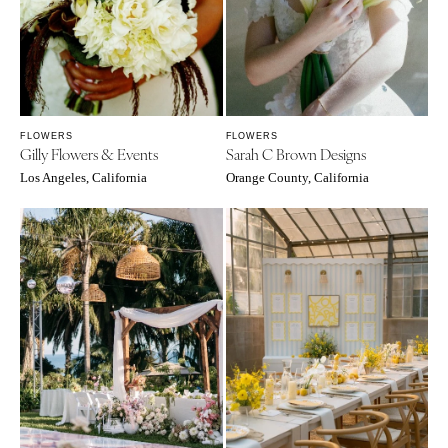
FLOWERS
FLOWERS
Gilly Flowers & Events
Sarah C Brown Designs
Los Angeles, California
Orange County, California