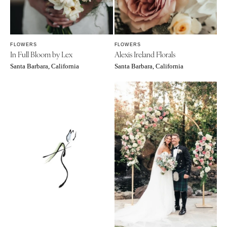
FLOWERS
FLOWERS
In Full Bloom by Lex
Alexis Ireland Florals
Santa Barbara, California
Santa Barbara, California