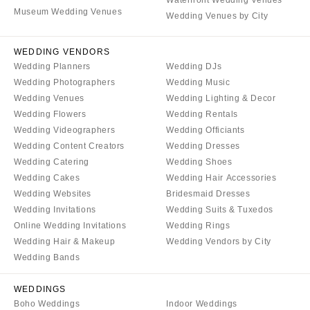
Waterfront Wedding Venues
Museum Wedding Venues
Wedding Venues by City
WEDDING VENDORS
Wedding Planners
Wedding DJs
Wedding Photographers
Wedding Music
Wedding Venues
Wedding Lighting & Decor
Wedding Flowers
Wedding Rentals
Wedding Videographers
Wedding Officiants
Wedding Content Creators
Wedding Dresses
Wedding Catering
Wedding Shoes
Wedding Cakes
Wedding Hair Accessories
Wedding Websites
Bridesmaid Dresses
Wedding Invitations
Wedding Suits & Tuxedos
Online Wedding Invitations
Wedding Rings
Wedding Hair & Makeup
Wedding Vendors by City
Wedding Bands
WEDDINGS
Boho Weddings
Indoor Weddings