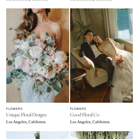
FLOWERS
FLOWERS
Unique Floral Designs
Good Floral Co
Los Angeles, California
Los Angeles, California