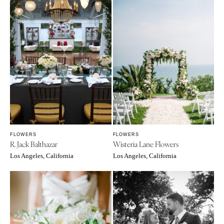
FLOWERS
FLOWERS
R. Jack Balthazar
Wisteria Lane Flowers
Los Angeles, California
Los Angeles, California