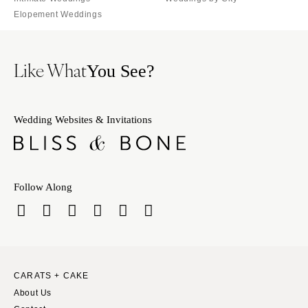
Elopement Weddings
Like What
You See?
Wedding Websites & Invitations
Follow Along
CARATS + CAKE
About Us