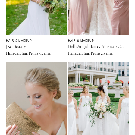
Tulsa
Miami
OREGON
Naples
Portland
Orlando
Palm Beach
PENNSYLVANIA
Tallahassee
Allentown
HAIR & MAKEUP
HAIR & MAKEUP
JKo Beauty
Bella Angel Hair & Makeup Co.
Tampa
Harrisburg
Philadelphia, Pennsylvania
Philadelphia, Pennsylvania
Philadelphia
GEORGIA
Pittsburgh
Atlanta
Scranton
Savannah
RHODE ISLAND
HAWAII
Newport
Big Island
Providence
Maui
Oahu
SOUTH CAROLINA
Charleston
IDAHO
Columbia
Boise