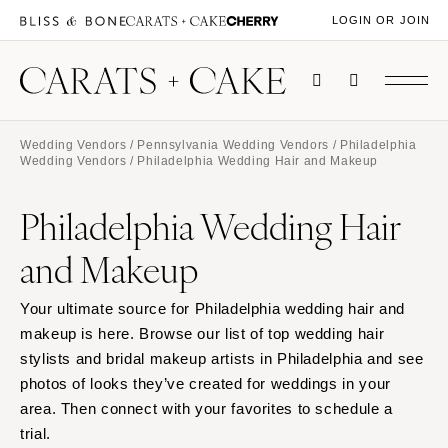
LOGIN OR JOIN
Wedding Vendors
/
Pennsylvania Wedding Vendors
/
Philadelphia
Wedding Vendors
/ Philadelphia Wedding Hair and Makeup
Philadelphia Wedding Hair
and Makeup
Your ultimate source for Philadelphia wedding hair and
makeup is here. Browse our list of top wedding hair
stylists and bridal makeup artists in Philadelphia and see
photos of looks they’ve created for weddings in your
area. Then connect with your favorites to schedule a
trial.