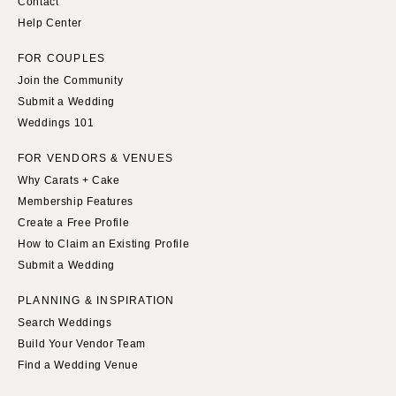
Contact
Help Center
FOR COUPLES
Join the Community
Submit a Wedding
Weddings 101
FOR VENDORS & VENUES
Why Carats + Cake
Membership Features
Create a Free Profile
How to Claim an Existing Profile
Submit a Wedding
PLANNING & INSPIRATION
Search Weddings
Build Your Vendor Team
Find a Wedding Venue