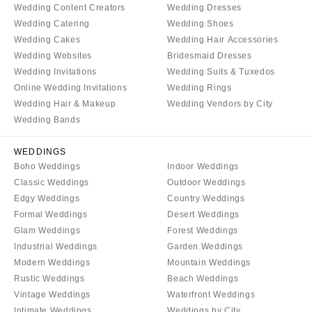
Wedding Content Creators
Wedding Dresses
Wedding Catering
Wedding Shoes
Wedding Cakes
Wedding Hair Accessories
Wedding Websites
Bridesmaid Dresses
Wedding Invitations
Wedding Suits & Tuxedos
Online Wedding Invitations
Wedding Rings
Wedding Hair & Makeup
Wedding Vendors by City
Wedding Bands
WEDDINGS
Boho Weddings
Indoor Weddings
Classic Weddings
Outdoor Weddings
Edgy Weddings
Country Weddings
Formal Weddings
Desert Weddings
Glam Weddings
Forest Weddings
Industrial Weddings
Garden Weddings
Modern Weddings
Mountain Weddings
Rustic Weddings
Beach Weddings
Vintage Weddings
Waterfront Weddings
Intimate Weddings
Weddings by City