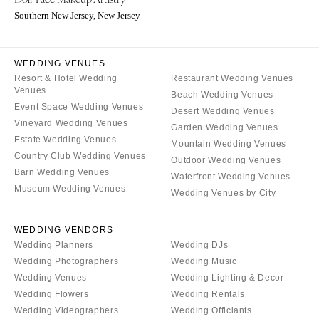
Milwaukee
MISSOURI
Southern New Jersey, New Jersey
WYOMING
Kansas City
Cheyenne
Springfield
WEDDING VENUES
Jackson Hole
St Louis
Resort & Hotel Wedding
Restaurant Wedding Venues
Venues
Beach Wedding Venues
Event Space Wedding Venues
Desert Wedding Venues
Vineyard Wedding Venues
Garden Wedding Venues
Estate Wedding Venues
Mountain Wedding Venues
Country Club Wedding Venues
Outdoor Wedding Venues
Barn Wedding Venues
Waterfront Wedding Venues
Museum Wedding Venues
Wedding Venues by City
WEDDING VENDORS
Wedding Planners
Wedding DJs
Wedding Photographers
Wedding Music
Wedding Venues
Wedding Lighting & Decor
Wedding Flowers
Wedding Rentals
Wedding Videographers
Wedding Officiants