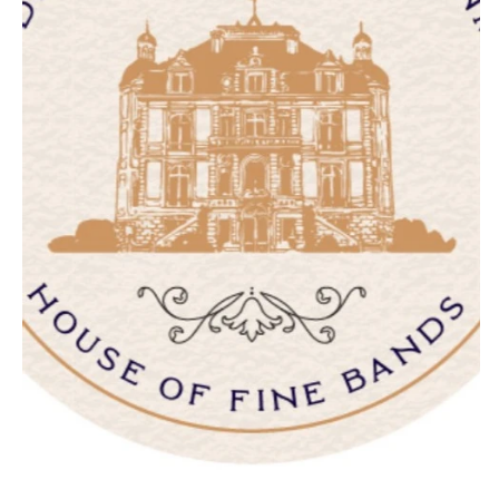
NEW JERSEY
ARKANSAS
Hair & Makeup
Transportation
Northern New Jersey
Little Rock
Bands
Favors & Gifts
Southern New Jersey
CALIFORNIA
DJs
NEW MEXICO
Fresno
Albuquerque
Lake Tahoe
Santa Fe
Los Angeles
NEW YORK
Monterey
Albany
Napa
Brooklyn
Orange County
Buffalo
Palm Springs
Hamptons
Sacramento
Long Island
San Diego
New York City
San Francisco
Rochester
Santa Barbara
Syracuse
Sonoma
Westchester