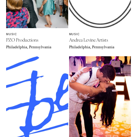
Knoxville
INDIANA
Memphis
Indianapolis
Nashville
IOWA
MUSIC
MUSIC
TEXAS
Des Moines
PZO Productions
Andrea Levine Artists
Austin
KANSAS
Philadelphia, Pennsylvania
Philadelphia, Pennsylvania
Dallas
Kansas City
El Paso
KENTUCKY
Houston
Louisville
San Antonio
LOUISIANA
UTAH
New Orleans
Park City
Shreveport
Salt Lake City
MAINE
VERMONT
Portland
Burlington
MARYLAND
VIRGINIA