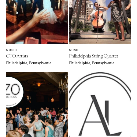
Palm Beach
PENNSYLVANIA
Tallahassee
Allentown
Tampa
Harrisburg
Philadelphia
GEORGIA
Pittsburgh
Atlanta
MUSIC
MUSIC
Scranton
Savannah
CTO Artists
Philadelphia String Quartet
RHODE ISLAND
HAWAII
Philadelphia, Pennsylvania
Philadelphia, Pennsylvania
Newport
Big Island
Providence
Maui
Oahu
SOUTH CAROLINA
Charleston
IDAHO
Columbia
Boise
SOUTH DAKOTA
ILLINOIS
Sioux Falls
Chicago
Springfield
TENNESSEE