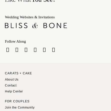
Wedding Websites & Invitations
Follow Along
CARATS + CAKE
About Us
Contact
Help Center
FOR COUPLES
Join the Community