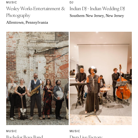
Springfield
MUSIC
DJ
Wesley Works Entertainment &
Indian DJ - Indian Wedding DJ
Jackson Hole
St Louis
Photography
Southern New Jersey, New Jersey
Allentown, Pennsylvania
MUSIC
MUSIC
Bachelor Boys Band
Dwp Live Factory