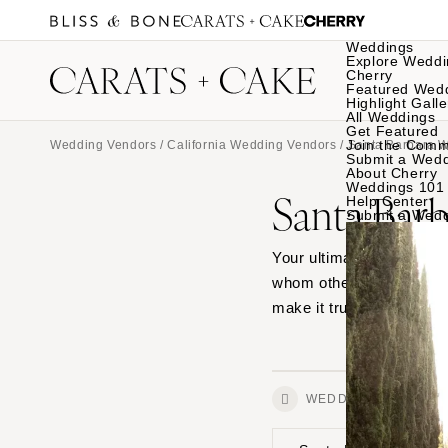
Weddings
Explore Weddi
Cherry
Featured Wed
Highlight Galle
All Weddings
Get Featured
Join the Comm
Wedding Vendors
/
California Wedding Vendors
/
Santa Barbara 
Submit a Wed
About Cherry
Weddings 101
Santa Barb
Help Center
Submit a Wed
Your ultimate source for 
whom other couples lov
make it truly special.
WEDDINGS