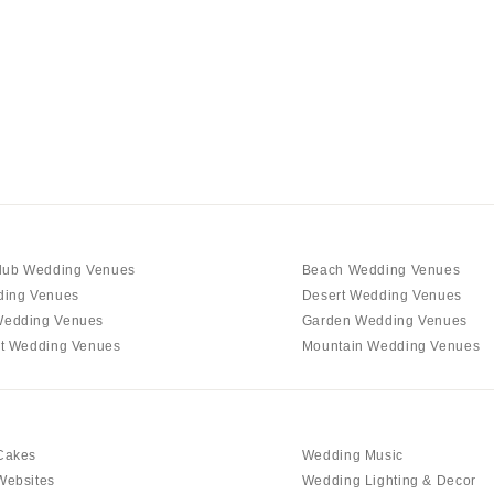
Charlotte
Outer Banks
Raleigh
NORTH DAKOTA
Fargo
OHIO
Cincinnati
Cleveland
lub Wedding Venues
Beach Wedding Venues
Columbus
ding Venues
Desert Wedding Venues
edding Venues
Garden Wedding Venues
OKLAHOMA
t Wedding Venues
Mountain Wedding Venues
Oklahoma City
Tulsa
OREGON
Cakes
Wedding Music
Portland
Websites
Wedding Lighting & Decor