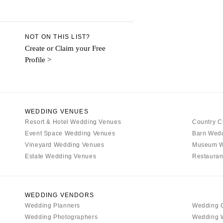
Aspen
Denver
Vail
NOT ON THIS LIST?
CONNECTICUT
Create or Claim your Free
Profile >
Greenwich
Hartford
DELAWARE
Wilmington
WEDDING VENUES
Resort & Hotel Wedding Venues
FLORIDA
Country C
Event Space Wedding Venues
Barn Wed
Fort Lauderdale
Vineyard Wedding Venues
Museum W
Gainesville
Estate Wedding Venues
Restauran
Jacksonville
Miami
Naples
WEDDING VENDORS
Wedding Planners
Wedding 
Orlando
Wedding Photographers
Wedding 
Palm Beach