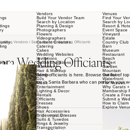
Vendors
Venues
ngs
Build Your Vendor Team
Find Your Ve
Search by Location
Search by Lo
dings
Planning & Design
Resort & Hote
ry
Photographers
Event Space
Flowers
Vineyard
Videographers
Estate
unity
Content Creators
Country Club
Wedding Vendors
/ Santa Barbara Wedding Officiants
ding
Catering
Barn
Cakes
Museum
Wedding Websites
Restaurant
ara Wedding Officiants
Invitations
Beach
ding
Online Invitations
Desert
Stationery
Garden
Hair & Makeup
Mountain
Santa Barbara wedding officiants is here. Browse our list of top
Bands
Outdoor
DJs
Waterfront
ed, and find someone in Santa Barbara who can perform your 
Music
For Venues
Entertainment
Why Carats +
Lighting & Decor
Membership 
Rentals
Create a Free
Officiants
Submit a Wed
Dresses
How to Claim 
Shoes
Explore Venu
Hair Accessories
Bridesmaid Dresses
VENDORS
VENUES
Suits & Tuxedos
Rings & Jewelry
Transportation