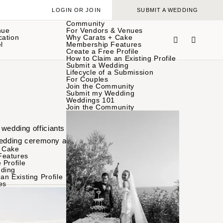
LOGIN OR JOIN
SUBMIT A WEDDING
Community
nue
For Vendors & Venues
cation
Why Carats + Cake
l
Membership Features
Create a Free Profile
How to Claim an Existing Profile
Submit a Wedding
Lifecycle of a Submission
For Couples
Join the Community
Submit my Wedding
Weddings 101
Join the Community
 wedding officiants
wedding ceremony and
 Cake
Features
 Profile
ding
an Existing Profile
es