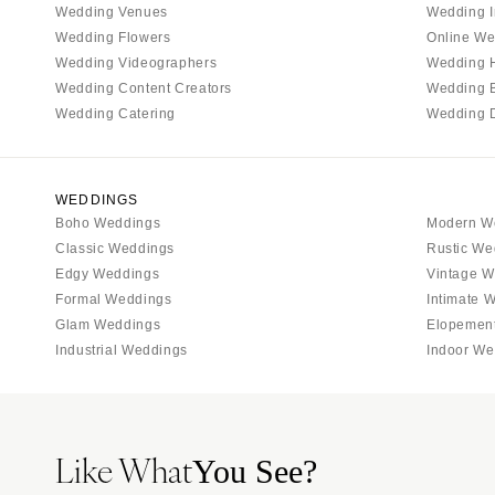
Wedding Venues
Wedding I
Tallahassee
Wedding Flowers
Online We
Tampa
Wedding Videographers
Wedding 
Wedding Content Creators
Wedding 
GEORGIA
Wedding Catering
Wedding 
Atlanta
Savannah
HAWAII
WEDDINGS
Boho Weddings
Modern W
Big Island
Classic Weddings
Rustic We
Maui
Edgy Weddings
Vintage W
Oahu
Formal Weddings
Intimate 
Glam Weddings
Elopemen
IDAHO
Industrial Weddings
Indoor We
Boise
ILLINOIS
Chicago
Like What
Springfield
You See?