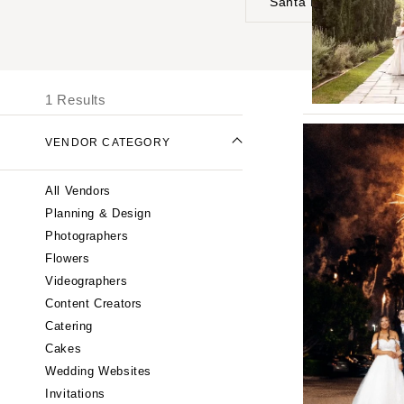
Santa Barbara
UNITED STATES
I
ONLINE ONLY
1 Results
ALABAMA
VENDOR CATEGORY
Birmingham
Montgomery
All Vendors
ALASKA
Planning & Design
Anchorage
Photographers
ARIZONA
Flowers
Phoenix
Videographers
Content Creators
Scottsdale
Catering
Sedona
Cakes
Tucson
Wedding Websites
ARKANSAS
Invitations