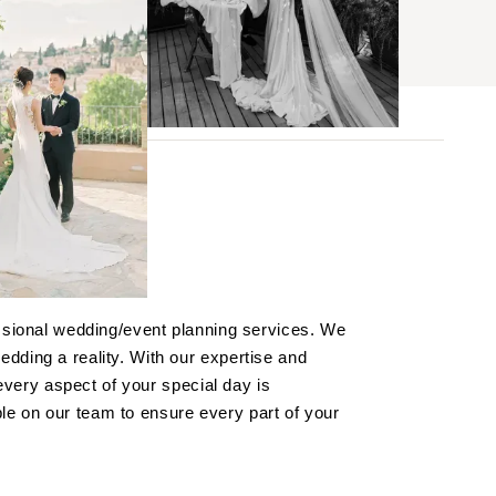
BROWSE
s
essional wedding/event planning services. We
ses
dding a reality. With our expertise and
 every aspect of your special day is
 on our team to ensure every part of your