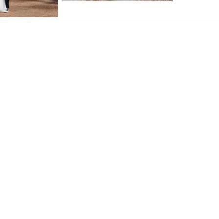
Northern New Jersey
Southern New Jersey
NEW MEXICO
Albuquerque
Santa Fe
NEW YORK
Albany
Brooklyn
Buffalo
Hamptons
Long Island
New York City
Rochester
Syracuse
Westchester
NORTH CAROLINA