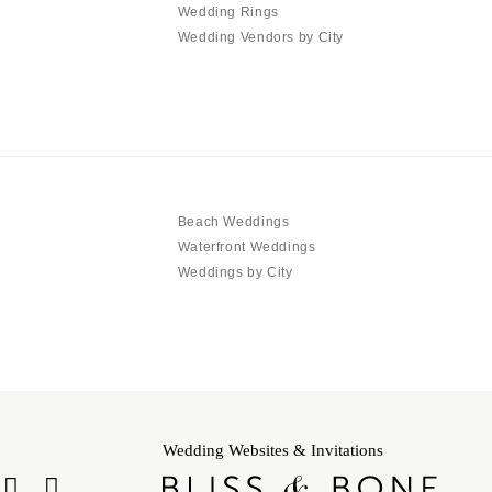
Wedding Rings
Wedding Vendors by City
Beach Weddings
Waterfront Weddings
Weddings by City
Wedding Websites & Invitations