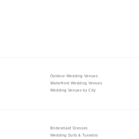
Outdoor Wedding Venues
Waterfront Wedding Venues
Wedding Venues by City
Bridesmaid Dresses
Wedding Suits & Tuxedos