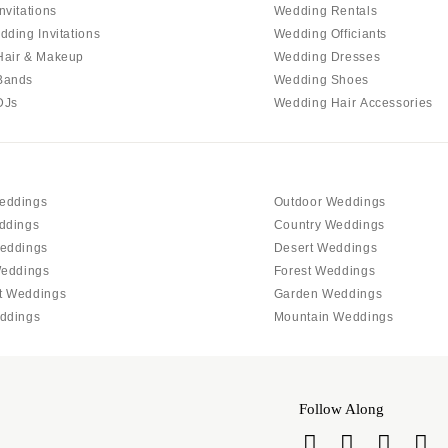
PENNSYLVANIA
nvitations
Wedding Rentals
Allentown
dding Invitations
Wedding Officiants
Hair & Makeup
Wedding Dresses
Harrisburg
Bands
Wedding Shoes
Philadelphia
DJs
Wedding Hair Accessories
Pittsburgh
Scranton
RHODE ISLAND
eddings
Outdoor Weddings
Newport
ddings
Country Weddings
Providence
eddings
Desert Weddings
SOUTH CAROLINA
Weddings
Forest Weddings
t Weddings
Garden Weddings
Charleston
ddings
Mountain Weddings
Columbia
SOUTH DAKOTA
Sioux Falls
Follow Along
TENNESSEE
Knoxville