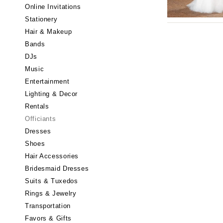
Little Rock
Online Invitations
Stationery
CALIFORNIA
Hair & Makeup
Fresno
Bands
Lake Tahoe
DJs
Los Angeles
Music
Monterey
Entertainment
Napa
Lighting & Decor
Rentals
Orange County
Officiants
Palm Springs
Dresses
Sacramento
Shoes
San Diego
Hair Accessories
San Francisco
Bridesmaid Dresses
Santa Barbara
Suits & Tuxedos
Rings & Jewelry
Sonoma
Transportation
COLORADO
Favors & Gifts