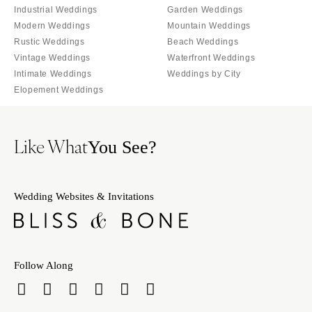
Burlington
Industrial Weddings
Garden Weddings
MARYLAND
Modern Weddings
Mountain Weddings
VIRGINIA
Baltimore
Rustic Weddings
Beach Weddings
Charlottesville
MASSACHUSETTS
Vintage Weddings
Waterfront Weddings
Richmond
Intimate Weddings
Weddings by City
Boston
Virginia Beach
Elopement Weddings
Cape Cod
WASHINGTON
Lenox
Seattle
MICHIGAN
Like What
You See?
Spokane
Detroit
Tacoma
Grand Rapids
WASHINGTON DC
Wedding Websites & Invitations
Northern Michigan
WEST VIRGINIA
MINNESOTA
Charleston
Minneapolis
WISCONSIN
MISSISSIPPI
Follow Along
Green Bay
Jackson
Milwaukee
MISSOURI