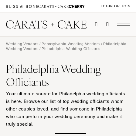
LOGIN OR JOIN
Wedding Vendors
/
Pennsylvania Wedding Vendors
/
Philadelphia
Wedding Vendors
/ Philadelphia Wedding Officiants
Philadelphia Wedding
Officiants
Your ultimate source for Philadelphia wedding officiants
is here. Browse our list of top wedding officiants whom
other couples loved, and find someone in Philadelphia
who can perform your wedding ceremony and make it
truly special.