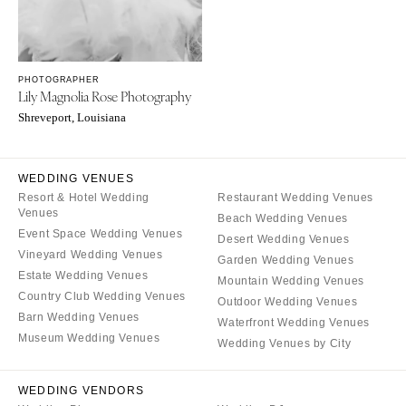
OREGON
Naples
Portland
Orlando
Palm Beach
PENNSYLVANIA
PHOTOGRAPHER
Tallahassee
Allentown
Lily Magnolia Rose Photography
Tampa
Harrisburg
Shreveport, Louisiana
Philadelphia
GEORGIA
Pittsburgh
Atlanta
WEDDING VENUES
Scranton
Savannah
Resort & Hotel Wedding
Restaurant Wedding Venues
Venues
Beach Wedding Venues
RHODE ISLAND
HAWAII
Event Space Wedding Venues
Desert Wedding Venues
Newport
Big Island
Vineyard Wedding Venues
Garden Wedding Venues
Providence
Estate Wedding Venues
Maui
Mountain Wedding Venues
Country Club Wedding Venues
Outdoor Wedding Venues
Oahu
SOUTH CAROLINA
Barn Wedding Venues
Waterfront Wedding Venues
Charleston
IDAHO
Museum Wedding Venues
Wedding Venues by City
Columbia
Boise
SOUTH DAKOTA
ILLINOIS
WEDDING VENDORS