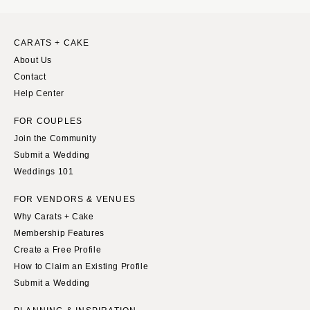
WYOMING
Kansas City
Cheyenne
Springfield
CARATS + CAKE
Jackson Hole
St Louis
About Us
Contact
Help Center
FOR COUPLES
Join the Community
Submit a Wedding
Weddings 101
FOR VENDORS & VENUES
Why Carats + Cake
Membership Features
Create a Free Profile
How to Claim an Existing Profile
Submit a Wedding