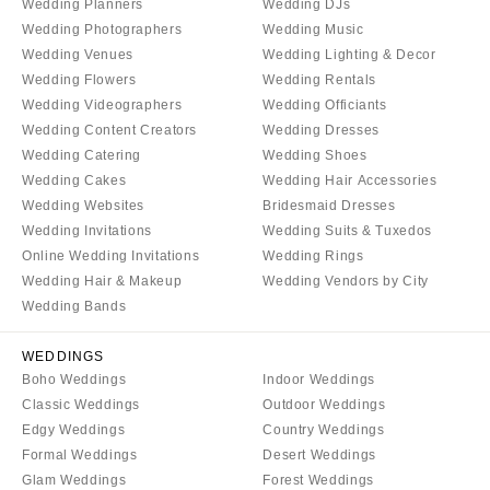
Wedding Planners
Wedding DJs
Sioux Falls
Chicago
Wedding Photographers
Wedding Music
Springfield
TENNESSEE
Wedding Venues
Wedding Lighting & Decor
Knoxville
INDIANA
Wedding Flowers
Wedding Rentals
Wedding Videographers
Wedding Officiants
Memphis
Indianapolis
Wedding Content Creators
Wedding Dresses
Nashville
IOWA
Wedding Catering
Wedding Shoes
TEXAS
Des Moines
Wedding Cakes
Wedding Hair Accessories
Austin
Wedding Websites
Bridesmaid Dresses
KANSAS
Wedding Invitations
Wedding Suits & Tuxedos
Dallas
Kansas City
Online Wedding Invitations
Wedding Rings
El Paso
KENTUCKY
Wedding Hair & Makeup
Wedding Vendors by City
Houston
Wedding Bands
Louisville
San Antonio
LOUISIANA
WEDDINGS
UTAH
New Orleans
Boho Weddings
Indoor Weddings
Park City
Classic Weddings
Outdoor Weddings
Shreveport
Salt Lake City
Edgy Weddings
Country Weddings
MAINE
Formal Weddings
Desert Weddings
VERMONT
Portland
Glam Weddings
Forest Weddings