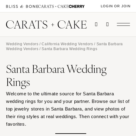
LOGIN OR JOIN
Wedding Vendors
/
California Wedding Vendors
/
Santa Barbara
Wedding Vendors
/ Santa Barbara Wedding Rings
Santa Barbara Wedding
Rings
Welcome to the ultimate source for Santa Barbara
wedding rings for you and your partner. Browse our list of
top jewelry stores in Santa Barbara, and view photos of
their ring styles at real weddings. Then connect with your
favorites.