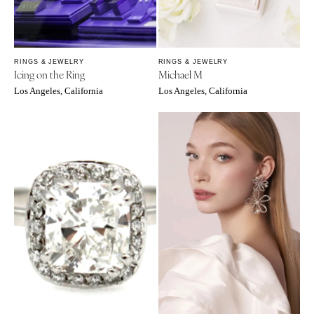
OREGON
Naples
Portland
Orlando
Palm Beach
PENNSYLVANIA
RINGS & JEWELRY
RINGS & JEWELRY
Tallahassee
Allentown
Icing on the Ring
Michael M
Tampa
Harrisburg
Los Angeles, California
Los Angeles, California
Philadelphia
GEORGIA
Pittsburgh
Atlanta
Scranton
Savannah
RHODE ISLAND
HAWAII
Newport
Big Island
Providence
Maui
Oahu
SOUTH CAROLINA
Charleston
IDAHO
Columbia
Boise
SOUTH DAKOTA
ILLINOIS