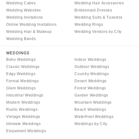
Wedding Cakes
Wedding Hair Accessories
Wedding Websites
Bridesmaid Dresses
Wedding Invitations
Wedding Suits & Tuxedos
Online Wedding Invitations
Wedding Rings
Wedding Hair & Makeup
Wedding Vendors by City
Wedding Bands
WEDDINGS
Boho Weddings
Indoor Weddings
Classic Weddings
Outdoor Weddings
Edgy Weddings
Country Weddings
Formal Weddings
Desert Weddings
Glam Weddings
Forest Weddings
Industrial Weddings
Garden Weddings
Modern Weddings
Mountain Weddings
Rustic Weddings
Beach Weddings
Vintage Weddings
Waterfront Weddings
Intimate Weddings
Weddings by City
Elopement Weddings