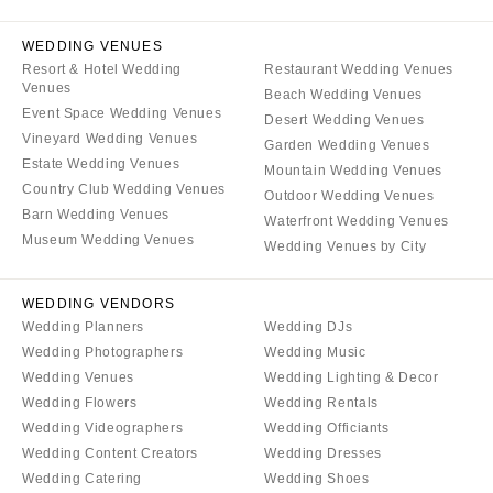
WYOMING
Kansas City
Cheyenne
WEDDING VENUES
Springfield
Resort & Hotel Wedding
Restaurant Wedding Venues
Jackson Hole
St Louis
Venues
Beach Wedding Venues
Event Space Wedding Venues
Desert Wedding Venues
Vineyard Wedding Venues
Garden Wedding Venues
Estate Wedding Venues
Mountain Wedding Venues
Country Club Wedding Venues
Outdoor Wedding Venues
Barn Wedding Venues
Waterfront Wedding Venues
Museum Wedding Venues
Wedding Venues by City
WEDDING VENDORS
Wedding Planners
Wedding DJs
Wedding Photographers
Wedding Music
Wedding Venues
Wedding Lighting & Decor
Wedding Flowers
Wedding Rentals
Wedding Videographers
Wedding Officiants
Wedding Content Creators
Wedding Dresses
Wedding Catering
Wedding Shoes