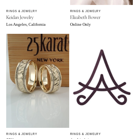
Sioux Falls
Chicago
Springfield
RINGS & JEWELRY
RINGS & JEWELRY
TENNESSEE
Keidan Jewelry
Elizabeth Bower
Knoxville
INDIANA
Los Angeles, California
Online Only
Memphis
Indianapolis
Nashville
IOWA
TEXAS
Des Moines
Austin
KANSAS
Dallas
Kansas City
El Paso
KENTUCKY
Houston
Louisville
San Antonio
LOUISIANA
UTAH
New Orleans
Park City
Shreveport
Salt Lake City
MAINE
VERMONT
Portland
RINGS & JEWELRY
RINGS & JEWELRY