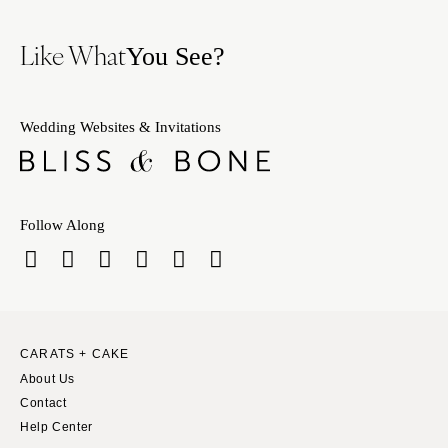
Like What
You See?
Wedding Websites & Invitations
Follow Along
CARATS + CAKE
About Us
Contact
Help Center